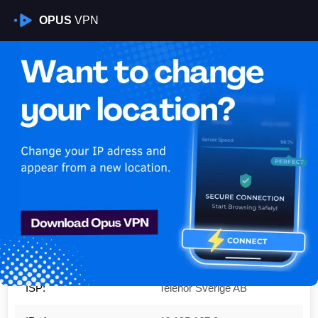
OPUS
VPN
Is My VPN Working?
IP:
46.195.167.0
Country:
Sweden
Region:
Skåne County
City:
Ystad
ISP:
Telenor Sverige AB