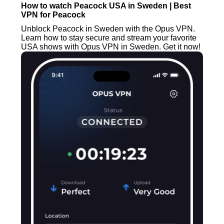
How to watch Peacock USA in Sweden | Best
VPN for Peacock
Unblock Peacock in Sweden with the Opus VPN.
Learn how to stay secure and stream your favorite
USA shows with Opus VPN in Sweden. Get it now!