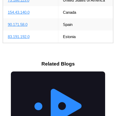
73.186.113.0
United States of America
154.43.140.0
Canada
90.171.58.0
Spain
83.191.192.0
Estonia
Related Blogs