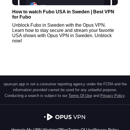
How to watch Fubo USA in Sweden | Best VPN
for Fubo
Unblock Fubo in Sweden with the Opus VPN.
Learn how to stay secure and stream your favorite
USA shows with Opus VPN in Sweden. Unblock
now!
opusvpn.app is not a consumer reporting agency under the FCRA and the
information provided cannot be used for any unlawful purpose.
Conducting a search is subject to our
Terms Of Use
and
Privacy Policy
.
Home
Is My VPN Working?
Blog
Terms Of Use
Privacy Policy