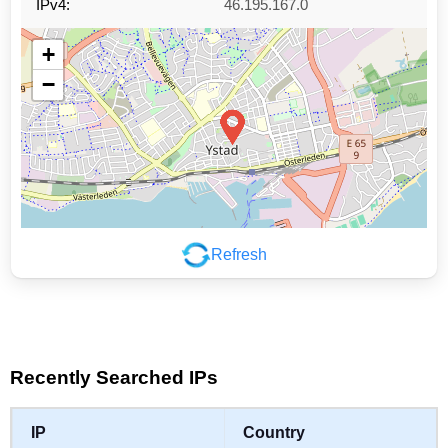
IPv4:
46.195.167.0
+
−
Refresh
Leaflet
|
©
OpenStreetMap
contributors
Recently Searched IPs
IP
Country