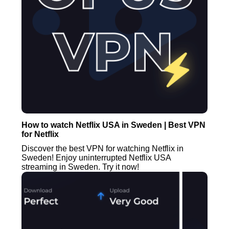
How to watch Netflix USA in Sweden | Best VPN
for Netflix
Discover the best VPN for watching Netflix in
Sweden! Enjoy uninterrupted Netflix USA
streaming in Sweden. Try it now!