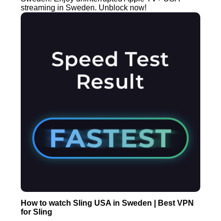
streaming in Sweden. Unblock now!
How to watch Sling USA in Sweden | Best VPN
for Sling