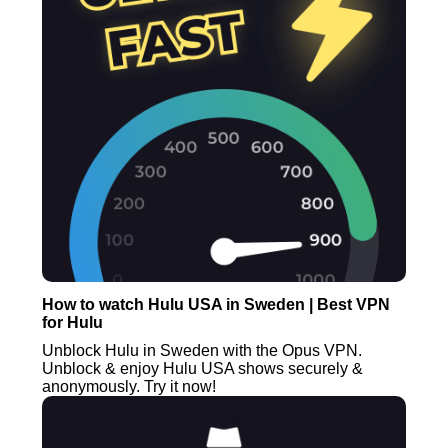
How to watch Hulu USA in Sweden | Best VPN
for Hulu
Unblock Hulu in Sweden with the Opus VPN.
Unblock & enjoy Hulu USA shows securely &
anonymously. Try it now!