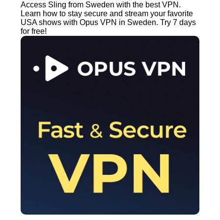
Access Sling from Sweden with the best VPN.
Learn how to stay secure and stream your favorite
USA shows with Opus VPN in Sweden. Try 7 days
for free!