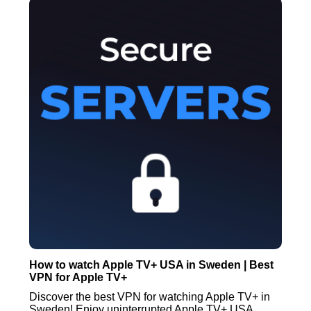
How to watch Apple TV+ USA in Sweden | Best
VPN for Apple TV+
Discover the best VPN for watching Apple TV+ in
Sweden! Enjoy uninterrupted Apple TV+ USA