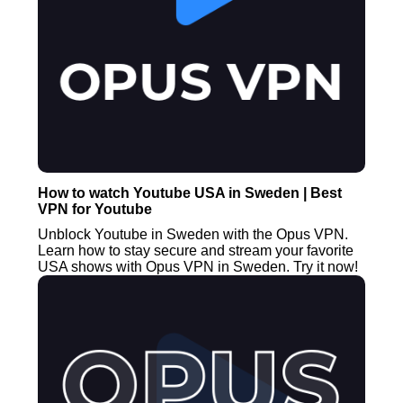
How to watch Youtube USA in Sweden | Best
VPN for Youtube
Unblock Youtube in Sweden with the Opus VPN.
Learn how to stay secure and stream your favorite
USA shows with Opus VPN in Sweden. Try it now!