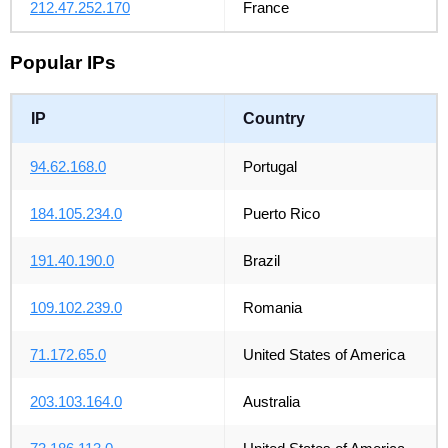
212.47.252.170
France
Popular IPs
IP
Country
94.62.168.0
Portugal
184.105.234.0
Puerto Rico
191.40.190.0
Brazil
109.102.239.0
Romania
71.172.65.0
United States of America
203.103.164.0
Australia