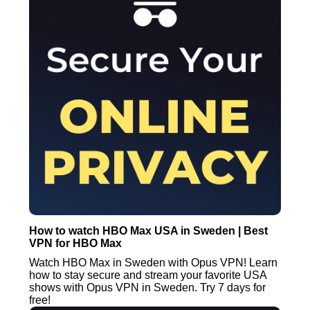
How to watch HBO Max USA in Sweden | Best
VPN for HBO Max
Watch HBO Max in Sweden with Opus VPN! Learn
how to stay secure and stream your favorite USA
shows with Opus VPN in Sweden. Try 7 days for
free!