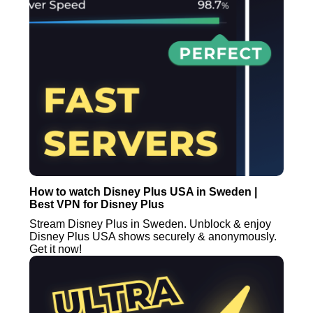
How to watch Disney Plus USA in Sweden |
Best VPN for Disney Plus
Stream Disney Plus in Sweden. Unblock & enjoy
Disney Plus USA shows securely & anonymously.
Get it now!