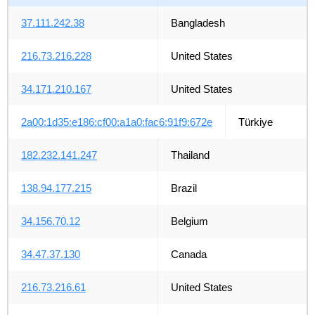
37.111.242.38
Bangladesh
216.73.216.228
United States
34.171.210.167
United States
2a00:1d35:e186:cf00:a1a0:fac6:91f9:672e
Türkiye
182.232.141.247
Thailand
138.94.177.215
Brazil
34.156.70.12
Belgium
34.47.37.130
Canada
216.73.216.61
United States