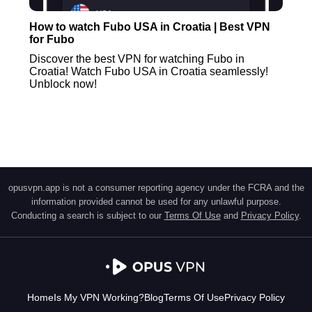
How to watch Fubo USA in Croatia | Best VPN
for Fubo
Discover the best VPN for watching Fubo in
Croatia! Watch Fubo USA in Croatia seamlessly!
Unblock now!
opusvpn.app is not a consumer reporting agency under the FCRA and the
information provided cannot be used for any unlawful purpose.
Conducting a search is subject to our
Terms Of Use
and
Privacy Policy
.
Home
Is My VPN Working?
Blog
Terms Of Use
Privacy Policy