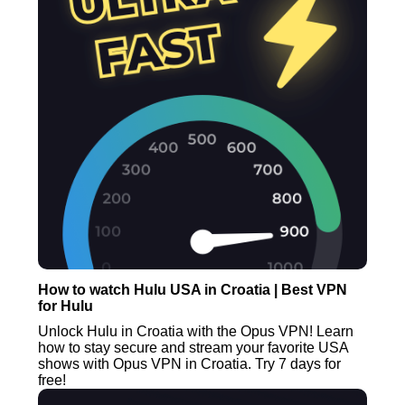
How to watch Hulu USA in Croatia | Best VPN
for Hulu
Unlock Hulu in Croatia with the Opus VPN! Learn
how to stay secure and stream your favorite USA
shows with Opus VPN in Croatia. Try 7 days for
free!