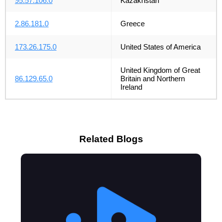
95.57.106.0
Kazakhstan
2.86.181.0
Greece
173.26.175.0
United States of America
United Kingdom of Great
86.129.65.0
Britain and Northern
Ireland
Related Blogs