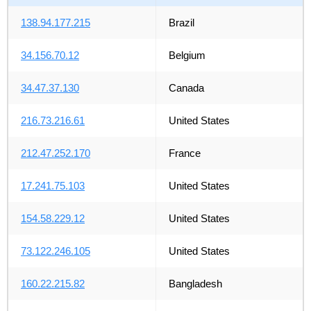
138.94.177.215
Brazil
34.156.70.12
Belgium
34.47.37.130
Canada
216.73.216.61
United States
212.47.252.170
France
17.241.75.103
United States
154.58.229.12
United States
73.122.246.105
United States
160.22.215.82
Bangladesh