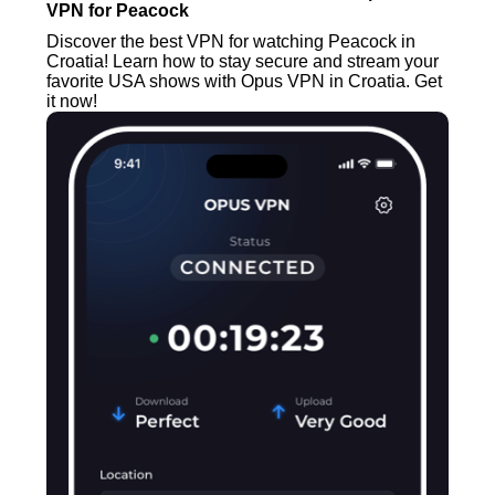
VPN for Peacock
Discover the best VPN for watching Peacock in
Croatia! Learn how to stay secure and stream your
favorite USA shows with Opus VPN in Croatia. Get
it now!