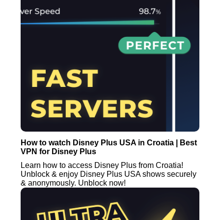
How to watch Disney Plus USA in Croatia | Best
VPN for Disney Plus
Learn how to access Disney Plus from Croatia!
Unblock & enjoy Disney Plus USA shows securely
& anonymously. Unblock now!