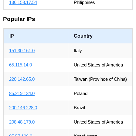
136.158.17.54
Philippines
Popular IPs
IP
Country
151.30.161.0
Italy
65.115.14.0
United States of America
220.142.65.0
Taiwan (Province of China)
85.219.134.0
Poland
200.146.228.0
Brazil
208.48.179.0
United States of America