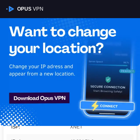
OPUS
VPN
Is My VPN Working?
IP:
46.234.71.0
Country:
Croatia
Region:
Split-Dalmatia County
City:
Split
ISP:
XNET