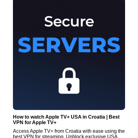
How to watch Apple TV+ USA in Croatia | Best
VPN for Apple TV+
Access Apple TV+ from Croatia with ease using the
best VPN for streaming. Unblock exclusive USA