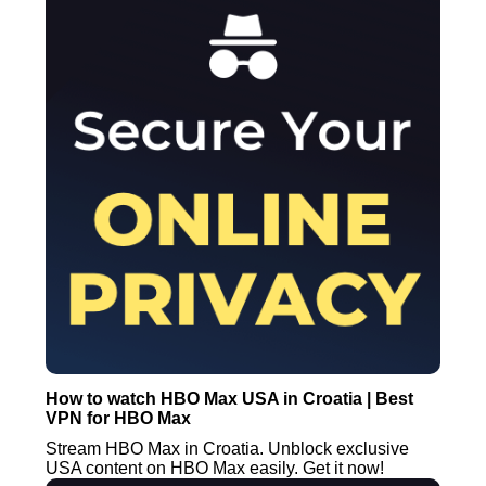
How to watch HBO Max USA in Croatia | Best
VPN for HBO Max
Stream HBO Max in Croatia. Unblock exclusive
USA content on HBO Max easily. Get it now!