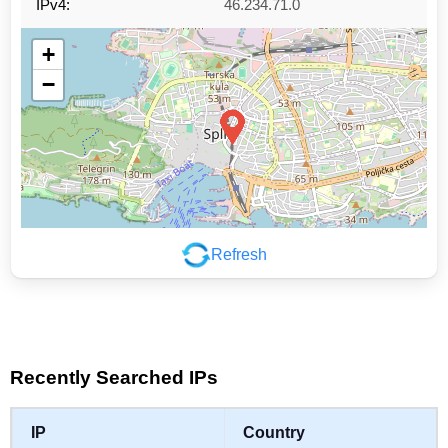
IPv4:
46.234.71.0
+
−
Refresh
Leaflet
|
©
OpenStreetMap
contributors
Recently Searched IPs
IP
Country