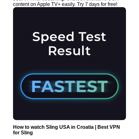
content on Apple TV+ easily. Try 7 days for free!
How to watch Sling USA in Croatia | Best VPN
for Sling