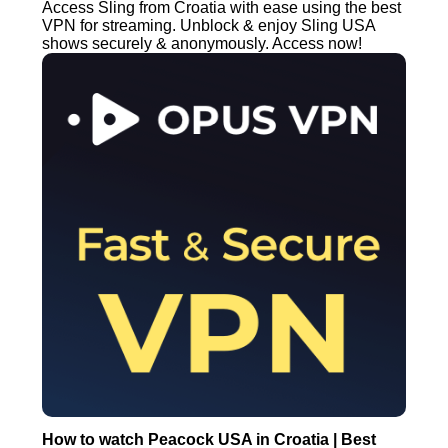
Access Sling from Croatia with ease using the best
VPN for streaming. Unblock & enjoy Sling USA
shows securely & anonymously. Access now!
How to watch Peacock USA in Croatia | Best