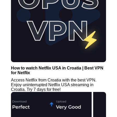
How to watch Netflix USA in Croatia | Best VPN
for Netflix
Access Netflix from Croatia with the best VPN.
Enjoy uninterrupted Netflix USA streaming in
Croatia. Try 7 days for free!