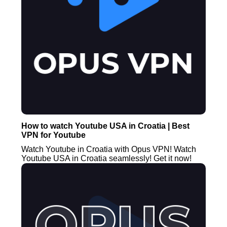
How to watch Youtube USA in Croatia | Best
VPN for Youtube
Watch Youtube in Croatia with Opus VPN! Watch
Youtube USA in Croatia seamlessly! Get it now!