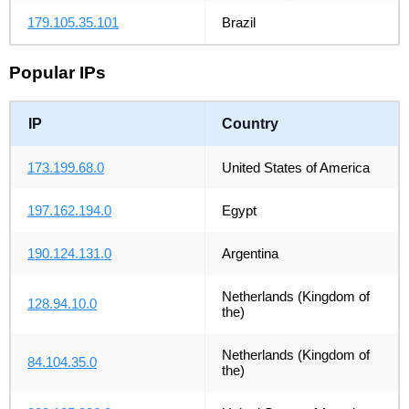
179.105.35.101
Brazil
Popular IPs
IP
Country
173.199.68.0
United States of America
197.162.194.0
Egypt
190.124.131.0
Argentina
Netherlands (Kingdom of
128.94.10.0
the)
Netherlands (Kingdom of
84.104.35.0
the)