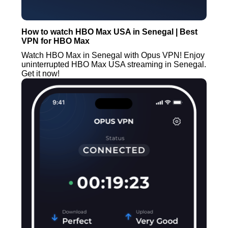
How to watch HBO Max USA in Senegal | Best
VPN for HBO Max
Watch HBO Max in Senegal with Opus VPN! Enjoy
uninterrupted HBO Max USA streaming in Senegal.
Get it now!