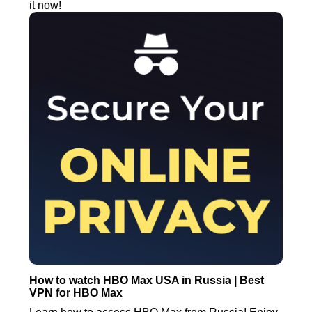
it now!
How to watch HBO Max USA in Russia | Best
VPN for HBO Max