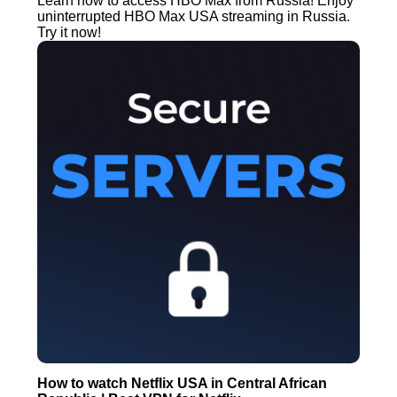
Learn how to access HBO Max from Russia! Enjoy
uninterrupted HBO Max USA streaming in Russia.
Try it now!
How to watch Netflix USA in Central African