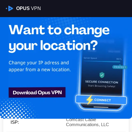
OPUS
VPN
Is My VPN Working?
IP:
50.211.108.0
Country:
United States
Region:
California
City:
Sacramento
Comcast Cable
ISP:
Communications, LLC