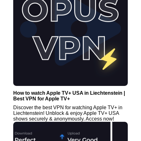
How to watch Apple TV+ USA in Liechtenstein |
Best VPN for Apple TV+
Discover the best VPN for watching Apple TV+ in
Liechtenstein! Unblock & enjoy Apple TV+ USA
shows securely & anonymously. Access now!