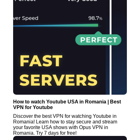
How to watch Youtube USA in Romania | Best
VPN for Youtube
Discover the best VPN for watching Youtube in
Romania! Learn how to stay secure and stream
your favorite USA shows with Opus VPN in
Romania. Try 7 days for free!