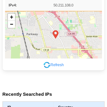
IPv4:
50.211.108.0
+
−
Refresh
Leaflet
|
©
OpenStreetMap
contributors
Recently Searched IPs