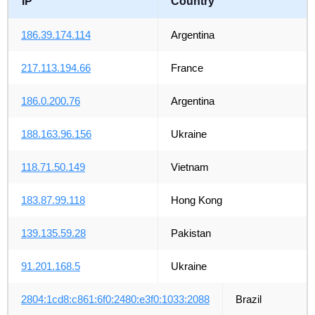
IP
Country
186.39.174.114
Argentina
217.113.194.66
France
186.0.200.76
Argentina
188.163.96.156
Ukraine
118.71.50.149
Vietnam
183.87.99.118
Hong Kong
139.135.59.28
Pakistan
91.201.168.5
Ukraine
2804:1cd8:c861:6f0:2480:e3f0:1033:2088
Brazil