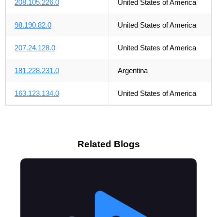
208.105.226.0
United States of America
98.190.82.0
United States of America
207.24.128.0
United States of America
181.228.231.0
Argentina
163.123.134.0
United States of America
Related Blogs