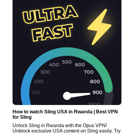
How to watch Sling USA in Rwanda | Best VPN
for Sling
Unlock Sling in Rwanda with the Opus VPN!
Unblock exclusive USA content on Sling easily. Try