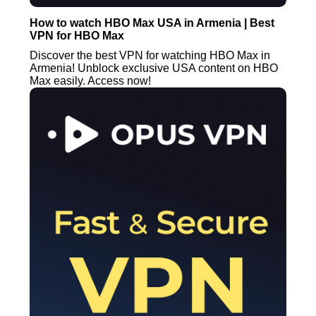
How to watch HBO Max USA in Armenia | Best
VPN for HBO Max
Discover the best VPN for watching HBO Max in
Armenia! Unblock exclusive USA content on HBO
Max easily. Access now!