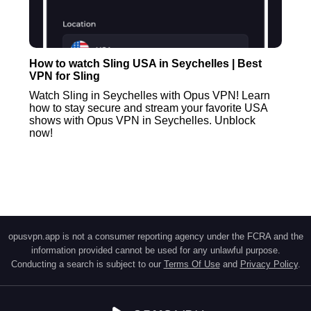
How to watch Sling USA in Seychelles | Best
VPN for Sling
Watch Sling in Seychelles with Opus VPN! Learn
how to stay secure and stream your favorite USA
shows with Opus VPN in Seychelles. Unblock
now!
opusvpn.app is not a consumer reporting agency under the FCRA and the
information provided cannot be used for any unlawful purpose.
Conducting a search is subject to our
Terms Of Use
and
Privacy Policy
.