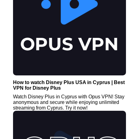
How to watch Disney Plus USA in Cyprus | Best
VPN for Disney Plus
Watch Disney Plus in Cyprus with Opus VPN! Stay
anonymous and secure while enjoying unlimited
streaming from Cyprus. Try it now!