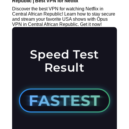
Republic | Best VPN for Netflix
Discover the best VPN for watching Netflix in
Central African Republic! Learn how to stay secure
and stream your favorite USA shows with Opus
VPN in Central African Republic. Get it now!