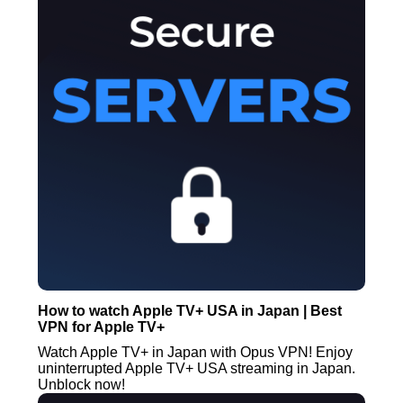
How to watch Apple TV+ USA in Japan | Best
VPN for Apple TV+
Watch Apple TV+ in Japan with Opus VPN! Enjoy
uninterrupted Apple TV+ USA streaming in Japan.
Unblock now!