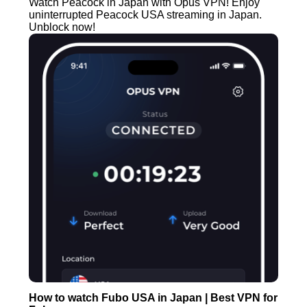
Watch Peacock in Japan with Opus VPN! Enjoy
uninterrupted Peacock USA streaming in Japan.
Unblock now!
How to watch Fubo USA in Japan | Best VPN for