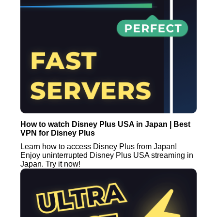
How to watch Disney Plus USA in Japan | Best
VPN for Disney Plus
Learn how to access Disney Plus from Japan!
Enjoy uninterrupted Disney Plus USA streaming in
Japan. Try it now!