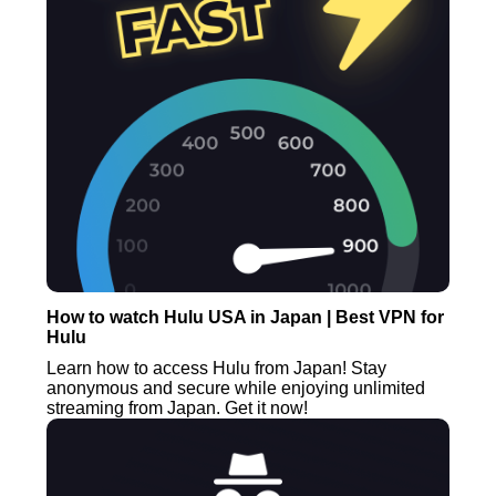
How to watch Hulu USA in Japan | Best VPN for
Hulu
Learn how to access Hulu from Japan! Stay
anonymous and secure while enjoying unlimited
streaming from Japan. Get it now!