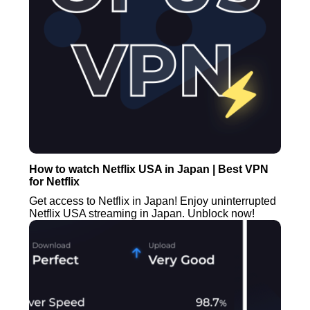
How to watch Netflix USA in Japan | Best VPN
for Netflix
Get access to Netflix in Japan! Enjoy uninterrupted
Netflix USA streaming in Japan. Unblock now!