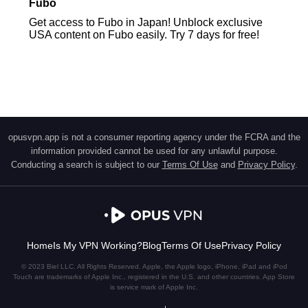
Fubo
Get access to Fubo in Japan! Unblock exclusive
USA content on Fubo easily. Try 7 days for free!
opusvpn.app is not a consumer reporting agency under the FCRA and the
information provided cannot be used for any unlawful purpose.
Conducting a search is subject to our
Terms Of Use
and
Privacy Policy
.
Home
Is My VPN Working?
Blog
Terms Of Use
Privacy Policy
© 2023 Biel LLC. All Rights Reserved. Apple, the Apple logo, iPhone, iPad and iPod
Touch are trademarks of Apple Inc., registered in the U.S. and other countries. App Store
is service mark of Apple Inc.