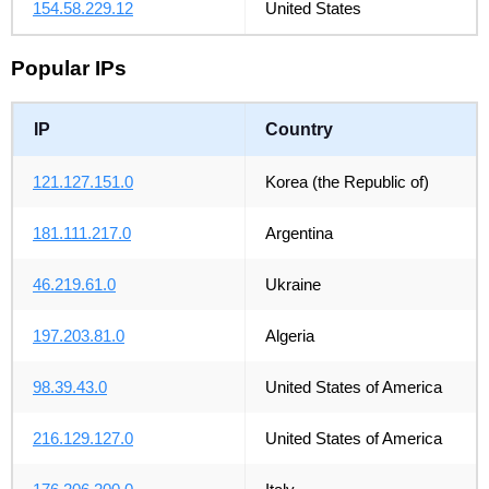
154.58.229.12
United States
Popular IPs
IP
Country
121.127.151.0
Korea (the Republic of)
181.111.217.0
Argentina
46.219.61.0
Ukraine
197.203.81.0
Algeria
98.39.43.0
United States of America
216.129.127.0
United States of America