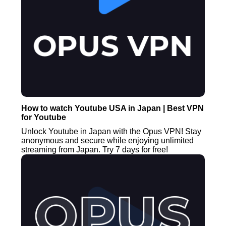
How to watch Youtube USA in Japan | Best VPN
for Youtube
Unlock Youtube in Japan with the Opus VPN! Stay
anonymous and secure while enjoying unlimited
streaming from Japan. Try 7 days for free!