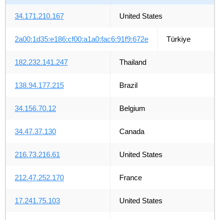
34.171.210.167
United States
2a00:1d35:e186:cf00:a1a0:fac6:91f9:672e
Türkiye
182.232.141.247
Thailand
138.94.177.215
Brazil
34.156.70.12
Belgium
34.47.37.130
Canada
216.73.216.61
United States
212.47.252.170
France
17.241.75.103
United States