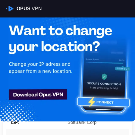
OPUS
VPN
Is My VPN Working?
IP:
60.145.182.0
Country:
Japan
Region:
Tokyo
City:
Minato-ku
ISP:
SoftBank Corp.