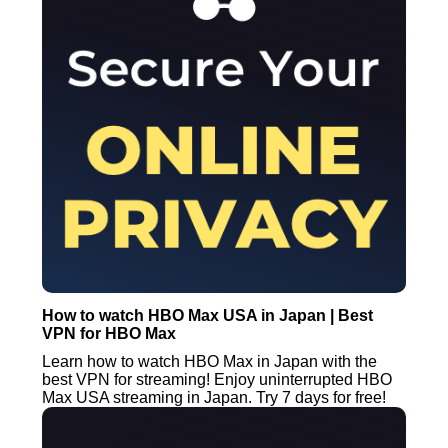
How to watch HBO Max USA in Japan | Best
VPN for HBO Max
Learn how to watch HBO Max in Japan with the
best VPN for streaming! Enjoy uninterrupted HBO
Max USA streaming in Japan. Try 7 days for free!