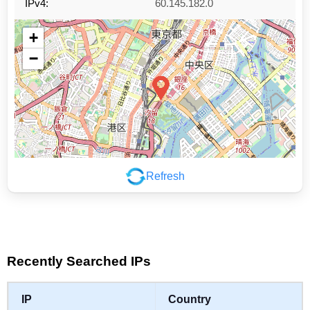
IPv4:
60.145.182.0
+
−
Refresh
Leaflet
|
©
OpenStreetMap
contributors
Recently Searched IPs
IP
Country