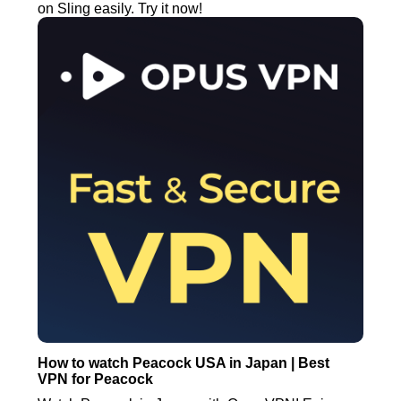
on Sling easily. Try it now!
How to watch Peacock USA in Japan | Best
VPN for Peacock