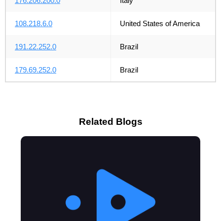
176.206.200.0
Italy
108.218.6.0
United States of America
191.22.252.0
Brazil
179.69.252.0
Brazil
Related Blogs