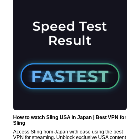
How to watch Sling USA in Japan | Best VPN for
Sling
Access Sling from Japan with ease using the best
VPN for streaming. Unblock exclusive USA content