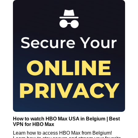
How to watch HBO Max USA in Belgium | Best
VPN for HBO Max
Learn how to access HBO Max from Belgium!