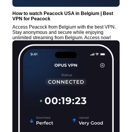
How to watch Peacock USA in Belgium | Best
VPN for Peacock
Access Peacock from Belgium with the best VPN.
Stay anonymous and secure while enjoying
unlimited streaming from Belgium. Access now!