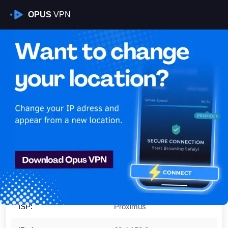
OPUS
VPN
Is My VPN Working?
IP:
62.4.153.0
Country:
Belgium
Region:
Brussels Capital
City:
Ixelles-Elsene
ISP:
Proximus