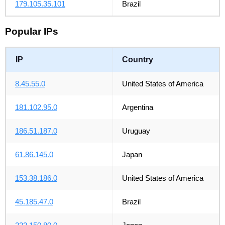
179.105.35.101
Brazil
Popular IPs
IP
Country
8.45.55.0
United States of America
181.102.95.0
Argentina
186.51.187.0
Uruguay
61.86.145.0
Japan
153.38.186.0
United States of America
45.185.47.0
Brazil