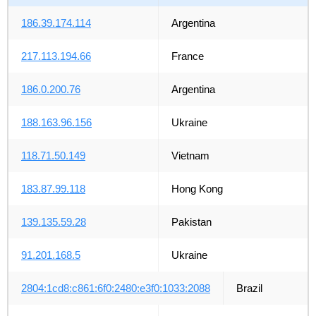
186.39.174.114
Argentina
217.113.194.66
France
186.0.200.76
Argentina
188.163.96.156
Ukraine
118.71.50.149
Vietnam
183.87.99.118
Hong Kong
139.135.59.28
Pakistan
91.201.168.5
Ukraine
2804:1cd8:c861:6f0:2480:e3f0:1033:2088
Brazil