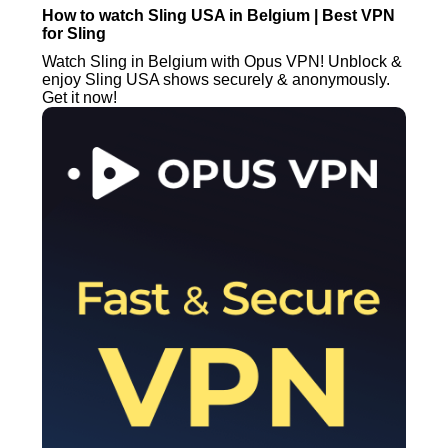
How to watch Sling USA in Belgium | Best VPN
for Sling
Watch Sling in Belgium with Opus VPN! Unblock &
enjoy Sling USA shows securely & anonymously.
Get it now!