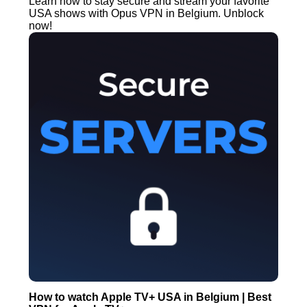
Learn how to stay secure and stream your favorite
USA shows with Opus VPN in Belgium. Unblock
now!
How to watch Apple TV+ USA in Belgium | Best