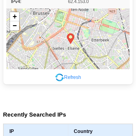
IPv4:
62.4.153.0
+
−
Refresh
Leaflet
|
©
OpenStreetMap
contributors
Recently Searched IPs
IP
Country