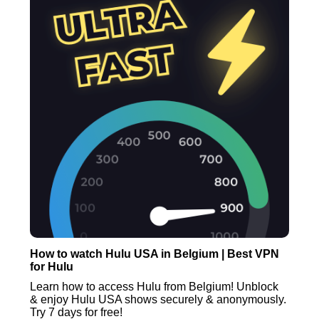
How to watch Hulu USA in Belgium | Best VPN
for Hulu
Learn how to access Hulu from Belgium! Unblock
& enjoy Hulu USA shows securely & anonymously.
Try 7 days for free!