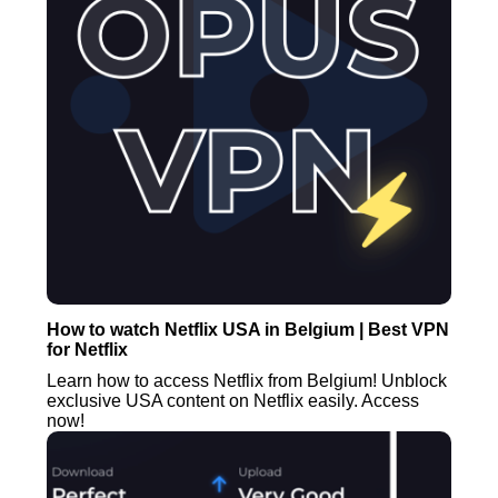
How to watch Netflix USA in Belgium | Best VPN
for Netflix
Learn how to access Netflix from Belgium! Unblock
exclusive USA content on Netflix easily. Access
now!