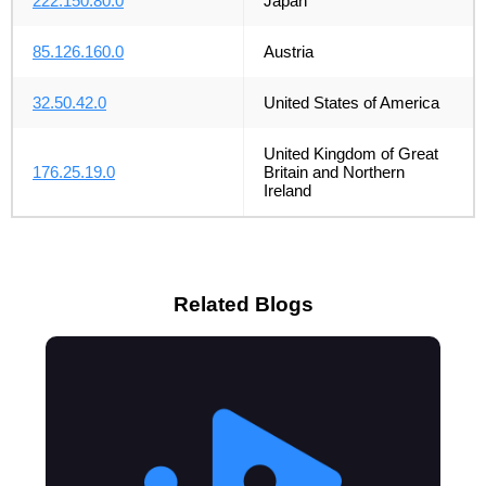
222.150.80.0
Japan
85.126.160.0
Austria
32.50.42.0
United States of America
United Kingdom of Great
176.25.19.0
Britain and Northern
Ireland
Related Blogs