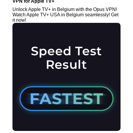
VPN for Apple TV+
Unlock Apple TV+ in Belgium with the Opus VPN!
Watch Apple TV+ USA in Belgium seamlessly! Get
it now!