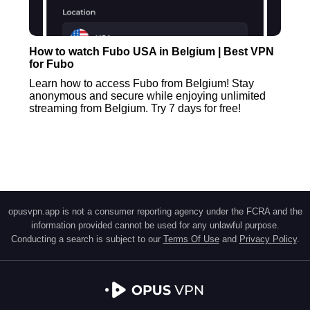
How to watch Fubo USA in Belgium | Best VPN
for Fubo
Learn how to access Fubo from Belgium! Stay
anonymous and secure while enjoying unlimited
streaming from Belgium. Try 7 days for free!
opusvpn.app is not a consumer reporting agency under the FCRA and the
information provided cannot be used for any unlawful purpose.
Conducting a search is subject to our
Terms Of Use
and
Privacy Policy
.