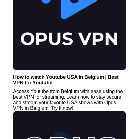
How to watch Youtube USA in Belgium | Best
VPN for Youtube
Access Youtube from Belgium with ease using the
best VPN for streaming. Learn how to stay secure
and stream your favorite USA shows with Opus
VPN in Belgium. Try it now!