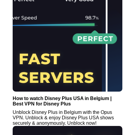
How to watch Disney Plus USA in Belgium |
Best VPN for Disney Plus
Unblock Disney Plus in Belgium with the Opus
VPN. Unblock & enjoy Disney Plus USA shows
securely & anonymously. Unblock now!