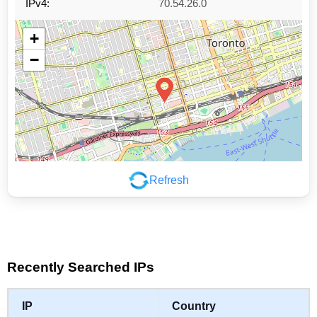
IPv4:
70.54.26.0
+
−
Refresh
Leaflet
|
©
OpenStreetMap
contributors
Recently Searched IPs
IP
Country