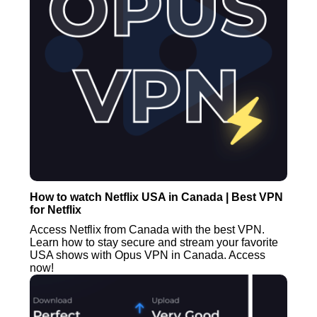
How to watch Netflix USA in Canada | Best VPN
for Netflix
Access Netflix from Canada with the best VPN.
Learn how to stay secure and stream your favorite
USA shows with Opus VPN in Canada. Access
now!