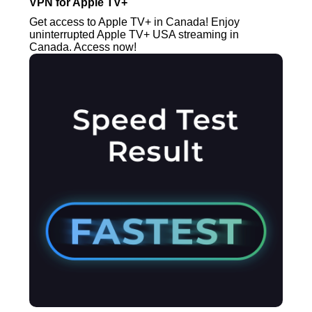
VPN for Apple TV+
Get access to Apple TV+ in Canada! Enjoy
uninterrupted Apple TV+ USA streaming in
Canada. Access now!