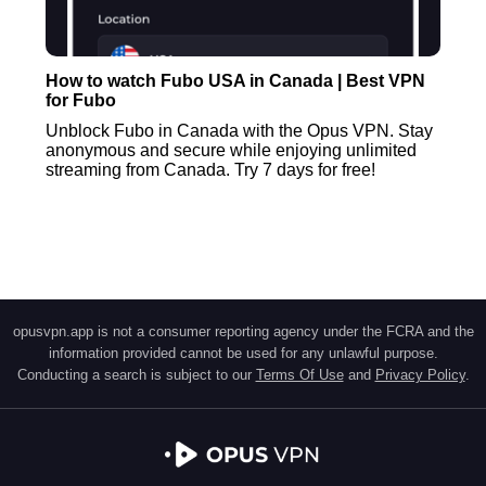
How to watch Fubo USA in Canada | Best VPN
for Fubo
Unblock Fubo in Canada with the Opus VPN. Stay
anonymous and secure while enjoying unlimited
streaming from Canada. Try 7 days for free!
opusvpn.app is not a consumer reporting agency under the FCRA and the
information provided cannot be used for any unlawful purpose.
Conducting a search is subject to our
Terms Of Use
and
Privacy Policy
.