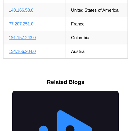
149.166.58.0
United States of America
77.207.251.0
France
191.157.243.0
Colombia
194.166.204.0
Austria
Related Blogs