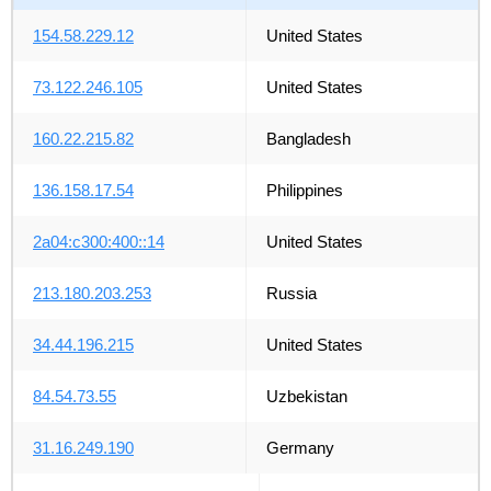
154.58.229.12
United States
73.122.246.105
United States
160.22.215.82
Bangladesh
136.158.17.54
Philippines
2a04:c300:400::14
United States
213.180.203.253
Russia
34.44.196.215
United States
84.54.73.55
Uzbekistan
31.16.249.190
Germany