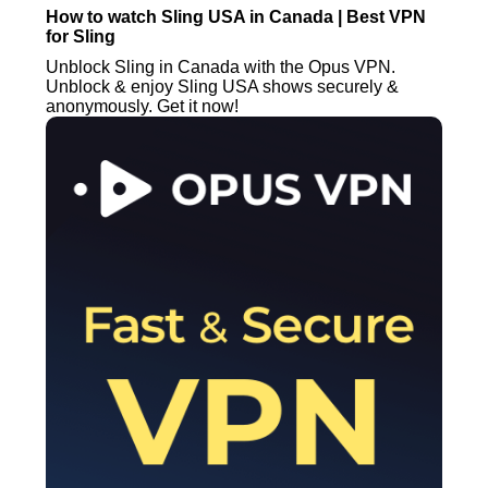
How to watch Sling USA in Canada | Best VPN
for Sling
Unblock Sling in Canada with the Opus VPN.
Unblock & enjoy Sling USA shows securely &
anonymously. Get it now!