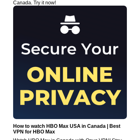
Canada. Try it now!
How to watch HBO Max USA in Canada | Best
VPN for HBO Max