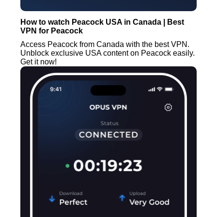
How to watch Peacock USA in Canada | Best
VPN for Peacock
Access Peacock from Canada with the best VPN.
Unblock exclusive USA content on Peacock easily.
Get it now!