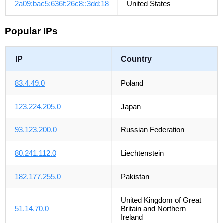
2a09:bac5:636f:26c8::3dd:18
United States
Popular IPs
IP
Country
83.4.49.0
Poland
123.224.205.0
Japan
93.123.200.0
Russian Federation
80.241.112.0
Liechtenstein
182.177.255.0
Pakistan
United Kingdom of Great
51.14.70.0
Britain and Northern
Ireland