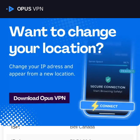
OPUS
VPN
Is My VPN Working?
IP:
70.54.26.0
Country:
Canada
Region:
Ontario
City:
Toronto
ISP:
Bell Canada