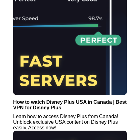
How to watch Disney Plus USA in Canada | Best
VPN for Disney Plus
Learn how to access Disney Plus from Canada!
Unblock exclusive USA content on Disney Plus
easily. Access now!