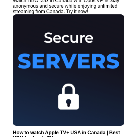
Watch HBO Max in Canada with Opus VPN! Stay
anonymous and secure while enjoying unlimited
streaming from Canada. Try it now!
How to watch Apple TV+ USA in Canada | Best