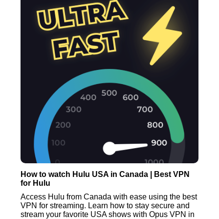
How to watch Hulu USA in Canada | Best VPN
for Hulu
Access Hulu from Canada with ease using the best
VPN for streaming. Learn how to stay secure and
stream your favorite USA shows with Opus VPN in