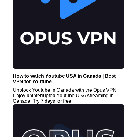
How to watch Youtube USA in Canada | Best
VPN for Youtube
Unblock Youtube in Canada with the Opus VPN.
Enjoy uninterrupted Youtube USA streaming in
Canada. Try 7 days for free!