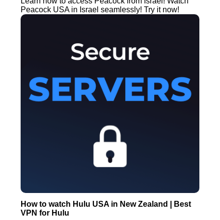
Learn how to access Peacock from Israel! Watch
Peacock USA in Israel seamlessly! Try it now!
How to watch Hulu USA in New Zealand | Best
VPN for Hulu