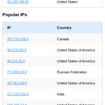
43.135.148.92
United States
Popular IPs
IP
Country
207.219.206.0
Canada
38.119.255.0
United States of America
96.121.25.0
United States of America
77.238.134.0
Russian Federation
107.80.149.0
United States of America
117.213.225.0
India