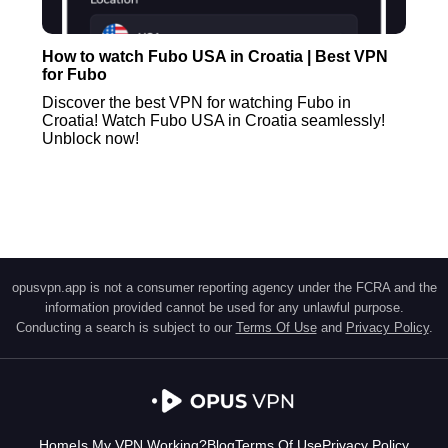
How to watch Fubo USA in Croatia | Best VPN
for Fubo
Discover the best VPN for watching Fubo in
Croatia! Watch Fubo USA in Croatia seamlessly!
Unblock now!
opusvpn.app is not a consumer reporting agency under the FCRA and the
information provided cannot be used for any unlawful purpose.
Conducting a search is subject to our
Terms Of Use
and
Privacy Policy
.
Home
Is My VPN Working?
Blog
Terms Of Use
Privacy Policy