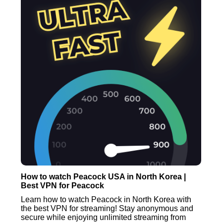
How to watch Peacock USA in North Korea |
Best VPN for Peacock
Learn how to watch Peacock in North Korea with
the best VPN for streaming! Stay anonymous and
secure while enjoying unlimited streaming from