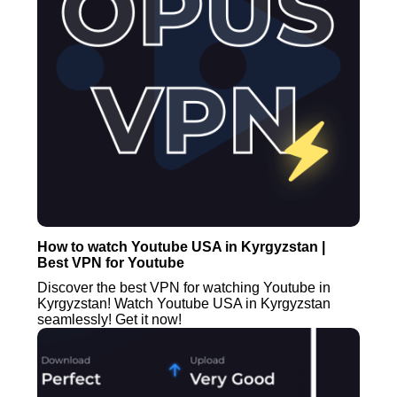
How to watch Youtube USA in Kyrgyzstan |
Best VPN for Youtube
Discover the best VPN for watching Youtube in
Kyrgyzstan! Watch Youtube USA in Kyrgyzstan
seamlessly! Get it now!