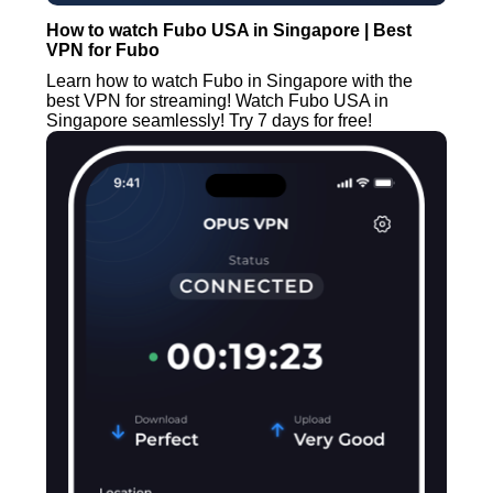
How to watch Fubo USA in Singapore | Best
VPN for Fubo
Learn how to watch Fubo in Singapore with the
best VPN for streaming! Watch Fubo USA in
Singapore seamlessly! Try 7 days for free!