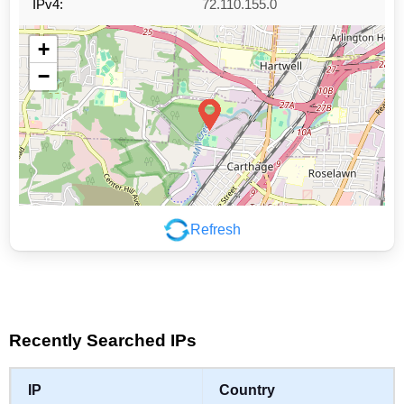
IPv4:
72.110.155.0
+
−
Refresh
Leaflet
|
©
OpenStreetMap
contributors
Recently Searched IPs
IP
Country