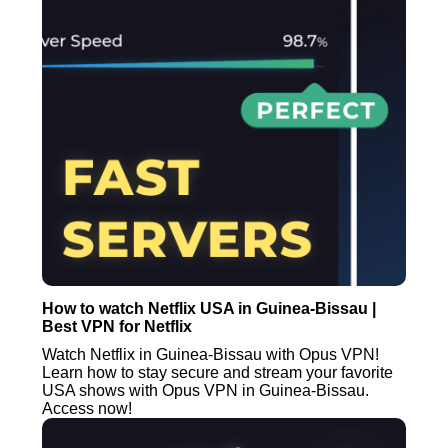
How to watch Netflix USA in Guinea-Bissau |
Best VPN for Netflix
Watch Netflix in Guinea-Bissau with Opus VPN!
Learn how to stay secure and stream your favorite
USA shows with Opus VPN in Guinea-Bissau.
Access now!