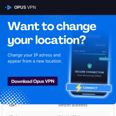
OPUS
VPN
Is My VPN Working?
IP:
72.110.155.0
Country:
United States
Region:
Ohio
City:
Cincinnati
ISP:
Verizon Business