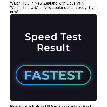
Watch Hulu in New Zealand with Opus VPN!
Watch Hulu USA in New Zealand seamlessly! Try it
now!
How to watch Hulu USA in Kazakhstan | Best