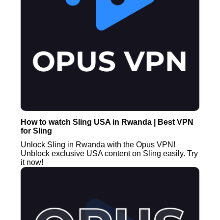
How to watch Sling USA in Rwanda | Best VPN
for Sling
Unlock Sling in Rwanda with the Opus VPN!
Unblock exclusive USA content on Sling easily. Try
it now!