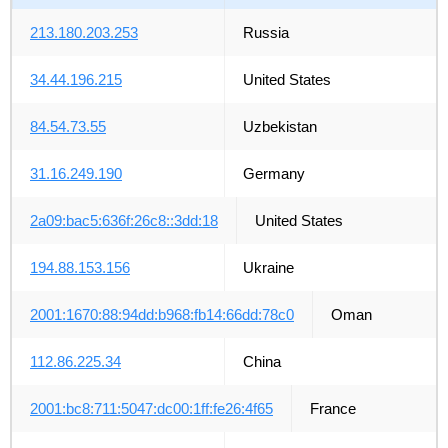
213.180.203.253
Russia
34.44.196.215
United States
84.54.73.55
Uzbekistan
31.16.249.190
Germany
2a09:bac5:636f:26c8::3dd:18
United States
194.88.153.156
Ukraine
2001:1670:88:94dd:b968:fb14:66dd:78c0
Oman
112.86.225.34
China
2001:bc8:711:5047:dc00:1ff:fe26:4f65
France