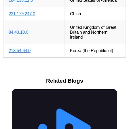
184.238.12.0
United States of America
221.179.247.0
China
United Kingdom of Great
84.43.10.0
Britain and Northern
Ireland
218.54.64.0
Korea (the Republic of)
Related Blogs