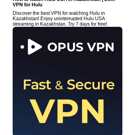
VPN for Hulu
Discover the best VPN for watching Hulu in
Kazakhstan! Enjoy uninterrupted Hulu USA
streaming in Kazakhstan. Try 7 days for free!