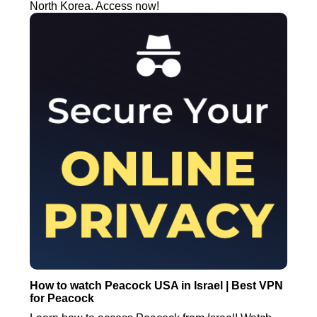
North Korea. Access now!
How to watch Peacock USA in Israel | Best VPN
for Peacock