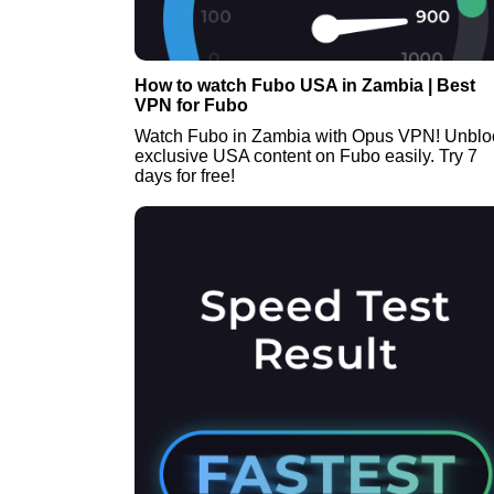
How to watch Fubo USA in Zambia | Best
VPN for Fubo
Watch Fubo in Zambia with Opus VPN! Unblo
exclusive USA content on Fubo easily. Try 7
days for free!