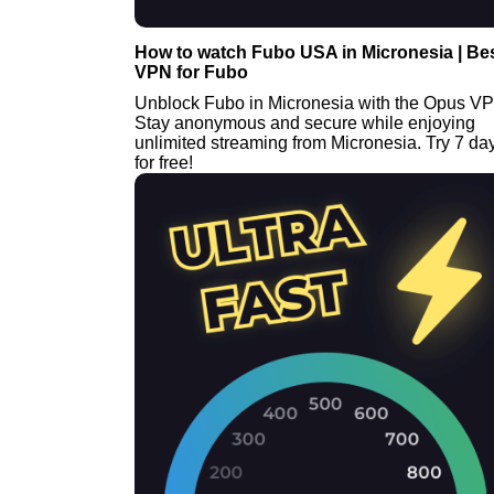
How to watch Fubo USA in Micronesia | Be
VPN for Fubo
Unblock Fubo in Micronesia with the Opus V
Stay anonymous and secure while enjoying
unlimited streaming from Micronesia. Try 7 da
for free!