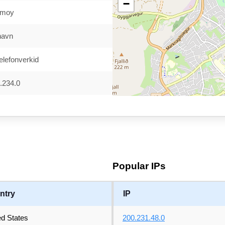
−
ymoy
havn
elefonverkid
.234.0
Popular IPs
ntry
IP
ed States
200.231.48.0