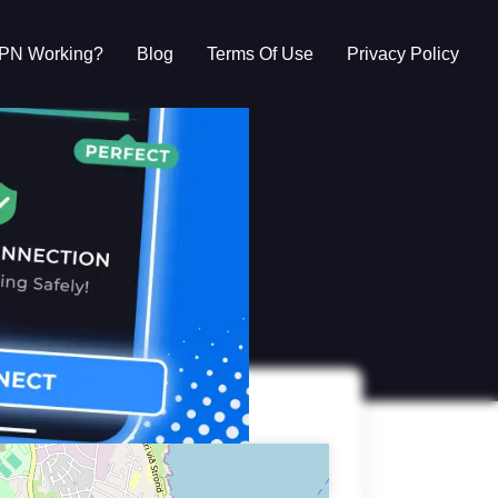
VPN Working?
Blog
Terms Of Use
Privacy Policy
g?