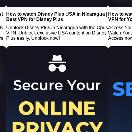
st
How to watch Disney Plus USA in Nicaragua |
How to wat
Best VPN for Disney Plus
VPN for Y
PN.
Unblock Disney Plus in Nicaragua with the Opus
Access You
VPN. Unblock exclusive USA content on Disney
Watch Yout
ys
Plus easily. Unblock now!
Access no