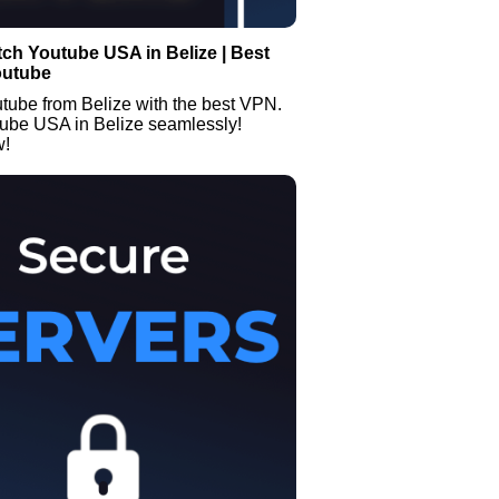
ch Youtube USA in Belize | Best
outube
tube from Belize with the best VPN.
ube USA in Belize seamlessly!
w!