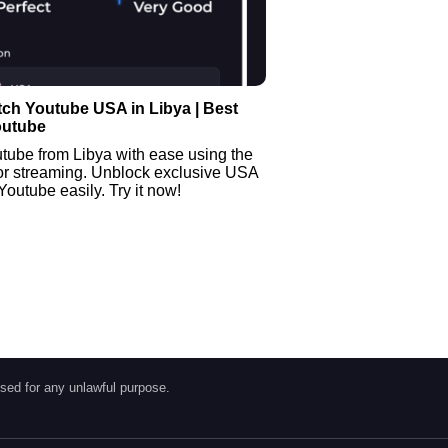
ch Youtube USA in Libya | Best
outube
tube from Libya with ease using the
or streaming. Unblock exclusive USA
Youtube easily. Try it now!
sed for any unlawful purpose.