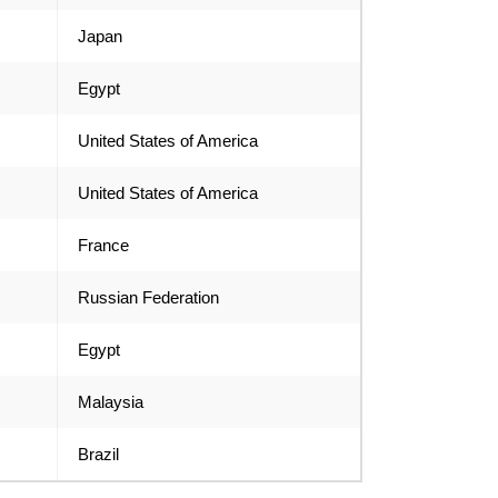
Japan
Egypt
United States of America
United States of America
France
Russian Federation
Egypt
Malaysia
Brazil