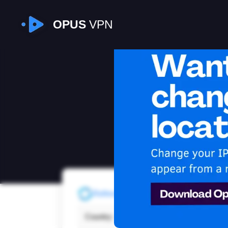
OPUS
VPN
I
Refresh
Country:
Faroe