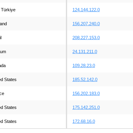
Türkiye
124.144.122.0
land
156.207.240.0
l
208.227.153.0
ium
24.131.211.0
ada
109.28.23.0
ed States
185.52.142.0
ce
156.202.183.0
ed States
175.142.251.0
ed States
172.68.16.0