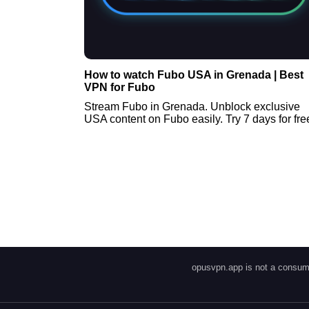
How to watch Fubo USA in Grenada | Best
VPN for Fubo
Stream Fubo in Grenada. Unblock exclusive
USA content on Fubo easily. Try 7 days for fre
opusvpn.app is not a consume