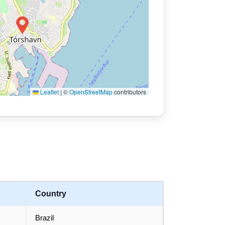
Leaflet
|
©
OpenStreetMap
contributors
Country
Brazil