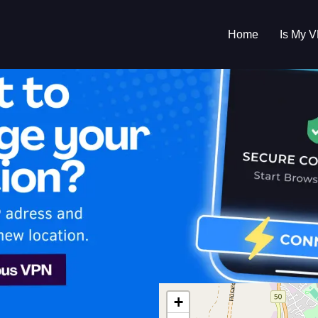
Home
Is My 
s My VPN Workin
IP:
81.18.234.0
+
 Islands