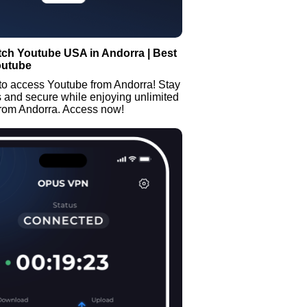
tch Youtube USA in Andorra | Best
outube
to access Youtube from Andorra! Stay
and secure while enjoying unlimited
from Andorra. Access now!