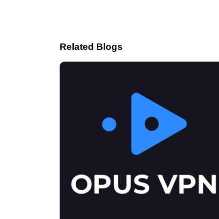
Related Blogs