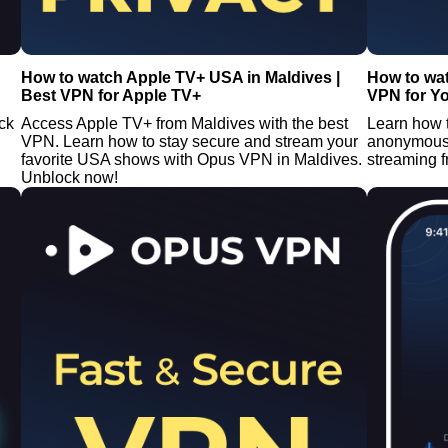
How to watch Apple TV+ USA in Maldives |
How to wa
Best VPN for Apple TV+
VPN for Y
ck
Access Apple TV+ from Maldives with the best
Learn how 
VPN. Learn how to stay secure and stream your
anonymous 
favorite USA shows with Opus VPN in Maldives.
streaming 
Unblock now!