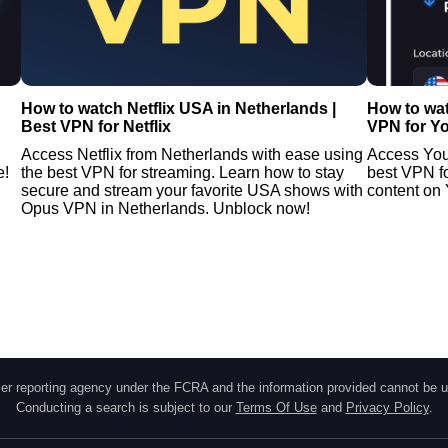
How to watch Netflix USA in Netherlands |
How to wat
Best VPN for Netflix
VPN for Y
Access Netflix from Netherlands with ease using
Access You
e!
the best VPN for streaming. Learn how to stay
best VPN f
secure and stream your favorite USA shows with
content on 
Opus VPN in Netherlands. Unblock now!
r reporting agency under the FCRA and the information provided cannot be u
Conducting a search is subject to our
Terms Of Use
and
Privacy Policy
.