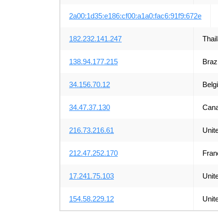
2a00:1d35:e186:cf00:a1a0:fac6:91f9:672e
182.232.141.247
Thai
138.94.177.215
Brazi
34.156.70.12
Belg
34.47.37.130
Can
216.73.216.61
Unit
212.47.252.170
Fran
17.241.75.103
Unit
154.58.229.12
Unit