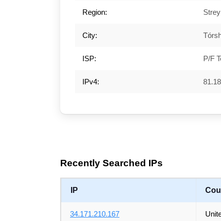
Region:
Stre
City:
Tórs
ISP:
P/F T
IPv4:
81.18
Recently Searched IPs
IP
Cou
34.171.210.167
Unit