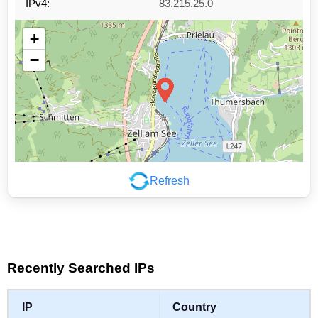
IPv4:
83.215.25.0
+
−
Refresh
Leaflet
|
©
OpenStreetMap
contributors
Recently Searched IPs
IP
Country