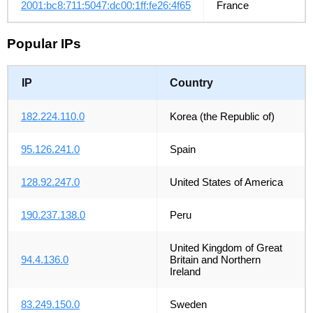
2001:bc8:711:5047:dc00:1ff:fe26:4f65
France
Popular IPs
IP
Country
182.224.110.0
Korea (the Republic of)
95.126.241.0
Spain
128.92.247.0
United States of America
190.237.138.0
Peru
United Kingdom of Great
94.4.136.0
Britain and Northern
Ireland
83.249.150.0
Sweden