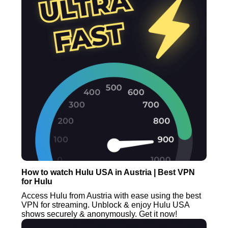
How to watch Hulu USA in Austria | Best VPN
for Hulu
Access Hulu from Austria with ease using the best
VPN for streaming. Unblock & enjoy Hulu USA
shows securely & anonymously. Get it now!