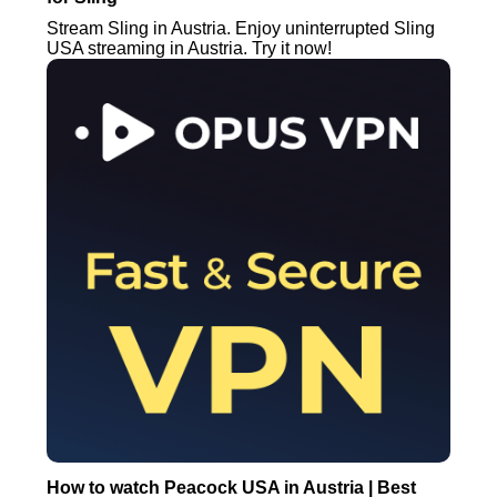
Stream Sling in Austria. Enjoy uninterrupted Sling
USA streaming in Austria. Try it now!
How to watch Peacock USA in Austria | Best