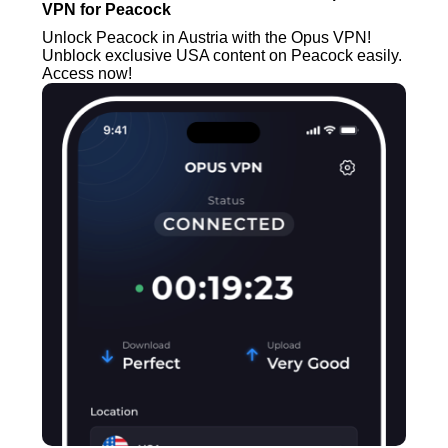
VPN for Peacock
Unlock Peacock in Austria with the Opus VPN!
Unblock exclusive USA content on Peacock easily.
Access now!