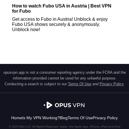
How to watch Fubo USA in Austria | Best VPN
for Fubo
Get access to Fubo in Austria! Unblock & enjoy
Fubo USA shows securely & anonymously.
Unblock now!
opusvpn.app is not a consumer reporting agency under the FCRA and the
information provided cannot be used for any unlawful purpose.
Conducting a search is subject to our
Terms Of Use
and
Privacy Policy
.
Home
Is My VPN Working?
Blog
Terms Of Use
Privacy Policy
© 2023 Biel LLC. All Rights Reserved. Apple, the Apple logo, iPhone, iPad and iPod