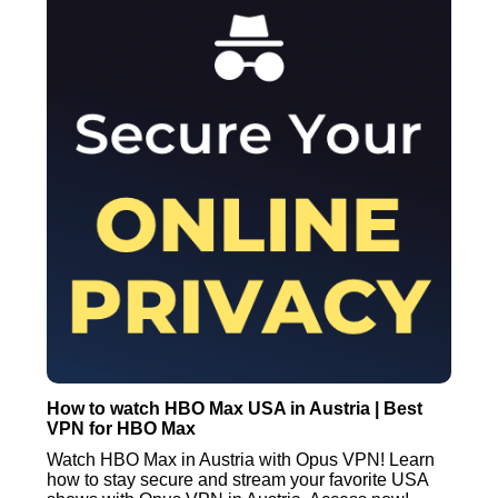
How to watch HBO Max USA in Austria | Best
VPN for HBO Max
Watch HBO Max in Austria with Opus VPN! Learn
how to stay secure and stream your favorite USA