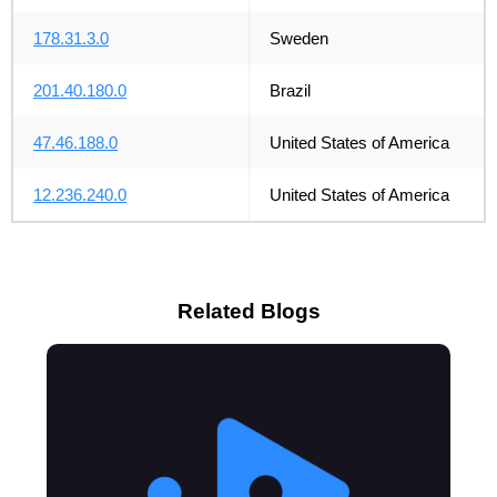
178.31.3.0
Sweden
201.40.180.0
Brazil
47.46.188.0
United States of America
12.236.240.0
United States of America
Related Blogs