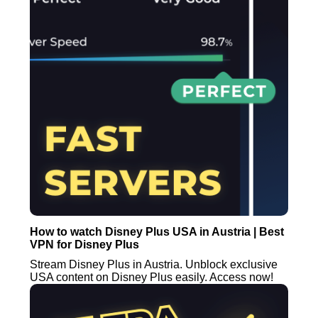
How to watch Disney Plus USA in Austria | Best
VPN for Disney Plus
Stream Disney Plus in Austria. Unblock exclusive
USA content on Disney Plus easily. Access now!