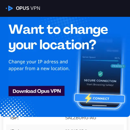
OPUS
VPN
Is My VPN Working?
IP:
83.215.25.0
Country:
Austria
Region:
State of Salzburg
City:
Zell am See
ISP:
SALZBURG-AG