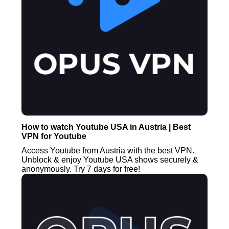
How to watch Youtube USA in Austria | Best
VPN for Youtube
Access Youtube from Austria with the best VPN.
Unblock & enjoy Youtube USA shows securely &
anonymously. Try 7 days for free!