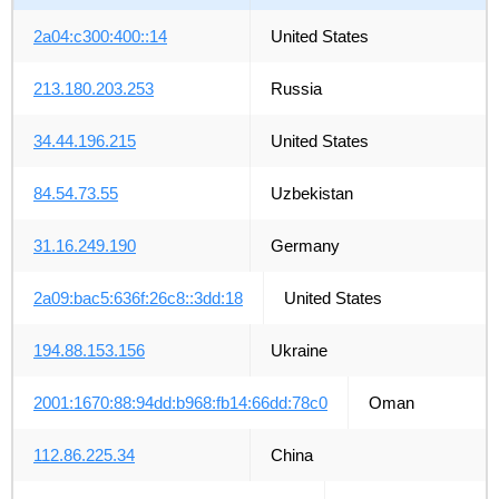
2a04:c300:400::14
United States
213.180.203.253
Russia
34.44.196.215
United States
84.54.73.55
Uzbekistan
31.16.249.190
Germany
2a09:bac5:636f:26c8::3dd:18
United States
194.88.153.156
Ukraine
2001:1670:88:94dd:b968:fb14:66dd:78c0
Oman
112.86.225.34
China