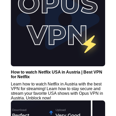
How to watch Netflix USA in Austria | Best VPN
for Netflix
Learn how to watch Netflix in Austria with the best
VPN for streaming! Learn how to stay secure and
stream your favorite USA shows with Opus VPN in
Austria. Unblock now!