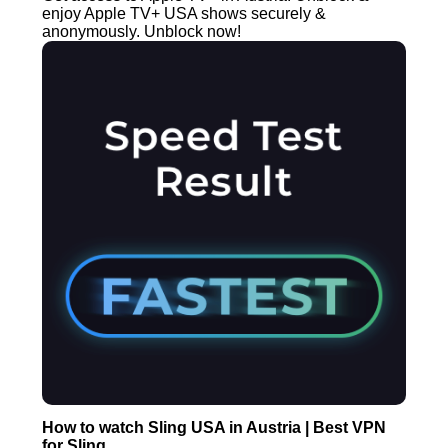
enjoy Apple TV+ USA shows securely &
anonymously. Unblock now!
How to watch Sling USA in Austria | Best VPN
for Sling