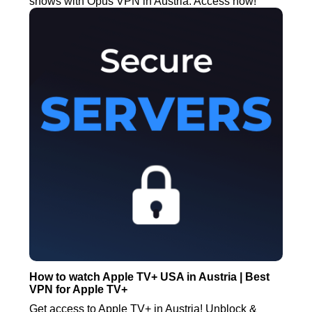
shows with Opus VPN in Austria. Access now!
How to watch Apple TV+ USA in Austria | Best
VPN for Apple TV+
Get access to Apple TV+ in Austria! Unblock &