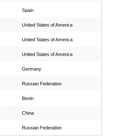
Spain
United States of America
United States of America
United States of America
Germany
Russian Federation
Benin
China
Russian Federation