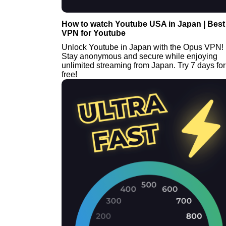
How to watch Youtube USA in Japan | Best
VPN for Youtube
Unlock Youtube in Japan with the Opus VPN!
Stay anonymous and secure while enjoying
unlimited streaming from Japan. Try 7 days for
free!