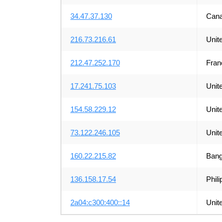
34.47.37.130
Can
216.73.216.61
Unit
212.47.252.170
Fran
17.241.75.103
Unit
154.58.229.12
Unit
73.122.246.105
Unit
160.22.215.82
Bang
136.158.17.54
Phili
2a04:c300:400::14
Unit