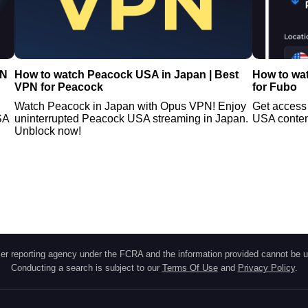
PN
How to watch Peacock USA in Japan | Best
How to wa
VPN for Peacock
for Fubo
Watch Peacock in Japan with Opus VPN! Enjoy
Get access
SA
uninterrupted Peacock USA streaming in Japan.
USA content
Unblock now!
r reporting agency under the FCRA and the information provided cannot be u
Conducting a search is subject to our
Terms Of Use
and
Privacy Policy
.