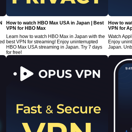
N
How to watch HBO Max USA in Japan | Best
How to wat
VPN for HBO Max
VPN for A
Learn how to watch HBO Max in Japan with the
Watch Appl
ted
best VPN for streaming! Enjoy uninterrupted
Enjoy unin
HBO Max USA streaming in Japan. Try 7 days
Japan. Unb
for free!