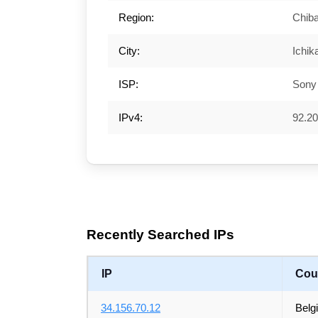
Region:
Chib
City:
Ichi
ISP:
Sony
IPv4:
92.20
Recently Searched IPs
IP
Cou
34.156.70.12
Belg