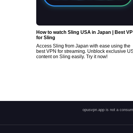
How to watch Sling USA in Japan | Best V
for Sling
Access Sling from Japan with ease using the
best VPN for streaming. Unblock exclusive U
content on Sling easily. Try it now!
opusvpn.app is not a consume