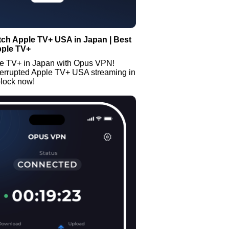
ch Apple TV+ USA in Japan | Best
pple TV+
e TV+ in Japan with Opus VPN!
terrupted Apple TV+ USA streaming in
lock now!