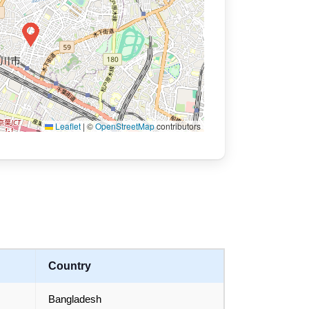
Leaflet
|
©
OpenStreetMap
contributors
Country
Bangladesh