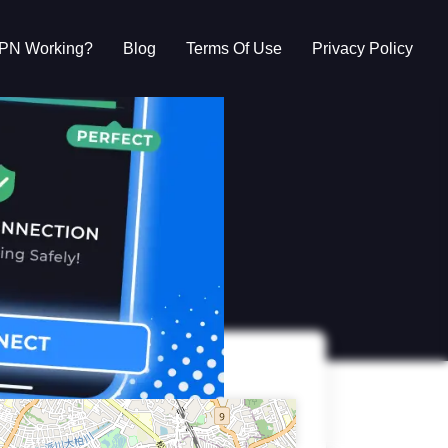
VPN Working?
Blog
Terms Of Use
Privacy Policy
g?