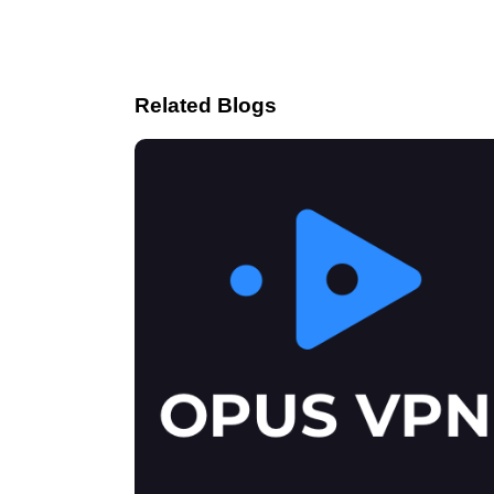
Related Blogs