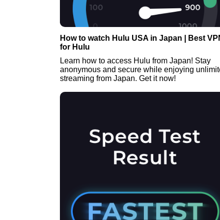
How to watch Hulu USA in Japan | Best VP
for Hulu
Learn how to access Hulu from Japan! Stay
anonymous and secure while enjoying unlimi
streaming from Japan. Get it now!