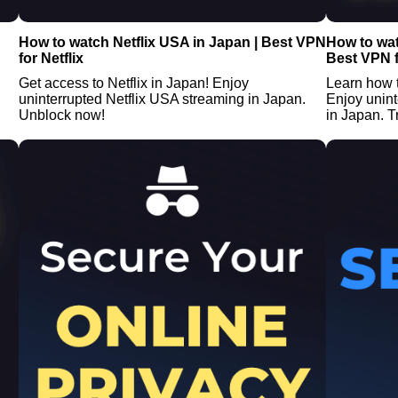
How to watch Netflix USA in Japan | Best VPN
How to wat
for Netflix
Best VPN f
Get access to Netflix in Japan! Enjoy
Learn how 
uninterrupted Netflix USA streaming in Japan.
Enjoy unin
Unblock now!
in Japan. Tr