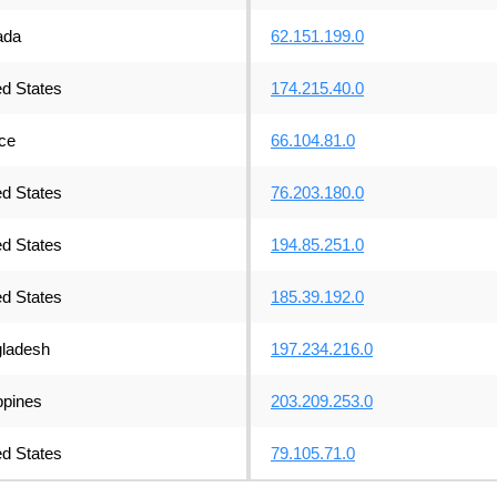
ada
62.151.199.0
ed States
174.215.40.0
ce
66.104.81.0
ed States
76.203.180.0
ed States
194.85.251.0
ed States
185.39.192.0
ladesh
197.234.216.0
ppines
203.209.253.0
ed States
79.105.71.0