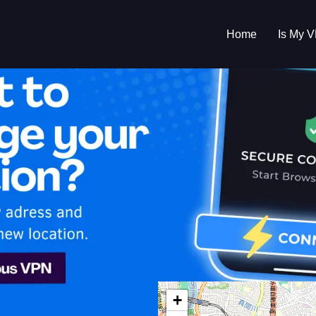
Home
Is My 
s My VPN Workin
IP:
92.203.159.0
+
n