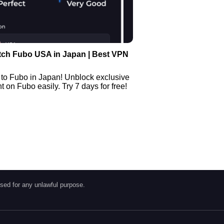
tch Fubo USA in Japan | Best VPN
 to Fubo in Japan! Unblock exclusive
 on Fubo easily. Try 7 days for free!
sed for any unlawful purpose.