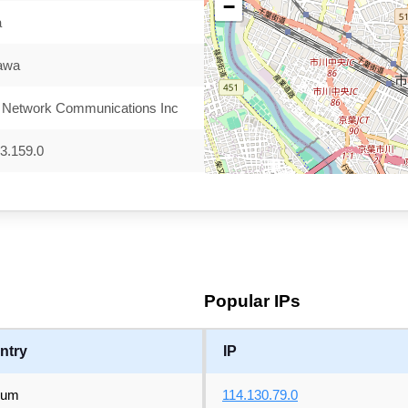
−
a
kawa
 Network Communications Inc
3.159.0
Popular IPs
ntry
IP
ium
114.130.79.0