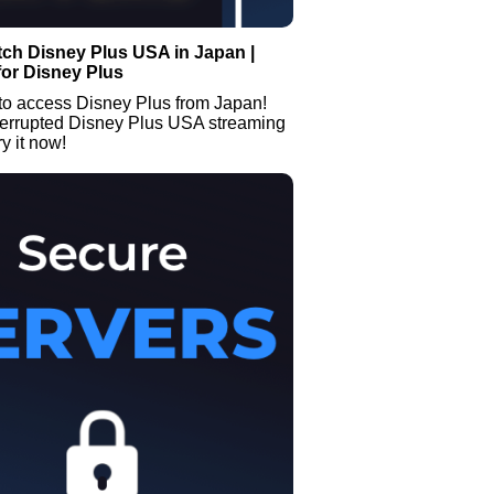
ch Disney Plus USA in Japan |
or Disney Plus
to access Disney Plus from Japan!
terrupted Disney Plus USA streaming
y it now!