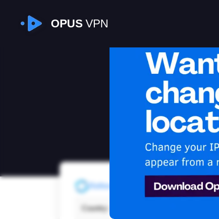
OPUS
VPN
I
Refresh
Country:
Japa