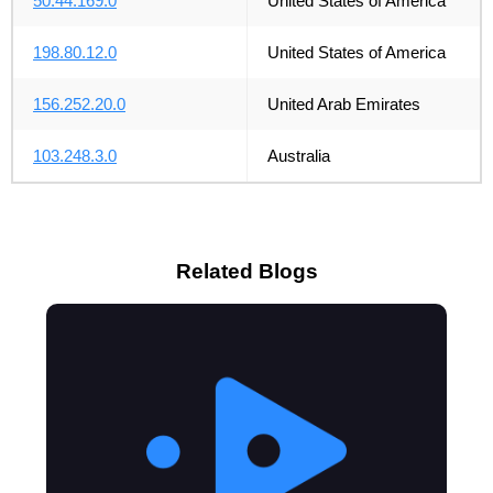
50.44.169.0
United States of America
198.80.12.0
United States of America
156.252.20.0
United Arab Emirates
103.248.3.0
Australia
Related Blogs