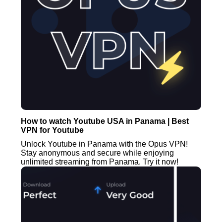
How to watch Youtube USA in Panama | Best
VPN for Youtube
Unlock Youtube in Panama with the Opus VPN!
Stay anonymous and secure while enjoying
unlimited streaming from Panama. Try it now!