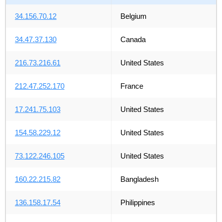
34.156.70.12
Belgium
34.47.37.130
Canada
216.73.216.61
United States
212.47.252.170
France
17.241.75.103
United States
154.58.229.12
United States
73.122.246.105
United States
160.22.215.82
Bangladesh
136.158.17.54
Philippines