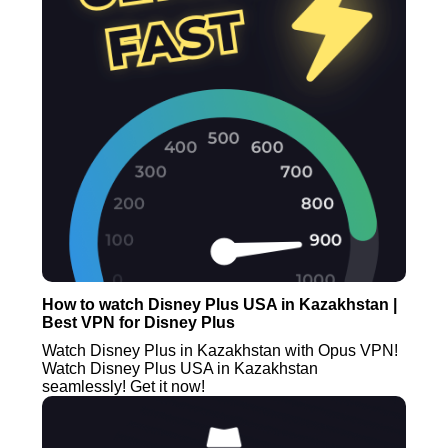
How to watch Disney Plus USA in Kazakhstan |
Best VPN for Disney Plus
Watch Disney Plus in Kazakhstan with Opus VPN!
Watch Disney Plus USA in Kazakhstan
seamlessly! Get it now!