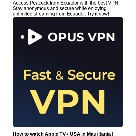
Access Peacock from Ecuador with the best VPN.
Stay anonymous and secure while enjoying
unlimited streaming from Ecuador. Try it now!
How to watch Apple TV+ USA in Mauritania |