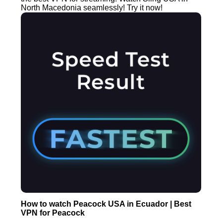
North Macedonia seamlessly! Try it now!
How to watch Peacock USA in Ecuador | Best
VPN for Peacock