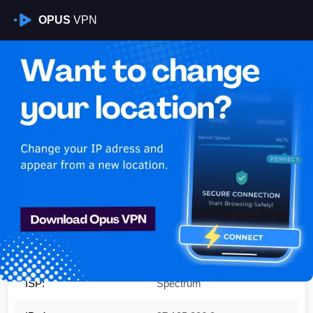
OPUS
VPN
Is My VPN Working?
IP:
97.105.206.0
Country:
United States
Region:
Texas
City:
San Antonio
ISP:
Spectrum