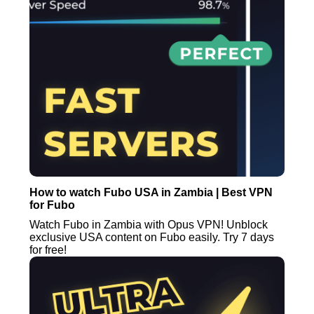
How to watch Fubo USA in Zambia | Best VPN
for Fubo
Watch Fubo in Zambia with Opus VPN! Unblock
exclusive USA content on Fubo easily. Try 7 days
for free!