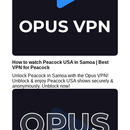
How to watch Peacock USA in Samoa | Best
VPN for Peacock
Unlock Peacock in Samoa with the Opus VPN!
Unblock & enjoy Peacock USA shows securely &
anonymously. Unblock now!