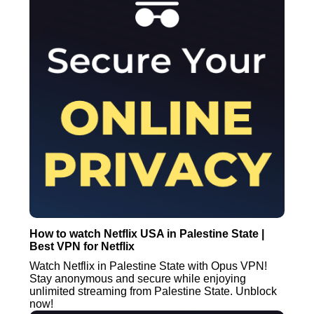
How to watch Netflix USA in Palestine State |
Best VPN for Netflix
Watch Netflix in Palestine State with Opus VPN!
Stay anonymous and secure while enjoying
unlimited streaming from Palestine State. Unblock
now!