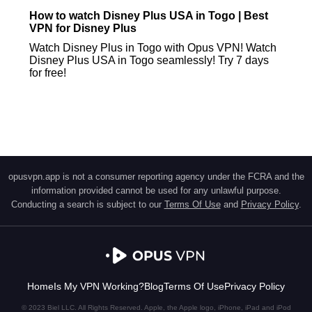
How to watch Disney Plus USA in Togo | Best
VPN for Disney Plus
Watch Disney Plus in Togo with Opus VPN! Watch
Disney Plus USA in Togo seamlessly! Try 7 days
for free!
opusvpn.app is not a consumer reporting agency under the FCRA and the
information provided cannot be used for any unlawful purpose.
Conducting a search is subject to our
Terms Of Use
and
Privacy Policy
.
Home
Is My VPN Working?
Blog
Terms Of Use
Privacy Policy
© 2023 Biel LLC. All Rights Reserved. Apple, the Apple logo, iPhone, iPad and iPod