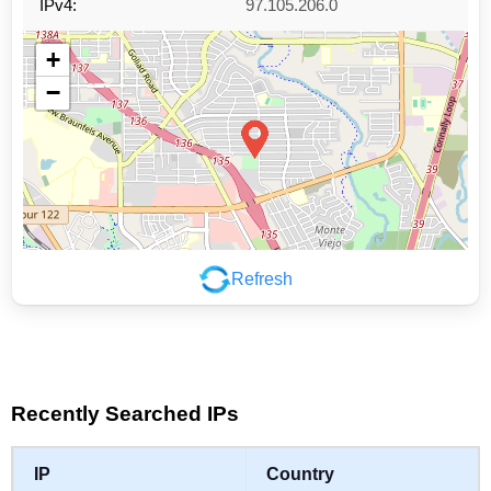
IPv4:
97.105.206.0
+
−
Refresh
Leaflet
|
©
OpenStreetMap
contributors
Recently Searched IPs
IP
Country