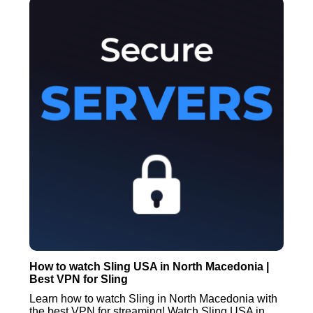
How to watch Sling USA in North Macedonia |
Best VPN for Sling
Learn how to watch Sling in North Macedonia with
the best VPN for streaming! Watch Sling USA in