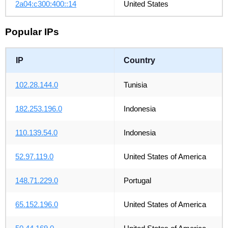
2a04:c300:400::14
United States
Popular IPs
IP
Country
102.28.144.0
Tunisia
182.253.196.0
Indonesia
110.139.54.0
Indonesia
52.97.119.0
United States of America
148.71.229.0
Portugal
65.152.196.0
United States of America