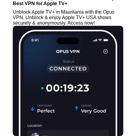
Best VPN for Apple TV+
Unblock Apple TV+ in Mauritania with the Opus
VPN. Unblock & enjoy Apple TV+ USA shows
securely & anonymously. Access now!