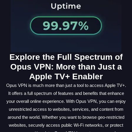
Explore the Full Spectrum of
Opus VPN: More than Just a
Apple TV+ Enabler
Opus VPN is much more than just a tool to access Apple TV+.
It offers a full spectrum of features and benefits that enhance
your overall online experience. With Opus VPN, you can enjoy
unrestricted access to websites, services, and content from
around the world. Whether you want to browse geo-restricted
websites, securely access public Wi-Fi networks, or protect