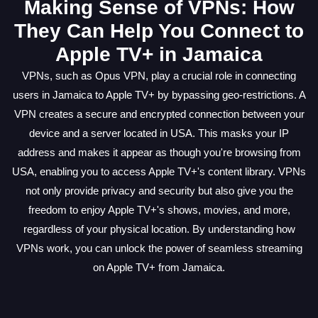
Making Sense of VPNs: How
They Can Help You Connect to
Apple TV+ in Jamaica
VPNs, such as Opus VPN, play a crucial role in connecting
users in Jamaica to Apple TV+ by bypassing geo-restrictions. A
VPN creates a secure and encrypted connection between your
device and a server located in USA. This masks your IP
address and makes it appear as though you're browsing from
USA, enabling you to access Apple TV+'s content library. VPNs
not only provide privacy and security but also give you the
freedom to enjoy Apple TV+'s shows, movies, and more,
regardless of your physical location. By understanding how
VPNs work, you can unlock the power of seamless streaming
on Apple TV+ from Jamaica.