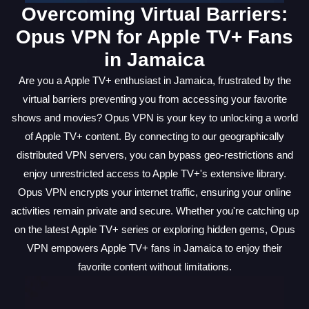
Overcoming Virtual Barriers:
Opus VPN for Apple TV+ Fans
in Jamaica
Are you a Apple TV+ enthusiast in Jamaica, frustrated by the
virtual barriers preventing you from accessing your favorite
shows and movies? Opus VPN is your key to unlocking a world
of Apple TV+ content. By connecting to our geographically
distributed VPN servers, you can bypass geo-restrictions and
enjoy unrestricted access to Apple TV+'s extensive library.
Opus VPN encrypts your internet traffic, ensuring your online
activities remain private and secure. Whether you're catching up
on the latest Apple TV+ series or exploring hidden gems, Opus
VPN empowers Apple TV+ fans in Jamaica to enjoy their
favorite content without limitations.