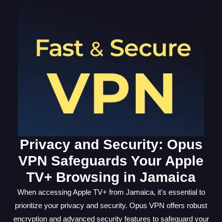
Privacy and Security: Opus
VPN Safeguards Your Apple
TV+ Browsing in Jamaica
When accessing Apple TV+ from Jamaica, it's essential to
prioritize your privacy and security. Opus VPN offers robust
encryption and advanced security features to safeguard your