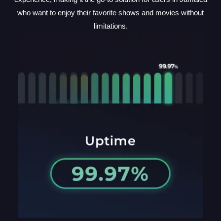
who want to enjoy their favorite shows and movies without
limitations.