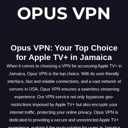
Opus VPN: Your Top Choice
for Apple TV+ in Jamaica
When it comes to choosing a VPN for accessing Apple TV+ in
Jamaica, Opus VPN is the top choice. With its user-friendly
interface, fast and reliable connections, and a vast network of
servers in USA, Opus VPN ensures a seamless streaming
experience. Our VPN service not only bypasses geo-
restrictions imposed by Apple TV+ but also encrypts your
internet traffic, protecting your online privacy. Opus VPN is
dedicated to providing a secure and unrestricted Apple TV+
experience, making it the go-to solution for users in Jamaica