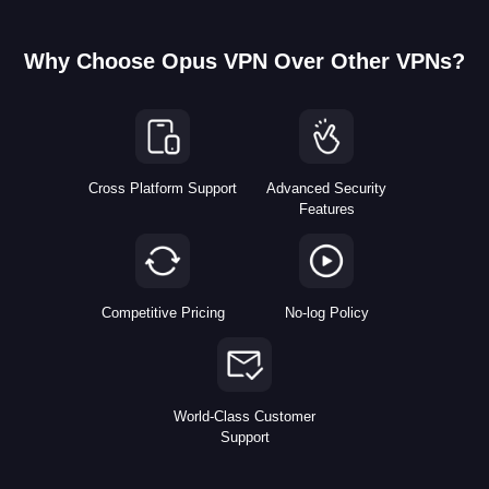
Why Choose Opus VPN Over Other VPNs?
Cross Platform Support
Advanced Security
Features
Competitive Pricing
No-log Policy
World-Class Customer
Support