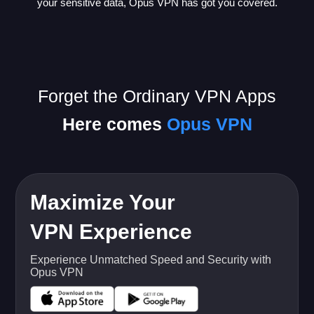
your sensitive data, Opus VPN has got you covered.
Forget the Ordinary VPN Apps
Here comes
Opus VPN
Maximize Your
VPN Experience
Experience Unmatched Speed and Security with
Opus VPN