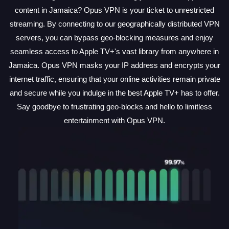
content in Jamaica? Opus VPN is your ticket to unrestricted
streaming. By connecting to our geographically distributed VPN
servers, you can bypass geo-blocking measures and enjoy
seamless access to Apple TV+'s vast library from anywhere in
Jamaica. Opus VPN masks your IP address and encrypts your
internet traffic, ensuring that your online activities remain private
and secure while you indulge in the best Apple TV+ has to offer.
Say goodbye to frustrating geo-blocks and hello to limitless
entertainment with Opus VPN.