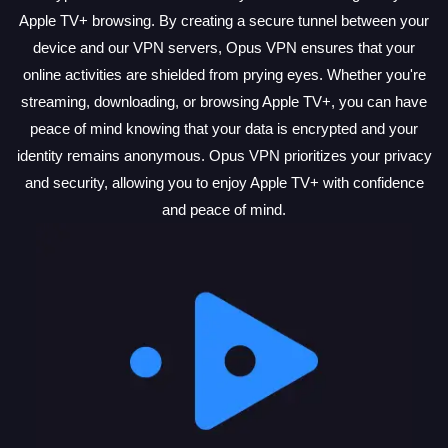
Apple TV+ browsing. By creating a secure tunnel between your
device and our VPN servers, Opus VPN ensures that your
online activities are shielded from prying eyes. Whether you're
streaming, downloading, or browsing Apple TV+, you can have
peace of mind knowing that your data is encrypted and your
identity remains anonymous. Opus VPN prioritizes your privacy
and security, allowing you to enjoy Apple TV+ with confidence
and peace of mind.