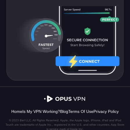
Home
Is My VPN Working?
Blog
Terms Of Use
Privacy Policy
© 2023 Biel LLC. All Rights Reserved. Apple, the Apple logo, iPhone, iPad and iPod
Touch are trademarks of Apple Inc., registered in the U.S. and other countries. App Store
is service mark of Apple Inc.