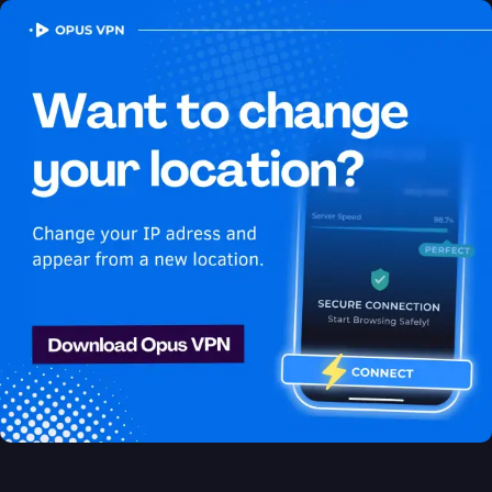
OPUS
VPN
How to watch Apple TV+
USA in Jamaica
Best VPN for Apple TV+
Stream Apple TV+ in Jamaica. Watch Apple TV+ USA in
Jamaica seamlessly! Try 7 days for free!