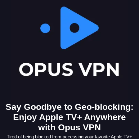
Say Goodbye to Geo-blocking:
Enjoy Apple TV+ Anywhere
with Opus VPN
Tired of being blocked from accessing your favorite Apple TV+