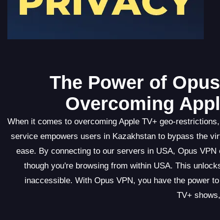
The Power of Opus 
Overcoming Appl
When it comes to overcoming Apple TV+ geo-restrictions,
service empowers users in Kazakhstan to bypass the virt
ease. By connecting to our servers in USA, Opus VPN ef
though you're browsing from within USA. This unlocks
inaccessible. With Opus VPN, you have the power to 
TV+ shows, 