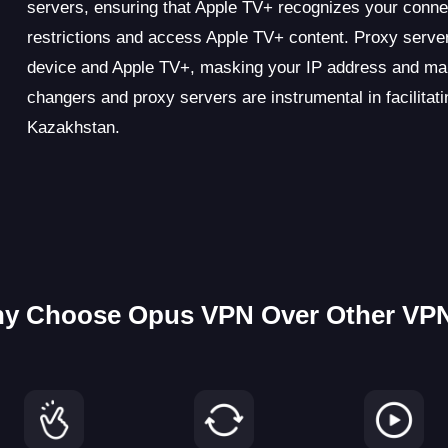
servers, ensuring that Apple TV+ recognizes your conne
restrictions and access Apple TV+ content. Proxy server
device and Apple TV+, masking your IP address and ma
changers and proxy servers are instrumental in facilit
Kazakhstan.
y Choose Opus VPN Over Other VP