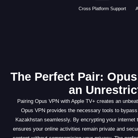
Cross Platform Support
A
The Perfect Pair: Opu
an Unrestri
Pairing Opus VPN with Apple TV+ creates an unbeata
Opus VPN provides the necessary tools to bypass 
Kazakhstan seamlessly. By encrypting your internet 
ensures your online activities remain private and sec