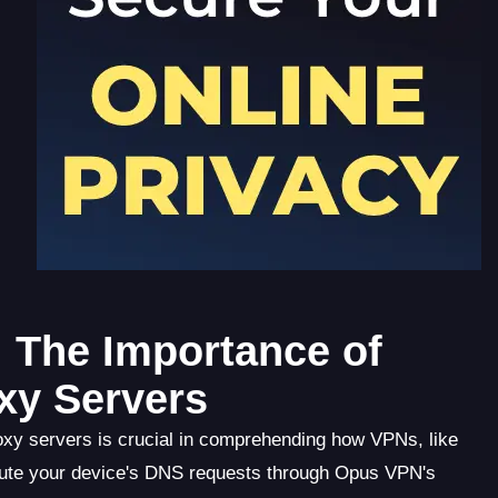
 The Importance of
xy Servers
xy servers is crucial in comprehending how VPNs, like
ute your device's DNS requests through Opus VPN's