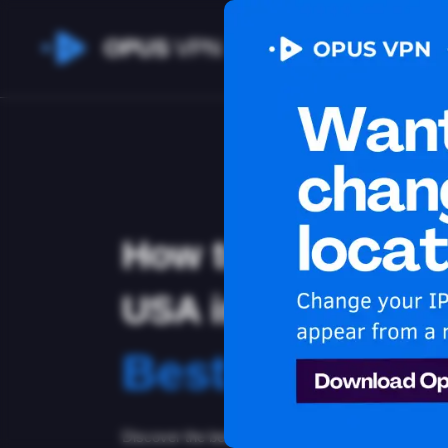
OPUS
VPN
How to watch App
USA in Kazakhsta
Best VPN for 
Discover the best VPN for watching Apple TV+ in 