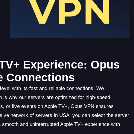
 TV+ Experience: Opus
le Connections
vel with its fast and reliable connections. We
 is why our servers are optimized for high-speed
s, or live events on Apple TV+, Opus VPN ensures
nsive network of servers in USA, you can select the server
 a smooth and uninterrupted Apple TV+ experience with