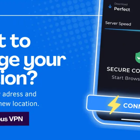
Home
Is My 
le TV+
n
Apple TV+
Kazakhstan! Enjoy uninterrupted Apple