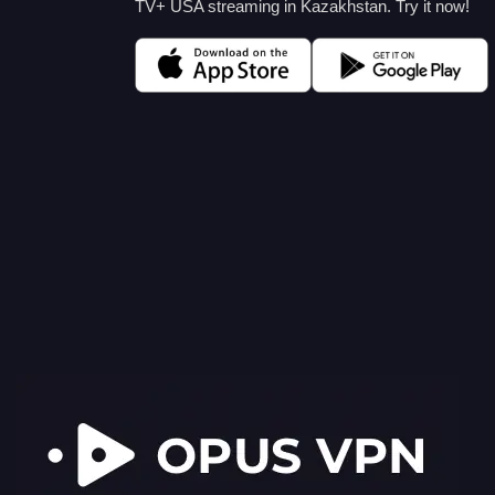
TV+ USA streaming in Kazakhstan. Try it now!