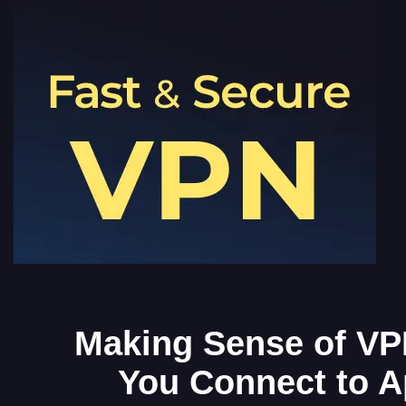
Making Sense of VP
You Connect to A