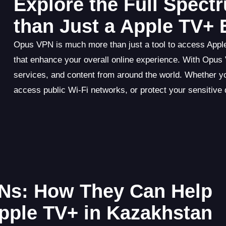
Explore the Full Spec
than Just a Apple TV+ 
Opus VPN is much more than just a tool to access Apple T
that enhance your overall online experience. With Opus
services, and content from around the world. Whether y
access public Wi-Fi networks, or protect your sensitiv
Ns: How They Can Help
pple TV+ in Kazakhstan