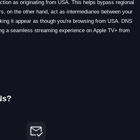
ction as originating from USA. This helps bypass regional
s, on the other hand, act as intermediaries between your
king it appear as though you're browsing from USA. DNS
ating a seamless streaming experience on Apple TV+ from
Ns?