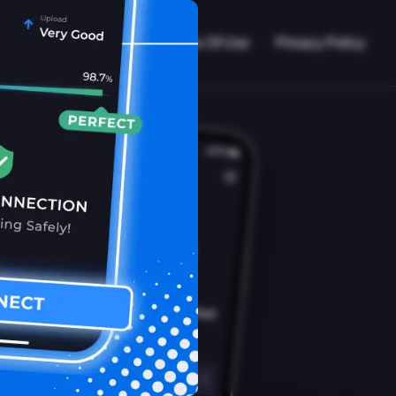
VPN Working?
Blog
Terms Of Use
Privacy Policy