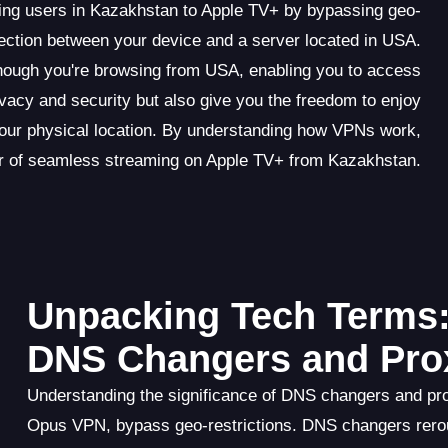
ing users in Kazakhstan to Apple TV+ by bypassing geo-
ection between your device and a server located in USA.
hough you're browsing from USA, enabling you to access
ivacy and security but also give you the freedom to enjoy
our physical location. By understanding how VPNs work,
r of seamless streaming on Apple TV+ from Kazakhstan.
Unpacking Tech Terms:
DNS Changers and Pro
Understanding the significance of DNS changers and pro
Opus VPN, bypass geo-restrictions. DNS changers rero