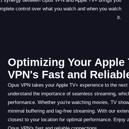
ect synergy between Opus VPN and Apple TV+ brings you
omplete control over what you watch and when you watch
it.
Optimizing Your Apple
VPN's Fast and Reliab
Opus VPN takes your Apple TV+ experience to the next le
understand the importance of seamless streaming, which
performance. Whether you're watching movies, TV show
minimal buffering and lag-free streaming. With our exte
closest to your location for optimal performance. Enjoy
Opus VPN's fast and reliable connections.