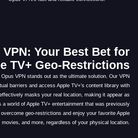
VPN: Your Best Bet for
e TV+ Geo-Restrictions
 Opus VPN stands out as the ultimate solution. Our VPN
ual barriers and access Apple TV+'s content library with
fectively masks your real location, making it appear as
 a world of Apple TV+ entertainment that was previously
overcome geo-restrictions and enjoy your favorite Apple
movies, and more, regardless of your physical location.