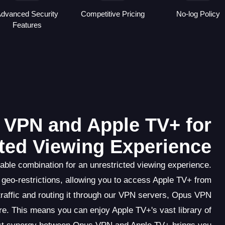
dvanced Security
Competitive Pricing
No-log Policy
Features
s VPN and Apple TV+ for
cted Viewing Experience
ble combination for an unrestricted viewing experience.
geo-restrictions, allowing you to access Apple TV+ from
traffic and routing it through our VPN servers, Opus VPN
ure. This means you can enjoy Apple TV+'s vast library of