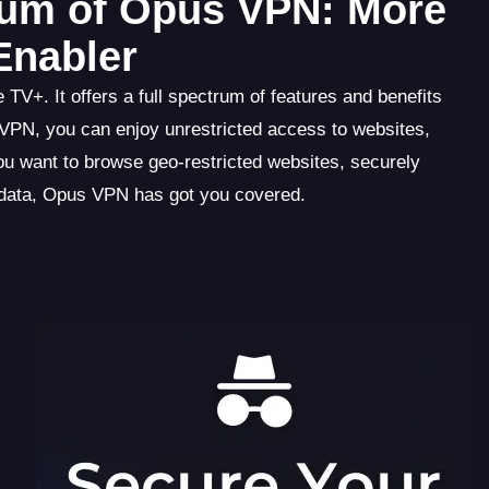
trum of Opus VPN: More
Enabler
V+. It offers a full spectrum of features and benefits
 VPN, you can enjoy unrestricted access to websites,
ou want to browse geo-restricted websites, securely
e data, Opus VPN has got you covered.