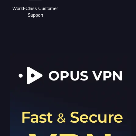
World-Class Customer
Support