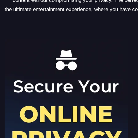
content without compromising your privacy. The perf
the ultimate entertainment experience, where you have c