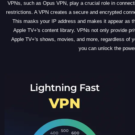
VPNs, such as Opus VPN, play a crucial role in connect
restrictions. A VPN creates a secure and encrypted conn
This masks your IP address and makes it appear as t
Apple TV+'s content library. VPNs not only provide pr
Apple TV+'s shows, movies, and more, regardless of y
you can unlock the powe