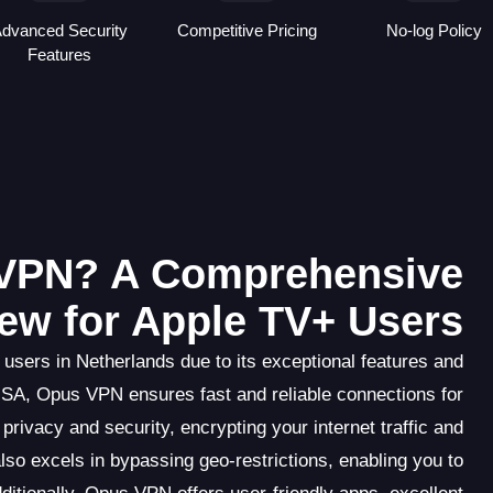
dvanced Security
Competitive Pricing
No-log Policy
Features
VPN? A Comprehensive
ew for Apple TV+ Users
users in Netherlands due to its exceptional features and
USA, Opus VPN ensures fast and reliable connections for
privacy and security, encrypting your internet traffic and
so excels in bypassing geo-restrictions, enabling you to