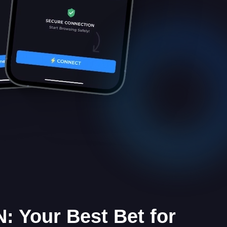
: Your Best Bet for