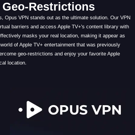
Geo-Restrictions
s, Opus VPN stands out as the ultimate solution. Our VPN
tual barriers and access Apple TV+'s content library with
fectively masks your real location, making it appear as
 world of Apple TV+ entertainment that was previously
rcome geo-restrictions and enjoy your favorite Apple
al location.