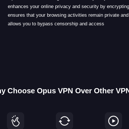
enhances your online privacy and security by encrypting
ensures that your browsing activities remain private and
allows you to bypass censorship and access
y Choose Opus VPN Over Other VP