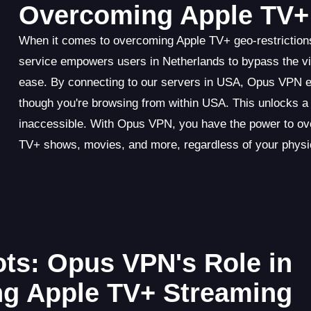
Overcoming Apple TV+ 
When it comes to overcoming Apple TV+ geo-restriction
service empowers users in Netherlands to bypass the vir
ease. By connecting to our servers in USA, Opus VPN ef
though you're browsing from within USA. This unlocks a
inaccessible. With Opus VPN, you have the power to ove
TV+ shows, movies, and more, regardless of your physic
ts: Opus VPN's Role in
ng Apple TV+ Streaming