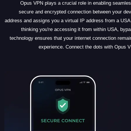
Opus VPN plays a crucial role in enabling seamles
secure and encrypted connection between your de
address and assigns you a virtual IP address from a USA 
thinking you're accessing it from within USA, byp
technology ensures that your internet connection remain
experience. Connect the dots with Opus V