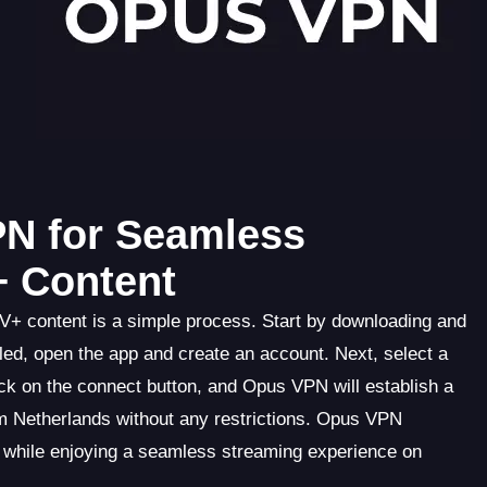
PN for Seamless
+ Content
V+ content is a simple process. Start by downloading and
led, open the app and create an account. Next, select a
ick on the connect button, and Opus VPN will establish a
 Netherlands without any restrictions. Opus VPN
e while enjoying a seamless streaming experience on