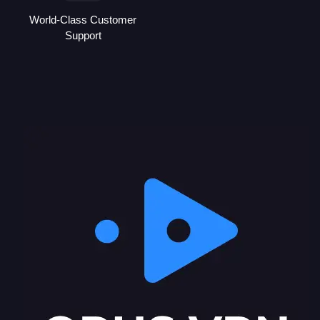
World-Class Customer
Support