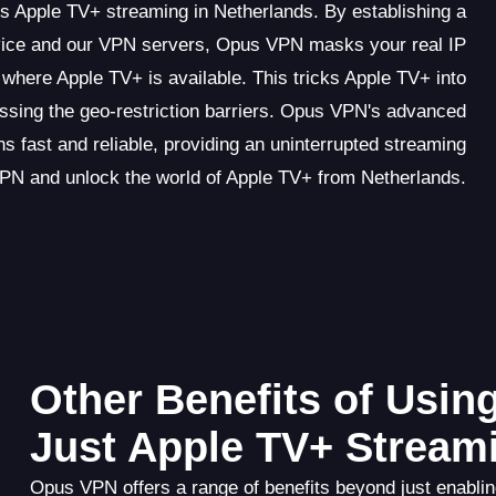
s Apple TV+ streaming in Netherlands. By establishing a
vice and our VPN servers, Opus VPN masks your real IP
where Apple TV+ is available. This tricks Apple TV+ into
assing the geo-restriction barriers. Opus VPN's advanced
s fast and reliable, providing an uninterrupted streaming
PN and unlock the world of Apple TV+ from Netherlands.
Other Benefits of Usi
Just Apple TV+ Stream
Opus VPN offers a range of benefits beyond just enabling