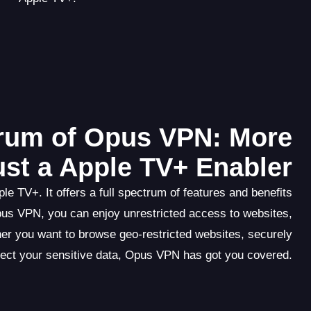
trum of Opus VPN: More
ust a Apple TV+ Enabler
e TV+. It offers a full spectrum of features and benefits
pus VPN, you can enjoy unrestricted access to websites,
er you want to browse geo-restricted websites, securely
tect your sensitive data, Opus VPN has got you covered.