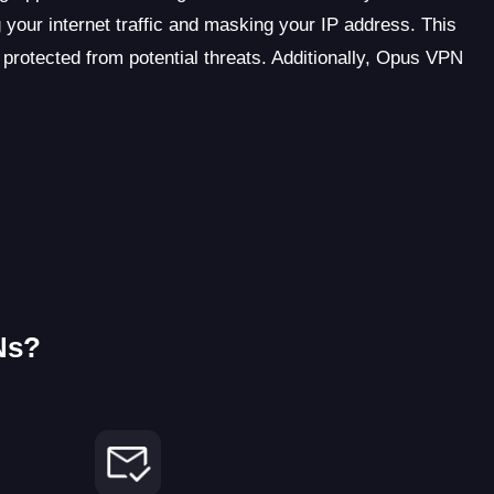
 your internet traffic and masking your IP address. This
 protected from potential threats. Additionally, Opus VPN
Ns?