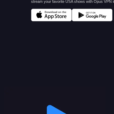
stream your favorite USA shows with Opus VPN i