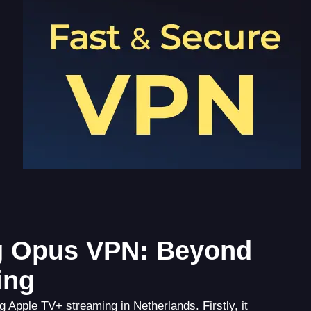
ng Opus VPN: Beyond
ing
 Apple TV+ streaming in Netherlands. Firstly, it