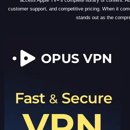
access Apple TV+'s complete library of content. Ad
customer support, and competitive pricing. When it c
stands out as the compr