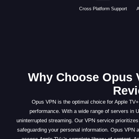
Cross Platform Support
A
Why Choose Opus 
Revi
Opus VPN is the optimal choice for Apple TV+ 
performance. With a wide range of servers in 
uninterrupted streaming. Our VPN service prioritizes 
safeguarding your personal information. Opus VPN al