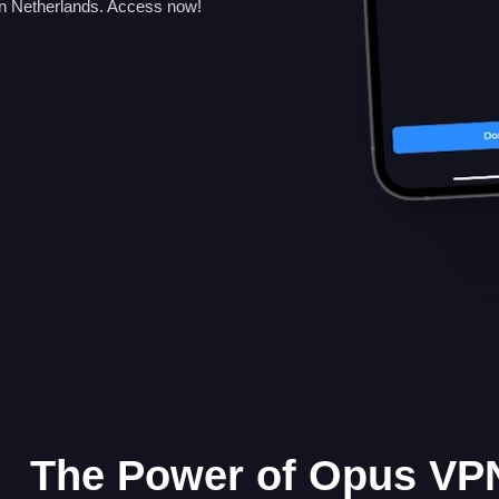
n Netherlands. Access now!
The Power of Opus VPN