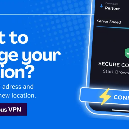
Home
Is My 
le TV+
ds
Apple TV+
VPN. Learn how to stay secure and