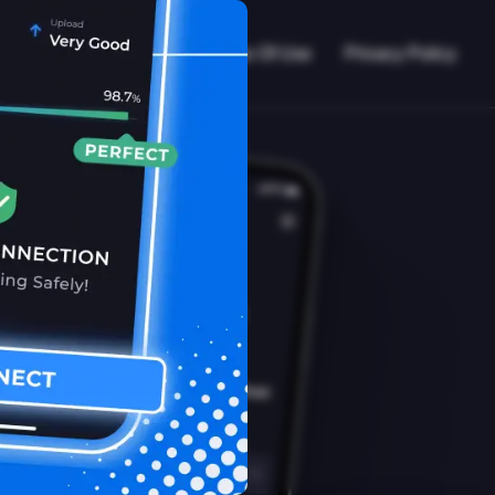
VPN Working?
Blog
Terms Of Use
Privacy Policy