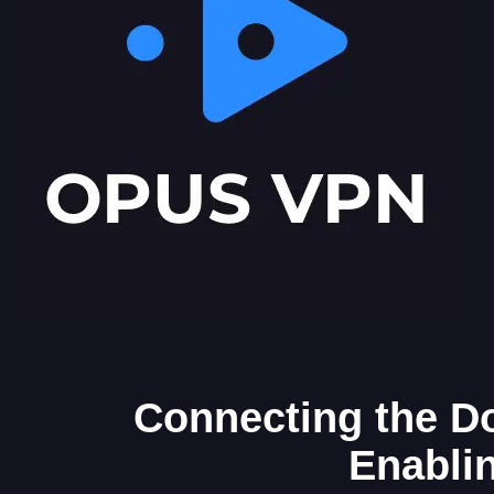
Connecting the Do
Enabli