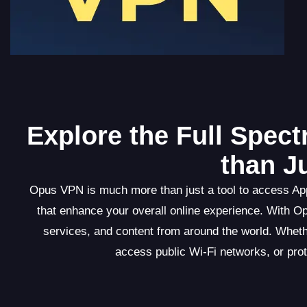
Explore the Full Spec
than J
Opus VPN is much more than just a tool to access Appl
that enhance your overall online experience. With O
services, and content from around the world. Wheth
access public Wi-Fi networks, or pro