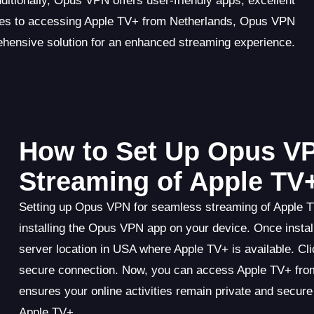
ditionally, Opus VPN offers user-friendly apps, excellent
omes to accessing Apple TV+ from Netherlands, Opus VPN
ehensive solution for an enhanced streaming experience.
How to Set Up Opus V
Streaming of Apple TV
Setting up Opus VPN for seamless streaming of Apple T
installing the Opus VPN app on your device. Once instal
server location in USA where Apple TV+ is available. Cl
secure connection. Now, you can access Apple TV+ from
ensures your online activities remain private and secur
Apple TV+.