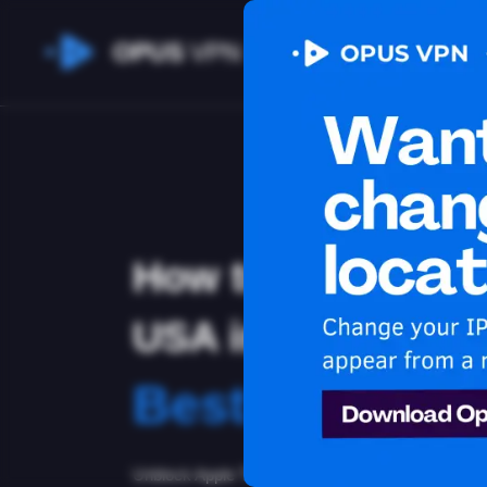
OPUS
VPN
How to watch App
USA in Netherlan
Best VPN for 
Unblock Apple TV+ in Netherlands with the Opus 