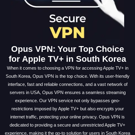
Opus VPN: Your Top Choice
for Apple TV+ in South Korea
When it comes to choosing a VPN for accessing Apple TV+ in
South Korea, Opus VPN is the top choice. With its user-friendly
interface, fast and reliable connections, and a vast network of
servers in USA, Opus VPN ensures a seamless streaming
experience. Our VPN service not only bypasses geo-
restrictions imposed by Apple TV+ but also encrypts your
internet traffic, protecting your online privacy. Opus VPN is
dedicated to providing a secure and unrestricted Apple TV+
experience, making it the go-to solution for users in South Korea