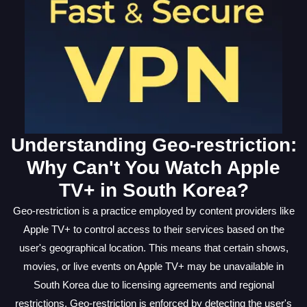
Understanding Geo-restriction:
Why Can't You Watch Apple
TV+ in South Korea?
Geo-restriction is a practice employed by content providers like
Apple TV+ to control access to their services based on the
user's geographical location. This means that certain shows,
movies, or live events on Apple TV+ may be unavailable in
South Korea due to licensing agreements and regional
restrictions. Geo-restriction is enforced by detecting the user's