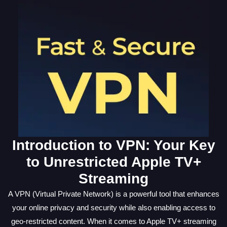
Introduction to VPN: Your Key
to Unrestricted Apple TV+
Streaming
A VPN (Virtual Private Network) is a powerful tool that enhances
your online privacy and security while also enabling access to
geo-restricted content. When it comes to Apple TV+ streaming