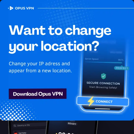
OPUS
VPN
How to watch Apple TV+
USA in South Korea
Best VPN for Apple TV+
Learn how to access Apple TV+ from South Korea! Enjoy
uninterrupted Apple TV+ USA streaming in South Korea. Try it
now!