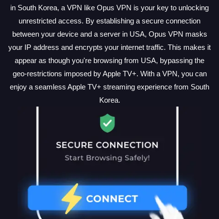
in South Korea, a VPN like Opus VPN is your key to unlocking
unrestricted access. By establishing a secure connection
between your device and a server in USA, Opus VPN masks
your IP address and encrypts your internet traffic. This makes it
appear as though you're browsing from USA, bypassing the
geo-restrictions imposed by Apple TV+. With a VPN, you can
enjoy a seamless Apple TV+ streaming experience from South
Korea.