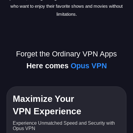
who want to enjoy their favorite shows and movies without
limitations.
Forget the Ordinary VPN Apps
Here comes
Opus VPN
Maximize Your
VPN Experience
Experience Unmatched Speed and Security with
Opus VPN