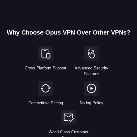
Why Choose Opus VPN Over Other VPNs?
Cross Platform Support
Advanced Security
Features
Competitive Pricing
No-log Policy
World-Class Customer