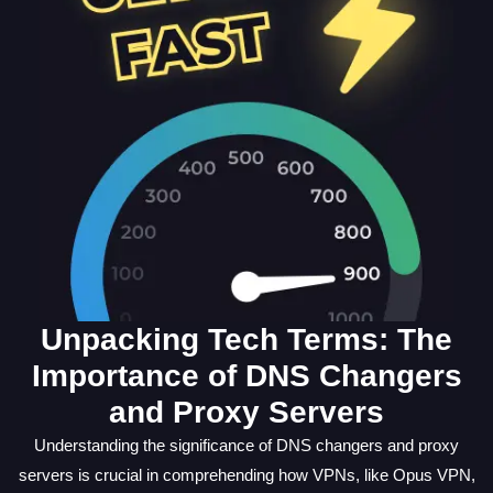
Unpacking Tech Terms: The
Importance of DNS Changers
and Proxy Servers
Understanding the significance of DNS changers and proxy
servers is crucial in comprehending how VPNs, like Opus VPN,