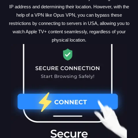
IP address and determining their location. However, with the
help of a VPN like Opus VPN, you can bypass these
restrictions by connecting to servers in USA, allowing you to
watch Apple TV+ content seamlessly, regardless of your
physical location.