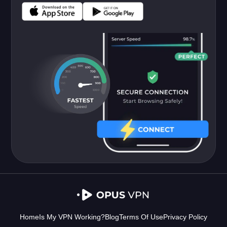
Home
Is My VPN Working?
Blog
Terms Of Use
Privacy Policy