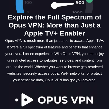
Explore the Full Spectrum of
Opus VPN: More than Just a
Apple TV+ Enabler
Opus VPN is much more than just a tool to access Apple TV+.
It offers a full spectrum of features and benefits that enhance
your overall online experience. With Opus VPN, you can enjoy
unrestricted access to websites, services, and content from
around the world. Whether you want to browse geo-restricted
websites, securely access public Wi-Fi networks, or protect
your sensitive data, Opus VPN has got you covered.