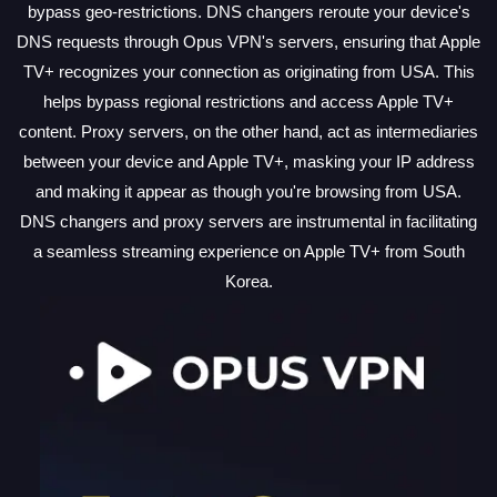
bypass geo-restrictions. DNS changers reroute your device's
DNS requests through Opus VPN's servers, ensuring that Apple
TV+ recognizes your connection as originating from USA. This
helps bypass regional restrictions and access Apple TV+
content. Proxy servers, on the other hand, act as intermediaries
between your device and Apple TV+, masking your IP address
and making it appear as though you're browsing from USA.
DNS changers and proxy servers are instrumental in facilitating
a seamless streaming experience on Apple TV+ from South
Korea.