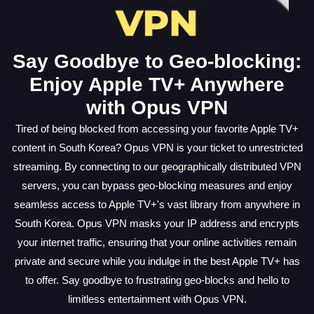
Say Goodbye to Geo-blocking:
Enjoy Apple TV+ Anywhere
with Opus VPN
Tired of being blocked from accessing your favorite Apple TV+
content in South Korea? Opus VPN is your ticket to unrestricted
streaming. By connecting to our geographically distributed VPN
servers, you can bypass geo-blocking measures and enjoy
seamless access to Apple TV+'s vast library from anywhere in
South Korea. Opus VPN masks your IP address and encrypts
your internet traffic, ensuring that your online activities remain
private and secure while you indulge in the best Apple TV+ has
to offer. Say goodbye to frustrating geo-blocks and hello to
limitless entertainment with Opus VPN.