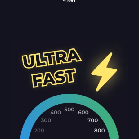
Support