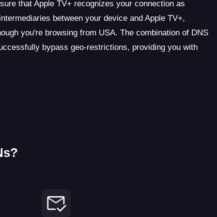
ensure that Apple TV+ recognizes your connection as
s intermediaries between your device and Apple TV+,
though you're browsing from USA. The combination of DNS
cessfully bypass geo-restrictions, providing you with
Ns?