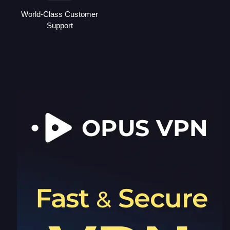
World-Class Customer
Support