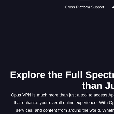
Cross Platform Support
A
Explore the Full Spec
than J
Opus VPN is much more than just a tool to access Appl
that enhance your overall online experience. With O
services, and content from around the world. Wheth