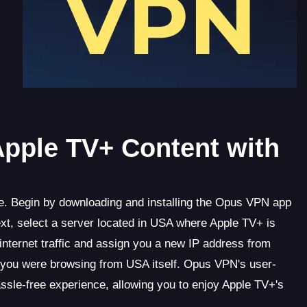
Apple TV+ Content with
. Begin by downloading and installing the Opus VPN app
xt, select a server located in USA where Apple TV+ is
nternet traffic and assign you a new IP address from
you were browsing from USA itself. Opus VPN's user-
assle-free experience, allowing you to enjoy Apple TV+'s