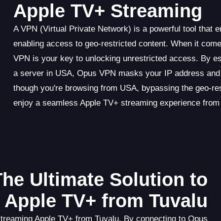
Apple TV+ Streaming
A VPN (Virtual Private Network) is a powerful tool that 
enabling access to geo-restricted content. When it com
VPN is your key to unlocking unrestricted access. By e
a server in USA, Opus VPN masks your IP address and en
though you're browsing from USA, bypassing the geo-re
enjoy a seamless Apple TV+ streaming experience from
he Ultimate Solution to
 Apple TV+ from Tuvalu
 streaming Apple TV+ from Tuvalu. By connecting to Opus