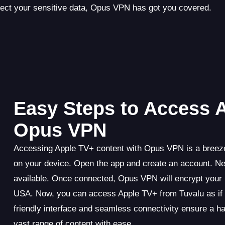
tect your sensitive data, Opus VPN has got you covered.
Easy Steps to Access 
Opus VPN
Accessing Apple TV+ content with Opus VPN is a breeze
on your device. Open the app and create an account. Ne
available. Once connected, Opus VPN will encrypt your i
USA. Now, you can access Apple TV+ from Tuvalu as if 
friendly interface and seamless connectivity ensure a h
vast range of content with ease.