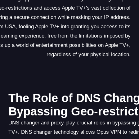
-restrictions and access Apple TV+'s vast collection of
uring a secure connection while masking your IP address.
m USA, fooling Apple TV+ into granting you access to its
eaming experience, free from the limitations imposed by
 up a world of entertainment possibilities on Apple TV+,
regardless of your physical location.
The Role of DNS Chang
Bypassing Geo-restrict
DNS changer and proxy play crucial roles in bypassing
TV+. DNS changer technology allows Opus VPN to redir