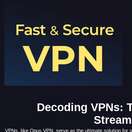
Decoding VPNs: T
Stream
VPNs, like Opus VPN, serve as the ultimate solution for