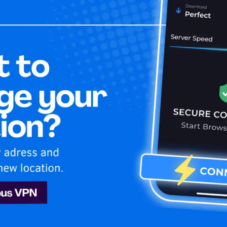
Home
Is My 
le TV+
Apple TV+
N. Unblock & enjoy Apple TV+ USA shows