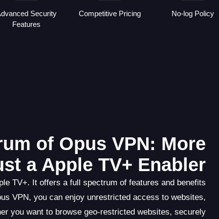
dvanced Security
Competitive Pricing
No-log Policy
Features
trum of Opus VPN: More
ust a Apple TV+ Enabler
e TV+. It offers a full spectrum of features and benefits
pus VPN, you can enjoy unrestricted access to websites,
er you want to browse geo-restricted websites, securely