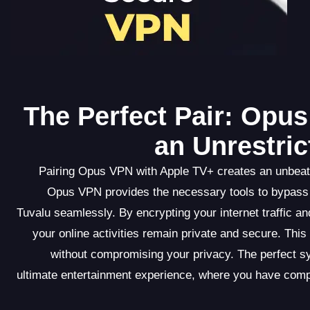
The Perfect Pair: Opu
an Unrestri
Pairing Opus VPN with Apple TV+ creates an unbeata
Opus VPN provides the necessary tools to bypass 
Tuvalu seamlessly. By encrypting your internet traffic 
your online activities remain private and secure. Thi
without compromising your privacy. The perfect 
ultimate entertainment experience, where you have comp