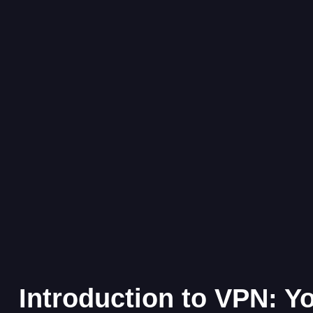
Introduction to VPN: Y