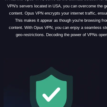
VPN's servers located in USA, you can overcome the geo
content. Opus VPN encrypts your internet traffic, ens
This makes it appear as though you're browsing fro
content. With Opus VPN, you can enjoy a seamless str
geo-restrictions. Decoding the power of VPNs opens