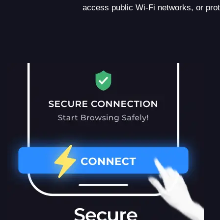
access public Wi-Fi networks, or pro