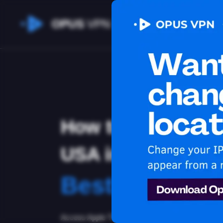
OPUS
VPN
How to watch App
USA in Tuvalu
Best VPN for 
Access Apple TV+ from Tuvalu with the best VP