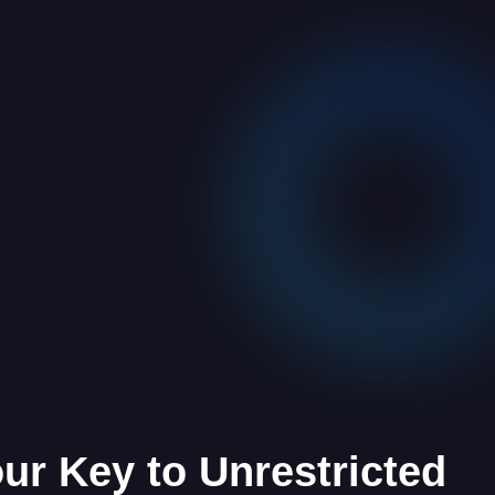
our Key to Unrestricted