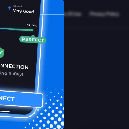
VPN Working?
Blog
Terms Of Use
Privacy Policy