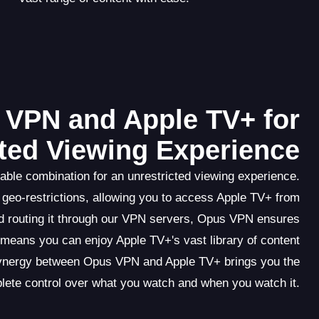
s VPN and Apple TV+ for
cted Viewing Experience
ble combination for an unrestricted viewing experience.
geo-restrictions, allowing you to access Apple TV+ from
and routing it through our VPN servers, Opus VPN ensures
s means you can enjoy Apple TV+'s vast library of content
synergy between Opus VPN and Apple TV+ brings you the
lete control over what you watch and when you watch it.