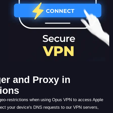
er and Proxy in
ions
 geo-restrictions when using Opus VPN to access Apple
ect your device's DNS requests to our VPN servers,