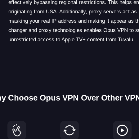
effectively bypassing regional restrictions. This helps 
originating from USA. Additionally, proxy servers act a
masking your real IP address and making it appear as 
changer and proxy technologies enables Opus VPN to suc
unrestricted access to Apple TV+ content from Tuvalu.
y Choose Opus VPN Over Other VP