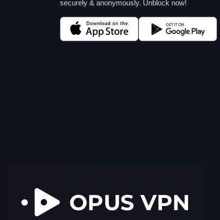
securely & anonymously. Unblock now!