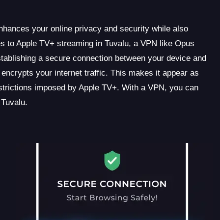
enhances your online privacy and security while also
es to Apple TV+ streaming in Tuvalu, a VPN like Opus
stablishing a secure connection between your device and
crypts your internet traffic. This makes it appear as
strictions imposed by Apple TV+. With a VPN, you can
 Tuvalu.