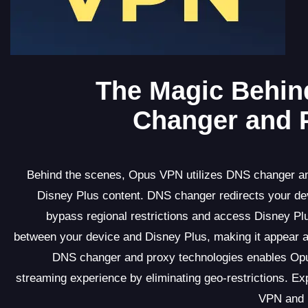
The Magic Behin
Changer and P
Behind the scenes, Opus VPN utilizes DNS changer and
Disney Plus content. DNS changer redirects your de
bypass regional restrictions and access Disney Pl
between your device and Disney Plus, making it appear 
DNS changer and proxy technologies enables Opu
streaming experience by eliminating geo-restrictions. 
VPN and u