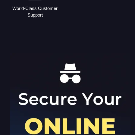
World-Class Customer
Support