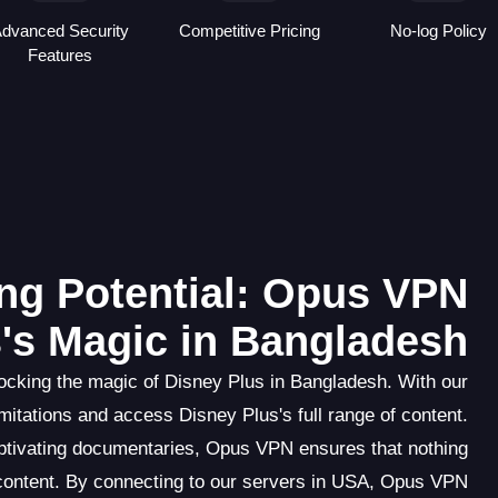
dvanced Security
Competitive Pricing
No-log Policy
Features
ng Potential: Opus VPN
's Magic in Bangladesh
cking the magic of Disney Plus in Bangladesh. With our
itations and access Disney Plus's full range of content.
aptivating documentaries, Opus VPN ensures that nothing
content. By connecting to our servers in USA, Opus VPN