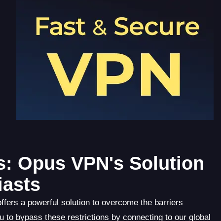
s: Opus VPN's Solution
iasts
fers a powerful solution to overcome the barriers
 to bypass these restrictions by connecting to our global