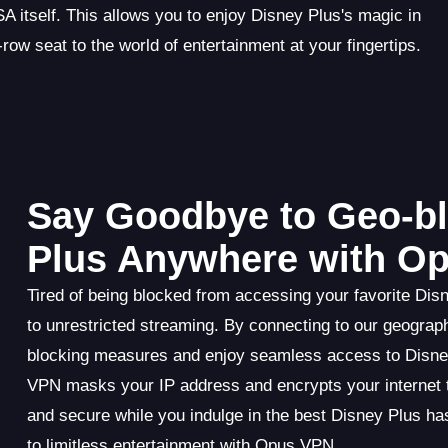
 itself. This allows you to enjoy Disney Plus's magic in
row seat to the world of entertainment at your fingertips.
Say Goodbye to Geo-bl
Plus Anywhere with O
Tired of being blocked from accessing your favorite Di
to unrestricted streaming. By connecting to our geograp
blocking measures and enjoy seamless access to Disney
VPN masks your IP address and encrypts your internet tra
and secure while you indulge in the best Disney Plus has
to limitless entertainment with Opus VPN.