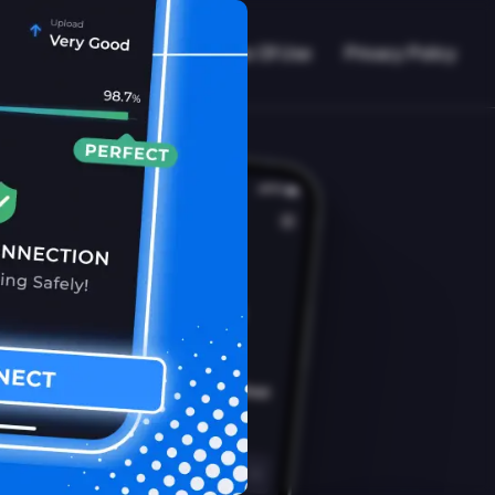
VPN Working?
Blog
Terms Of Use
Privacy Policy