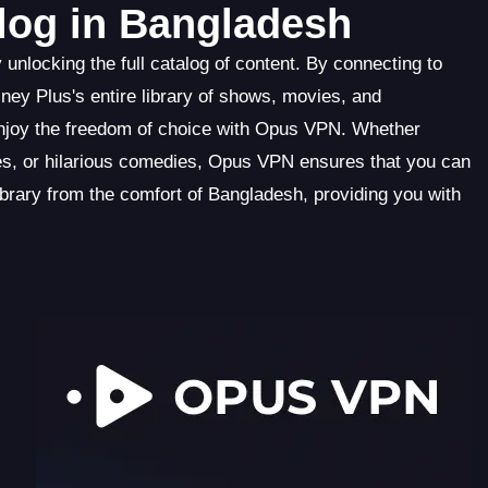
alog in Bangladesh
nlocking the full catalog of content. By connecting to
ey Plus's entire library of shows, movies, and
enjoy the freedom of choice with Opus VPN. Whether
ries, or hilarious comedies, Opus VPN ensures that you can
ibrary from the comfort of Bangladesh, providing you with