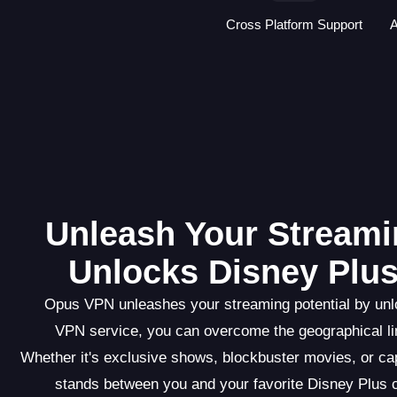
Cross Platform Support
A
Unleash Your Streami
Unlocks Disney Plus
Opus VPN unleashes your streaming potential by unlo
VPN service, you can overcome the geographical lim
Whether it's exclusive shows, blockbuster movies, or c
stands between you and your favorite Disney Plus 