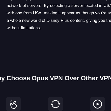
network of servers. By selecting a server located in U
with one from USA, making it appear as though you're ac
a whole new world of Disney Plus content, giving you t
without limitations.
y Choose Opus VPN Over Other VP