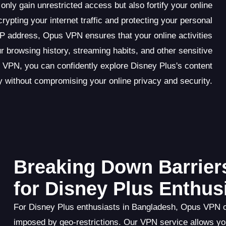
y gain unrestricted access but also fortify your online
rypting your internet traffic and protecting your personal
IP address, Opus VPN ensures that your online activities
 browsing history, streaming habits, and other sensitive
 VPN, you can confidently explore Disney Plus's content
ry without compromising your online privacy and security.
Breaking Down Barrier
for Disney Plus Enthus
For Disney Plus enthusiasts in Bangladesh, Opus VPN of
imposed by geo-restrictions. Our VPN service allows you