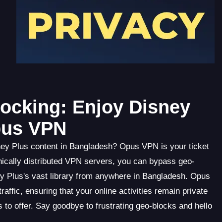
ocking: Enjoy Disney
pus VPN
sney Plus content in Bangladesh? Opus VPN is your ticket
hically distributed VPN servers, you can bypass geo-
 Plus's vast library from anywhere in Bangladesh. Opus
ffic, ensuring that your online activities remain private
 to offer. Say goodbye to frustrating geo-blocks and hello