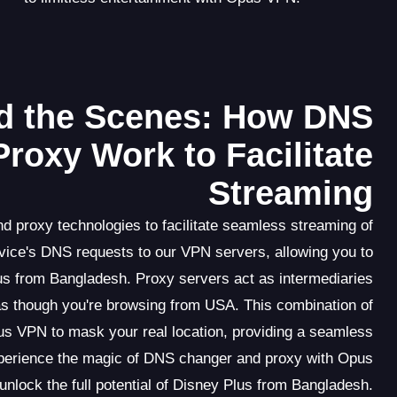
d the Scenes: How DNS
roxy Work to Facilitate
Streaming
 proxy technologies to facilitate seamless streaming of
vice's DNS requests to our VPN servers, allowing you to
us from Bangladesh. Proxy servers act as intermediaries
as though you're browsing from USA. This combination of
s VPN to mask your real location, providing a seamless
Experience the magic of DNS changer and proxy with Opus
nlock the full potential of Disney Plus from Bangladesh.