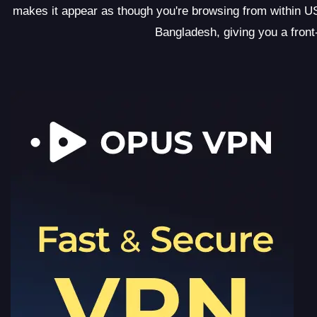
makes it appear as though you're browsing from within USA
Bangladesh, giving you a front-