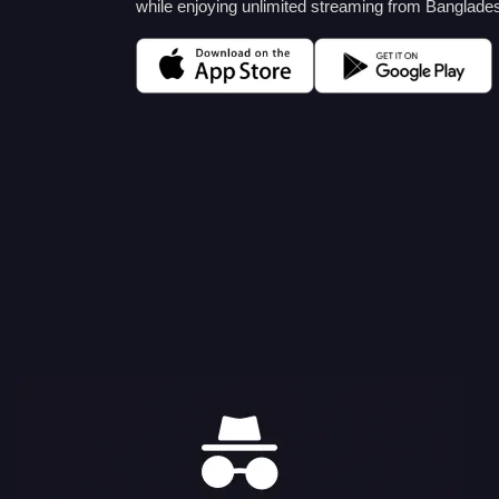
while enjoying unlimited streaming from Banglade