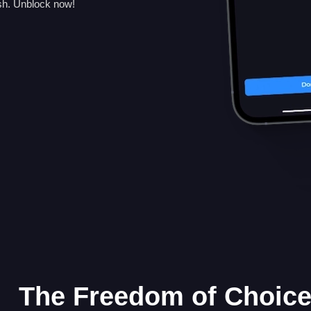
sh. Unblock now!
The Freedom of Choic