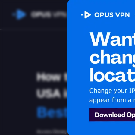
OPUS
VPN
How to watch Dis
USA in Banglade
Best VPN for 
Access Disney Plus from Bangladesh with the b