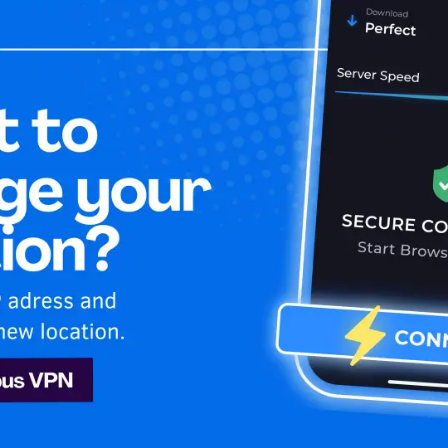
Home
Is My 
ney Plus
sh
Disney Plus
est VPN. Stay anonymous and secure