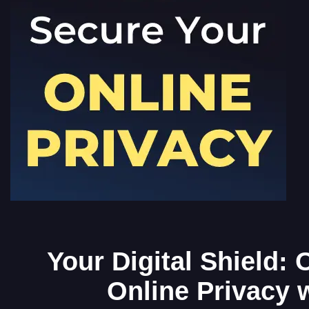
Your Digital Shield:
Online Privacy 