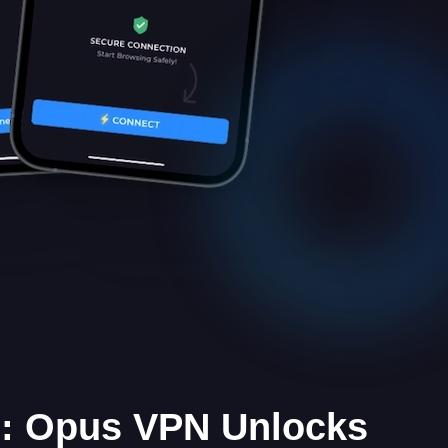
e: Opus VPN Unlocks