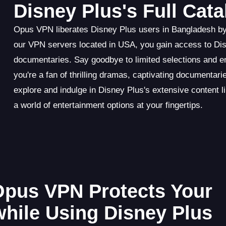
Disney Plus's Full Cat
Opus VPN liberates Disney Plus users in Bangladesh by u
our VPN servers located in USA, you gain access to Disn
documentaries. Say goodbye to limited selections and 
you're a fan of thrilling dramas, captivating documenta
explore and indulge in Disney Plus's extensive content l
a world of entertainment options at your fingertips.
 Opus VPN Protects Your
while Using Disney Plus