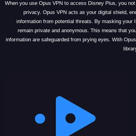
When you use Opus VPN to access Disney Plus, you not onl
privacy. Opus VPN acts as your digital shield, enc
information from potential threats. By masking your 
remain private and anonymous. This means that your
information are safeguarded from prying eyes. With Opus
libra