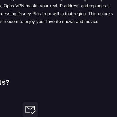
SA, Opus VPN masks your real IP address and replaces it
cessing Disney Plus from within that region. This unlocks
he freedom to enjoy your favorite shows and movies
Ns?