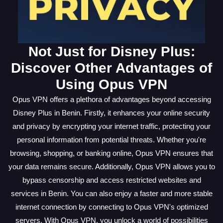
Not Just for Disney Plus:
Discover Other Advantages of
Using Opus VPN
Opus VPN offers a plethora of advantages beyond accessing
Disney Plus in Benin. Firstly, it enhances your online security
and privacy by encrypting your internet traffic, protecting your
personal information from potential threats. Whether you're
browsing, shopping, or banking online, Opus VPN ensures that
your data remains secure. Additionally, Opus VPN allows you to
bypass censorship and access restricted websites and
services in Benin. You can also enjoy a faster and more stable
internet connection by connecting to Opus VPN's optimized
servers. With Opus VPN, you unlock a world of possibilities