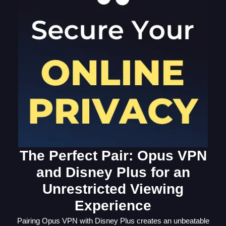
The Perfect Pair: Opus VPN
and Disney Plus for an
Unrestricted Viewing
Experience
Pairing Opus VPN with Disney Plus creates an unbeatable