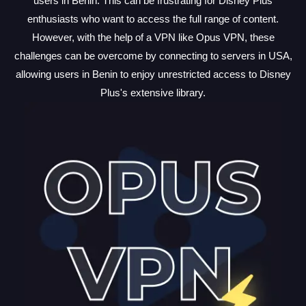
users in Benin. This can be frustrating for Disney Plus
enthusiasts who want to access the full range of content.
However, with the help of a VPN like Opus VPN, these
challenges can be overcome by connecting to servers in USA,
allowing users in Benin to enjoy unrestricted access to Disney
Plus's extensive library.