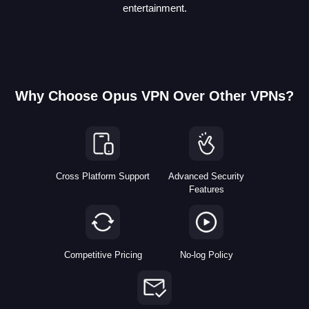
entertainment.
Why Choose Opus VPN Over Other VPNs?
Cross Platform Support
Advanced Security
Features
Competitive Pricing
No-log Policy