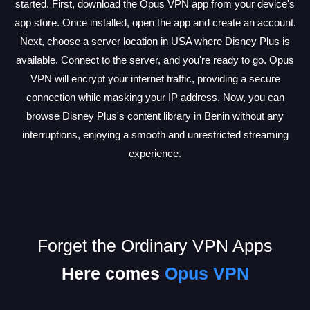
started. First, download the Opus VPN app from your device's
app store. Once installed, open the app and create an account.
Next, choose a server location in USA where Disney Plus is
available. Connect to the server, and you're ready to go. Opus
VPN will encrypt your internet traffic, providing a secure
connection while masking your IP address. Now, you can
browse Disney Plus's content library in Benin without any
interruptions, enjoying a smooth and unrestricted streaming
experience.
Forget the Ordinary VPN Apps
Here comes
Opus VPN