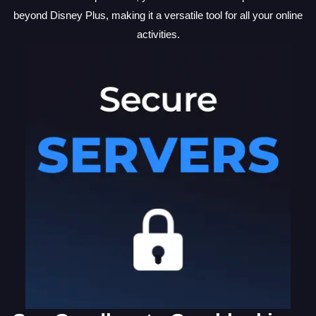
beyond Disney Plus, making it a versatile tool for all your online
activities.