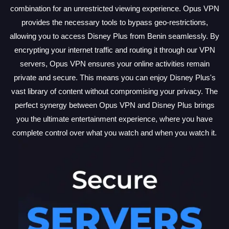
combination for an unrestricted viewing experience. Opus VPN
provides the necessary tools to bypass geo-restrictions,
allowing you to access Disney Plus from Benin seamlessly. By
encrypting your internet traffic and routing it through our VPN
servers, Opus VPN ensures your online activities remain
private and secure. This means you can enjoy Disney Plus's
vast library of content without compromising your privacy. The
perfect synergy between Opus VPN and Disney Plus brings
you the ultimate entertainment experience, where you have
complete control over what you watch and when you watch it.