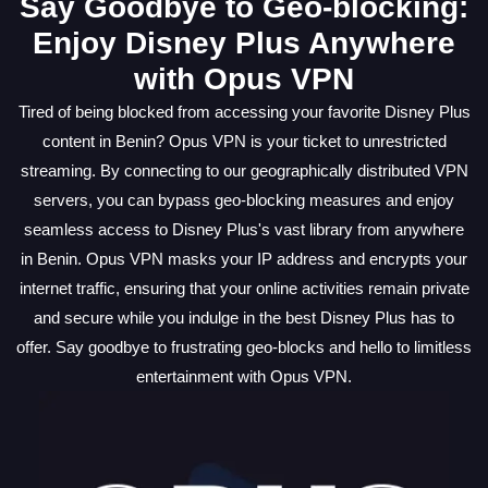
Say Goodbye to Geo-blocking:
Enjoy Disney Plus Anywhere
with Opus VPN
Tired of being blocked from accessing your favorite Disney Plus
content in Benin? Opus VPN is your ticket to unrestricted
streaming. By connecting to our geographically distributed VPN
servers, you can bypass geo-blocking measures and enjoy
seamless access to Disney Plus's vast library from anywhere
in Benin. Opus VPN masks your IP address and encrypts your
internet traffic, ensuring that your online activities remain private
and secure while you indulge in the best Disney Plus has to
offer. Say goodbye to frustrating geo-blocks and hello to limitless
entertainment with Opus VPN.