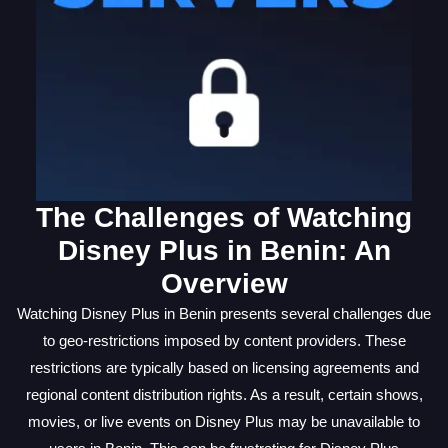
The Challenges of Watching
Disney Plus in Benin: An
Overview
Watching Disney Plus in Benin presents several challenges due
to geo-restrictions imposed by content providers. These
restrictions are typically based on licensing agreements and
regional content distribution rights. As a result, certain shows,
movies, or live events on Disney Plus may be unavailable to