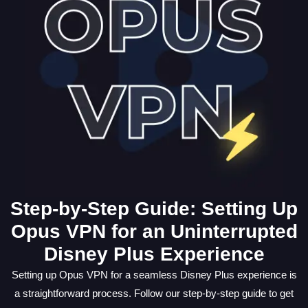
Step-by-Step Guide: Setting Up
Opus VPN for an Uninterrupted
Disney Plus Experience
Setting up Opus VPN for a seamless Disney Plus experience is
a straightforward process. Follow our step-by-step guide to get