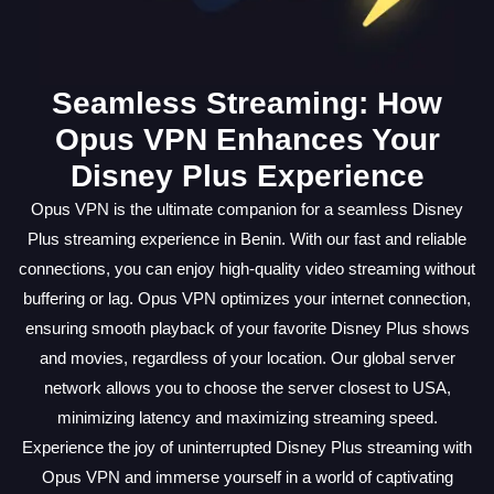
Seamless Streaming: How
Opus VPN Enhances Your
Disney Plus Experience
Opus VPN is the ultimate companion for a seamless Disney
Plus streaming experience in Benin. With our fast and reliable
connections, you can enjoy high-quality video streaming without
buffering or lag. Opus VPN optimizes your internet connection,
ensuring smooth playback of your favorite Disney Plus shows
and movies, regardless of your location. Our global server
network allows you to choose the server closest to USA,
minimizing latency and maximizing streaming speed.
Experience the joy of uninterrupted Disney Plus streaming with
Opus VPN and immerse yourself in a world of captivating