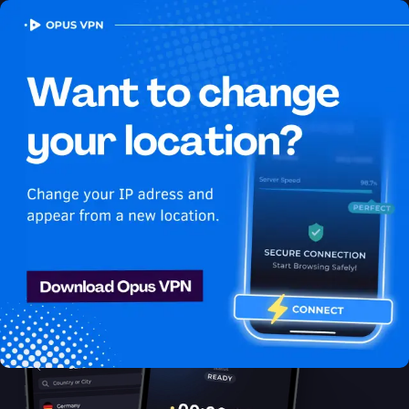
OPUS
VPN
How to watch Disney Plus
USA in Benin
Best VPN for Disney Plus
Unlock Disney Plus in Benin with the Opus VPN! Enjoy
uninterrupted Disney Plus USA streaming in Benin. Unblock
now!