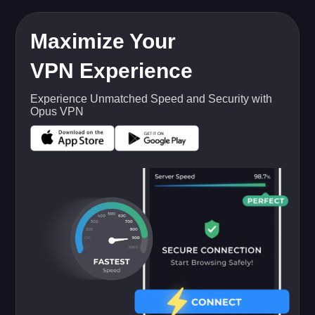
Maximize Your
VPN Experience
Experience Unmatched Speed and Security with
Opus VPN