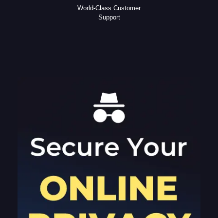
World-Class Customer
Support