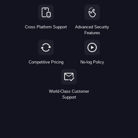
Cross Platform Support
Advanced Security
Features
Competitive Pricing
No-log Policy
World-Class Customer
Support