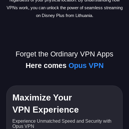
VPNs work, you can unlock the power of seamless streaming
on Disney Plus from Lithuania.
Forget the Ordinary VPN Apps
Here comes
Opus VPN
Maximize Your
VPN Experience
Experience Unmatched Speed and Security with
Opus VPN