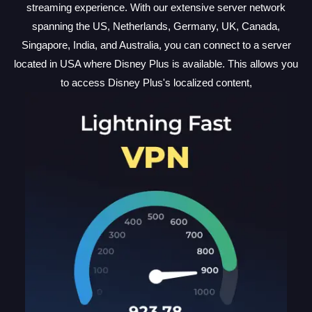
streaming experience. With our extensive server network
spanning the US, Netherlands, Germany, UK, Canada,
Singapore, India, and Australia, you can connect to a server
located in USA where Disney Plus is available. This allows you
to access Disney Plus's localized content,