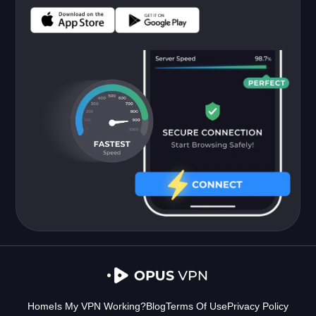
Home
Is My VPN Working?
Blog
Terms Of Use
Privacy Policy