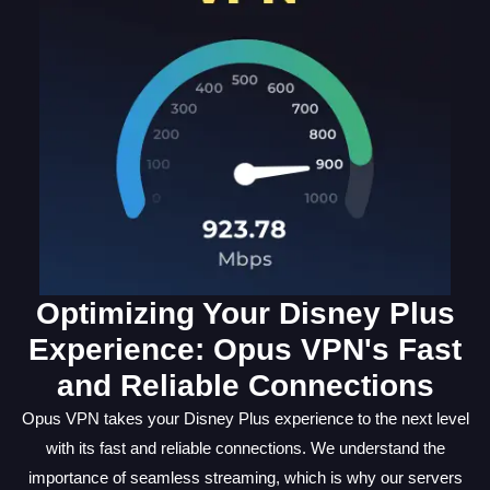
Optimizing Your Disney Plus
Experience: Opus VPN's Fast
and Reliable Connections
Opus VPN takes your Disney Plus experience to the next level
with its fast and reliable connections. We understand the
importance of seamless streaming, which is why our servers