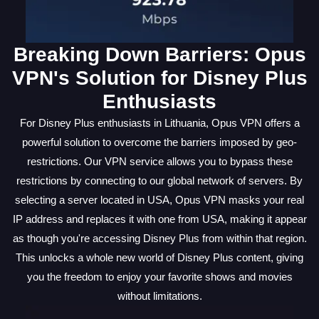
Breaking Down Barriers: Opus
VPN's Solution for Disney Plus
Enthusiasts
For Disney Plus enthusiasts in Lithuania, Opus VPN offers a
powerful solution to overcome the barriers imposed by geo-
restrictions. Our VPN service allows you to bypass these
restrictions by connecting to our global network of servers. By
selecting a server located in USA, Opus VPN masks your real
IP address and replaces it with one from USA, making it appear
as though you're accessing Disney Plus from within that region.
This unlocks a whole new world of Disney Plus content, giving
you the freedom to enjoy your favorite shows and movies
without limitations.