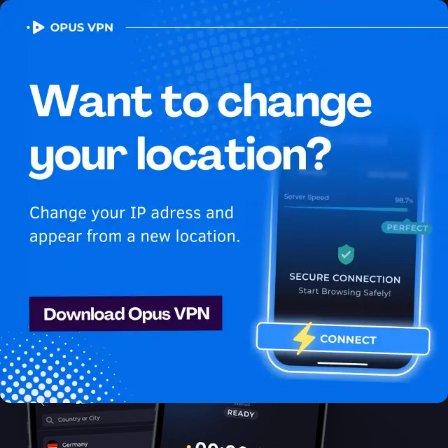
OPUS
VPN
How to watch Disney Plus
USA in Lithuania
Best VPN for Disney Plus
Learn how to watch Disney Plus in Lithuania with the best VPN
for streaming! Stay anonymous and secure while enjoying
unlimited streaming from Lithuania. Try 7 days for free!