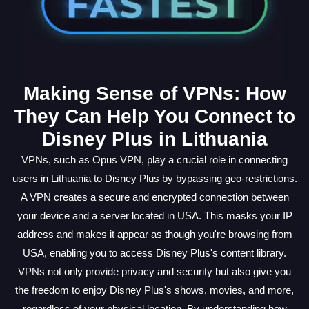
Making Sense of VPNs: How
They Can Help You Connect to
Disney Plus in Lithuania
VPNs, such as Opus VPN, play a crucial role in connecting
users in Lithuania to Disney Plus by bypassing geo-restrictions.
A VPN creates a secure and encrypted connection between
your device and a server located in USA. This masks your IP
address and makes it appear as though you're browsing from
USA, enabling you to access Disney Plus's content library.
VPNs not only provide privacy and security but also give you
the freedom to enjoy Disney Plus's shows, movies, and more,
regardless of your physical location. By understanding how