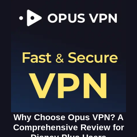
Why Choose Opus VPN? A
Comprehensive Review for