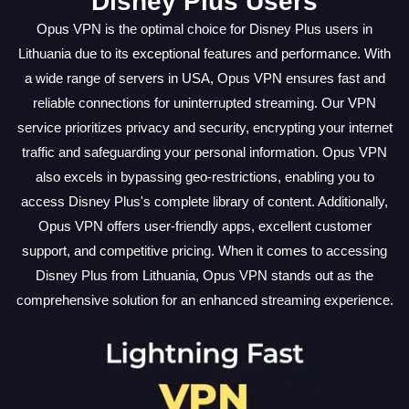
Disney Plus Users
Opus VPN is the optimal choice for Disney Plus users in
Lithuania due to its exceptional features and performance. With
a wide range of servers in USA, Opus VPN ensures fast and
reliable connections for uninterrupted streaming. Our VPN
service prioritizes privacy and security, encrypting your internet
traffic and safeguarding your personal information. Opus VPN
also excels in bypassing geo-restrictions, enabling you to
access Disney Plus's complete library of content. Additionally,
Opus VPN offers user-friendly apps, excellent customer
support, and competitive pricing. When it comes to accessing
Disney Plus from Lithuania, Opus VPN stands out as the
comprehensive solution for an enhanced streaming experience.