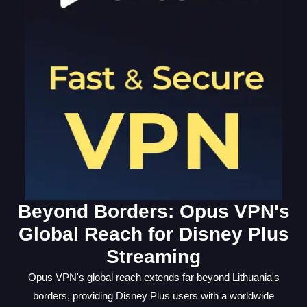
Beyond Borders: Opus VPN's
Global Reach for Disney Plus
Streaming
Opus VPN's global reach extends far beyond Lithuania's
borders, providing Disney Plus users with a worldwide