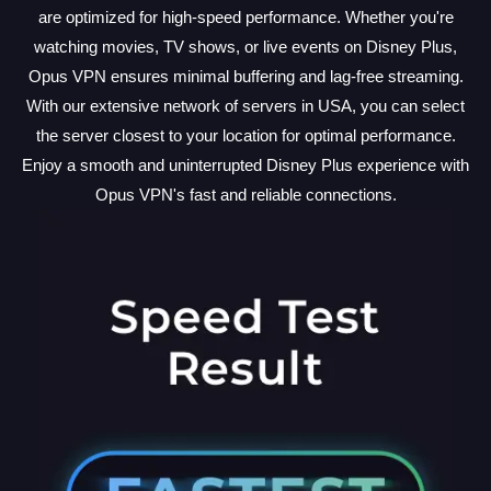
are optimized for high-speed performance. Whether you're
watching movies, TV shows, or live events on Disney Plus,
Opus VPN ensures minimal buffering and lag-free streaming.
With our extensive network of servers in USA, you can select
the server closest to your location for optimal performance.
Enjoy a smooth and uninterrupted Disney Plus experience with
Opus VPN's fast and reliable connections.