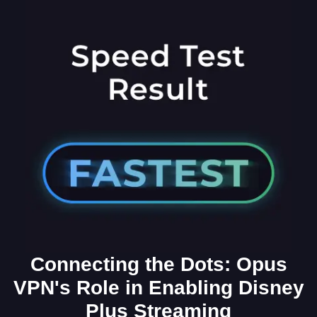
Connecting the Dots: Opus
VPN's Role in Enabling Disney
Plus Streaming