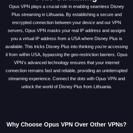
Opus VPN plays a crucial role in enabling seamless Disney
Plus streaming in Lithuania. By establishing a secure and
encrypted connection between your device and our VPN
servers, Opus VPN masks your real IP address and assigns
you a virtual IP address from a USA where Disney Plus is
available. This tricks Disney Plus into thinking you're accessing
it from within USA, bypassing the geo-restriction barriers. Opus
VPN's advanced technology ensures that your internet
connection remains fast and reliable, providing an uninterrupted
streaming experience. Connect the dots with Opus VPN and
unlock the world of Disney Plus from Lithuania.
Why Choose Opus VPN Over Other VPNs?