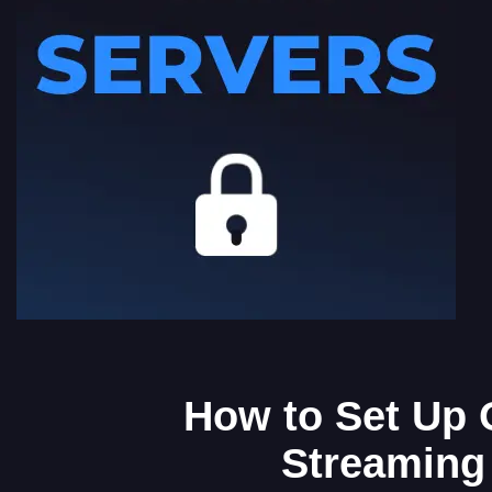
How to Set Up 
Streaming 