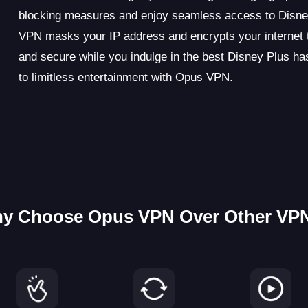
blocking measures and enjoy seamless access to Disney
VPN masks your IP address and encrypts your internet tra
and secure while you indulge in the best Disney Plus has
to limitless entertainment with Opus VPN.
y Choose Opus VPN Over Other VP