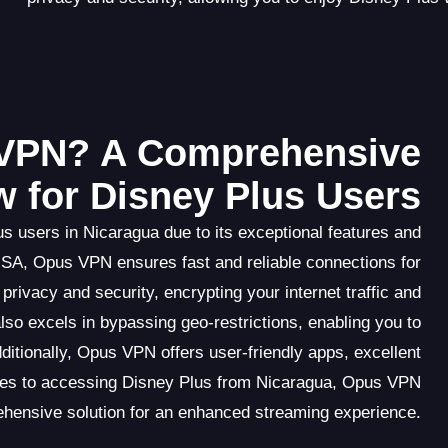
VPN? A Comprehensive
w for Disney Plus Users
s users in Nicaragua due to its exceptional features and
USA, Opus VPN ensures fast and reliable connections for
privacy and security, encrypting your internet traffic and
so excels in bypassing geo-restrictions, enabling you to
ditionally, Opus VPN offers user-friendly apps, excellent
omes to accessing Disney Plus from Nicaragua, Opus VPN
ehensive solution for an enhanced streaming experience.