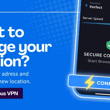
Home
Is My 
ney Plus
Disney Plus
 VPN. Unblock exclusive USA content on