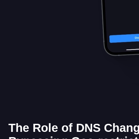
The Role of DNS Chang