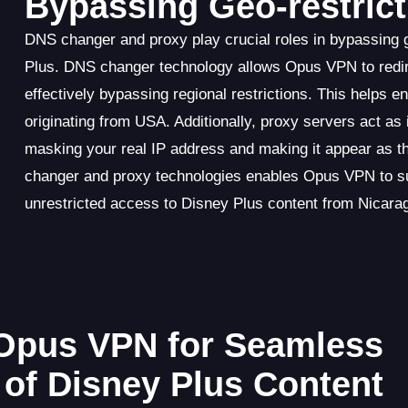
Bypassing Geo-restrict
DNS changer and proxy play crucial roles in bypassing
Plus. DNS changer technology allows Opus VPN to redir
effectively bypassing regional restrictions. This helps 
originating from USA. Additionally, proxy servers act a
masking your real IP address and making it appear as 
changer and proxy technologies enables Opus VPN to suc
unrestricted access to Disney Plus content from Nicara
Opus VPN for Seamless
of Disney Plus Content