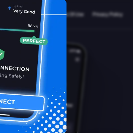
VPN Working?
Blog
Terms Of Use
Privacy Policy