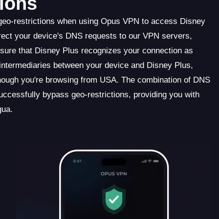
ions
 geo-restrictions when using Opus VPN to access Disney
ect your device's DNS requests to our VPN servers,
ensure that Disney Plus recognizes your connection as
s intermediaries between your device and Disney Plus,
though you're browsing from USA. The combination of DNS
cessfully bypass geo-restrictions, providing you with
gua.