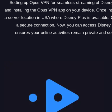
Setting up Opus VPN for seamless streaming of Disney
and installing the Opus VPN app on your device. Once ins
a server location in USA where Disney Plus is available. 
a secure connection. Now, you can access Disney 
ensures your online activities remain private and 