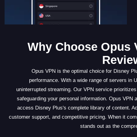
Why Choose Opus 
Revie
Opus VPN is the optimal choice for Disney Plu
performance. With a wide range of servers in 
uninterrupted streaming. Our VPN service prioritizes 
safeguarding your personal information. Opus VPN al
access Disney Plus's complete library of content. Ad
customer support, and competitive pricing. When it c
stands out as the compr