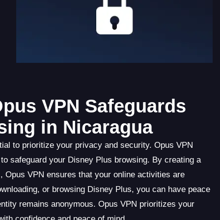
 Opus VPN Safeguards
sing in Nicaragua
al to prioritize your privacy and security. Opus VPN
 to safeguard your Disney Plus browsing. By creating a
 Opus VPN ensures that your online activities are
ownloading, or browsing Disney Plus, you can have peace
dentity remains anonymous. Opus VPN prioritizes your
 with confidence and peace of mind.