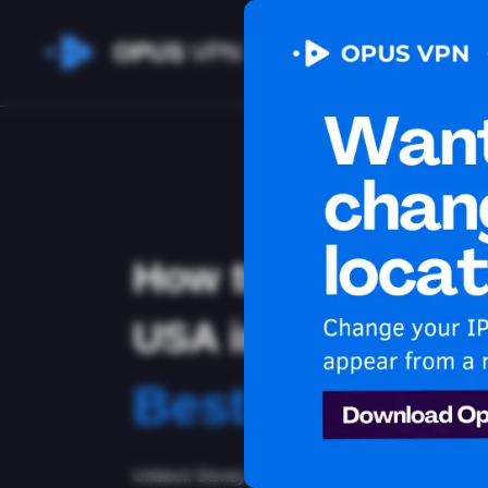
OPUS
VPN
How to watch Dis
USA in Nicaragua
Best VPN for 
Unblock Disney Plus in Nicaragua with the Opus