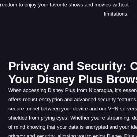
 freedom to enjoy your favorite shows and movies without
limitations.
Privacy and Security:
Your Disney Plus Brow
When accessing Disney Plus from Nicaragua, it's essenti
offers robust encryption and advanced security features
secure tunnel between your device and our VPN servers,
shielded from prying eyes. Whether you're streaming, d
of mind knowing that your data is encrypted and your i
privacy and security, allowing you to enjoy Disney Plus