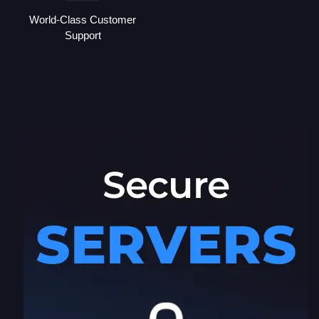
World-Class Customer
Support