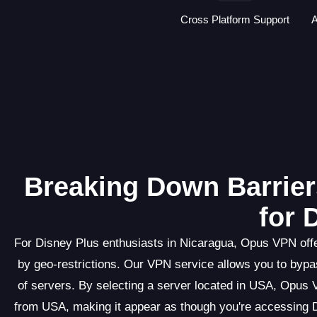
Cross Platform Support
A
Breaking Down Barrier
for 
For Disney Plus enthusiasts in Nicaragua, Opus VPN offe
by geo-restrictions. Our VPN service allows you to bypas
of servers. By selecting a server located in USA, Opus 
from USA, making it appear as though you're accessing D