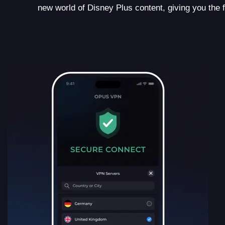
new world of Disney Plus content, giving you the