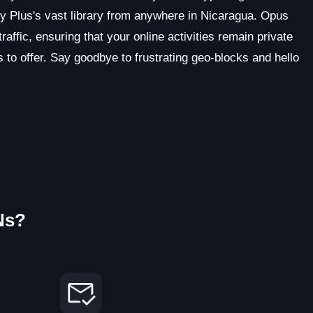
 Plus's vast library from anywhere in Nicaragua. Opus
ffic, ensuring that your online activities remain private
 to offer. Say goodbye to frustrating geo-blocks and hello
Ns?