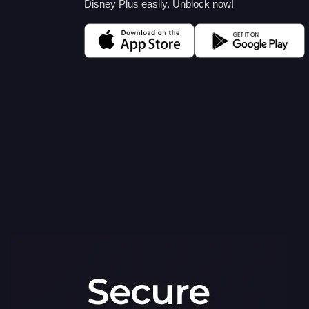
Disney Plus easily. Unblock now!