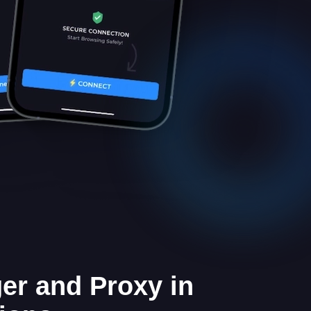
er and Proxy in