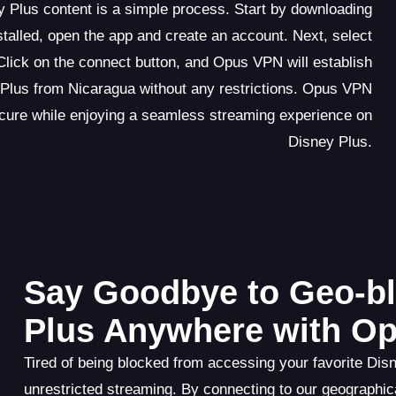
 Plus content is a simple process. Start by downloading
talled, open the app and create an account. Next, select
Click on the connect button, and Opus VPN will establish
Plus from Nicaragua without any restrictions. Opus VPN
secure while enjoying a seamless streaming experience on
Disney Plus.
Say Goodbye to Geo-bl
Plus Anywhere with O
Tired of being blocked from accessing your favorite Dis
unrestricted streaming. By connecting to our geographic