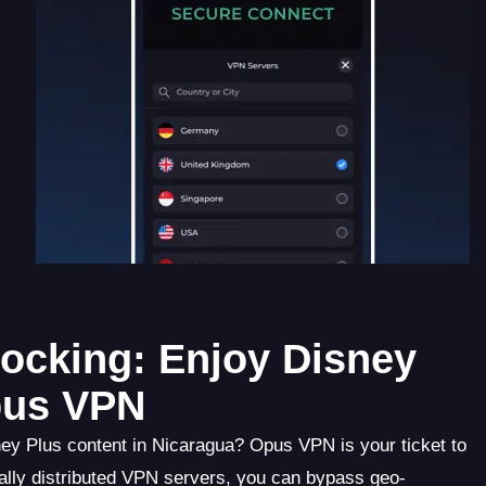
ocking: Enjoy Disney
pus VPN
ney Plus content in Nicaragua? Opus VPN is your ticket to
ally distributed VPN servers, you can bypass geo-