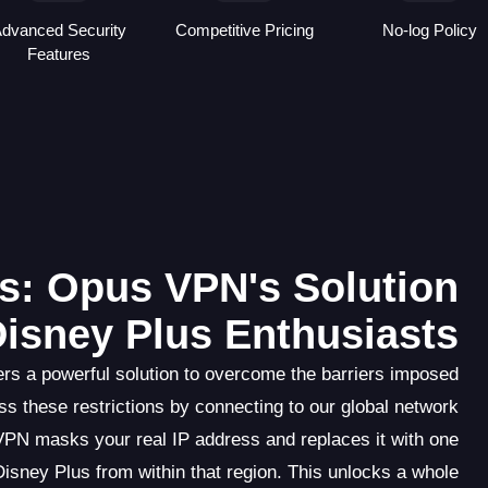
dvanced Security
Competitive Pricing
No-log Policy
Features
s: Opus VPN's Solution
Disney Plus Enthusiasts
rs a powerful solution to overcome the barriers imposed
s these restrictions by connecting to our global network
VPN masks your real IP address and replaces it with one
isney Plus from within that region. This unlocks a whole