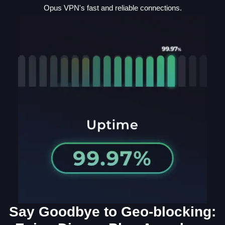
Opus VPN's fast and reliable connections.
Say Goodbye to Geo-blocking: