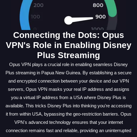
Connecting the Dots: Opus
VPN's Role in Enabling Disney
Plus Streaming
Opus VPN plays a crucial role in enabling seamless Disney
Plus streaming in Papua New Guinea. By establishing a secure
and encrypted connection between your device and our VPN
servers, Opus VPN masks your real IP address and assigns
you a virtual IP address from a USA where Disney Plus is
available. This tricks Disney Plus into thinking you're accessing
it from within USA, bypassing the geo-restriction barriers. Opus
VPN's advanced technology ensures that your internet
connection remains fast and reliable, providing an uninterrupted