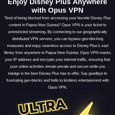
Enjoy Disney Plus Anywhere
with Opus VPN
Tired of being blocked from accessing your favorite Disney Plus
content in Papua New Guinea? Opus VPN is your ticket to
unrestricted streaming. By connecting to our geographically
distributed VPN servers, you can bypass geo-blocking
measures and enjoy seamless access to Disney Plus's vast
library from anywhere in Papua New Guinea. Opus VPN masks
your IP address and encrypts your internet traffic, ensuring that
your online activities remain private and secure while you
indulge in the best Disney Plus has to offer. Say goodbye to
frustrating geo-blocks and hello to limitless entertainment with
Opus VPN.