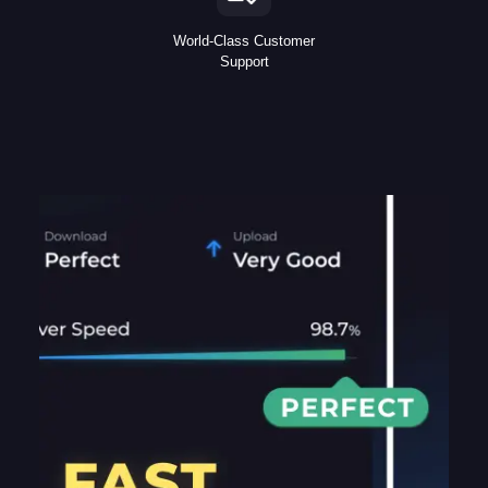
World-Class Customer
Support