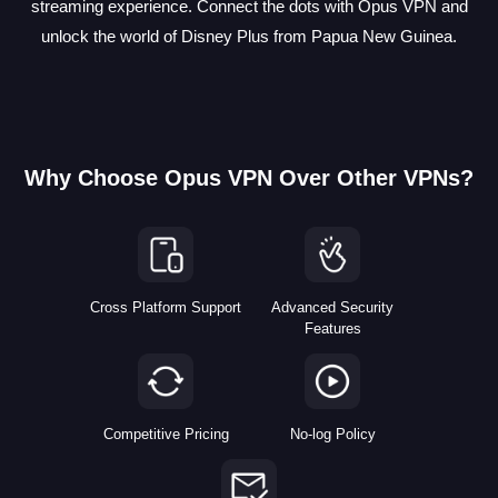
streaming experience. Connect the dots with Opus VPN and
unlock the world of Disney Plus from Papua New Guinea.
Why Choose Opus VPN Over Other VPNs?
Cross Platform Support
Advanced Security
Features
Competitive Pricing
No-log Policy