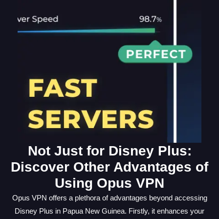
Not Just for Disney Plus:
Discover Other Advantages of
Using Opus VPN
Opus VPN offers a plethora of advantages beyond accessing
Disney Plus in Papua New Guinea. Firstly, it enhances your