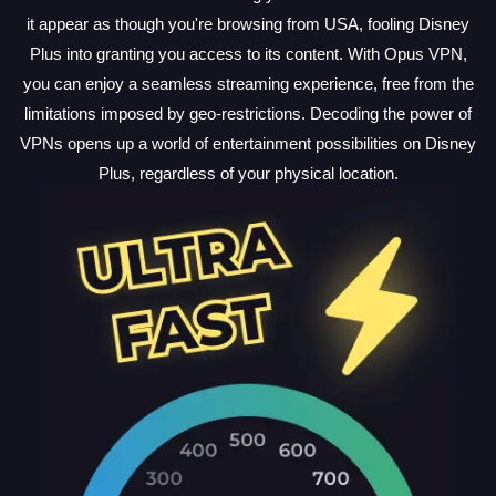
it appear as though you're browsing from USA, fooling Disney
Plus into granting you access to its content. With Opus VPN,
you can enjoy a seamless streaming experience, free from the
limitations imposed by geo-restrictions. Decoding the power of
VPNs opens up a world of entertainment possibilities on Disney
Plus, regardless of your physical location.