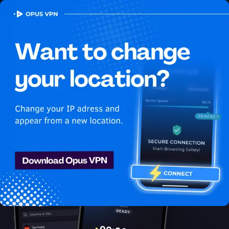
OPUS
VPN
How to watch Disney Plus USA
in Papua New Guinea
Best VPN for Disney Plus
Discover the best VPN for watching Disney Plus in Papua New
Guinea! Enjoy uninterrupted Disney Plus USA streaming in
Papua New Guinea. Get it now!