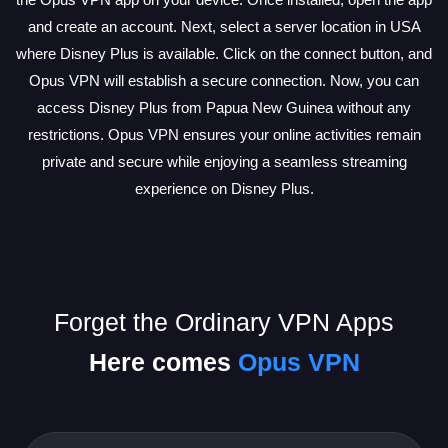
and create an account. Next, select a server location in USA
where Disney Plus is available. Click on the connect button, and
Opus VPN will establish a secure connection. Now, you can
access Disney Plus from Papua New Guinea without any
restrictions. Opus VPN ensures your online activities remain
private and secure while enjoying a seamless streaming
experience on Disney Plus.
Forget the Ordinary VPN Apps
Here comes
Opus VPN