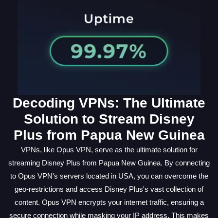
Decoding VPNs: The Ultimate
Solution to Stream Disney
Plus from Papua New Guinea
VPNs, like Opus VPN, serve as the ultimate solution for
streaming Disney Plus from Papua New Guinea. By connecting
to Opus VPN's servers located in USA, you can overcome the
geo-restrictions and access Disney Plus's vast collection of
content. Opus VPN encrypts your internet traffic, ensuring a
secure connection while masking your IP address. This makes