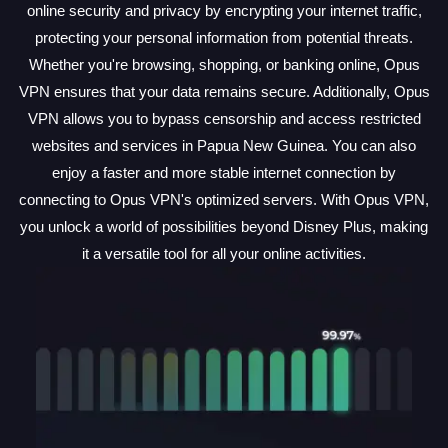
online security and privacy by encrypting your internet traffic,
protecting your personal information from potential threats.
Whether you're browsing, shopping, or banking online, Opus
VPN ensures that your data remains secure. Additionally, Opus
VPN allows you to bypass censorship and access restricted
websites and services in Papua New Guinea. You can also
enjoy a faster and more stable internet connection by
connecting to Opus VPN's optimized servers. With Opus VPN,
you unlock a world of possibilities beyond Disney Plus, making
it a versatile tool for all your online activities.