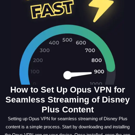
How to Set Up Opus VPN for
Seamless Streaming of Disney
Plus Content
Setting up Opus VPN for seamless streaming of Disney Plus
content is a simple process. Start by downloading and installing
the Opus VPN app on your device. Once installed, open the app