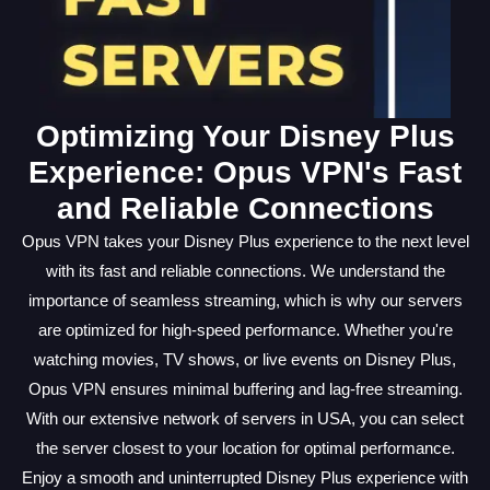
Optimizing Your Disney Plus
Experience: Opus VPN's Fast
and Reliable Connections
Opus VPN takes your Disney Plus experience to the next level
with its fast and reliable connections. We understand the
importance of seamless streaming, which is why our servers
are optimized for high-speed performance. Whether you're
watching movies, TV shows, or live events on Disney Plus,
Opus VPN ensures minimal buffering and lag-free streaming.
With our extensive network of servers in USA, you can select
the server closest to your location for optimal performance.
Enjoy a smooth and uninterrupted Disney Plus experience with