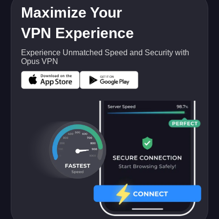
Maximize Your
VPN Experience
Experience Unmatched Speed and Security with
Opus VPN