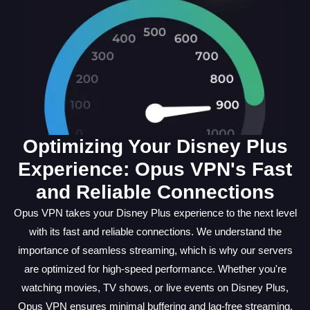
Optimizing Your Disney Plus
Experience: Opus VPN's Fast
and Reliable Connections
Opus VPN takes your Disney Plus experience to the next level
with its fast and reliable connections. We understand the
importance of seamless streaming, which is why our servers
are optimized for high-speed performance. Whether you're
watching movies, TV shows, or live events on Disney Plus,
Opus VPN ensures minimal buffering and lag-free streaming.