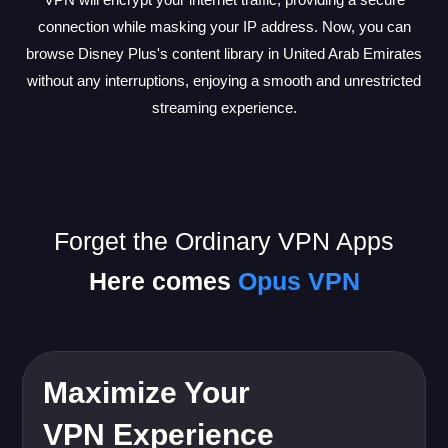
connection while masking your IP address. Now, you can
browse Disney Plus's content library in United Arab Emirates
without any interruptions, enjoying a smooth and unrestricted
streaming experience.
Forget the Ordinary VPN Apps
Here comes
Opus VPN
Maximize Your
VPN Experience