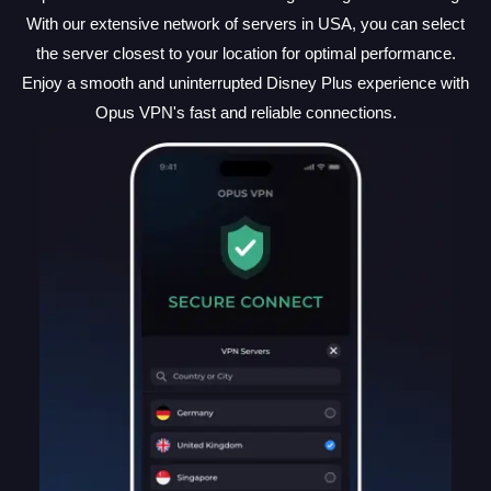
With our extensive network of servers in USA, you can select
the server closest to your location for optimal performance.
Enjoy a smooth and uninterrupted Disney Plus experience with
Opus VPN's fast and reliable connections.