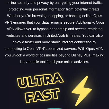
online security and privacy by encrypting your internet traffic,
protecting your personal information from potential threats.
Whether you're browsing, shopping, or banking online, Opus
VPN ensures that your data remains secure. Additionally, Opus
VPN allows you to bypass censorship and access restricted
websites and services in United Arab Emirates. You can also
enjoy a faster and more stable internet connection by
connecting to Opus VPN's optimized servers. With Opus VPN,
you unlock a world of possibilities beyond Disney Plus, making
it a versatile tool for all your online activities.