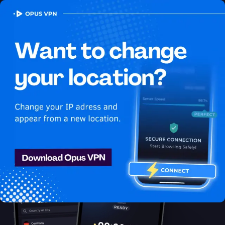
OPUS
VPN
How to watch Disney Plus USA
in United Arab Emirates
Best VPN for Disney Plus
Discover the best VPN for watching Disney Plus in United Arab
Emirates! Stay anonymous and secure while enjoying unlimited
streaming from United Arab Emirates. Try it now!