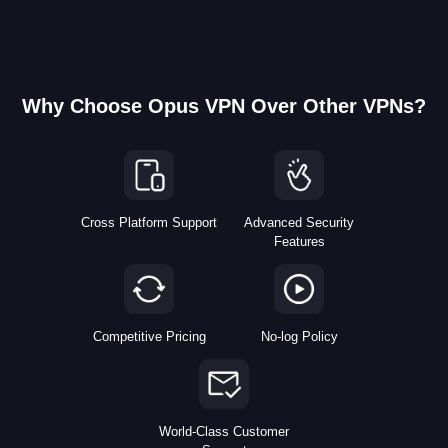
Why Choose Opus VPN Over Other VPNs?
Cross Platform Support
Advanced Security
Features
Competitive Pricing
No-log Policy
World-Class Customer