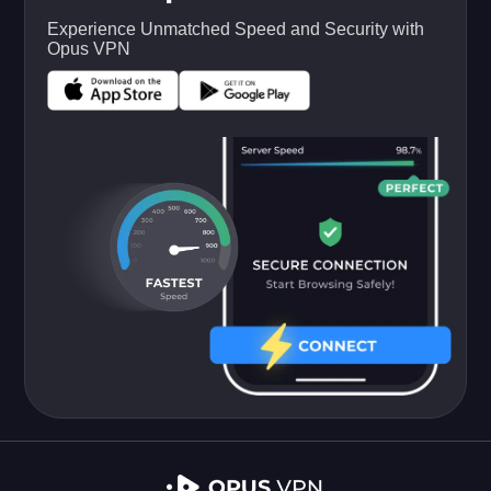
Experience Unmatched Speed and Security with
Opus VPN