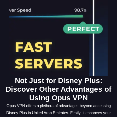
Not Just for Disney Plus:
Discover Other Advantages of
Using Opus VPN
Opus VPN offers a plethora of advantages beyond accessing
Disney Plus in United Arab Emirates. Firstly, it enhances your