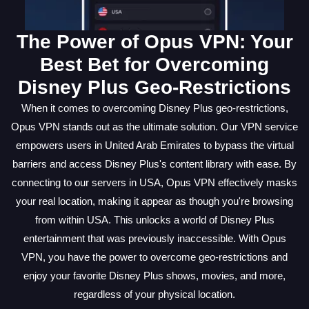
The Power of Opus VPN: Your
Best Bet for Overcoming
Disney Plus Geo-Restrictions
When it comes to overcoming Disney Plus geo-restrictions,
Opus VPN stands out as the ultimate solution. Our VPN service
empowers users in United Arab Emirates to bypass the virtual
barriers and access Disney Plus's content library with ease. By
connecting to our servers in USA, Opus VPN effectively masks
your real location, making it appear as though you're browsing
from within USA. This unlocks a world of Disney Plus
entertainment that was previously inaccessible. With Opus
VPN, you have the power to overcome geo-restrictions and
enjoy your favorite Disney Plus shows, movies, and more,
regardless of your physical location.