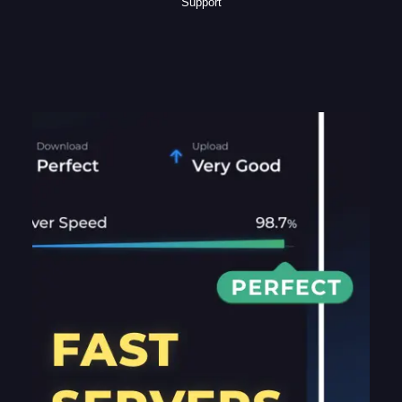
Support