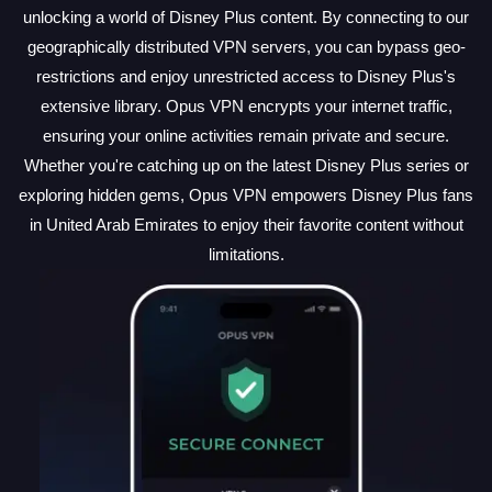
unlocking a world of Disney Plus content. By connecting to our
geographically distributed VPN servers, you can bypass geo-
restrictions and enjoy unrestricted access to Disney Plus's
extensive library. Opus VPN encrypts your internet traffic,
ensuring your online activities remain private and secure.
Whether you're catching up on the latest Disney Plus series or
exploring hidden gems, Opus VPN empowers Disney Plus fans
in United Arab Emirates to enjoy their favorite content without
limitations.