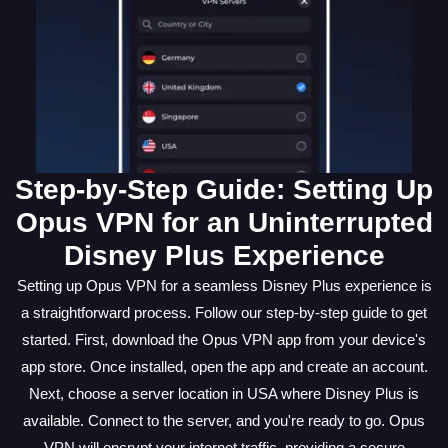
Step-by-Step Guide: Setting Up
Opus VPN for an Uninterrupted
Disney Plus Experience
Setting up Opus VPN for a seamless Disney Plus experience is
a straightforward process. Follow our step-by-step guide to get
started. First, download the Opus VPN app from your device's
app store. Once installed, open the app and create an account.
Next, choose a server location in USA where Disney Plus is
available. Connect to the server, and you're ready to go. Opus
VPN will encrypt your internet traffic, providing a secure