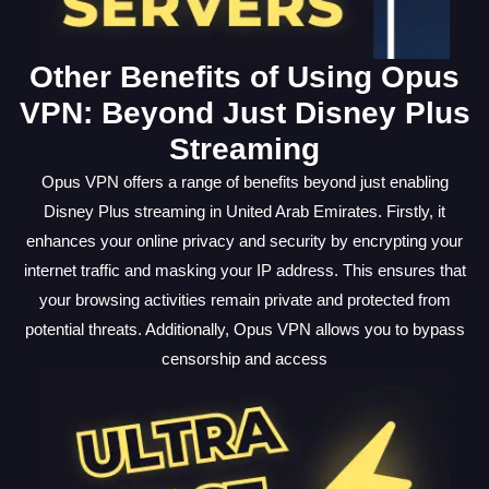
Other Benefits of Using Opus
VPN: Beyond Just Disney Plus
Streaming
Opus VPN offers a range of benefits beyond just enabling
Disney Plus streaming in United Arab Emirates. Firstly, it
enhances your online privacy and security by encrypting your
internet traffic and masking your IP address. This ensures that
your browsing activities remain private and protected from
potential threats. Additionally, Opus VPN allows you to bypass
censorship and access