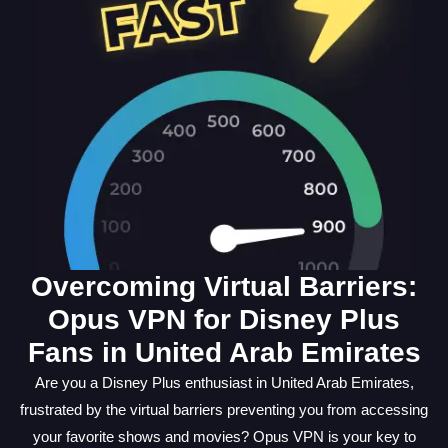
Overcoming Virtual Barriers:
Opus VPN for Disney Plus
Fans in United Arab Emirates
Are you a Disney Plus enthusiast in United Arab Emirates,
frustrated by the virtual barriers preventing you from accessing
your favorite shows and movies? Opus VPN is your key to