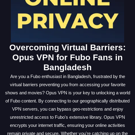
Overcoming Virtual Barriers:
Opus VPN for Fubo Fans in
Bangladesh
Are you a Fubo enthusiast in Bangladesh, frustrated by the
virtual barriers preventing you from accessing your favorite
shows and movies? Opus VPN is your key to unlocking a world
of Fubo content. By connecting to our geographically distributed
VPN servers, you can bypass geo-restrictions and enjoy
unrestricted access to Fubo's extensive library. Opus VPN
encrypts your internet traffic, ensuring your online activities
remain private and secure. Whether you're catching up on the