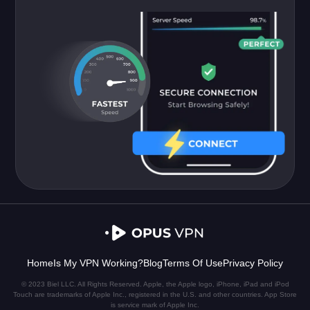
Home
Is My VPN Working?
Blog
Terms Of Use
Privacy Policy
© 2023 Biel LLC. All Rights Reserved. Apple, the Apple logo, iPhone, iPad and iPod
Touch are trademarks of Apple Inc., registered in the U.S. and other countries. App Store
is service mark of Apple Inc.