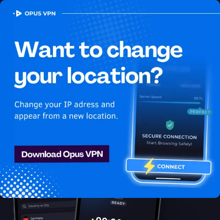
OPUS
VPN
How to watch Fubo
USA in Bangladesh
Best VPN for Fubo
Access Fubo from Bangladesh with ease using the best VPN
for streaming. Enjoy uninterrupted Fubo USA streaming in
Bangladesh. Access now!