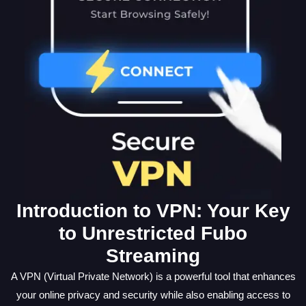
Introduction to VPN: Your Key
to Unrestricted Fubo
Streaming
A VPN (Virtual Private Network) is a powerful tool that enhances
your online privacy and security while also enabling access to