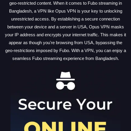
geo-restricted content. When it comes to Fubo streaming in
Bangladesh, a VPN like Opus VPN is your key to unlocking
unrestricted access. By establishing a secure connection
between your device and a server in USA, Opus VPN masks
your IP address and encrypts your internet traffic. This makes it
appear as though you're browsing from USA, bypassing the
geo-restrictions imposed by Fubo. With a VPN, you can enjoy a
seamless Fubo streaming experience from Bangladesh.