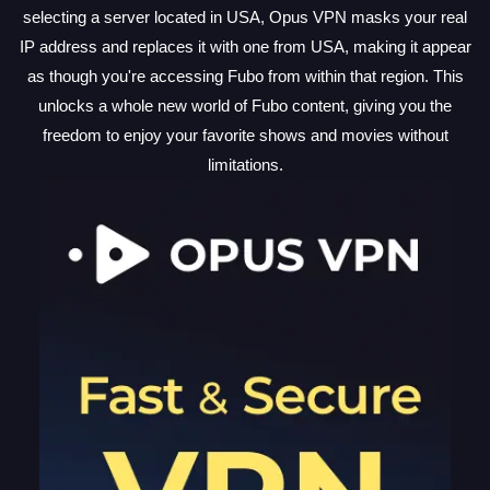
selecting a server located in USA, Opus VPN masks your real
IP address and replaces it with one from USA, making it appear
as though you're accessing Fubo from within that region. This
unlocks a whole new world of Fubo content, giving you the
freedom to enjoy your favorite shows and movies without
limitations.