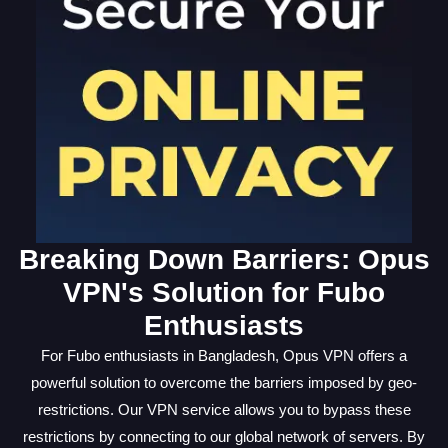
Breaking Down Barriers: Opus
VPN's Solution for Fubo
Enthusiasts
For Fubo enthusiasts in Bangladesh, Opus VPN offers a
powerful solution to overcome the barriers imposed by geo-
restrictions. Our VPN service allows you to bypass these
restrictions by connecting to our global network of servers. By