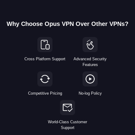
Why Choose Opus VPN Over Other VPNs?
Cross Platform Support
Advanced Security
Features
Competitive Pricing
No-log Policy
World-Class Customer
Support