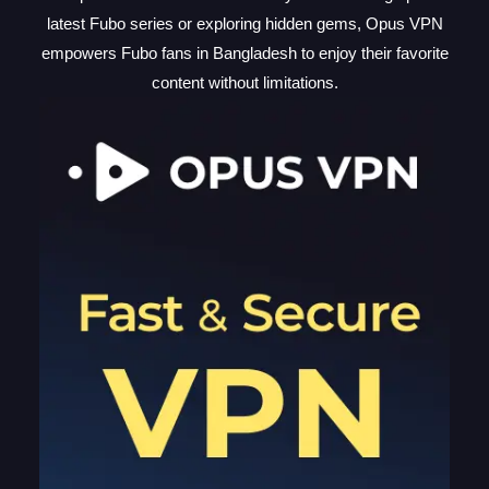
latest Fubo series or exploring hidden gems, Opus VPN
empowers Fubo fans in Bangladesh to enjoy their favorite
content without limitations.