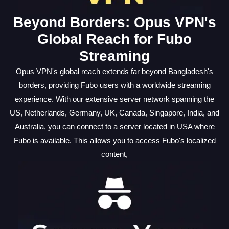
Beyond Borders: Opus VPN's
Global Reach for Fubo
Streaming
Opus VPN's global reach extends far beyond Bangladesh's
borders, providing Fubo users with a worldwide streaming
experience. With our extensive server network spanning the
US, Netherlands, Germany, UK, Canada, Singapore, India, and
Australia, you can connect to a server located in USA where
Fubo is available. This allows you to access Fubo's localized
content,