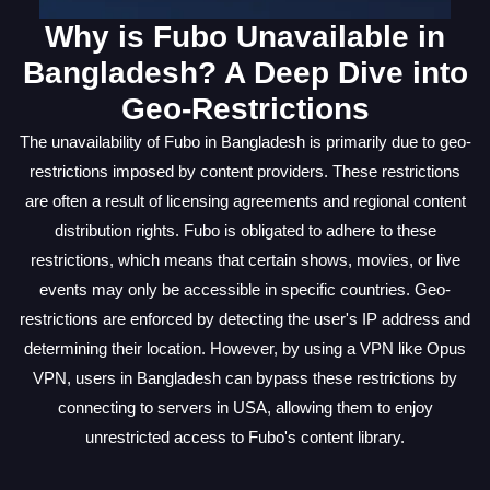
Why is Fubo Unavailable in
Bangladesh? A Deep Dive into
Geo-Restrictions
The unavailability of Fubo in Bangladesh is primarily due to geo-
restrictions imposed by content providers. These restrictions
are often a result of licensing agreements and regional content
distribution rights. Fubo is obligated to adhere to these
restrictions, which means that certain shows, movies, or live
events may only be accessible in specific countries. Geo-
restrictions are enforced by detecting the user's IP address and
determining their location. However, by using a VPN like Opus
VPN, users in Bangladesh can bypass these restrictions by
connecting to servers in USA, allowing them to enjoy
unrestricted access to Fubo's content library.