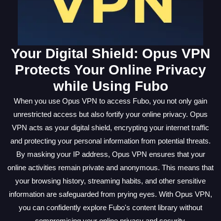
Your Digital Shield: Opus VPN
Protects Your Online Privacy
while Using Fubo
When you use Opus VPN to access Fubo, you not only gain
unrestricted access but also fortify your online privacy. Opus
VPN acts as your digital shield, encrypting your internet traffic
and protecting your personal information from potential threats.
By masking your IP address, Opus VPN ensures that your
online activities remain private and anonymous. This means that
your browsing history, streaming habits, and other sensitive
information are safeguarded from prying eyes. With Opus VPN,
you can confidently explore Fubo's content library without
compromising your online privacy and security.