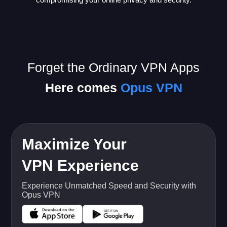
Forget the Ordinary VPN Apps
Here comes
Opus VPN
Maximize Your
VPN Experience
Experience Unmatched Speed and Security with
Opus VPN