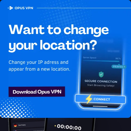
OPUS
VPN
How to watch Fubo
USA in Egypt
Best VPN for Fubo
Stream Fubo in Egypt. Unblock exclusive USA content on Fubo
easily. Access now!