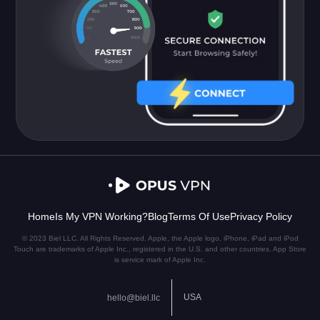
Home
Is My VPN Working?
Blog
Terms Of Use
Privacy Policy
© 2023 Biel LLC. All Rights Reserved. Apple, the Apple logo, iPhone, iPad and iPod
Touch are trademarks of Apple Inc., registered in the U.S. and other countries. App Store
is service mark of Apple Inc.
USA
hello@biel.llc