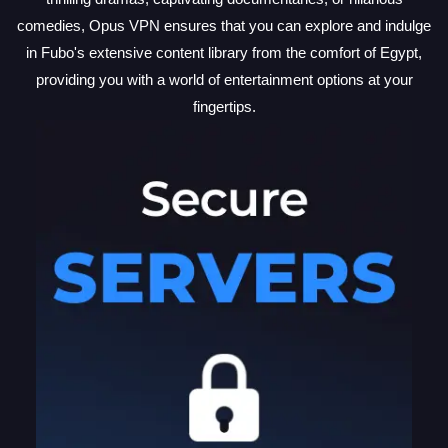
comedies, Opus VPN ensures that you can explore and indulge
in Fubo's extensive content library from the comfort of Egypt,
providing you with a world of entertainment options at your
fingertips.