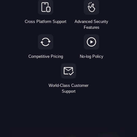
Cross Platform Support
Advanced Security
Features
Competitive Pricing
No-log Policy
World-Class Customer
Support