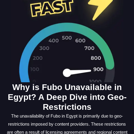
Why is Fubo Unavailable in
Egypt? A Deep Dive into Geo-
Restrictions
The unavailability of Fubo in Egypt is primarily due to geo-
restrictions imposed by content providers. These restrictions
are often a result of licensing agreements and regional content