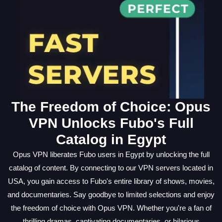
The Freedom of Choice: Opus
VPN Unlocks Fubo's Full
Catalog in Egypt
Opus VPN liberates Fubo users in Egypt by unlocking the full
catalog of content. By connecting to our VPN servers located in
USA, you gain access to Fubo's entire library of shows, movies,
and documentaries. Say goodbye to limited selections and enjoy
the freedom of choice with Opus VPN. Whether you're a fan of
thrilling dramas, captivating documentaries, or hilarious