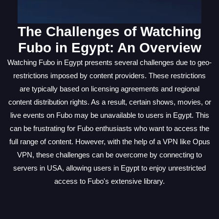
The Challenges of Watching
Fubo in Egypt: An Overview
Watching Fubo in Egypt presents several challenges due to geo-
restrictions imposed by content providers. These restrictions
are typically based on licensing agreements and regional
content distribution rights. As a result, certain shows, movies, or
live events on Fubo may be unavailable to users in Egypt. This
can be frustrating for Fubo enthusiasts who want to access the
full range of content. However, with the help of a VPN like Opus
VPN, these challenges can be overcome by connecting to
servers in USA, allowing users in Egypt to enjoy unrestricted
access to Fubo's extensive library.