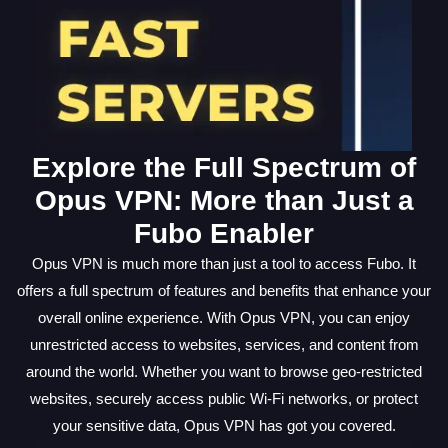
Explore the Full Spectrum of
Opus VPN: More than Just a
Fubo Enabler
Opus VPN is much more than just a tool to access Fubo. It
offers a full spectrum of features and benefits that enhance your
overall online experience. With Opus VPN, you can enjoy
unrestricted access to websites, services, and content from
around the world. Whether you want to browse geo-restricted
websites, securely access public Wi-Fi networks, or protect
your sensitive data, Opus VPN has got you covered.