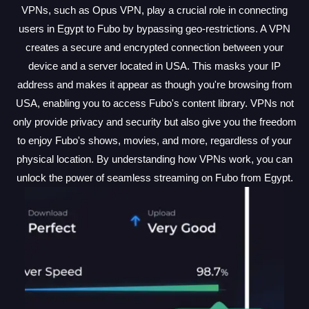
VPNs, such as Opus VPN, play a crucial role in connecting
users in Egypt to Fubo by bypassing geo-restrictions. A VPN
creates a secure and encrypted connection between your
device and a server located in USA. This masks your IP
address and makes it appear as though you're browsing from
USA, enabling you to access Fubo's content library. VPNs not
only provide privacy and security but also give you the freedom
to enjoy Fubo's shows, movies, and more, regardless of your
physical location. By understanding how VPNs work, you can
unlock the power of seamless streaming on Fubo from Egypt.