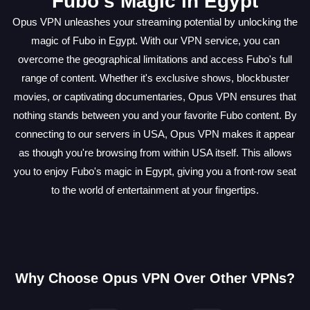
Fubo's Magic in Egypt
Opus VPN unleashes your streaming potential by unlocking the
magic of Fubo in Egypt. With our VPN service, you can
overcome the geographical limitations and access Fubo's full
range of content. Whether it's exclusive shows, blockbuster
movies, or captivating documentaries, Opus VPN ensures that
nothing stands between you and your favorite Fubo content. By
connecting to our servers in USA, Opus VPN makes it appear
as though you're browsing from within USA itself. This allows
you to enjoy Fubo's magic in Egypt, giving you a front-row seat
to the world of entertainment at your fingertips.
Why Choose Opus VPN Over Other VPNs?