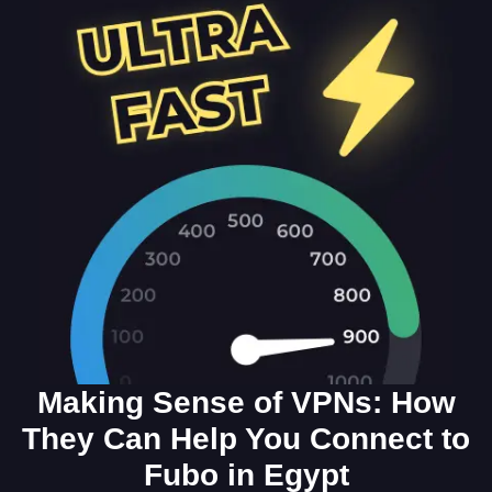
Making Sense of VPNs: How
They Can Help You Connect to
Fubo in Egypt