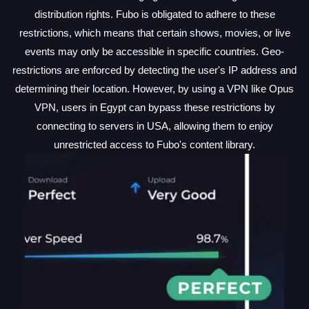
distribution rights. Fubo is obligated to adhere to these
restrictions, which means that certain shows, movies, or live
events may only be accessible in specific countries. Geo-
restrictions are enforced by detecting the user's IP address and
determining their location. However, by using a VPN like Opus
VPN, users in Egypt can bypass these restrictions by
connecting to servers in USA, allowing them to enjoy
unrestricted access to Fubo's content library.