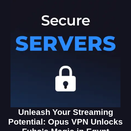
Unleash Your Streaming
Potential: Opus VPN Unlocks