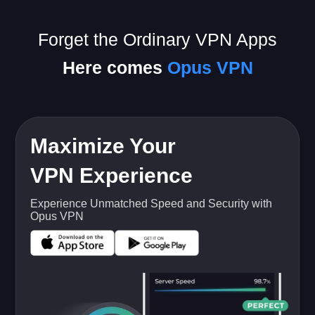
Forget the Ordinary VPN Apps
Here comes
Opus VPN
Maximize Your
VPN Experience
Experience Unmatched Speed and Security with
Opus VPN