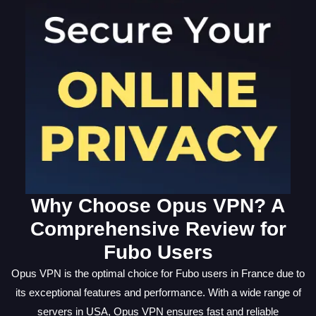
Why Choose Opus VPN? A
Comprehensive Review for
Fubo Users
Opus VPN is the optimal choice for Fubo users in France due to
its exceptional features and performance. With a wide range of
servers in USA, Opus VPN ensures fast and reliable