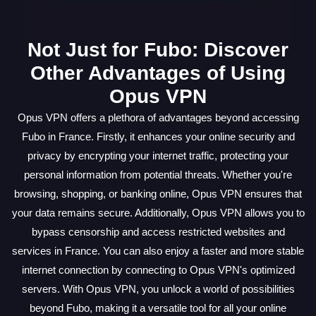
Not Just for Fubo: Discover
Other Advantages of Using
Opus VPN
Opus VPN offers a plethora of advantages beyond accessing
Fubo in France. Firstly, it enhances your online security and
privacy by encrypting your internet traffic, protecting your
personal information from potential threats. Whether you're
browsing, shopping, or banking online, Opus VPN ensures that
your data remains secure. Additionally, Opus VPN allows you to
bypass censorship and access restricted websites and
services in France. You can also enjoy a faster and more stable
internet connection by connecting to Opus VPN's optimized
servers. With Opus VPN, you unlock a world of possibilities
beyond Fubo, making it a versatile tool for all your online