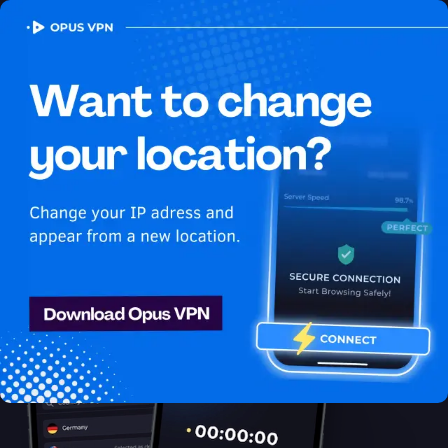
OPUS
VPN
How to watch Fubo
USA in France
Best VPN for Fubo
Learn how to access Fubo from France! Watch Fubo USA in
France seamlessly! Access now!