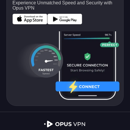
Experience Unmatched Speed and Security with
Opus VPN