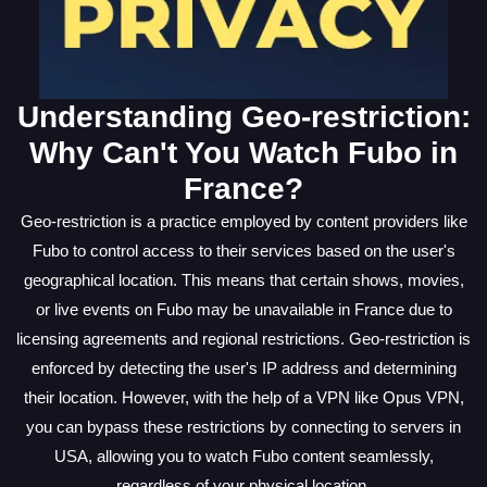
Understanding Geo-restriction:
Why Can't You Watch Fubo in
France?
Geo-restriction is a practice employed by content providers like
Fubo to control access to their services based on the user's
geographical location. This means that certain shows, movies,
or live events on Fubo may be unavailable in France due to
licensing agreements and regional restrictions. Geo-restriction is
enforced by detecting the user's IP address and determining
their location. However, with the help of a VPN like Opus VPN,
you can bypass these restrictions by connecting to servers in
USA, allowing you to watch Fubo content seamlessly,
regardless of your physical location.