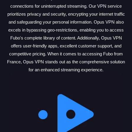
connections for uninterrupted streaming. Our VPN service
prioritizes privacy and security, encrypting your internet traffic
and safeguarding your personal information. Opus VPN also
excels in bypassing geo-restrictions, enabling you to access
Fubo's complete library of content. Additionally, Opus VPN
offers user-friendly apps, excellent customer support, and
competitive pricing. When it comes to accessing Fubo from
France, Opus VPN stands out as the comprehensive solution
for an enhanced streaming experience.