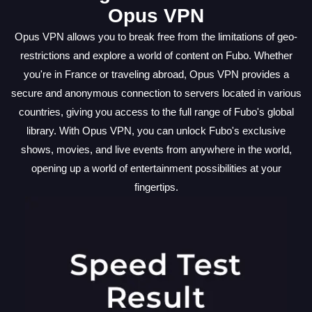
Opus VPN
Opus VPN allows you to break free from the limitations of geo-
restrictions and explore a world of content on Fubo. Whether
you're in France or traveling abroad, Opus VPN provides a
secure and anonymous connection to servers located in various
countries, giving you access to the full range of Fubo's global
library. With Opus VPN, you can unlock Fubo's exclusive
shows, movies, and live events from anywhere in the world,
opening up a world of entertainment possibilities at your
fingertips.