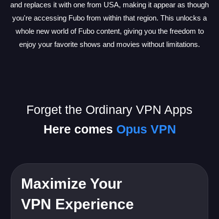
and replaces it with one from USA, making it appear as though
you're accessing Fubo from within that region. This unlocks a
whole new world of Fubo content, giving you the freedom to
enjoy your favorite shows and movies without limitations.
Forget the Ordinary VPN Apps
Here comes
Opus VPN
Maximize Your
VPN Experience