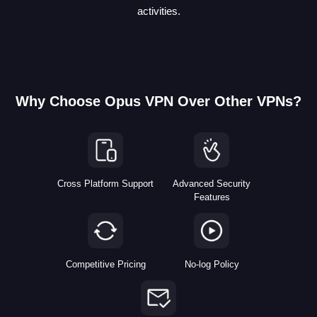
activities.
Why Choose Opus VPN Over Other VPNs?
Cross Platform Support
Advanced Security
Features
Competitive Pricing
No-log Policy