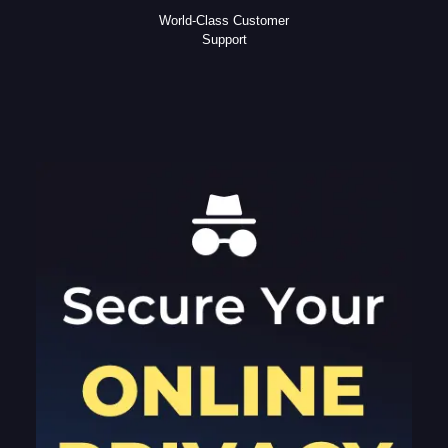
World-Class Customer
Support