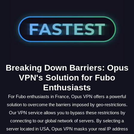
Breaking Down Barriers: Opus
VPN's Solution for Fubo
Enthusiasts
For Fubo enthusiasts in France, Opus VPN offers a powerful
solution to overcome the barriers imposed by geo-restrictions.
Our VPN service allows you to bypass these restrictions by
connecting to our global network of servers. By selecting a
server located in USA, Opus VPN masks your real IP address