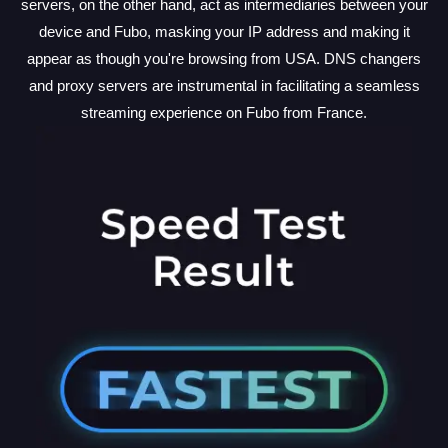
servers, on the other hand, act as intermediaries between your
device and Fubo, masking your IP address and making it
appear as though you're browsing from USA. DNS changers
and proxy servers are instrumental in facilitating a seamless
streaming experience on Fubo from France.