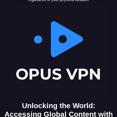
Unlocking the World:
Accessing Global Content with