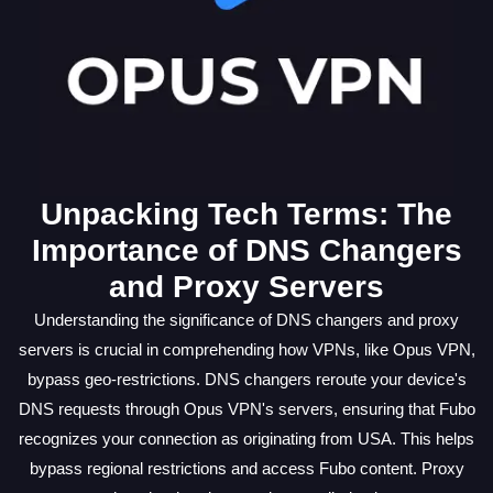
Unpacking Tech Terms: The
Importance of DNS Changers
and Proxy Servers
Understanding the significance of DNS changers and proxy
servers is crucial in comprehending how VPNs, like Opus VPN,
bypass geo-restrictions. DNS changers reroute your device's
DNS requests through Opus VPN's servers, ensuring that Fubo
recognizes your connection as originating from USA. This helps
bypass regional restrictions and access Fubo content. Proxy