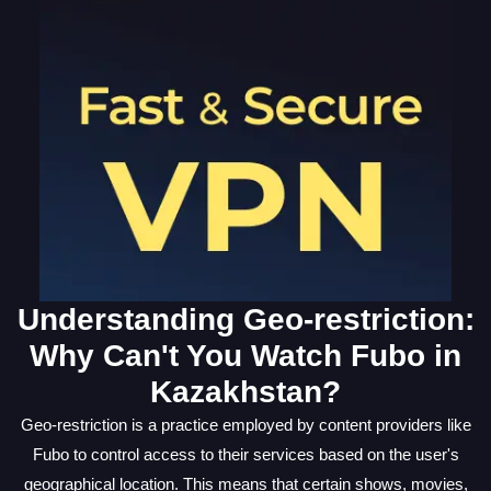
Understanding Geo-restriction:
Why Can't You Watch Fubo in
Kazakhstan?
Geo-restriction is a practice employed by content providers like
Fubo to control access to their services based on the user's
geographical location. This means that certain shows, movies,