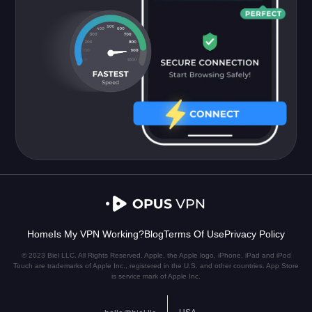
Home
Is My VPN Working?
Blog
Terms Of Use
Privacy Policy
© 2023 Biel LLC. All Rights Reserved. Apple, the Apple logo, iPhone, iPad and iPod
Touch are trademarks of Apple Inc., registered in the U.S. and other countries. App Store
is service mark of Apple Inc.