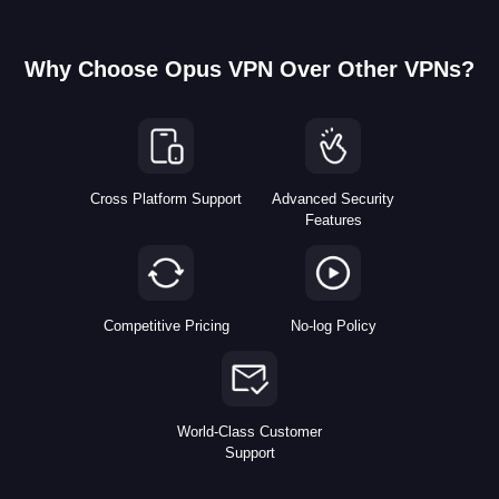
Why Choose Opus VPN Over Other VPNs?
Cross Platform Support
Advanced Security
Features
Competitive Pricing
No-log Policy
World-Class Customer
Support