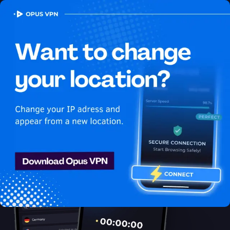
OPUS
VPN
How to watch Fubo
USA in Kazakhstan
Best VPN for Fubo
Unlock Fubo in Kazakhstan with the Opus VPN! Unblock
exclusive USA content on Fubo easily. Try it now!