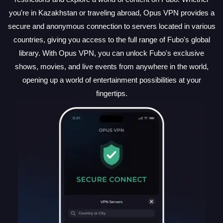
you're in Kazakhstan or traveling abroad, Opus VPN provides a
secure and anonymous connection to servers located in various
countries, giving you access to the full range of Fubo's global
library. With Opus VPN, you can unlock Fubo's exclusive
shows, movies, and live events from anywhere in the world,
opening up a world of entertainment possibilities at your
fingertips.