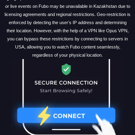
or live events on Fubo may be unavailable in Kazakhstan due to
licensing agreements and regional restrictions. Geo-restriction is
enforced by detecting the user's IP address and determining
their location. However, with the help of a VPN like Opus VPN,
you can bypass these restrictions by connecting to servers in
USA, allowing you to watch Fubo content seamlessly,
regardless of your physical location.