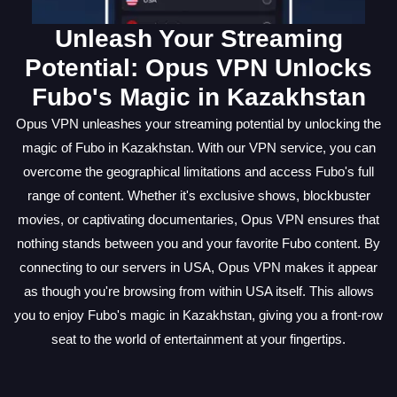
Unleash Your Streaming
Potential: Opus VPN Unlocks
Fubo's Magic in Kazakhstan
Opus VPN unleashes your streaming potential by unlocking the
magic of Fubo in Kazakhstan. With our VPN service, you can
overcome the geographical limitations and access Fubo's full
range of content. Whether it's exclusive shows, blockbuster
movies, or captivating documentaries, Opus VPN ensures that
nothing stands between you and your favorite Fubo content. By
connecting to our servers in USA, Opus VPN makes it appear
as though you're browsing from within USA itself. This allows
you to enjoy Fubo's magic in Kazakhstan, giving you a front-row
seat to the world of entertainment at your fingertips.