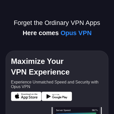
Forget the Ordinary VPN Apps
Here comes
Opus VPN
Maximize Your
VPN Experience
Experience Unmatched Speed and Security with
Opus VPN