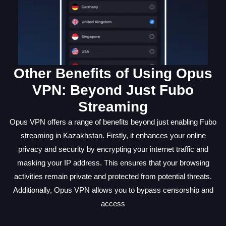
Other Benefits of Using Opus
VPN: Beyond Just Fubo
Streaming
Opus VPN offers a range of benefits beyond just enabling Fubo
streaming in Kazakhstan. Firstly, it enhances your online
privacy and security by encrypting your internet traffic and
masking your IP address. This ensures that your browsing
activities remain private and protected from potential threats.
Additionally, Opus VPN allows you to bypass censorship and
access