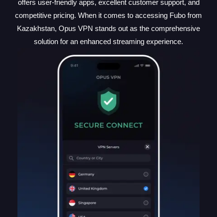
offers user-friendly apps, excellent customer support, and
competitive pricing. When it comes to accessing Fubo from
Kazakhstan, Opus VPN stands out as the comprehensive
solution for an enhanced streaming experience.