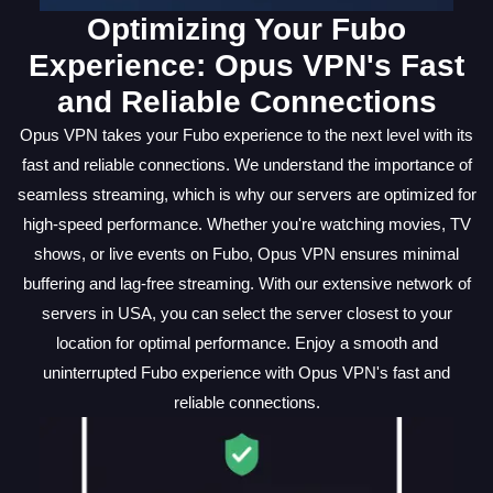
Optimizing Your Fubo
Experience: Opus VPN's Fast
and Reliable Connections
Opus VPN takes your Fubo experience to the next level with its
fast and reliable connections. We understand the importance of
seamless streaming, which is why our servers are optimized for
high-speed performance. Whether you're watching movies, TV
shows, or live events on Fubo, Opus VPN ensures minimal
buffering and lag-free streaming. With our extensive network of
servers in USA, you can select the server closest to your
location for optimal performance. Enjoy a smooth and
uninterrupted Fubo experience with Opus VPN's fast and
reliable connections.