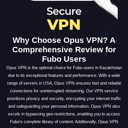
Why Choose Opus VPN? A
Comprehensive Review for
Fubo Users
Opus VPN is the optimal choice for Fubo users in Kazakhstan
due to its exceptional features and performance. With a wide
range of servers in USA, Opus VPN ensures fast and reliable
connections for uninterrupted streaming. Our VPN service
prioritizes privacy and security, encrypting your internet traffic
and safeguarding your personal information. Opus VPN also
excels in bypassing geo-restrictions, enabling you to access
Fubo's complete library of content. Additionally, Opus VPN