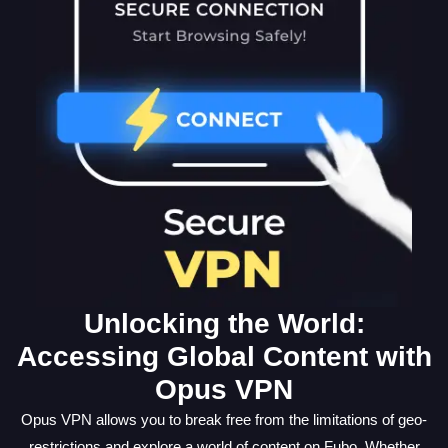
Unlocking the World:
Accessing Global Content with
Opus VPN
Opus VPN allows you to break free from the limitations of geo-
restrictions and explore a world of content on Fubo. Whether