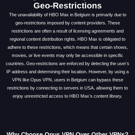
Geo-Restrictions
The unavailability of HBO Max in Belgium is primarily due to
geo-restrictions imposed by content providers. These
restrictions are often a result of licensing agreements and
regional content distribution rights. HBO Max is obligated to
adhere to these restrictions, which means that certain shows,
movies, or live events may only be accessible in specific
countries. Geo-restrictions are enforced by detecting the user's
IP address and determining their location. However, by using a
VPN like Opus VPN, users in Belgium can bypass these
restrictions by connecting to servers in USA, allowing them to
enjoy unrestricted access to HBO Max's content library.
Why Choose Opus VPN Over Other VPNs?