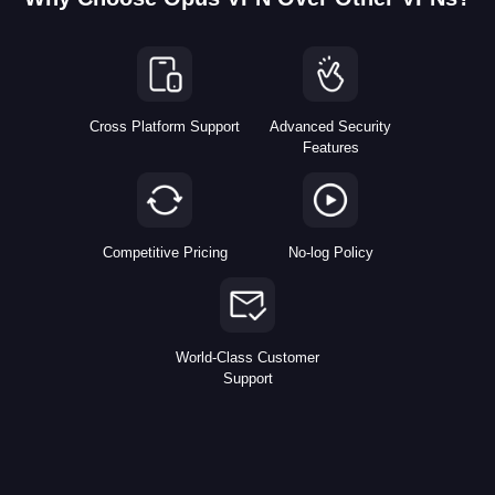
Cross Platform Support
Advanced Security
Features
Competitive Pricing
No-log Policy
World-Class Customer
Support