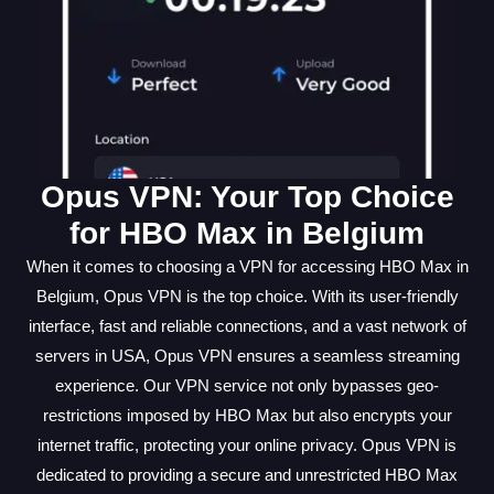
Opus VPN: Your Top Choice
for HBO Max in Belgium
When it comes to choosing a VPN for accessing HBO Max in
Belgium, Opus VPN is the top choice. With its user-friendly
interface, fast and reliable connections, and a vast network of
servers in USA, Opus VPN ensures a seamless streaming
experience. Our VPN service not only bypasses geo-
restrictions imposed by HBO Max but also encrypts your
internet traffic, protecting your online privacy. Opus VPN is
dedicated to providing a secure and unrestricted HBO Max