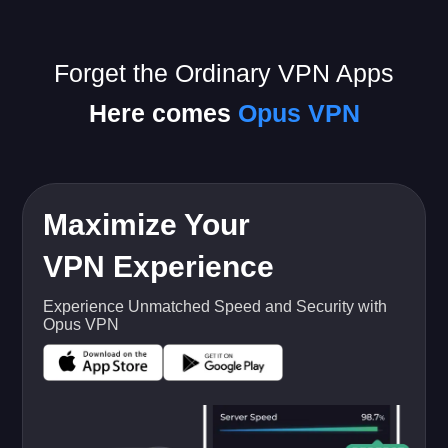
Forget the Ordinary VPN Apps
Here comes
Opus VPN
Maximize Your
VPN Experience
Experience Unmatched Speed and Security with
Opus VPN