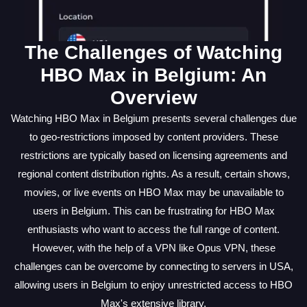
The Challenges of Watching
HBO Max in Belgium: An
Overview
Watching HBO Max in Belgium presents several challenges due
to geo-restrictions imposed by content providers. These
restrictions are typically based on licensing agreements and
regional content distribution rights. As a result, certain shows,
movies, or live events on HBO Max may be unavailable to
users in Belgium. This can be frustrating for HBO Max
enthusiasts who want to access the full range of content.
However, with the help of a VPN like Opus VPN, these
challenges can be overcome by connecting to servers in USA,
allowing users in Belgium to enjoy unrestricted access to HBO
Max's extensive library.