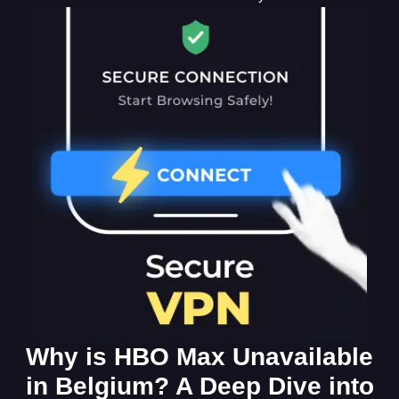
Why is HBO Max Unavailable
in Belgium? A Deep Dive into