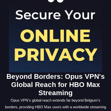
Beyond Borders: Opus VPN's
Global Reach for HBO Max
Streaming
Opus VPN's global reach extends far beyond Belgium's
borders, providing HBO Max users with a worldwide streaming