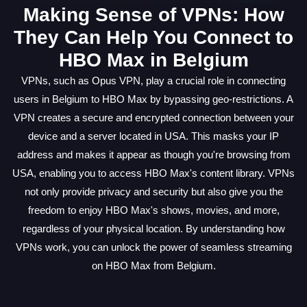
Making Sense of VPNs: How
They Can Help You Connect to
HBO Max in Belgium
VPNs, such as Opus VPN, play a crucial role in connecting
users in Belgium to HBO Max by bypassing geo-restrictions. A
VPN creates a secure and encrypted connection between your
device and a server located in USA. This masks your IP
address and makes it appear as though you're browsing from
USA, enabling you to access HBO Max's content library. VPNs
not only provide privacy and security but also give you the
freedom to enjoy HBO Max's shows, movies, and more,
regardless of your physical location. By understanding how
VPNs work, you can unlock the power of seamless streaming
on HBO Max from Belgium.