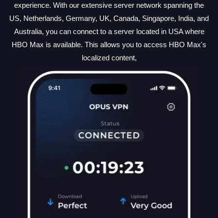
experience. With our extensive server network spanning the
US, Netherlands, Germany, UK, Canada, Singapore, India, and
Australia, you can connect to a server located in USA where
HBO Max is available. This allows you to access HBO Max's
localized content,