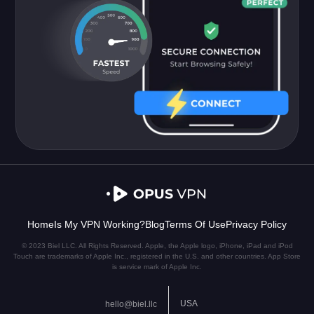
Home
Is My VPN Working?
Blog
Terms Of Use
Privacy Policy
© 2023 Biel LLC. All Rights Reserved. Apple, the Apple logo, iPhone, iPad and iPod
Touch are trademarks of Apple Inc., registered in the U.S. and other countries. App Store
is service mark of Apple Inc.
USA
hello@biel.llc