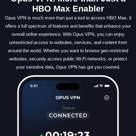
HBO Max Enabler
Opus VPN is much more than just a tool to access HBO Max. It
offers a full spectrum of features and benefits that enhance your
overall online experience. With Opus VPN, you can enjoy
unrestricted access to websites, services, and content from
around the world. Whether you want to browse geo-restricted
websites, securely access public Wi-Fi networks, or protect
your sensitive data, Opus VPN has got you covered.