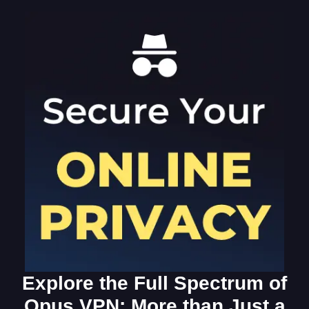
Explore the Full Spectrum of
Opus VPN: More than Just a