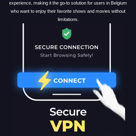
experience, making it the go-to solution for users in Belgium
who want to enjoy their favorite shows and movies without
limitations.