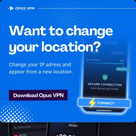
OPUS
VPN
How to watch HBO Max
USA in Belgium
Best VPN for HBO Max
Learn how to access HBO Max from Belgium! Learn how to
stay secure and stream your favorite USA shows with Opus
VPN in Belgium. Unblock now!