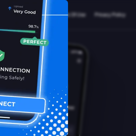
VPN Working?
Blog
Terms Of Use
Privacy Policy