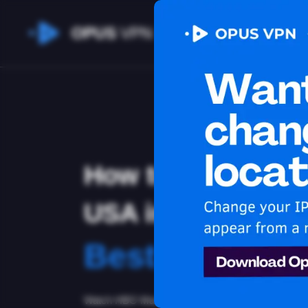
OPUS
VPN
How to watch HB
USA in Bulgaria
Best VPN for
Watch HBO Max in Bulgaria with Opus VPN! Stay