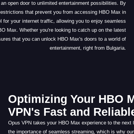
 open door to unlimited entertainment possibilities. By
restrictions that prevent you from accessing HBO Max in
for your internet traffic, allowing you to enjoy seamless
O Max. Whether you're looking to catch up on the latest
ures that you can unlock HBO Max's doors to a world of
entertainment, right from Bulgaria.
Optimizing Your HBO 
VPN's Fast and Reliab
Opus VPN takes your HBO Max experience to the next lev
the importance of seamless streaming, which is why our