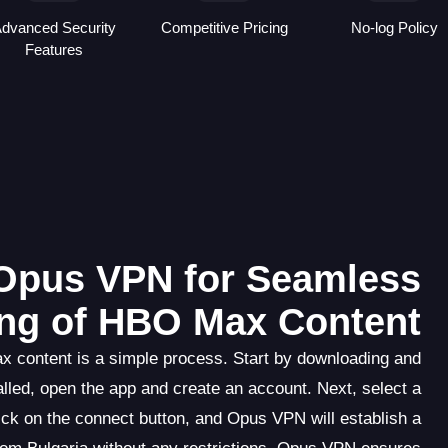
dvanced Security
Competitive Pricing
No-log Policy
Features
Opus VPN for Seamless
ng of HBO Max Content
 content is a simple process. Start by downloading and
lled, open the app and create an account. Next, select a
ick on the connect button, and Opus VPN will establish a