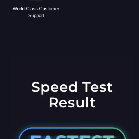
World-Class Customer
Support