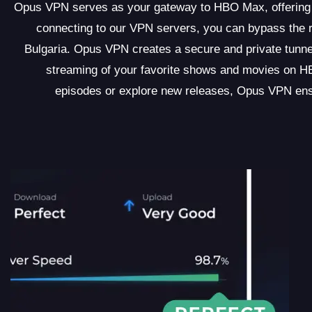
Opus VPN serves as your gateway to HBO Max, offering an
connecting to our VPN servers, you can bypass the 
Bulgaria. Opus VPN creates a secure and private tunnel 
streaming of your favorite shows and movies on HB
episodes or explore new releases, Opus VPN ens