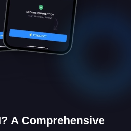
? A Comprehensive