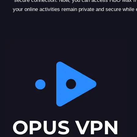
secure connection. Now, you can access HBO Max fro
your online activities remain private and secure whi