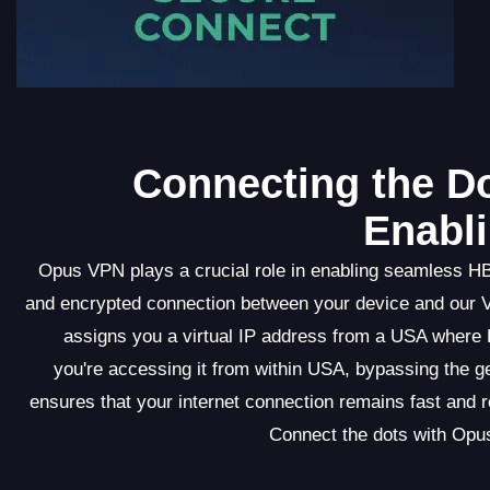
Connecting the Do
Enabl
Opus VPN plays a crucial role in enabling seamless H
and encrypted connection between your device and our
assigns you a virtual IP address from a USA where 
you're accessing it from within USA, bypassing the g
ensures that your internet connection remains fast and r
Connect the dots with Opu