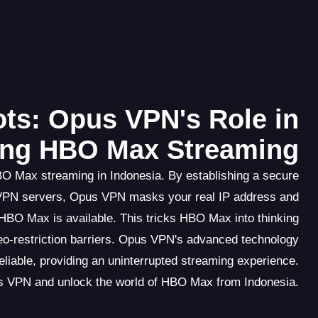
ts: Opus VPN's Role in
ing HBO Max Streaming
BO Max streaming in Indonesia. By establishing a secure
 VPN servers, Opus VPN masks your real IP address and
HBO Max is available. This tricks HBO Max into thinking
eo-restriction barriers. Opus VPN's advanced technology
eliable, providing an uninterrupted streaming experience.
s VPN and unlock the world of HBO Max from Indonesia.