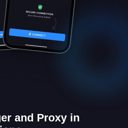
er and Proxy in