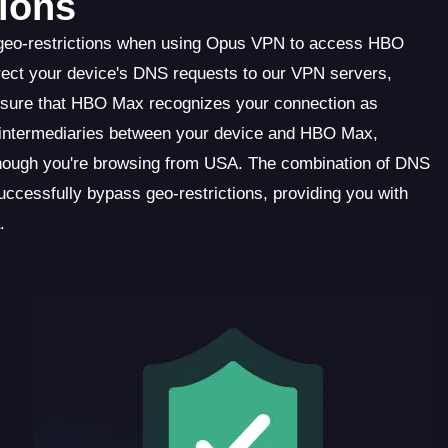
ions
 geo-restrictions when using Opus VPN to access HBO
ect your device's DNS requests to our VPN servers,
 ensure that HBO Max recognizes your connection as
as intermediaries between your device and HBO Max,
though you're browsing from USA. The combination of DNS
cessfully bypass geo-restrictions, providing you with
.