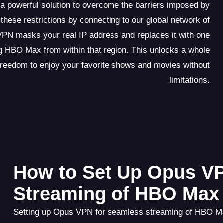
 powerful solution to overcome the barriers imposed by
these restrictions by connecting to our global network of
VPN masks your real IP address and replaces it with one
g HBO Max from within that region. This unlocks a whole
freedom to enjoy your favorite shows and movies without
limitations.
How to Set Up Opus V
Streaming of HBO Max
Setting up Opus VPN for seamless streaming of HBO Max