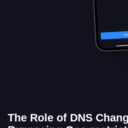
The Role of DNS Chang