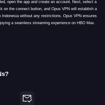
led, open the app and create an account. Next, select a
k on the connect button, and Opus VPN will establish a
Indonesia without any restrictions. Opus VPN ensures
 enjoying a seamless streaming experience on HBO Max.
Ns?