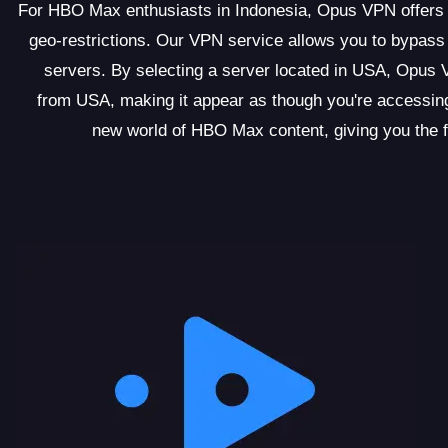
For HBO Max enthusiasts in Indonesia, Opus VPN offers a
geo-restrictions. Our VPN service allows you to bypass 
servers. By selecting a server located in USA, Opus 
from USA, making it appear as though you're accessin
new world of HBO Max content, giving you the 