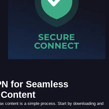
PN for Seamless
 Content
 content is a simple process. Start by downloading and