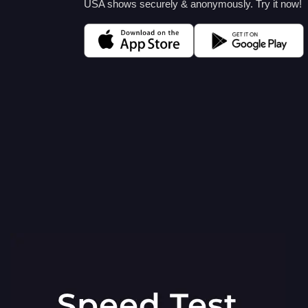
USA shows securely & anonymously. Try it now!