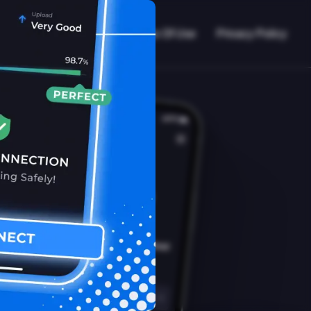
VPN Working?
Blog
Terms Of Use
Privacy Policy