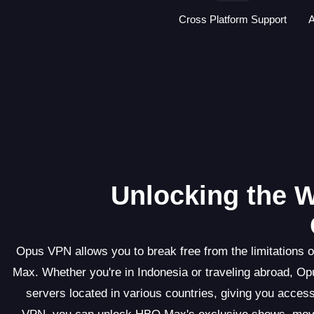
Cross Platform Support
A
Unlocking the W
Opus VPN allows you to break free from the limitations o
Max. Whether you're in Indonesia or traveling abroad, 
servers located in various countries, giving you access