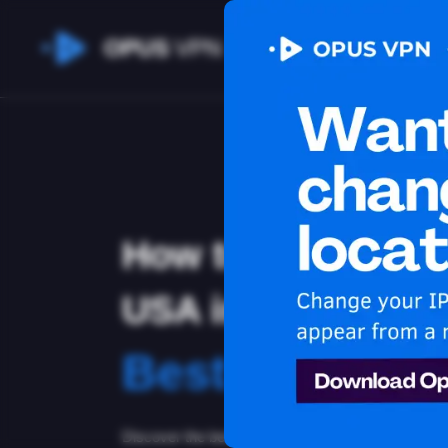
OPUS
VPN
How to watch HB
USA in Indonesia
Best VPN for
Discover the best VPN for watching HBO Max in