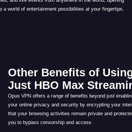
s, and live events from anywhere in the world, opening
p a world of entertainment possibilities at your fingertips.
Other Benefits of Usi
Just HBO Max Streami
Opus VPN offers a range of benefits beyond just enablin
your online privacy and security by encrypting your inte
that your browsing activities remain private and protect
you to bypass censorship and access