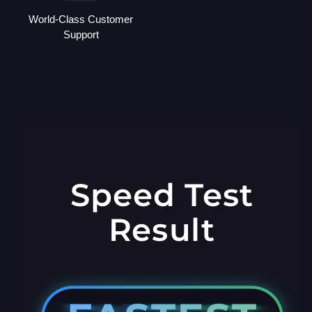
World-Class Customer
Support