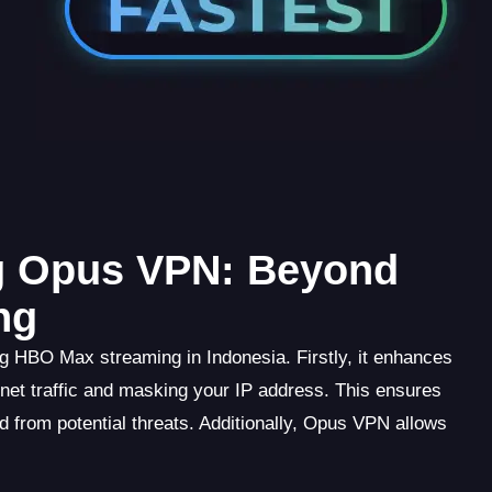
ng Opus VPN: Beyond
ng
g HBO Max streaming in Indonesia. Firstly, it enhances
rnet traffic and masking your IP address. This ensures
ed from potential threats. Additionally, Opus VPN allows