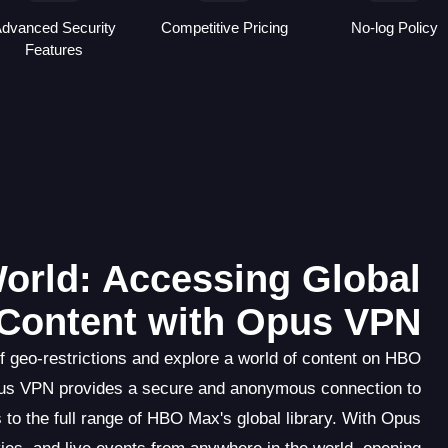
dvanced Security
Competitive Pricing
No-log Policy
Features
orld: Accessing Global
Content with Opus VPN
f geo-restrictions and explore a world of content on HBO
Opus VPN provides a secure and anonymous connection to
 to the full range of HBO Max's global library. With Opus