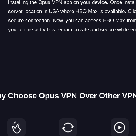
installing the Opus VPN app on your device. Once instal
server location in USA where HBO Max is available. Clic
secure connection. Now, you can access HBO Max from 
your online activities remain private and secure while
y Choose Opus VPN Over Other VP