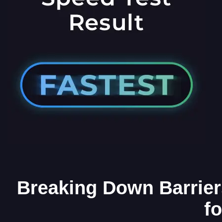
Breaking Down Barrier
f