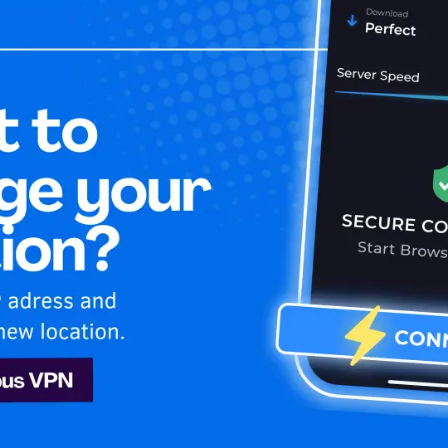
Home
Is My 
O Max
 HBO Max
 Indonesia! Unblock & enjoy HBO Max