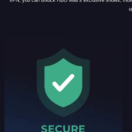
VPN, you can unlock HBO Max's exclusive shows, movie
u