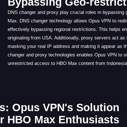
Bypassing Geo-restrict
DNS changer and proxy play crucial roles in bypassing
Max. DNS changer technology allows Opus VPN to redir
effectively bypassing regional restrictions. This helps
originating from USA. Additionally, proxy servers act 
masking your real IP address and making it appear as 
changer and proxy technologies enables Opus VPN to suc
unrestricted access to HBO Max content from Indonesia
s: Opus VPN's Solution
or HBO Max Enthusiasts