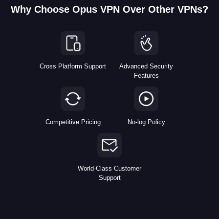
Why Choose Opus VPN Over Other VPNs?
Cross Platform Support
Advanced Security
Features
Competitive Pricing
No-log Policy
World-Class Customer
Support