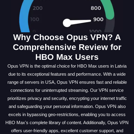
Why Choose Opus VPN? A
Comprehensive Review for
HBO Max Users
Opus VPN is the optimal choice for HBO Max users in Latvia
due to its exceptional features and performance. With a wide
range of servers in USA, Opus VPN ensures fast and reliable
connections for uninterrupted streaming. Our VPN service
prioritizes privacy and security, encrypting your internet traffic
and safeguarding your personal information. Opus VPN also
excels in bypassing geo-restrictions, enabling you to access
HBO Max's complete library of content. Additionally, Opus VPN
offers user-friendly apps, excellent customer support, and