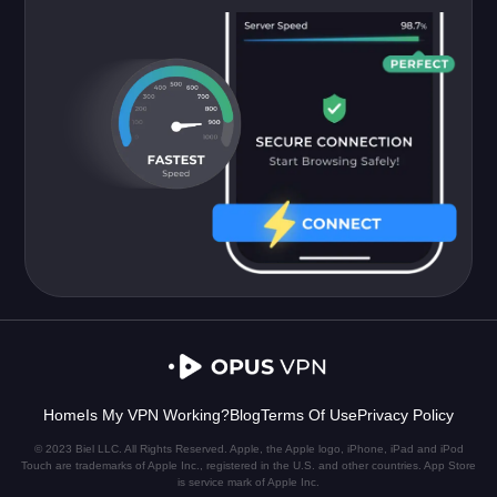
Home
Is My VPN Working?
Blog
Terms Of Use
Privacy Policy
© 2023 Biel LLC. All Rights Reserved. Apple, the Apple logo, iPhone, iPad and iPod
Touch are trademarks of Apple Inc., registered in the U.S. and other countries. App Store
is service mark of Apple Inc.