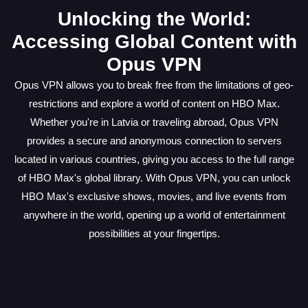
Unlocking the World:
Accessing Global Content with
Opus VPN
Opus VPN allows you to break free from the limitations of geo-
restrictions and explore a world of content on HBO Max.
Whether you're in Latvia or traveling abroad, Opus VPN
provides a secure and anonymous connection to servers
located in various countries, giving you access to the full range
of HBO Max's global library. With Opus VPN, you can unlock
HBO Max's exclusive shows, movies, and live events from
anywhere in the world, opening up a world of entertainment
possibilities at your fingertips.