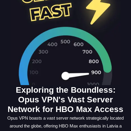
Exploring the Boundless:
Opus VPN's Vast Server
Network for HBO Max Access
Opus VPN boasts a vast server network strategically located
around the globe, offering HBO Max enthusiasts in Latvia a