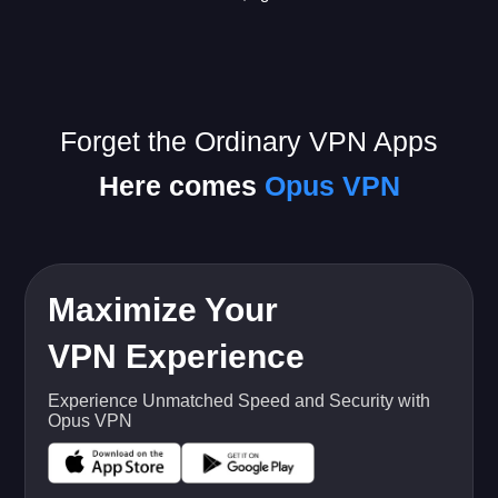
Forget the Ordinary VPN Apps
Here comes
Opus VPN
Maximize Your
VPN Experience
Experience Unmatched Speed and Security with
Opus VPN