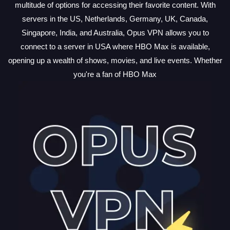
multitude of options for accessing their favorite content. With
servers in the US, Netherlands, Germany, UK, Canada,
Singapore, India, and Australia, Opus VPN allows you to
connect to a server in USA where HBO Max is available,
opening up a wealth of shows, movies, and live events. Whether
you're a fan of HBO Max