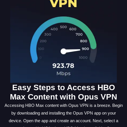
Easy Steps to Access HBO
Max Content with Opus VPN
Accessing HBO Max content with Opus VPN is a breeze. Begin
by downloading and installing the Opus VPN app on your
device. Open the app and create an account. Next, select a