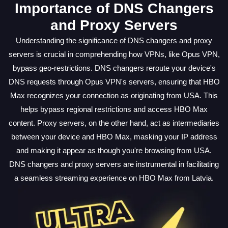
Importance of DNS Changers
and Proxy Servers
Understanding the significance of DNS changers and proxy
servers is crucial in comprehending how VPNs, like Opus VPN,
bypass geo-restrictions. DNS changers reroute your device's
DNS requests through Opus VPN's servers, ensuring that HBO
Max recognizes your connection as originating from USA. This
helps bypass regional restrictions and access HBO Max
content. Proxy servers, on the other hand, act as intermediaries
between your device and HBO Max, masking your IP address
and making it appear as though you're browsing from USA.
DNS changers and proxy servers are instrumental in facilitating
a seamless streaming experience on HBO Max from Latvia.