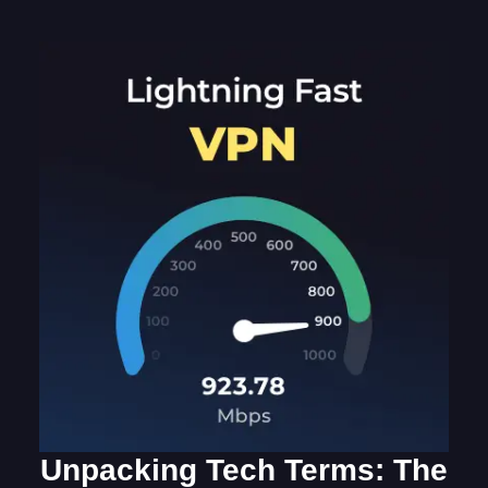
Unpacking Tech Terms: The