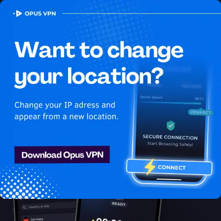
OPUS
VPN
How to watch HBO Max
USA in Latvia
Best VPN for HBO Max
Unblock HBO Max in Latvia with the Opus VPN. Unblock &
enjoy HBO Max USA shows securely & anonymously. Unblock
now!