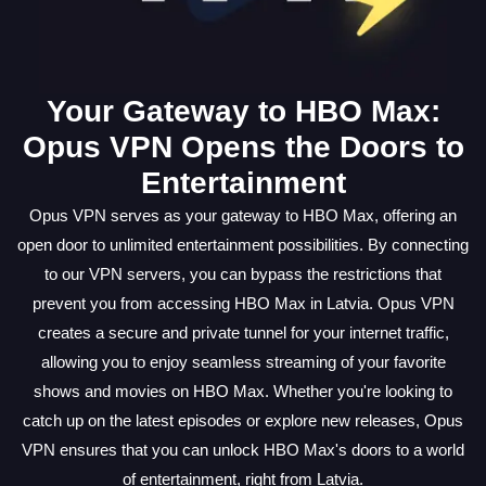
Your Gateway to HBO Max:
Opus VPN Opens the Doors to
Entertainment
Opus VPN serves as your gateway to HBO Max, offering an
open door to unlimited entertainment possibilities. By connecting
to our VPN servers, you can bypass the restrictions that
prevent you from accessing HBO Max in Latvia. Opus VPN
creates a secure and private tunnel for your internet traffic,
allowing you to enjoy seamless streaming of your favorite
shows and movies on HBO Max. Whether you're looking to
catch up on the latest episodes or explore new releases, Opus
VPN ensures that you can unlock HBO Max's doors to a world
of entertainment, right from Latvia.