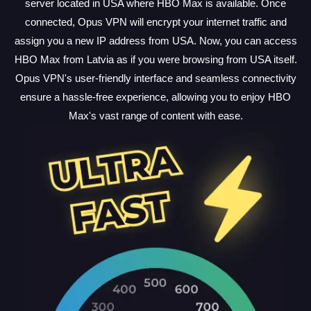
server located in USA where HBO Max is available. Once
connected, Opus VPN will encrypt your internet traffic and
assign you a new IP address from USA. Now, you can access
HBO Max from Latvia as if you were browsing from USA itself.
Opus VPN's user-friendly interface and seamless connectivity
ensure a hassle-free experience, allowing you to enjoy HBO
Max's vast range of content with ease.