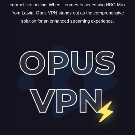
competitive pricing. When it comes to accessing HBO Max
from Latvia, Opus VPN stands out as the comprehensive
solution for an enhanced streaming experience.