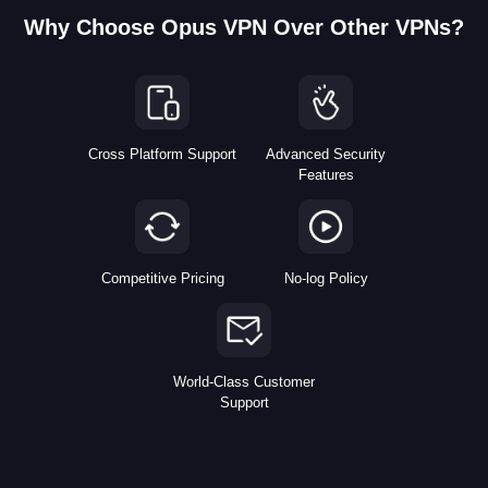
Why Choose Opus VPN Over Other VPNs?
Cross Platform Support
Advanced Security
Features
Competitive Pricing
No-log Policy
World-Class Customer
Support