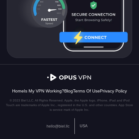
Home
Is My VPN Working?
Blog
Terms Of Use
Privacy Policy
© 2023 Biel LLC. All Rights Reserved. Apple, the Apple logo, iPhone, iPad and iPod
Touch are trademarks of Apple Inc., registered in the U.S. and other countries. App Store
is service mark of Apple Inc.
USA
hello@biel.llc