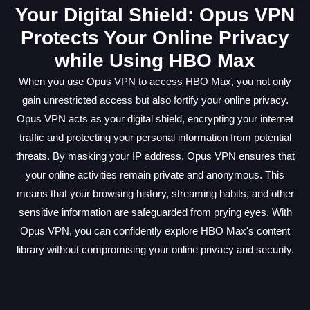
Your Digital Shield: Opus VPN
Protects Your Online Privacy
while Using HBO Max
When you use Opus VPN to access HBO Max, you not only
gain unrestricted access but also fortify your online privacy.
Opus VPN acts as your digital shield, encrypting your internet
traffic and protecting your personal information from potential
threats. By masking your IP address, Opus VPN ensures that
your online activities remain private and anonymous. This
means that your browsing history, streaming habits, and other
sensitive information are safeguarded from prying eyes. With
Opus VPN, you can confidently explore HBO Max's content
library without compromising your online privacy and security.