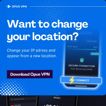
OPUS
VPN
How to watch HBO Max
USA in Pakistan
Best VPN for HBO Max
Unblock HBO Max in Pakistan with the Opus VPN. Unblock &
enjoy HBO Max USA shows securely & anonymously. Access
now!