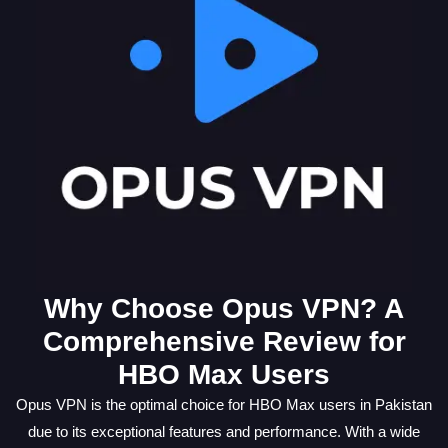
Why Choose Opus VPN? A
Comprehensive Review for
HBO Max Users
Opus VPN is the optimal choice for HBO Max users in Pakistan
due to its exceptional features and performance. With a wide