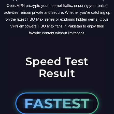
Opus VPN encrypts your internet traffic, ensuring your online
activities remain private and secure. Whether you're catching up
on the latest HBO Max series or exploring hidden gems, Opus
VPN empowers HBO Max fans in Pakistan to enjoy their
favorite content without limitations.