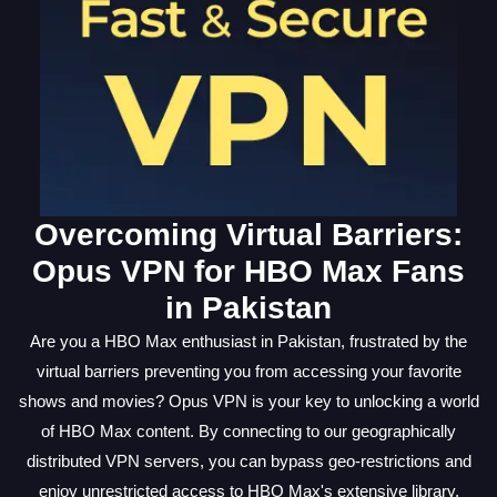
Overcoming Virtual Barriers:
Opus VPN for HBO Max Fans
in Pakistan
Are you a HBO Max enthusiast in Pakistan, frustrated by the
virtual barriers preventing you from accessing your favorite
shows and movies? Opus VPN is your key to unlocking a world
of HBO Max content. By connecting to our geographically
distributed VPN servers, you can bypass geo-restrictions and
enjoy unrestricted access to HBO Max's extensive library.