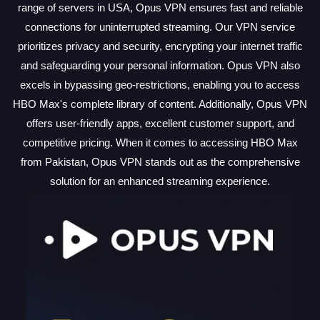
range of servers in USA, Opus VPN ensures fast and reliable
connections for uninterrupted streaming. Our VPN service
prioritizes privacy and security, encrypting your internet traffic
and safeguarding your personal information. Opus VPN also
excels in bypassing geo-restrictions, enabling you to access
HBO Max's complete library of content. Additionally, Opus VPN
offers user-friendly apps, excellent customer support, and
competitive pricing. When it comes to accessing HBO Max
from Pakistan, Opus VPN stands out as the comprehensive
solution for an enhanced streaming experience.