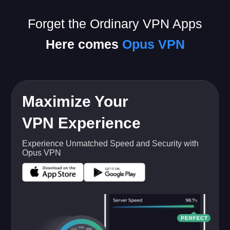
Forget the Ordinary VPN Apps
Here comes
Opus VPN
Maximize Your
VPN Experience
Experience Unmatched Speed and Security with
Opus VPN