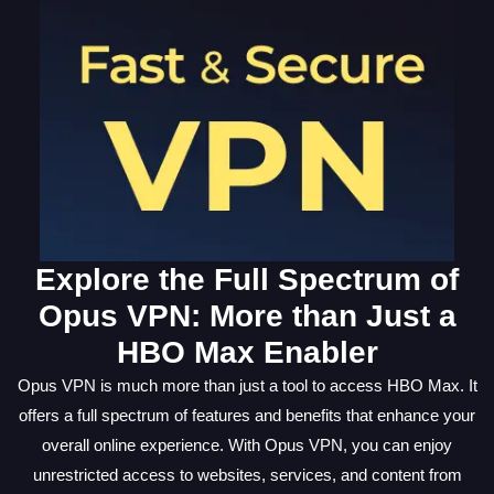
Explore the Full Spectrum of
Opus VPN: More than Just a
HBO Max Enabler
Opus VPN is much more than just a tool to access HBO Max. It
offers a full spectrum of features and benefits that enhance your
overall online experience. With Opus VPN, you can enjoy
unrestricted access to websites, services, and content from