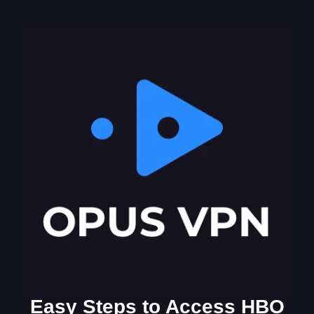
Easy Steps to Access HBO