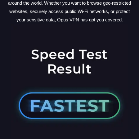
around the world. Whether you want to browse geo-restricted
websites, securely access public Wi-Fi networks, or protect
your sensitive data, Opus VPN has got you covered.