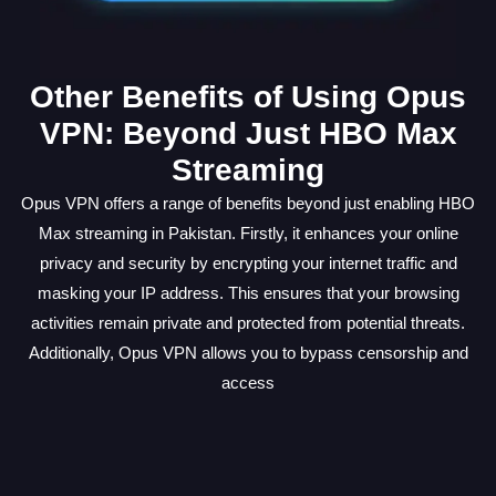
Other Benefits of Using Opus
VPN: Beyond Just HBO Max
Streaming
Opus VPN offers a range of benefits beyond just enabling HBO
Max streaming in Pakistan. Firstly, it enhances your online
privacy and security by encrypting your internet traffic and
masking your IP address. This ensures that your browsing
activities remain private and protected from potential threats.
Additionally, Opus VPN allows you to bypass censorship and
access