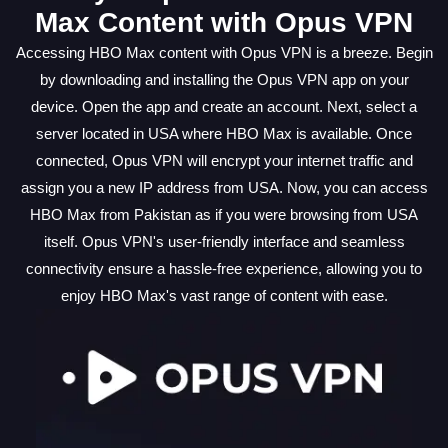
Max Content with Opus VPN
Accessing HBO Max content with Opus VPN is a breeze. Begin
by downloading and installing the Opus VPN app on your
device. Open the app and create an account. Next, select a
server located in USA where HBO Max is available. Once
connected, Opus VPN will encrypt your internet traffic and
assign you a new IP address from USA. Now, you can access
HBO Max from Pakistan as if you were browsing from USA
itself. Opus VPN's user-friendly interface and seamless
connectivity ensure a hassle-free experience, allowing you to
enjoy HBO Max's vast range of content with ease.