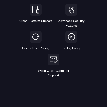
Cross Platform Support
Advanced Security
Features
Competitive Pricing
No-log Policy
World-Class Customer
Support