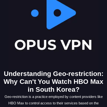
Understanding Geo-restriction:
Why Can't You Watch HBO Max
in South Korea?
Geo-restriction is a practice employed by content providers like
HBO Max to control access to their services based on the