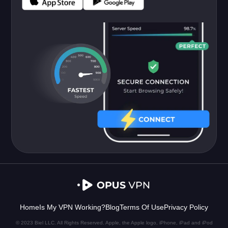
Home
Is My VPN Working?
Blog
Terms Of Use
Privacy Policy
© 2023 Biel LLC. All Rights Reserved. Apple, the Apple logo, iPhone, iPad and iPod