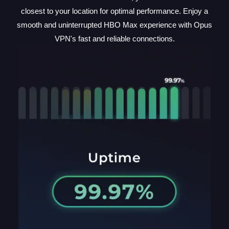
closest to your location for optimal performance. Enjoy a
smooth and uninterrupted HBO Max experience with Opus
VPN's fast and reliable connections.