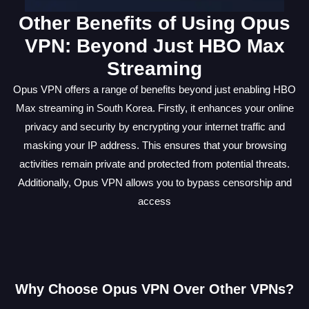
Other Benefits of Using Opus
VPN: Beyond Just HBO Max
Streaming
Opus VPN offers a range of benefits beyond just enabling HBO
Max streaming in South Korea. Firstly, it enhances your online
privacy and security by encrypting your internet traffic and
masking your IP address. This ensures that your browsing
activities remain private and protected from potential threats.
Additionally, Opus VPN allows you to bypass censorship and
access
Why Choose Opus VPN Over Other VPNs?