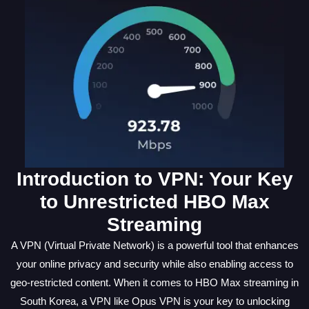
Introduction to VPN: Your Key
to Unrestricted HBO Max
Streaming
A VPN (Virtual Private Network) is a powerful tool that enhances
your online privacy and security while also enabling access to
geo-restricted content. When it comes to HBO Max streaming in
South Korea, a VPN like Opus VPN is your key to unlocking