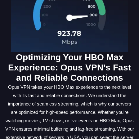
Optimizing Your HBO Max
Experience: Opus VPN's Fast
and Reliable Connections
Opus VPN takes your HBO Max experience to the next level
with its fast and reliable connections. We understand the
importance of seamless streaming, which is why our servers
are optimized for high-speed performance. Whether you're
watching movies, TV shows, or live events on HBO Max, Opus
VPN ensures minimal buffering and lag-free streaming. With our
extensive network of servers in USA, you can select the server