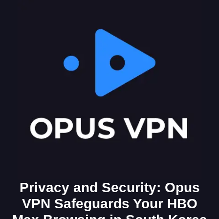
Privacy and Security: Opus
VPN Safeguards Your HBO