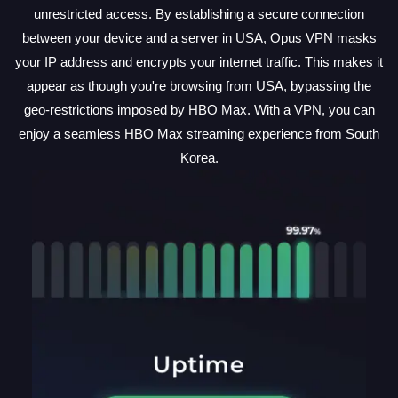
unrestricted access. By establishing a secure connection
between your device and a server in USA, Opus VPN masks
your IP address and encrypts your internet traffic. This makes it
appear as though you're browsing from USA, bypassing the
geo-restrictions imposed by HBO Max. With a VPN, you can
enjoy a seamless HBO Max streaming experience from South
Korea.