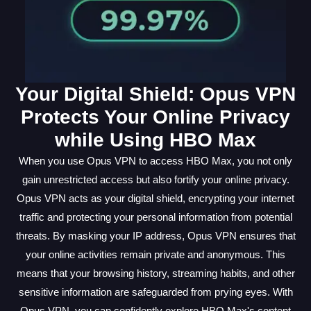
Your Digital Shield: Opus VPN
Protects Your Online Privacy
while Using HBO Max
When you use Opus VPN to access HBO Max, you not only
gain unrestricted access but also fortify your online privacy.
Opus VPN acts as your digital shield, encrypting your internet
traffic and protecting your personal information from potential
threats. By masking your IP address, Opus VPN ensures that
your online activities remain private and anonymous. This
means that your browsing history, streaming habits, and other
sensitive information are safeguarded from prying eyes. With
Opus VPN, you can confidently explore HBO Max's content