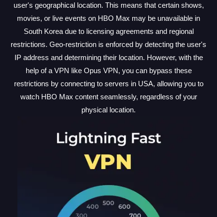
user's geographical location. This means that certain shows,
movies, or live events on HBO Max may be unavailable in
South Korea due to licensing agreements and regional
restrictions. Geo-restriction is enforced by detecting the user's
IP address and determining their location. However, with the
help of a VPN like Opus VPN, you can bypass these
restrictions by connecting to servers in USA, allowing you to
watch HBO Max content seamlessly, regardless of your
physical location.