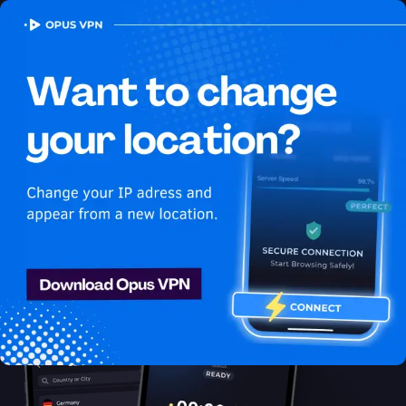
OPUS
VPN
How to watch HBO Max
USA in South Korea
Best VPN for HBO Max
Learn how to watch HBO Max in South Korea with the best VPN
for streaming! Unblock exclusive USA content on HBO Max
easily. Access now!