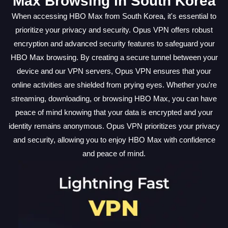
Max Browsing in South Korea
When accessing HBO Max from South Korea, it's essential to
prioritize your privacy and security. Opus VPN offers robust
encryption and advanced security features to safeguard your
HBO Max browsing. By creating a secure tunnel between your
device and our VPN servers, Opus VPN ensures that your
online activities are shielded from prying eyes. Whether you're
streaming, downloading, or browsing HBO Max, you can have
peace of mind knowing that your data is encrypted and your
identity remains anonymous. Opus VPN prioritizes your privacy
and security, allowing you to enjoy HBO Max with confidence
and peace of mind.