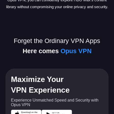
library without compromising your online privacy and security.
Forget the Ordinary VPN Apps
Here comes
Opus VPN
Maximize Your
VPN Experience
Experience Unmatched Speed and Security with
Opus VPN