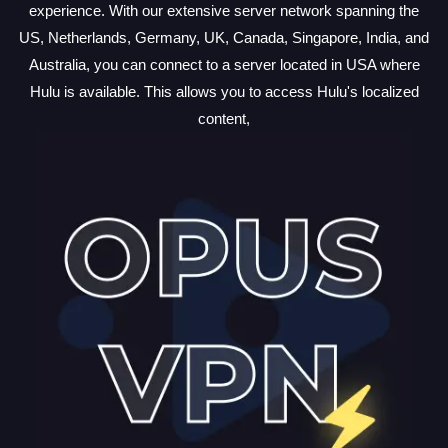
experience. With our extensive server network spanning the
US, Netherlands, Germany, UK, Canada, Singapore, India, and
Australia, you can connect to a server located in USA where
Hulu is available. This allows you to access Hulu's localized
content,