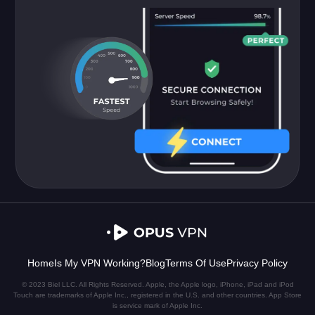
Home
Is My VPN Working?
Blog
Terms Of Use
Privacy Policy
© 2023 Biel LLC. All Rights Reserved. Apple, the Apple logo, iPhone, iPad and iPod
Touch are trademarks of Apple Inc., registered in the U.S. and other countries. App Store
is service mark of Apple Inc.