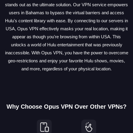
stands out as the ultimate solution. Our VPN service empowers
users in Bahamas to bypass the virtual barriers and access
Hulu's content library with ease. By connecting to our servers in
USA, Opus VPN effectively masks your real location, making it
appear as though you're browsing from within USA. This
unlocks a world of Hulu entertainment that was previously
inaccessible. With Opus VPN, you have the power to overcome
geo-restrictions and enjoy your favorite Hulu shows, movies,
and more, regardless of your physical location.
Why Choose Opus VPN Over Other VPNs?