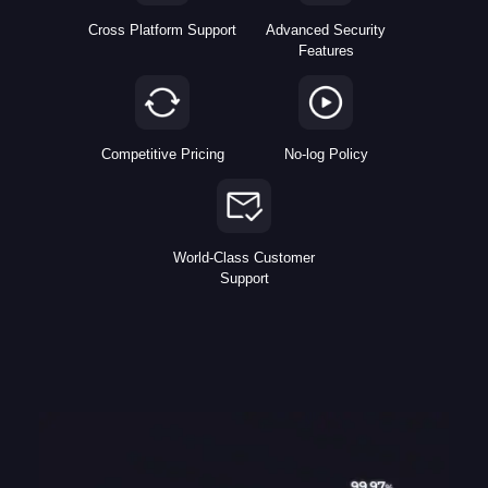
Cross Platform Support
Advanced Security
Features
Competitive Pricing
No-log Policy
World-Class Customer
Support