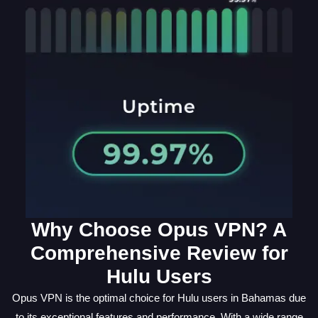
Why Choose Opus VPN? A
Comprehensive Review for
Hulu Users
Opus VPN is the optimal choice for Hulu users in Bahamas due
to its exceptional features and performance. With a wide range