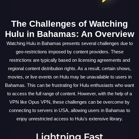
The Challenges of Watching
Hulu in Bahamas: An Overview
Watching Hulu in Bahamas presents several challenges due to
geo-restrictions imposed by content providers. These
restrictions are typically based on licensing agreements and
regional content distribution rights. As a result, certain shows,
movies, or live events on Hulu may be unavailable to users in
Bahamas. This can be frustrating for Hulu enthusiasts who want
to access the full range of content. However, with the help of a
VPN like Opus VPN, these challenges can be overcome by
connecting to servers in USA, allowing users in Bahamas to
enjoy unrestricted access to Hulu's extensive library.