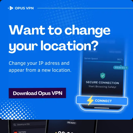
OPUS
VPN
How to watch Hulu
USA in Bahamas
Best VPN for Hulu
Discover the best VPN for watching Hulu in Bahamas! Stay
anonymous and secure while enjoying unlimited streaming from
Bahamas. Get it now!