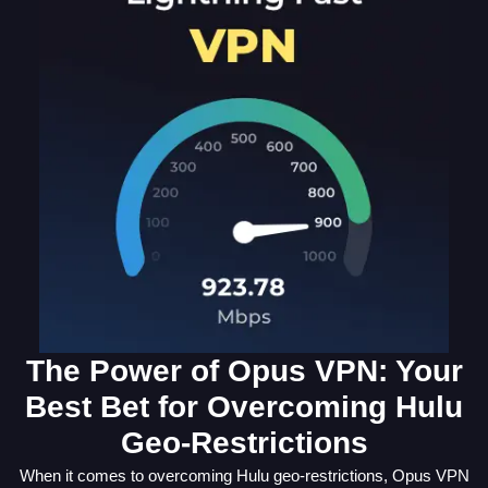
The Power of Opus VPN: Your
Best Bet for Overcoming Hulu
Geo-Restrictions
When it comes to overcoming Hulu geo-restrictions, Opus VPN