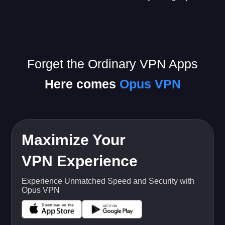
Forget the Ordinary VPN Apps
Here comes
Opus VPN
Maximize Your
VPN Experience
Experience Unmatched Speed and Security with
Opus VPN