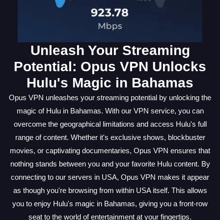
Unleash Your Streaming
Potential: Opus VPN Unlocks
Hulu's Magic in Bahamas
Opus VPN unleashes your streaming potential by unlocking the
magic of Hulu in Bahamas. With our VPN service, you can
overcome the geographical limitations and access Hulu's full
range of content. Whether it's exclusive shows, blockbuster
movies, or captivating documentaries, Opus VPN ensures that
nothing stands between you and your favorite Hulu content. By
connecting to our servers in USA, Opus VPN makes it appear
as though you're browsing from within USA itself. This allows
you to enjoy Hulu's magic in Bahamas, giving you a front-row
seat to the world of entertainment at your fingertips.