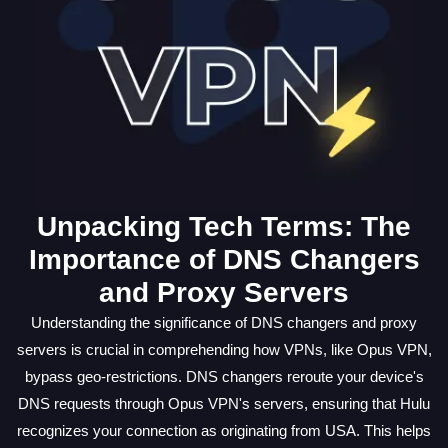
Unpacking Tech Terms: The
Importance of DNS Changers
and Proxy Servers
Understanding the significance of DNS changers and proxy
servers is crucial in comprehending how VPNs, like Opus VPN,
bypass geo-restrictions. DNS changers reroute your device's
DNS requests through Opus VPN's servers, ensuring that Hulu
recognizes your connection as originating from USA. This helps