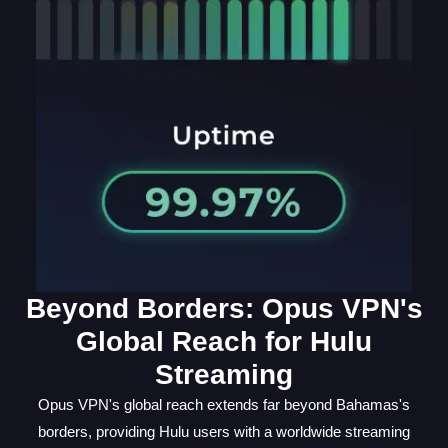
Beyond Borders: Opus VPN's
Global Reach for Hulu
Streaming
Opus VPN's global reach extends far beyond Bahamas's
borders, providing Hulu users with a worldwide streaming