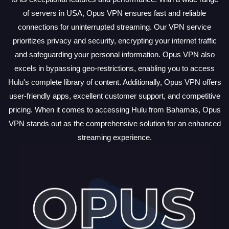
of servers in USA, Opus VPN ensures fast and reliable
connections for uninterrupted streaming. Our VPN service
prioritizes privacy and security, encrypting your internet traffic
and safeguarding your personal information. Opus VPN also
excels in bypassing geo-restrictions, enabling you to access
Hulu's complete library of content. Additionally, Opus VPN offers
user-friendly apps, excellent customer support, and competitive
pricing. When it comes to accessing Hulu from Bahamas, Opus
VPN stands out as the comprehensive solution for an enhanced
streaming experience.