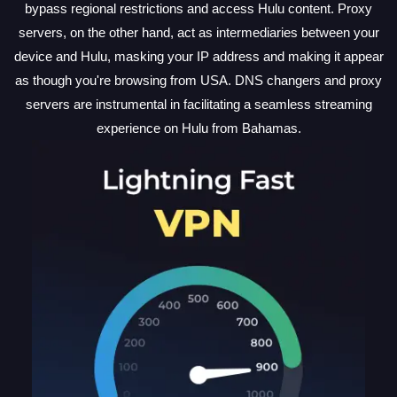
bypass regional restrictions and access Hulu content. Proxy
servers, on the other hand, act as intermediaries between your
device and Hulu, masking your IP address and making it appear
as though you're browsing from USA. DNS changers and proxy
servers are instrumental in facilitating a seamless streaming
experience on Hulu from Bahamas.