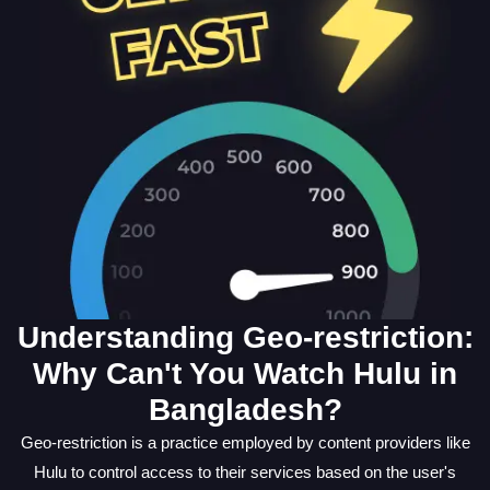
Understanding Geo-restriction:
Why Can't You Watch Hulu in
Bangladesh?
Geo-restriction is a practice employed by content providers like
Hulu to control access to their services based on the user's