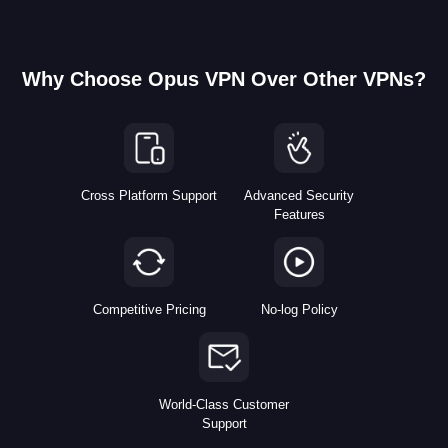
Why Choose Opus VPN Over Other VPNs?
Cross Platform Support
Advanced Security
Features
Competitive Pricing
No-log Policy
World-Class Customer
Support