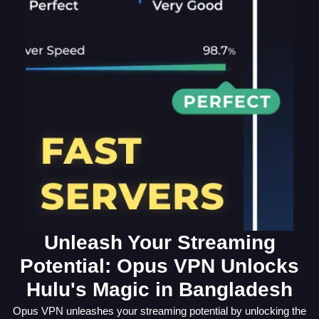
Unleash Your Streaming
Potential: Opus VPN Unlocks
Hulu's Magic in Bangladesh
Opus VPN unleashes your streaming potential by unlocking the