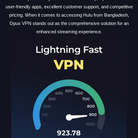
user-friendly apps, excellent customer support, and competitive
pricing. When it comes to accessing Hulu from Bangladesh,
Opus VPN stands out as the comprehensive solution for an
enhanced streaming experience.