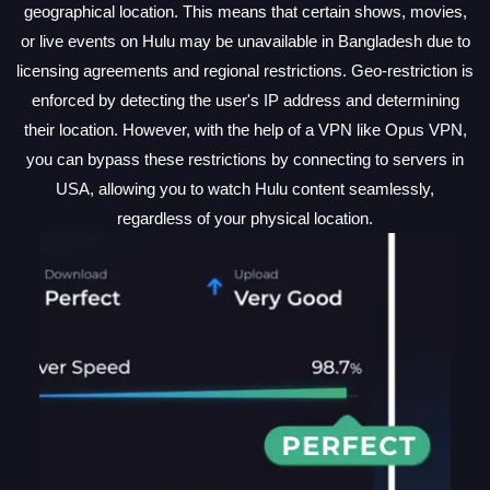
geographical location. This means that certain shows, movies,
or live events on Hulu may be unavailable in Bangladesh due to
licensing agreements and regional restrictions. Geo-restriction is
enforced by detecting the user's IP address and determining
their location. However, with the help of a VPN like Opus VPN,
you can bypass these restrictions by connecting to servers in
USA, allowing you to watch Hulu content seamlessly,
regardless of your physical location.