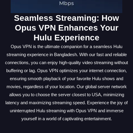
Seamless Streaming: How
Opus VPN Enhances Your
Hulu Experience
Opus VPN is the ultimate companion for a seamless Hulu
streaming experience in Bangladesh. With our fast and reliable
connections, you can enjoy high-quality video streaming without
buffering or lag. Opus VPN optimizes your internet connection,
ensuring smooth playback of your favorite Hulu shows and
movies, regardless of your location. Our global server network
allows you to choose the server closest to USA, minimizing
latency and maximizing streaming speed. Experience the joy of
uninterrupted Hulu streaming with Opus VPN and immerse
yourself in a world of captivating entertainment.