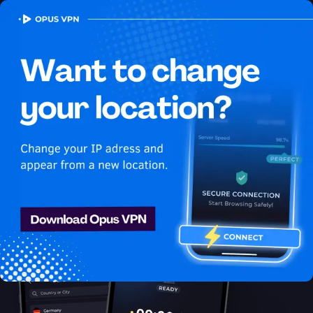
OPUS
VPN
How to watch Hulu
USA in Bangladesh
Best VPN for Hulu
Learn how to watch Hulu in Bangladesh with the best VPN for
streaming! Enjoy uninterrupted Hulu USA streaming in
Bangladesh. Get it now!