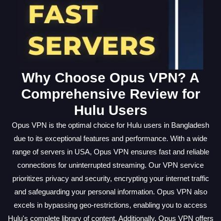
Why Choose Opus VPN? A
Comprehensive Review for
Hulu Users
Opus VPN is the optimal choice for Hulu users in Bangladesh
due to its exceptional features and performance. With a wide
range of servers in USA, Opus VPN ensures fast and reliable
connections for uninterrupted streaming. Our VPN service
prioritizes privacy and security, encrypting your internet traffic
and safeguarding your personal information. Opus VPN also
excels in bypassing geo-restrictions, enabling you to access
Hulu's complete library of content. Additionally, Opus VPN offers