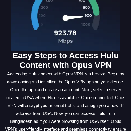
Easy Steps to Access Hulu
Content with Opus VPN
Accessing Hulu content with Opus VPN is a breeze. Begin by
downloading and installing the Opus VPN app on your device.
Open the app and create an account. Next, select a server
located in USA where Hulu is available. Once connected, Opus
VPN will encrypt your internet traffic and assign you a new IP
address from USA. Now, you can access Hulu from
Bangladesh as if you were browsing from USA itself. Opus
VPN's user-friendly interface and seamless connectivity ensure