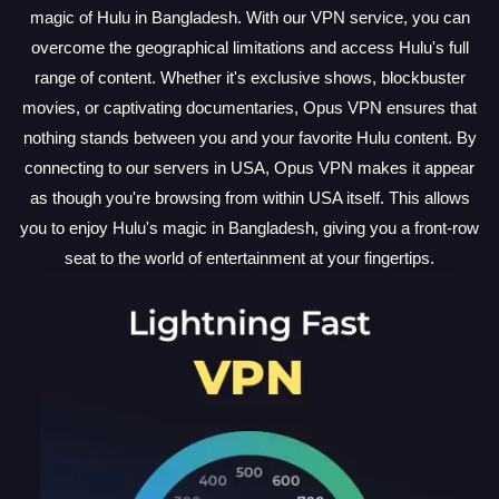
magic of Hulu in Bangladesh. With our VPN service, you can
overcome the geographical limitations and access Hulu's full
range of content. Whether it's exclusive shows, blockbuster
movies, or captivating documentaries, Opus VPN ensures that
nothing stands between you and your favorite Hulu content. By
connecting to our servers in USA, Opus VPN makes it appear
as though you're browsing from within USA itself. This allows
you to enjoy Hulu's magic in Bangladesh, giving you a front-row
seat to the world of entertainment at your fingertips.