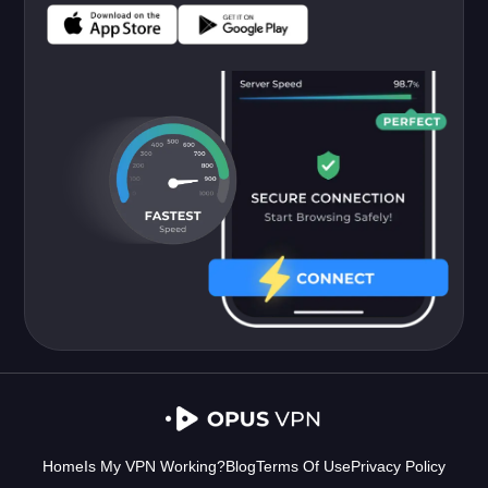
Home
Is My VPN Working?
Blog
Terms Of Use
Privacy Policy