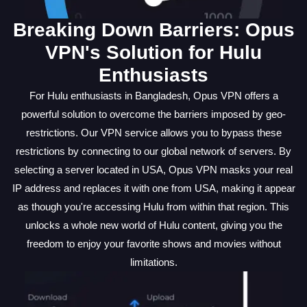
Breaking Down Barriers: Opus
VPN's Solution for Hulu
Enthusiasts
For Hulu enthusiasts in Bangladesh, Opus VPN offers a
powerful solution to overcome the barriers imposed by geo-
restrictions. Our VPN service allows you to bypass these
restrictions by connecting to our global network of servers. By
selecting a server located in USA, Opus VPN masks your real
IP address and replaces it with one from USA, making it appear
as though you're accessing Hulu from within that region. This
unlocks a whole new world of Hulu content, giving you the
freedom to enjoy your favorite shows and movies without
limitations.