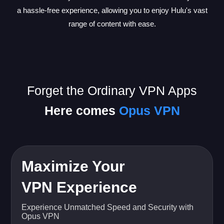
a hassle-free experience, allowing you to enjoy Hulu's vast
range of content with ease.
Forget the Ordinary VPN Apps
Here comes
Opus VPN
Maximize Your
VPN Experience
Experience Unmatched Speed and Security with
Opus VPN