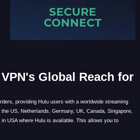
VPN's Global Reach for
rders, providing Hulu users with a worldwide streaming
g the US, Netherlands, Germany, UK, Canada, Singapore,
d in USA where Hulu is available. This allows you to