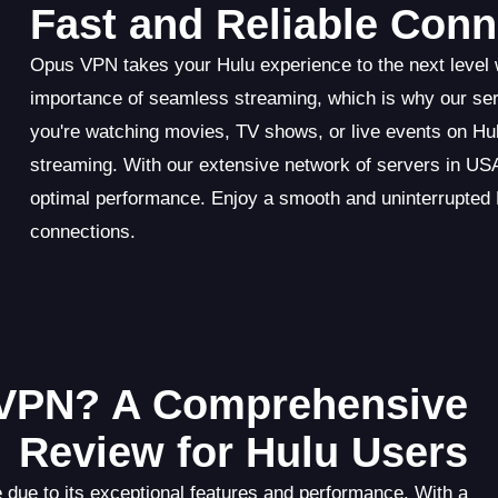
Fast and Reliable Conn
Opus VPN takes your Hulu experience to the next level w
importance of seamless streaming, which is why our se
you're watching movies, TV shows, or live events on Hu
streaming. With our extensive network of servers in USA,
optimal performance. Enjoy a smooth and uninterrupted 
connections.
VPN? A Comprehensive
Review for Hulu Users
 due to its exceptional features and performance. With a