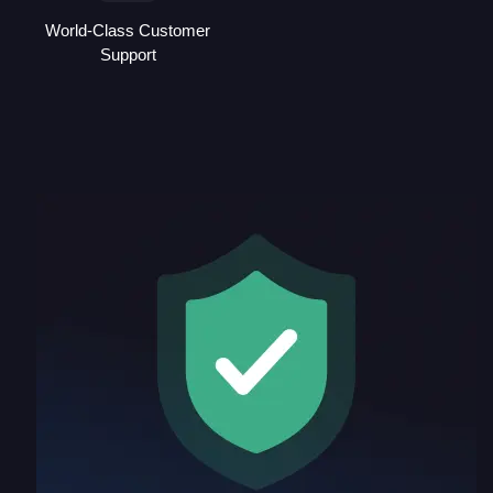
World-Class Customer
Support