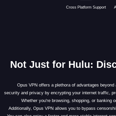
Cross Platform Support
A
Not Just for Hulu: Di
Opus VPN offers a plethora of advantages beyond ac
security and privacy by encrypting your internet traffic, p
Whether you're browsing, shopping, or banking 
Additionally, Opus VPN allows you to bypass censorship