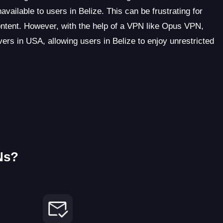
vailable to users in Belize. This can be frustrating for
ontent. However, with the help of a VPN like Opus VPN,
rs in USA, allowing users in Belize to enjoy unrestricted
Ns?