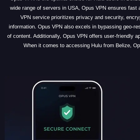
wide range of servers in USA, Opus VPN ensures fast an
VPN service prioritizes privacy and security, encry
information. Opus VPN also excels in bypassing geo-rest
of content. Additionally, Opus VPN offers user-friendly a
When it comes to accessing Hulu from Belize, Op