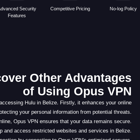
dvanced Security
Competitive Pricing
No-log Policy
Features
scover Other Advantages
of Using Opus VPN
cessing Hulu in Belize. Firstly, it enhances your online
rotecting your personal information from potential threats.
online, Opus VPN ensures that your data remains secure.
 and access restricted websites and services in Belize.