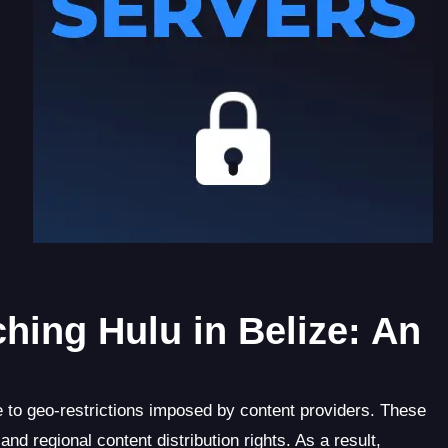
hing Hulu in Belize: An
 to geo-restrictions imposed by content providers. These
nd regional content distribution rights. As a result,