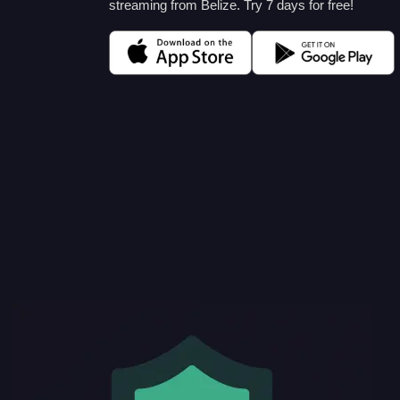
streaming from Belize. Try 7 days for free!