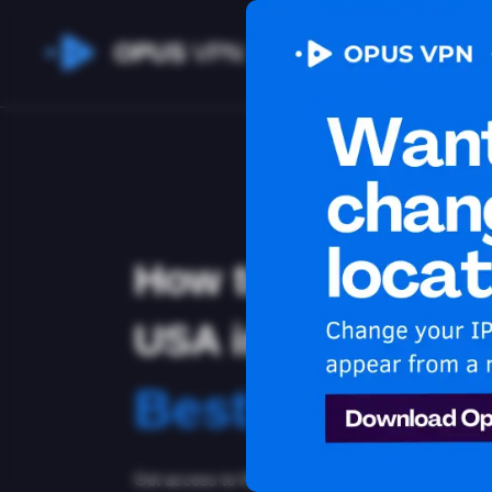
OPUS
VPN
How to watch Hul
USA in Belize
Best VPN for 
Get access to Hulu in Belize! Stay anonymous and