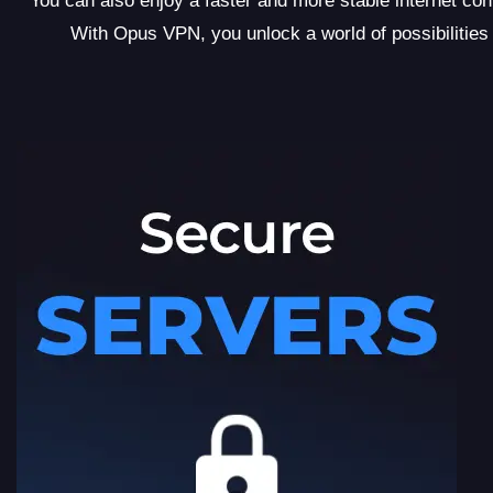
You can also enjoy a faster and more stable internet c
With Opus VPN, you unlock a world of possibilities b