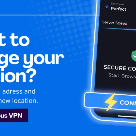
Home
Is My 
u
Hulu
 secure while enjoying unlimited