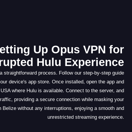
etting Up Opus VPN for
rupted Hulu Experience
 straightforward process. Follow our step-by-step guide
our device's app store. Once installed, open the app and
 USA where Hulu is available. Connect to the server, and
traffic, providing a secure connection while masking your
n Belize without any interruptions, enjoying a smooth and
unrestricted streaming experience.