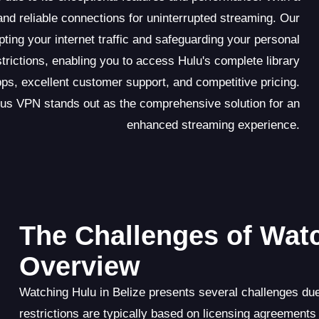
d reliable connections for uninterrupted streaming. Our
pting your internet traffic and safeguarding your personal
rictions, enabling you to access Hulu's complete library
pps, excellent customer support, and competitive pricing.
us VPN stands out as the comprehensive solution for an
enhanced streaming experience.
The Challenges of Watc
Overview
Watching Hulu in Belize presents several challenges due
restrictions are typically based on licensing agreements a