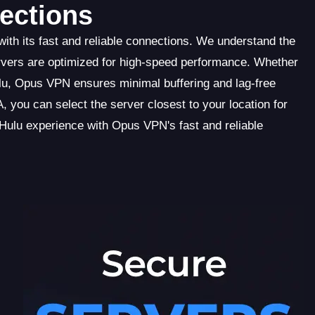
ections
ith its fast and reliable connections. We understand the
rvers are optimized for high-speed performance. Whether
lu, Opus VPN ensures minimal buffering and lag-free
 you can select the server closest to your location for
Hulu experience with Opus VPN's fast and reliable