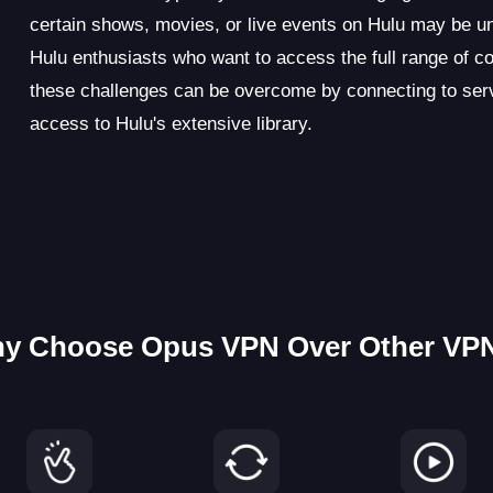
certain shows, movies, or live events on Hulu may be una
Hulu enthusiasts who want to access the full range of c
these challenges can be overcome by connecting to serve
access to Hulu's extensive library.
y Choose Opus VPN Over Other VP