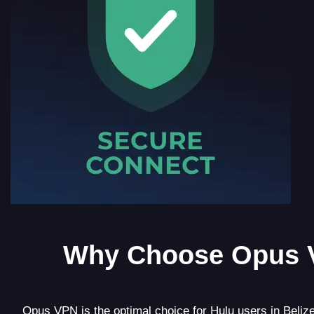
Why Choose Opus 
Opus VPN is the optimal choice for Hulu users in Belize