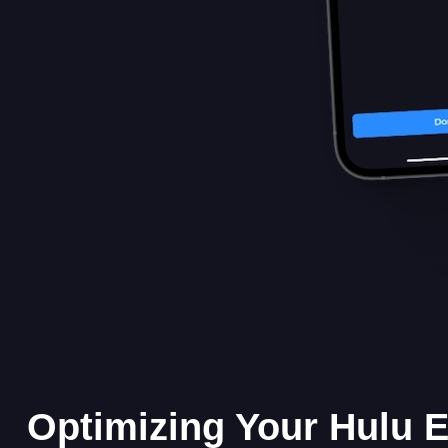
Optimizing Your Hulu 