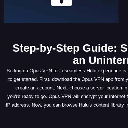
Step-by-Step Guide: S
an Uninter
Setting up Opus VPN for a seamless Hulu experience is a
to get started. First, download the Opus VPN app from y
create an account. Next, choose a server location in
you're ready to go. Opus VPN will encrypt your internet 
IP address. Now, you can browse Hulu's content library i