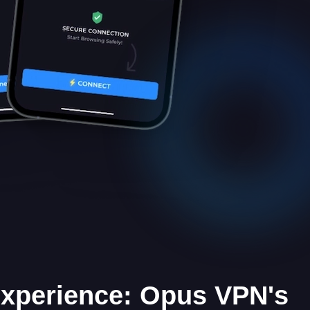
Experience: Opus VPN's