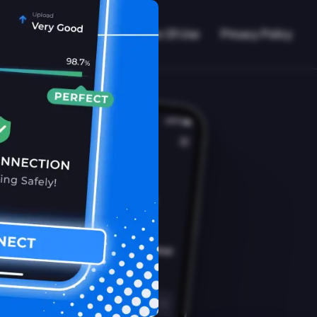
VPN Working?
Blog
Terms Of Use
Privacy Policy