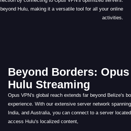
onnection by connecting to Opus VPN's optimized servers.
eyond Hulu, making it a versatile tool for all your online
activities.
Beyond Borders: Opus 
Hulu Streaming
Opus VPN's global reach extends far beyond Belize's bo
experience. With our extensive server network spannin
India, and Australia, you can connect to a server locate
access Hulu's localized content,