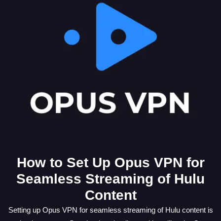
How to Set Up Opus VPN for
Seamless Streaming of Hulu
Content
Setting up Opus VPN for seamless streaming of Hulu content is