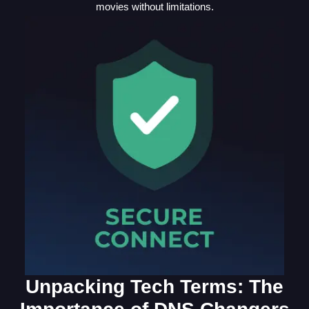
movies without limitations.
Unpacking Tech Terms: The