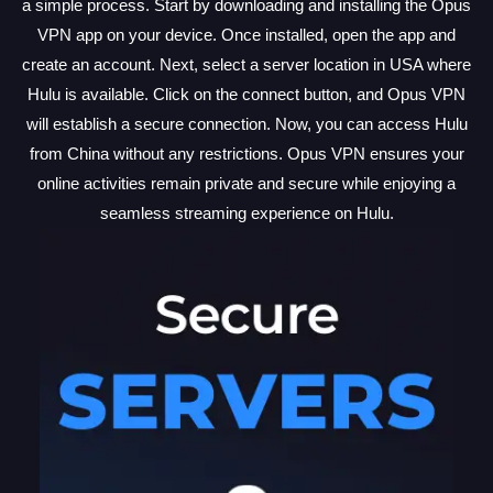
a simple process. Start by downloading and installing the Opus
VPN app on your device. Once installed, open the app and
create an account. Next, select a server location in USA where
Hulu is available. Click on the connect button, and Opus VPN
will establish a secure connection. Now, you can access Hulu
from China without any restrictions. Opus VPN ensures your
online activities remain private and secure while enjoying a
seamless streaming experience on Hulu.