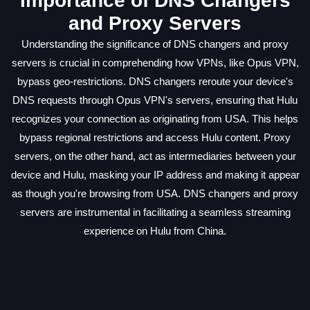
Importance of DNS Changers
and Proxy Servers
Understanding the significance of DNS changers and proxy
servers is crucial in comprehending how VPNs, like Opus VPN,
bypass geo-restrictions. DNS changers reroute your device's
DNS requests through Opus VPN's servers, ensuring that Hulu
recognizes your connection as originating from USA. This helps
bypass regional restrictions and access Hulu content. Proxy
servers, on the other hand, act as intermediaries between your
device and Hulu, masking your IP address and making it appear
as though you're browsing from USA. DNS changers and proxy
servers are instrumental in facilitating a seamless streaming
experience on Hulu from China.