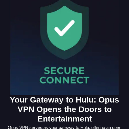
Your Gateway to Hulu: Opus
VPN Opens the Doors to
Entertainment
Opus VPN serves as your gateway to Hulu, offering an open