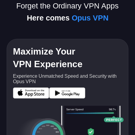
Forget the Ordinary VPN Apps
Here comes
Opus VPN
Maximize Your
VPN Experience
Experience Unmatched Speed and Security with
Opus VPN