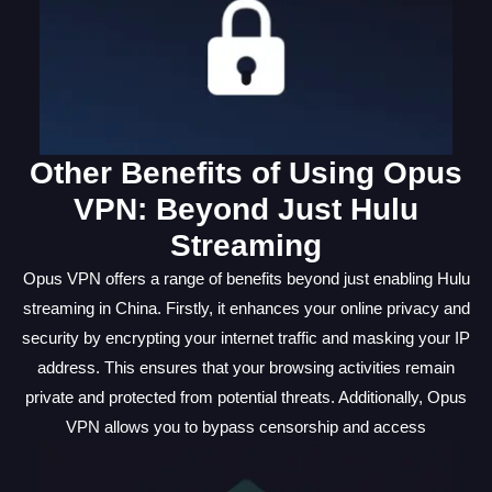
Other Benefits of Using Opus
VPN: Beyond Just Hulu
Streaming
Opus VPN offers a range of benefits beyond just enabling Hulu
streaming in China. Firstly, it enhances your online privacy and
security by encrypting your internet traffic and masking your IP
address. This ensures that your browsing activities remain
private and protected from potential threats. Additionally, Opus
VPN allows you to bypass censorship and access