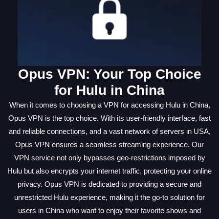
Opus VPN: Your Top Choice
for Hulu in China
When it comes to choosing a VPN for accessing Hulu in China,
Opus VPN is the top choice. With its user-friendly interface, fast
and reliable connections, and a vast network of servers in USA,
Opus VPN ensures a seamless streaming experience. Our
VPN service not only bypasses geo-restrictions imposed by
Hulu but also encrypts your internet traffic, protecting your online
privacy. Opus VPN is dedicated to providing a secure and
unrestricted Hulu experience, making it the go-to solution for
users in China who want to enjoy their favorite shows and