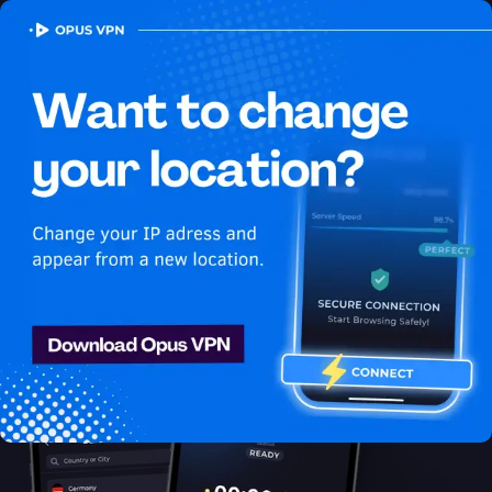
OPUS
VPN
How to watch Hulu
USA in China
Best VPN for Hulu
Access Hulu from China with ease using the best VPN for
streaming. Enjoy uninterrupted Hulu USA streaming in China.
Try 7 days for free!