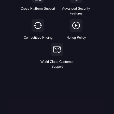
Cross Platform Support
Advanced Security
Features
Competitive Pricing
No-log Policy
World-Class Customer
Support