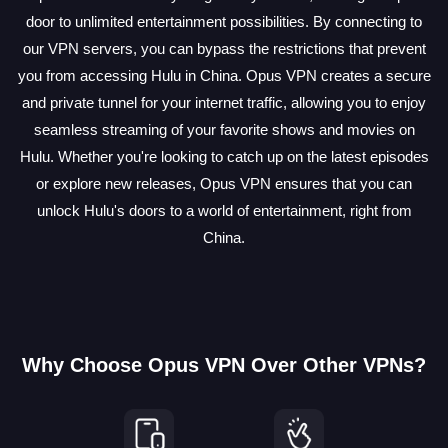
door to unlimited entertainment possibilities. By connecting to
our VPN servers, you can bypass the restrictions that prevent
you from accessing Hulu in China. Opus VPN creates a secure
and private tunnel for your internet traffic, allowing you to enjoy
seamless streaming of your favorite shows and movies on
Hulu. Whether you're looking to catch up on the latest episodes
or explore new releases, Opus VPN ensures that you can
unlock Hulu's doors to a world of entertainment, right from
China.
Why Choose Opus VPN Over Other VPNs?