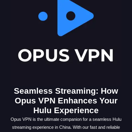
Seamless Streaming: How
Opus VPN Enhances Your
Hulu Experience
Opus VPN is the ultimate companion for a seamless Hulu
streaming experience in China. With our fast and reliable