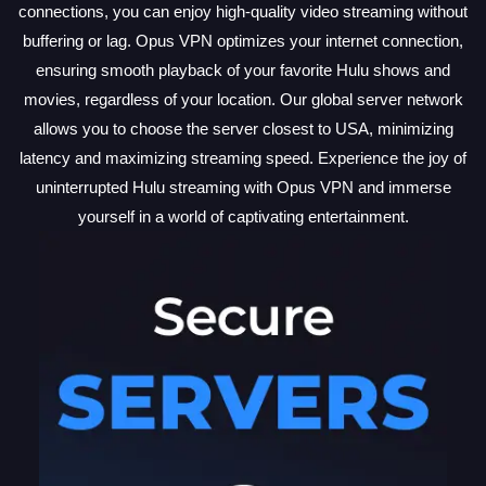
connections, you can enjoy high-quality video streaming without
buffering or lag. Opus VPN optimizes your internet connection,
ensuring smooth playback of your favorite Hulu shows and
movies, regardless of your location. Our global server network
allows you to choose the server closest to USA, minimizing
latency and maximizing streaming speed. Experience the joy of
uninterrupted Hulu streaming with Opus VPN and immerse
yourself in a world of captivating entertainment.