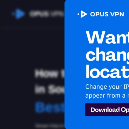
OPUS
VPN
How to watch Hu
in South Korea
Best VPN for 
Stream Hulu in South Korea. Learn how to stay s