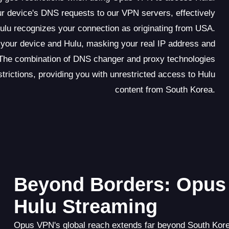
 device's DNS requests to our VPN servers, effectively
Hulu recognizes your connection as originating from USA.
n your device and Hulu, masking your real IP address and
 The combination of DNS changer and proxy technologies
ictions, providing you with unrestricted access to Hulu
content from South Korea.
Beyond Borders: Opus 
Hulu Streaming
Opus VPN's global reach extends far beyond South Korea