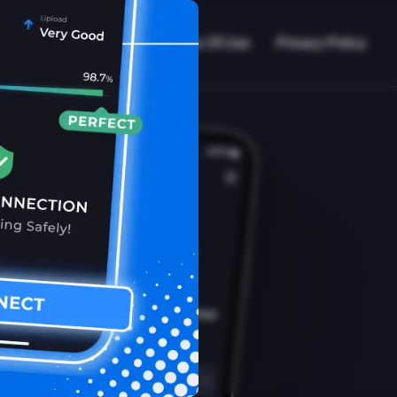
VPN Working?
Blog
Terms Of Use
Privacy Policy