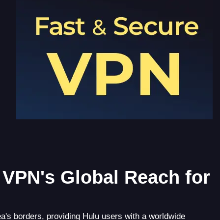
VPN's Global Reach for
's borders, providing Hulu users with a worldwide