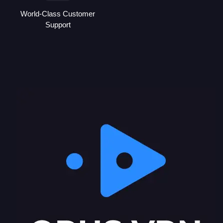
World-Class Customer
Support