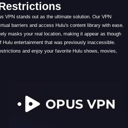
estrictions
us VPN stands out as the ultimate solution. Our VPN
tual barriers and access Hulu's content library with ease.
ely masks your real location, making it appear as though
f Hulu entertainment that was previously inaccessible.
trictions and enjoy your favorite Hulu shows, movies,