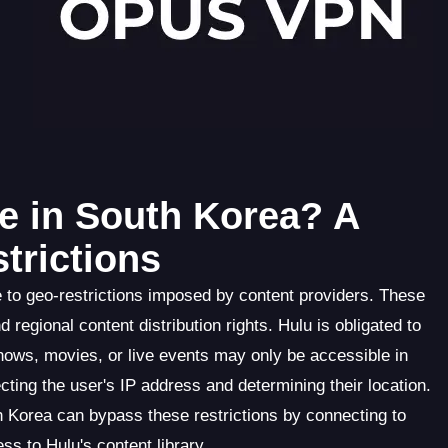
e in South Korea? A
trictions
ue to geo-restrictions imposed by content providers. These
 regional content distribution rights. Hulu is obligated to
shows, movies, or live events may only be accessible in
cting the user's IP address and determining their location.
 Korea can bypass these restrictions by connecting to
ss to Hulu's content library.