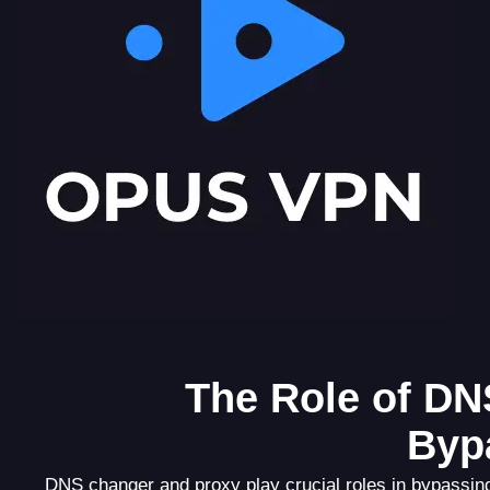
The Role of DN
Byp
DNS changer and proxy play crucial roles in bypassin