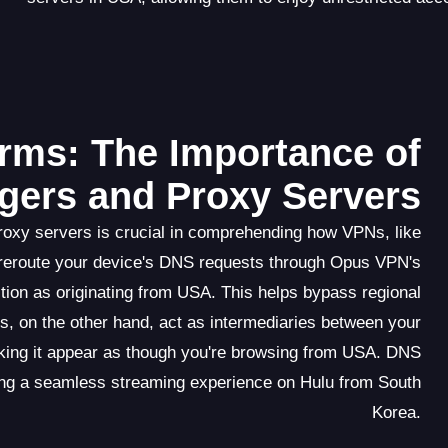
rms: The Importance of
ers and Proxy Servers
roxy servers is crucial in comprehending how VPNs, like
reroute your device's DNS requests through Opus VPN's
tion as originating from USA. This helps bypass regional
s, on the other hand, act as intermediaries between your
king it appear as though you're browsing from USA. DNS
ating a seamless streaming experience on Hulu from South
Korea.