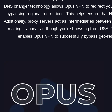
DNS changer technology allows Opus VPN to redirect your
bypassing regional restrictions. This helps ensure that 
Additionally, proxy servers act as intermediaries betwee
making it appear as though you're browsing from USA.
enables Opus VPN to successfully bypass geo-restr