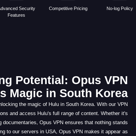
dvanced Security
Competitive Pricing
No-log Policy
Features
ng Potential: Opus VPN
s Magic in South Korea
locking the magic of Hulu in South Korea. With our VPN
ons and access Hulu's full range of content. Whether it's
ng documentaries, Opus VPN ensures that nothing stands
ing to our servers in USA, Opus VPN makes it appear as