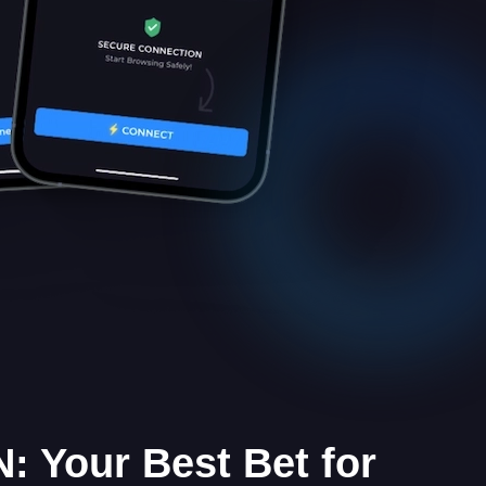
: Your Best Bet for