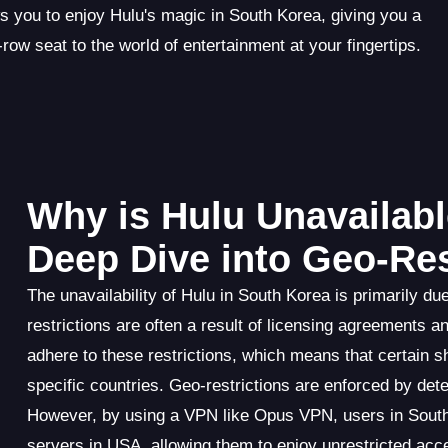
ws you to enjoy Hulu's magic in South Korea, giving you a
-row seat to the world of entertainment at your fingertips.
Why is Hulu Unavailabl
Deep Dive into Geo-Res
The unavailability of Hulu in South Korea is primarily d
restrictions are often a result of licensing agreements and
adhere to these restrictions, which means that certain 
specific countries. Geo-restrictions are enforced by dete
However, by using a VPN like Opus VPN, users in South
servers in USA, allowing them to enjoy unrestricted acce