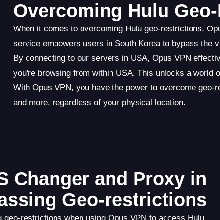
Overcoming Hulu Geo-R
When it comes to overcoming Hulu geo-restrictions, Op
service empowers users in South Korea to bypass the vir
By connecting to our servers in USA, Opus VPN effectiv
you're browsing from within USA. This unlocks a world o
With Opus VPN, you have the power to overcome geo-res
and more, regardless of your physical location.
S Changer and Proxy in
assing Geo-restrictions
g geo-restrictions when using Opus VPN to access Hulu.