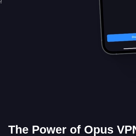
!
The Power of Opus VPN