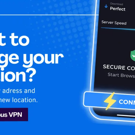
Home
Is My 
lu USA
Hulu
ecure and stream your favorite USA shows