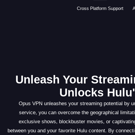
Cross Platform Support
A
Unleash Your Streami
Unlocks Hulu'
Opus VPN unleashes your streaming potential by un
service, you can overcome the geographical limitati
exclusive shows, blockbuster movies, or captivati
between you and your favorite Hulu content. By connect