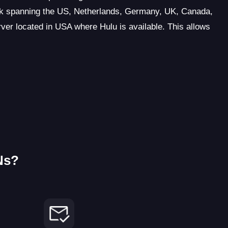
rk spanning the US, Netherlands, Germany, UK, Canada,
rver located in USA where Hulu is available. This allows
Ns?