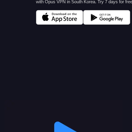
with Opus VPN in South Korea. Try 7 days for free