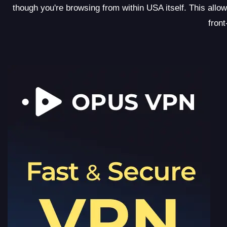
though you're browsing from within USA itself. This allo
front