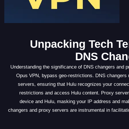
Unpacking Tech Te
DNS Chang
Understanding the significance of DNS changers and p
Opus VPN, bypass geo-restrictions. DNS changers 
servers, ensuring that Hulu recognizes your connec
restrictions and access Hulu content. Proxy server
device and Hulu, masking your IP address and ma
changers and proxy servers are instrumental in facilit