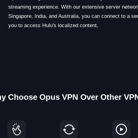
streaming experience. With our extensive server netwo
Singapore, India, and Australia, you can connect to a se
you to access Hulu's localized content,
y Choose Opus VPN Over Other VP