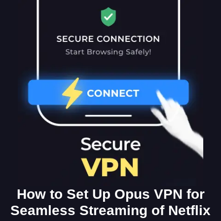
How to Set Up Opus VPN for
Seamless Streaming of Netflix