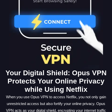
Your Digital Shield: Opus VPN
Protects Your Online Privacy
while Using Netflix
When you use Opus VPN to access Netflix, you not only gain
unrestricted access but also fortify your online privacy. Opus
VPN acts as your digital shield, encrypting your internet traffic