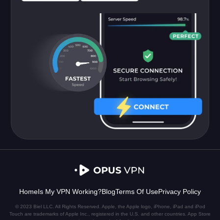
Home
Is My VPN Working?
Blog
Terms Of Use
Privacy Policy
© 2023 Biel LLC. All Rights Reserved. Apple, the Apple logo, iPhone, iPad and iPod
Touch are trademarks of Apple Inc., registered in the U.S. and other countries. App Store