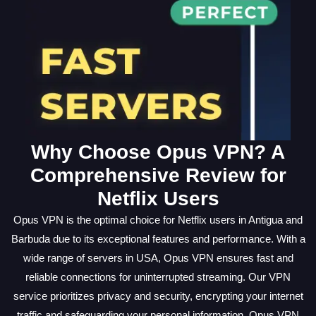
Why Choose Opus VPN? A
Comprehensive Review for
Netflix Users
Opus VPN is the optimal choice for Netflix users in Antigua and
Barbuda due to its exceptional features and performance. With a
wide range of servers in USA, Opus VPN ensures fast and
reliable connections for uninterrupted streaming. Our VPN
service prioritizes privacy and security, encrypting your internet
traffic and safeguarding your personal information. Opus VPN