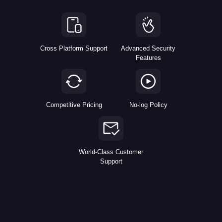
Cross Platform Support
Advanced Security
Features
Competitive Pricing
No-log Policy
World-Class Customer
Support