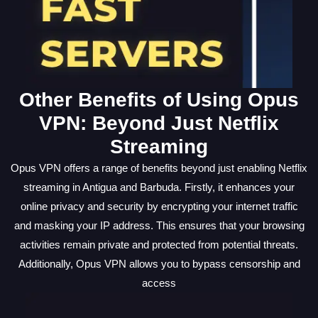
Other Benefits of Using Opus
VPN: Beyond Just Netflix
Streaming
Opus VPN offers a range of benefits beyond just enabling Netflix
streaming in Antigua and Barbuda. Firstly, it enhances your
online privacy and security by encrypting your internet traffic
and masking your IP address. This ensures that your browsing
activities remain private and protected from potential threats.
Additionally, Opus VPN allows you to bypass censorship and
access