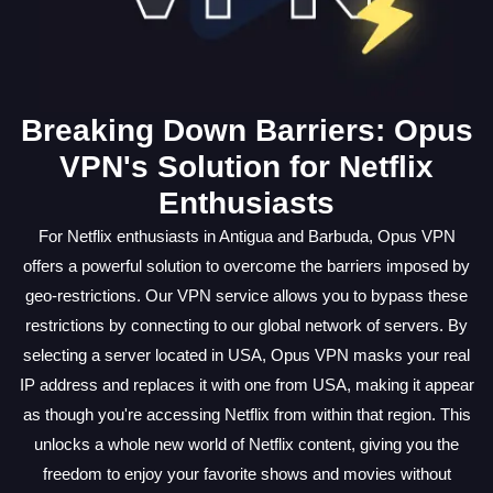
Breaking Down Barriers: Opus
VPN's Solution for Netflix
Enthusiasts
For Netflix enthusiasts in Antigua and Barbuda, Opus VPN
offers a powerful solution to overcome the barriers imposed by
geo-restrictions. Our VPN service allows you to bypass these
restrictions by connecting to our global network of servers. By
selecting a server located in USA, Opus VPN masks your real
IP address and replaces it with one from USA, making it appear
as though you're accessing Netflix from within that region. This
unlocks a whole new world of Netflix content, giving you the
freedom to enjoy your favorite shows and movies without