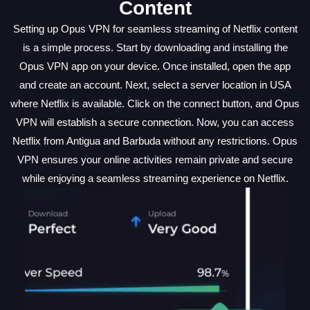
Content
Setting up Opus VPN for seamless streaming of Netflix content
is a simple process. Start by downloading and installing the
Opus VPN app on your device. Once installed, open the app
and create an account. Next, select a server location in USA
where Netflix is available. Click on the connect button, and Opus
VPN will establish a secure connection. Now, you can access
Netflix from Antigua and Barbuda without any restrictions. Opus
VPN ensures your online activities remain private and secure
while enjoying a seamless streaming experience on Netflix.