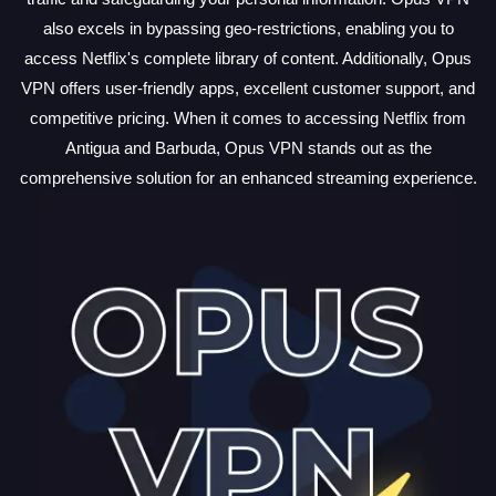
also excels in bypassing geo-restrictions, enabling you to
access Netflix's complete library of content. Additionally, Opus
VPN offers user-friendly apps, excellent customer support, and
competitive pricing. When it comes to accessing Netflix from
Antigua and Barbuda, Opus VPN stands out as the
comprehensive solution for an enhanced streaming experience.