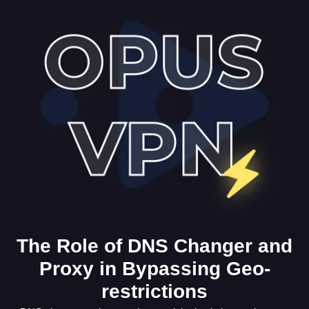
The Role of DNS Changer and
Proxy in Bypassing Geo-
restrictions