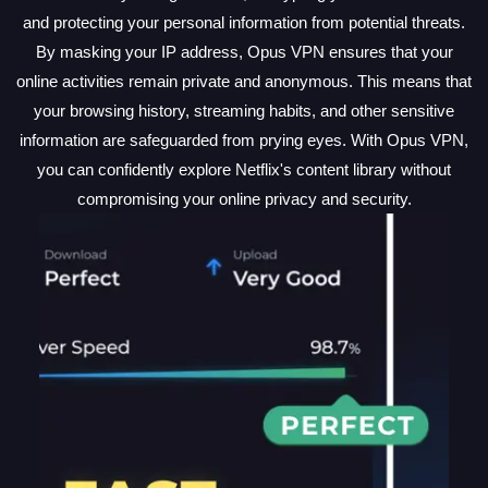
and protecting your personal information from potential threats.
By masking your IP address, Opus VPN ensures that your
online activities remain private and anonymous. This means that
your browsing history, streaming habits, and other sensitive
information are safeguarded from prying eyes. With Opus VPN,
you can confidently explore Netflix's content library without
compromising your online privacy and security.