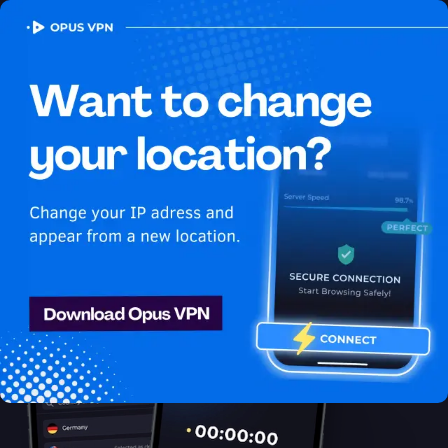
OPUS
VPN
How to watch Netflix USA
in Antigua and Barbuda
Best VPN for Netflix
Unlock Netflix in Antigua and Barbuda with the Opus VPN!
Unblock exclusive USA content on Netflix easily. Get it now!