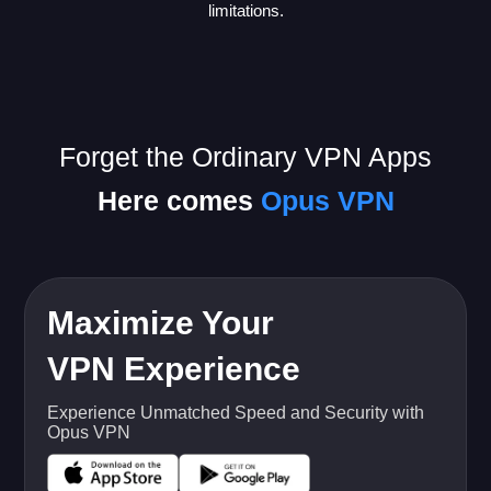
limitations.
Forget the Ordinary VPN Apps
Here comes
Opus VPN
Maximize Your
VPN Experience
Experience Unmatched Speed and Security with
Opus VPN