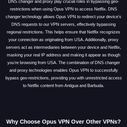
DNS changer and proxy play crucial roles in bypassing geo-
restrictions when using Opus VPN to access Netflix. DNS
changer technology allows Opus VPN to redirect your device's
DNS requests to our VPN servers, effectively bypassing
regional restrictions. This helps ensure that Netflix recognizes
your connection as originating from USA. Additionally, proxy
servers act as intermediaries between your device and Netflix,
masking your real IP address and making it appear as though
you're browsing from USA. The combination of DNS changer
and proxy technologies enables Opus VPN to successfully
bypass geo-restrictions, providing you with unrestricted access
to Netflix content from Antigua and Barbuda.
Why Choose Opus VPN Over Other VPNs?