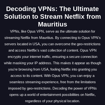
Decoding VPNs: The Ultimate
Solution to Stream Netflix from
Mauritius
VPNs, like Opus VPN, serve as the ultimate solution for
streaming Netflix from Mauritius. By connecting to Opus VPN's
servers located in USA, you can overcome the geo-restrictions
and access Netflix's vast collection of content. Opus VPN
encrypts your internet traffic, ensuring a secure connection
while masking your IP address. This makes it appear as though
you're browsing from USA, fooling Netflix into granting you
access to its content. With Opus VPN, you can enjoy a
seamless streaming experience, free from the limitations
imposed by geo-restrictions. Decoding the power of VPNs
opens up a world of entertainment possibilities on Netflix,
regardless of your physical location.