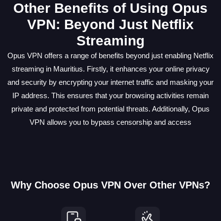
Other Benefits of Using Opus
VPN: Beyond Just Netflix
Streaming
Opus VPN offers a range of benefits beyond just enabling Netflix
streaming in Mauritius. Firstly, it enhances your online privacy
and security by encrypting your internet traffic and masking your
IP address. This ensures that your browsing activities remain
private and protected from potential threats. Additionally, Opus
VPN allows you to bypass censorship and access
Why Choose Opus VPN Over Other VPNs?