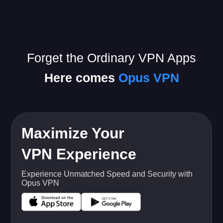
Forget the Ordinary VPN Apps
Here comes
Opus VPN
Maximize Your
VPN Experience
Experience Unmatched Speed and Security with
Opus VPN