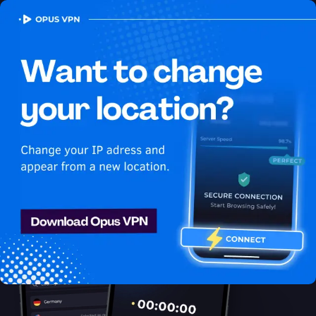
OPUS
VPN
How to watch Netflix
USA in Mauritius
Best VPN for Netflix
Unblock Netflix in Mauritius with the Opus VPN. Unblock
exclusive USA content on Netflix easily. Try 7 days for free!