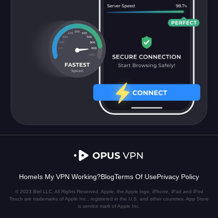
Home
Is My VPN Working?
Blog
Terms Of Use
Privacy Policy
© 2023 Biel LLC. All Rights Reserved. Apple, the Apple logo, iPhone, iPad and iPod
Touch are trademarks of Apple Inc., registered in the U.S. and other countries. App Store
is service mark of Apple Inc.