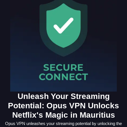
Unleash Your Streaming
Potential: Opus VPN Unlocks
Netflix's Magic in Mauritius
Opus VPN unleashes your streaming potential by unlocking the