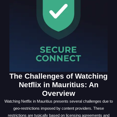
The Challenges of Watching
Netflix in Mauritius: An
Overview
Watching Netflix in Mauritius presents several challenges due to
geo-restrictions imposed by content providers. These
restrictions are typically based on licensing agreements and