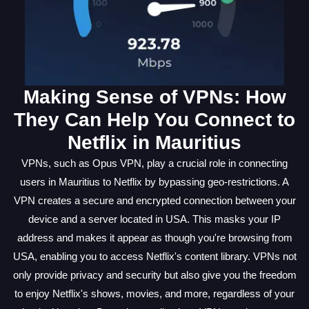
Making Sense of VPNs: How
They Can Help You Connect to
Netflix in Mauritius
VPNs, such as Opus VPN, play a crucial role in connecting
users in Mauritius to Netflix by bypassing geo-restrictions. A
VPN creates a secure and encrypted connection between your
device and a server located in USA. This masks your IP
address and makes it appear as though you're browsing from
USA, enabling you to access Netflix's content library. VPNs not
only provide privacy and security but also give you the freedom
to enjoy Netflix's shows, movies, and more, regardless of your