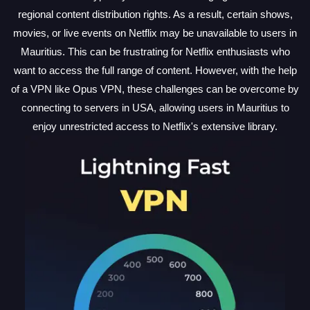
regional content distribution rights. As a result, certain shows,
movies, or live events on Netflix may be unavailable to users in
Mauritius. This can be frustrating for Netflix enthusiasts who
want to access the full range of content. However, with the help
of a VPN like Opus VPN, these challenges can be overcome by
connecting to servers in USA, allowing users in Mauritius to
enjoy unrestricted access to Netflix's extensive library.