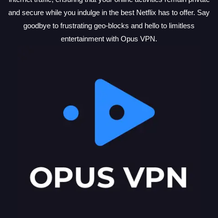
and secure while you indulge in the best Netflix has to offer. Say
goodbye to frustrating geo-blocks and hello to limitless
entertainment with Opus VPN.