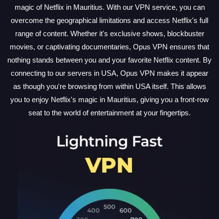
magic of Netflix in Mauritius. With our VPN service, you can
overcome the geographical limitations and access Netflix's full
range of content. Whether it's exclusive shows, blockbuster
movies, or captivating documentaries, Opus VPN ensures that
nothing stands between you and your favorite Netflix content. By
connecting to our servers in USA, Opus VPN makes it appear
as though you're browsing from within USA itself. This allows
you to enjoy Netflix's magic in Mauritius, giving you a front-row
seat to the world of entertainment at your fingertips.