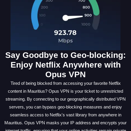
Say Goodbye to Geo-blocking:
Enjoy Netflix Anywhere with
Opus VPN
Tired of being blocked from accessing your favorite Netflix
content in Mauritius? Opus VPN is your ticket to unrestricted
streaming. By connecting to our geographically distributed VPN
servers, you can bypass geo-blocking measures and enjoy
seamless access to Netflix's vast library from anywhere in
Mauritius. Opus VPN masks your IP address and encrypts your
internet traffic, ensuring that your online activities remain private