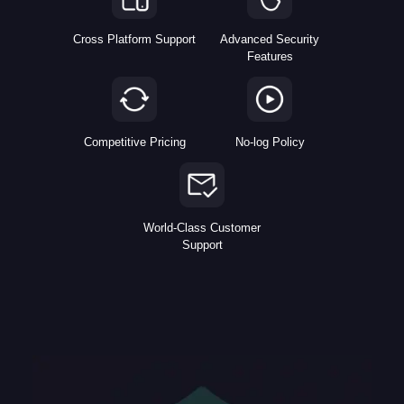
Cross Platform Support
Advanced Security
Features
Competitive Pricing
No-log Policy
World-Class Customer
Support