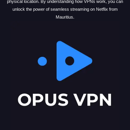
physical location. By understanding how VPNs work, you can
unlock the power of seamless streaming on Netflix from
Mauritius.