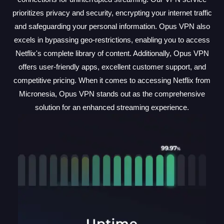
prioritizes privacy and security, encrypting your internet traffic
and safeguarding your personal information. Opus VPN also
excels in bypassing geo-restrictions, enabling you to access
Netflix's complete library of content. Additionally, Opus VPN
offers user-friendly apps, excellent customer support, and
competitive pricing. When it comes to accessing Netflix from
Micronesia, Opus VPN stands out as the comprehensive
solution for an enhanced streaming experience.