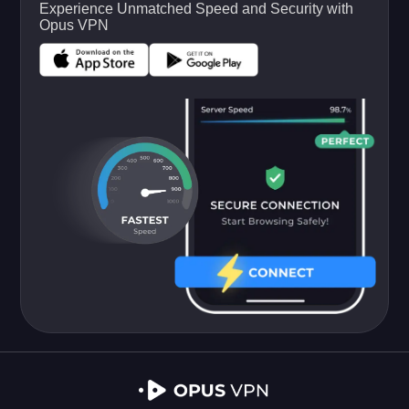
Experience Unmatched Speed and Security with
Opus VPN