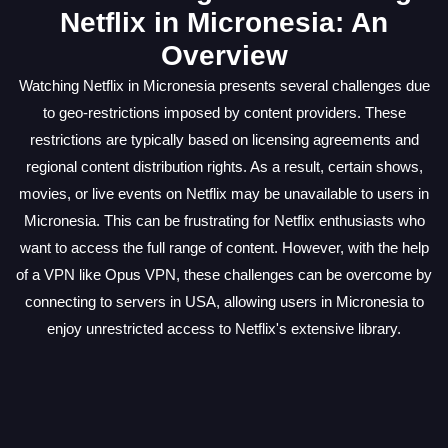
Netflix in Micronesia: An
Overview
Watching Netflix in Micronesia presents several challenges due
to geo-restrictions imposed by content providers. These
restrictions are typically based on licensing agreements and
regional content distribution rights. As a result, certain shows,
movies, or live events on Netflix may be unavailable to users in
Micronesia. This can be frustrating for Netflix enthusiasts who
want to access the full range of content. However, with the help
of a VPN like Opus VPN, these challenges can be overcome by
connecting to servers in USA, allowing users in Micronesia to
enjoy unrestricted access to Netflix's extensive library.