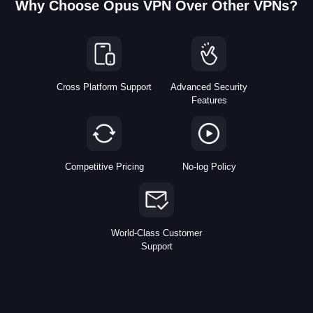
Why Choose Opus VPN Over Other VPNs?
Cross Platform Support
Advanced Security
Features
Competitive Pricing
No-log Policy
World-Class Customer
Support