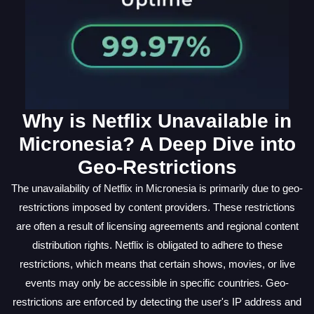
Why is Netflix Unavailable in
Micronesia? A Deep Dive into
Geo-Restrictions
The unavailability of Netflix in Micronesia is primarily due to geo-
restrictions imposed by content providers. These restrictions
are often a result of licensing agreements and regional content
distribution rights. Netflix is obligated to adhere to these
restrictions, which means that certain shows, movies, or live
events may only be accessible in specific countries. Geo-
restrictions are enforced by detecting the user's IP address and