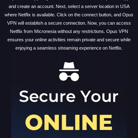
and create an account. Next, select a server location in USA
where Netflix is available. Click on the connect button, and Opus
VPN will establish a secure connection. Now, you can access
Netflix from Micronesia without any restrictions. Opus VPN
ensures your online activities remain private and secure while
enjoying a seamless streaming experience on Netflix.