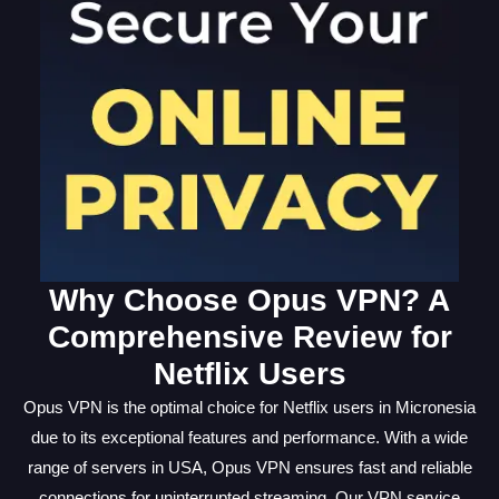
Why Choose Opus VPN? A
Comprehensive Review for
Netflix Users
Opus VPN is the optimal choice for Netflix users in Micronesia
due to its exceptional features and performance. With a wide
range of servers in USA, Opus VPN ensures fast and reliable
connections for uninterrupted streaming. Our VPN service