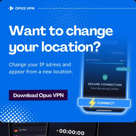
OPUS
VPN
How to watch Netflix
USA in Micronesia
Best VPN for Netflix
Unlock Netflix in Micronesia with the Opus VPN! Unblock &
enjoy Netflix USA shows securely & anonymously. Get it now!