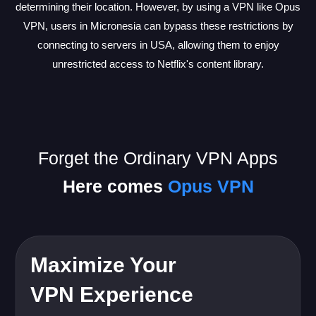
determining their location. However, by using a VPN like Opus
VPN, users in Micronesia can bypass these restrictions by
connecting to servers in USA, allowing them to enjoy
unrestricted access to Netflix's content library.
Forget the Ordinary VPN Apps
Here comes
Opus VPN
Maximize Your
VPN Experience