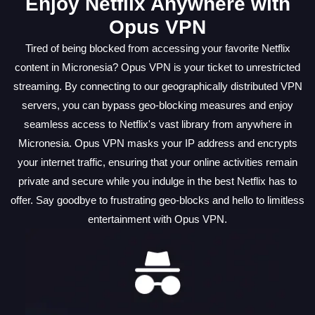
Enjoy Netflix Anywhere with
Opus VPN
Tired of being blocked from accessing your favorite Netflix
content in Micronesia? Opus VPN is your ticket to unrestricted
streaming. By connecting to our geographically distributed VPN
servers, you can bypass geo-blocking measures and enjoy
seamless access to Netflix's vast library from anywhere in
Micronesia. Opus VPN masks your IP address and encrypts
your internet traffic, ensuring that your online activities remain
private and secure while you indulge in the best Netflix has to
offer. Say goodbye to frustrating geo-blocks and hello to limitless
entertainment with Opus VPN.