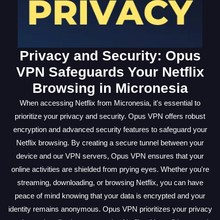
Privacy and Security: Opus
VPN Safeguards Your Netflix
Browsing in Micronesia
When accessing Netflix from Micronesia, it's essential to
prioritize your privacy and security. Opus VPN offers robust
encryption and advanced security features to safeguard your
Netflix browsing. By creating a secure tunnel between your
device and our VPN servers, Opus VPN ensures that your
online activities are shielded from prying eyes. Whether you're
streaming, downloading, or browsing Netflix, you can have
peace of mind knowing that your data is encrypted and your
identity remains anonymous. Opus VPN prioritizes your privacy