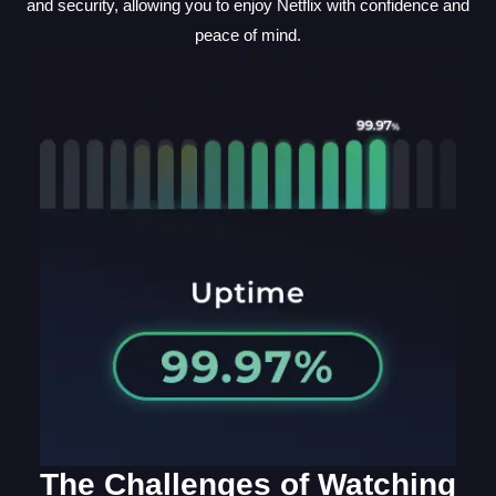
and security, allowing you to enjoy Netflix with confidence and
peace of mind.
The Challenges of Watching