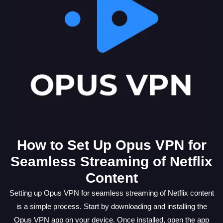
How to Set Up Opus VPN for
Seamless Streaming of Netflix
Content
Setting up Opus VPN for seamless streaming of Netflix content
is a simple process. Start by downloading and installing the
Opus VPN app on your device. Once installed, open the app