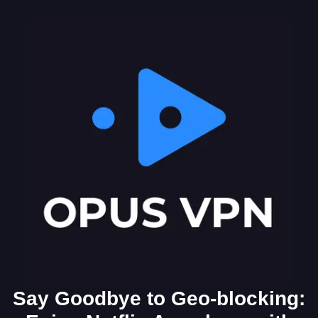
Say Goodbye to Geo-blocking: