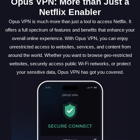
Opus VPN: More than Just a
Netflix Enabler
Opus VPN is much more than just a tool to access Netflix. It
offers a full spectrum of features and benefits that enhance your
overall online experience. With Opus VPN, you can enjoy
unrestricted access to websites, services, and content from
around the world. Whether you want to browse geo-restricted
websites, securely access public Wi-Fi networks, or protect
your sensitive data, Opus VPN has got you covered.