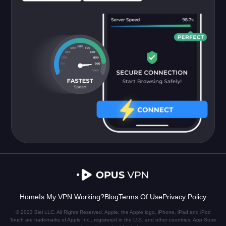
Home
Is My VPN Working?
Blog
Terms Of Use
Privacy Policy
© 2023 Biel LLC. All Rights Reserved. Apple, the Apple logo, iPhone, iPad and iPod
Touch are trademarks of Apple Inc., registered in the U.S. and other countries. App Store