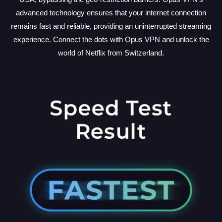
advanced technology ensures that your internet connection
remains fast and reliable, providing an uninterrupted streaming
experience. Connect the dots with Opus VPN and unlock the
world of Netflix from Switzerland.