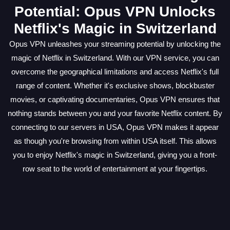
Potential: Opus VPN Unlocks
Netflix's Magic in Switzerland
Opus VPN unleashes your streaming potential by unlocking the
magic of Netflix in Switzerland. With our VPN service, you can
overcome the geographical limitations and access Netflix's full
range of content. Whether it's exclusive shows, blockbuster
movies, or captivating documentaries, Opus VPN ensures that
nothing stands between you and your favorite Netflix content. By
connecting to our servers in USA, Opus VPN makes it appear
as though you're browsing from within USA itself. This allows
you to enjoy Netflix's magic in Switzerland, giving you a front-
row seat to the world of entertainment at your fingertips.