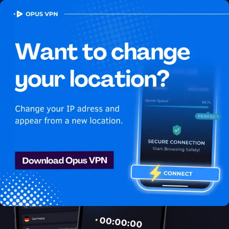
OPUS
VPN
How to watch Netflix
USA in Switzerland
Best VPN for Netflix
Get access to Netflix in Switzerland! Watch Netflix USA in
Switzerland seamlessly! Get it now!