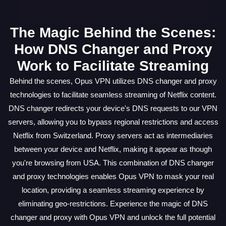
The Magic Behind the Scenes:
How DNS Changer and Proxy
Work to Facilitate Streaming
Behind the scenes, Opus VPN utilizes DNS changer and proxy
technologies to facilitate seamless streaming of Netflix content.
DNS changer redirects your device's DNS requests to our VPN
servers, allowing you to bypass regional restrictions and access
Netflix from Switzerland. Proxy servers act as intermediaries
between your device and Netflix, making it appear as though
you're browsing from USA. This combination of DNS changer
and proxy technologies enables Opus VPN to mask your real
location, providing a seamless streaming experience by
eliminating geo-restrictions. Experience the magic of DNS
changer and proxy with Opus VPN and unlock the full potential