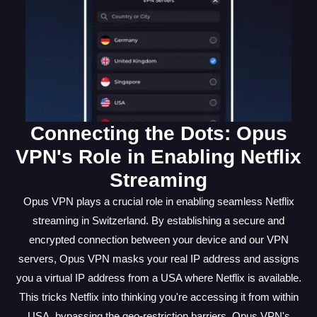
Connecting the Dots: Opus
VPN's Role in Enabling Netflix
Streaming
Opus VPN plays a crucial role in enabling seamless Netflix
streaming in Switzerland. By establishing a secure and
encrypted connection between your device and our VPN
servers, Opus VPN masks your real IP address and assigns
you a virtual IP address from a USA where Netflix is available.
This tricks Netflix into thinking you're accessing it from within
USA, bypassing the geo-restriction barriers. Opus VPN's