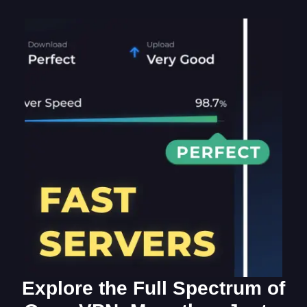
Explore the Full Spectrum of