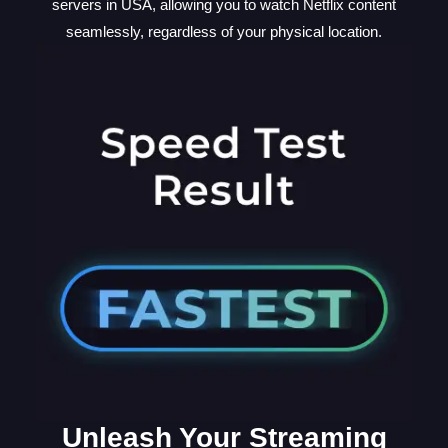
servers in USA, allowing you to watch Netflix content
seamlessly, regardless of your physical location.
Unleash Your Streaming