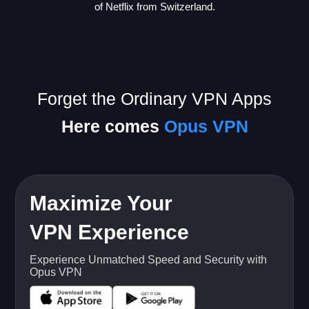
of Netflix from Switzerland.
Forget the Ordinary VPN Apps
Here comes
Opus VPN
Maximize Your
VPN Experience
Experience Unmatched Speed and Security with
Opus VPN