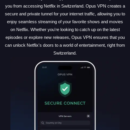
you from accessing Netflix in Switzerland. Opus VPN creates a
secure and private tunnel for your internet traffic, allowing you to
enjoy seamless streaming of your favorite shows and movies
on Netflix. Whether you're looking to catch up on the latest
episodes or explore new releases, Opus VPN ensures that you
can unlock Netflix's doors to a world of entertainment, right from
Switzerland.