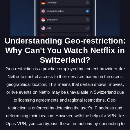
Understanding Geo-restriction:
Why Can't You Watch Netflix in
Switzerland?
Geo-restriction is a practice employed by content providers like
Netflix to control access to their services based on the user's
geographical location. This means that certain shows, movies,
or live events on Netflix may be unavailable in Switzerland due
to licensing agreements and regional restrictions. Geo-
restriction is enforced by detecting the user's IP address and
determining their location. However, with the help of a VPN like
Opus VPN, you can bypass these restrictions by connecting to