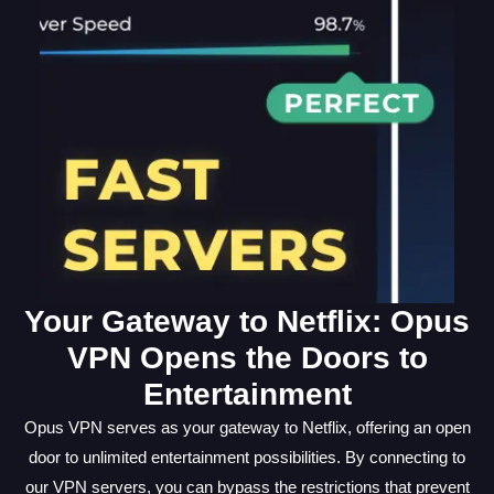
Your Gateway to Netflix: Opus
VPN Opens the Doors to
Entertainment
Opus VPN serves as your gateway to Netflix, offering an open
door to unlimited entertainment possibilities. By connecting to
our VPN servers, you can bypass the restrictions that prevent