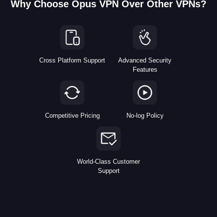
Why Choose Opus VPN Over Other VPNs?
Cross Platform Support
Advanced Security
Features
Competitive Pricing
No-log Policy
World-Class Customer
Support