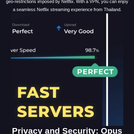
geo-restrictions imposed by Netflix. With a VPN, you can enjoy
a seamless Netflix streaming experience from Thailand.
Privacy and Security: Opus