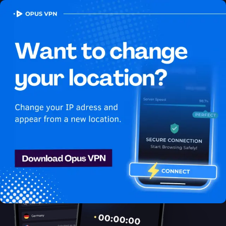
OPUS
VPN
How to watch Netflix
USA in Thailand
Best VPN for Netflix
Unlock Netflix in Thailand with the Opus VPN! Unblock & enjoy
Netflix USA shows securely & anonymously. Access now!