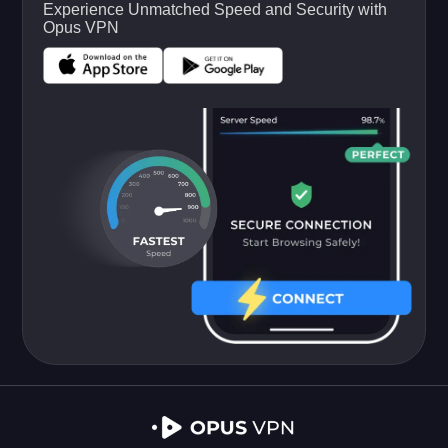
Experience Unmatched Speed and Security with
Opus VPN