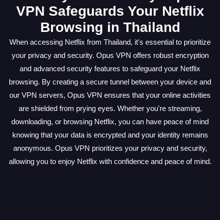
VPN Safeguards Your Netflix
Browsing in Thailand
When accessing Netflix from Thailand, it's essential to prioritize
your privacy and security. Opus VPN offers robust encryption
and advanced security features to safeguard your Netflix
browsing. By creating a secure tunnel between your device and
our VPN servers, Opus VPN ensures that your online activities
are shielded from prying eyes. Whether you're streaming,
downloading, or browsing Netflix, you can have peace of mind
knowing that your data is encrypted and your identity remains
anonymous. Opus VPN prioritizes your privacy and security,
allowing you to enjoy Netflix with confidence and peace of mind.