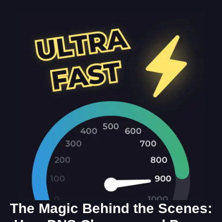
The Magic Behind the Scenes: