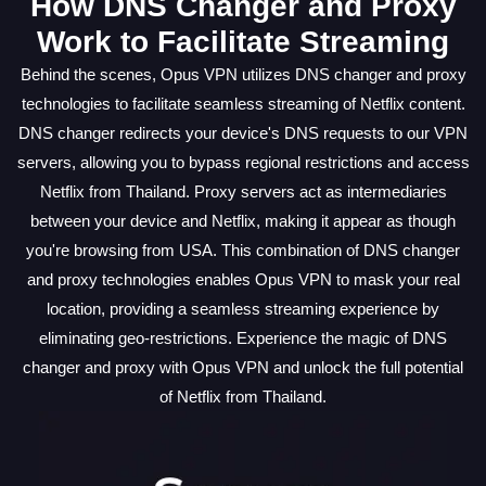
How DNS Changer and Proxy
Work to Facilitate Streaming
Behind the scenes, Opus VPN utilizes DNS changer and proxy
technologies to facilitate seamless streaming of Netflix content.
DNS changer redirects your device's DNS requests to our VPN
servers, allowing you to bypass regional restrictions and access
Netflix from Thailand. Proxy servers act as intermediaries
between your device and Netflix, making it appear as though
you're browsing from USA. This combination of DNS changer
and proxy technologies enables Opus VPN to mask your real
location, providing a seamless streaming experience by
eliminating geo-restrictions. Experience the magic of DNS
changer and proxy with Opus VPN and unlock the full potential
of Netflix from Thailand.