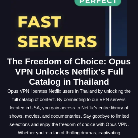
The Freedom of Choice: Opus
VPN Unlocks Netflix's Full
Catalog in Thailand
Opus VPN liberates Netflix users in Thailand by unlocking the
full catalog of content. By connecting to our VPN servers
located in USA, you gain access to Netflix's entire library of
shows, movies, and documentaries. Say goodbye to limited
selections and enjoy the freedom of choice with Opus VPN.
Whether you're a fan of thrilling dramas, captivating