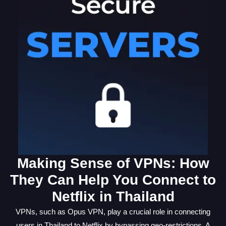
Making Sense of VPNs: How
They Can Help You Connect to
Netflix in Thailand
VPNs, such as Opus VPN, play a crucial role in connecting
users in Thailand to Netflix by bypassing geo-restrictions. A