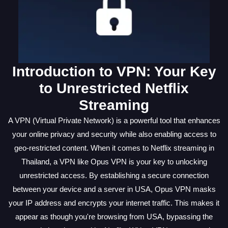
Introduction to VPN: Your Key
to Unrestricted Netflix
Streaming
A VPN (Virtual Private Network) is a powerful tool that enhances
your online privacy and security while also enabling access to
geo-restricted content. When it comes to Netflix streaming in
Thailand, a VPN like Opus VPN is your key to unlocking
unrestricted access. By establishing a secure connection
between your device and a server in USA, Opus VPN masks
your IP address and encrypts your internet traffic. This makes it
appear as though you're browsing from USA, bypassing the