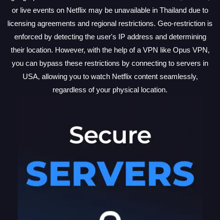
or live events on Netflix may be unavailable in Thailand due to
licensing agreements and regional restrictions. Geo-restriction is
enforced by detecting the user's IP address and determining
their location. However, with the help of a VPN like Opus VPN,
you can bypass these restrictions by connecting to servers in
USA, allowing you to watch Netflix content seamlessly,
regardless of your physical location.