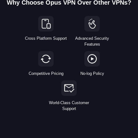
Why Choose Opus VPN Over Other VPNs?
Cross Platform Support
Advanced Security
Features
Competitive Pricing
No-log Policy
World-Class Customer
Support