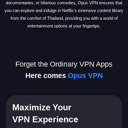
documentaries, or hilarious comedies, Opus VPN ensures that
you can explore and indulge in Netflix's extensive content library
from the comfort of Thailand, providing you with a world of
entertainment options at your fingertips.
Forget the Ordinary VPN Apps
Here comes
Opus VPN
Maximize Your
VPN Experience