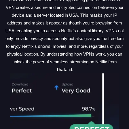
VPN creates a secure and encrypted connection between your
device and a server located in USA. This masks your IP
address and makes it appear as though you're browsing from
USA, enabling you to access Netflix's content library. VPNs not
only provide privacy and security but also give you the freedom
to enjoy Netflix's shows, movies, and more, regardless of your
physical location. By understanding how VPNs work, you can
unlock the power of seamless streaming on Netflix from
Thailand.