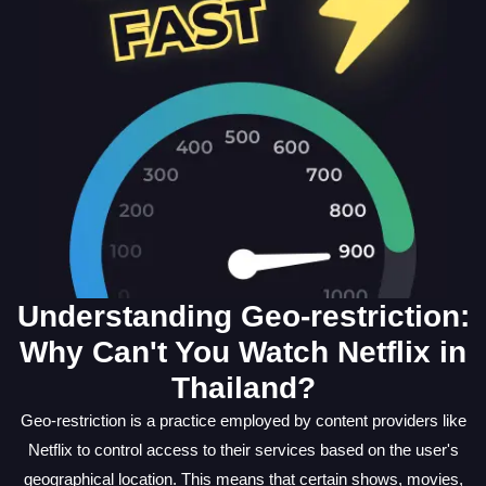
Understanding Geo-restriction:
Why Can't You Watch Netflix in
Thailand?
Geo-restriction is a practice employed by content providers like
Netflix to control access to their services based on the user's
geographical location. This means that certain shows, movies,