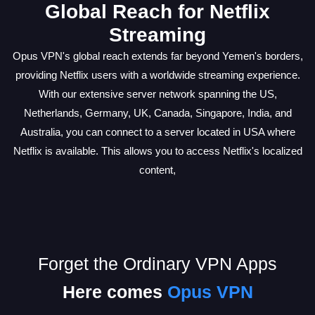
Global Reach for Netflix
Streaming
Opus VPN's global reach extends far beyond Yemen's borders,
providing Netflix users with a worldwide streaming experience.
With our extensive server network spanning the US,
Netherlands, Germany, UK, Canada, Singapore, India, and
Australia, you can connect to a server located in USA where
Netflix is available. This allows you to access Netflix's localized
content,
Forget the Ordinary VPN Apps
Here comes
Opus VPN