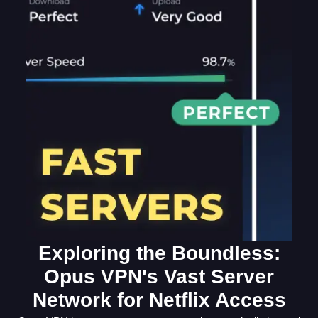
Exploring the Boundless:
Opus VPN's Vast Server
Network for Netflix Access