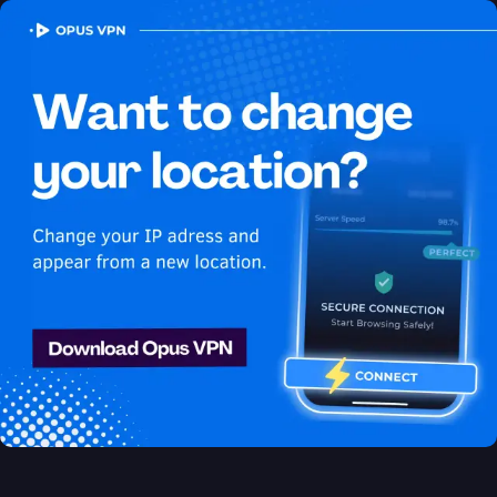
OPUS
VPN
How to watch Netflix
USA in Yemen
Best VPN for Netflix
Discover the best VPN for watching Netflix in Yemen! Watch
Netflix USA in Yemen seamlessly! Try 7 days for free!