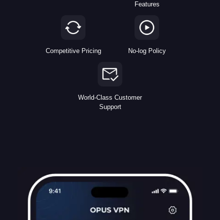
Features
Competitive Pricing
No-log Policy
World-Class Customer
Support