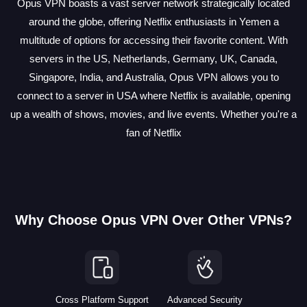
Opus VPN boasts a vast server network strategically located
around the globe, offering Netflix enthusiasts in Yemen a
multitude of options for accessing their favorite content. With
servers in the US, Netherlands, Germany, UK, Canada,
Singapore, India, and Australia, Opus VPN allows you to
connect to a server in USA where Netflix is available, opening
up a wealth of shows, movies, and live events. Whether you're a
fan of Netflix
Why Choose Opus VPN Over Other VPNs?
Cross Platform Support
Advanced Security