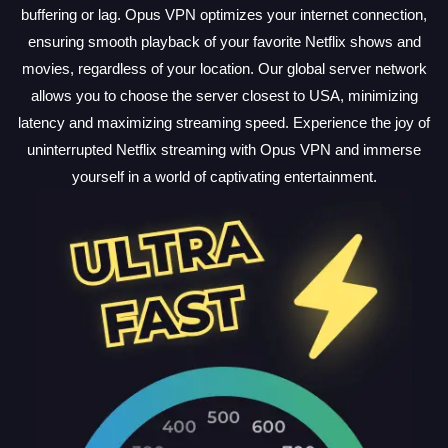
buffering or lag. Opus VPN optimizes your internet connection,
ensuring smooth playback of your favorite Netflix shows and
movies, regardless of your location. Our global server network
allows you to choose the server closest to USA, minimizing
latency and maximizing streaming speed. Experience the joy of
uninterrupted Netflix streaming with Opus VPN and immerse
yourself in a world of captivating entertainment.