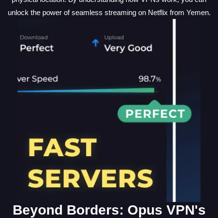
unlock the power of seamless streaming on Netflix from Yemen.
Beyond Borders: Opus VPN's