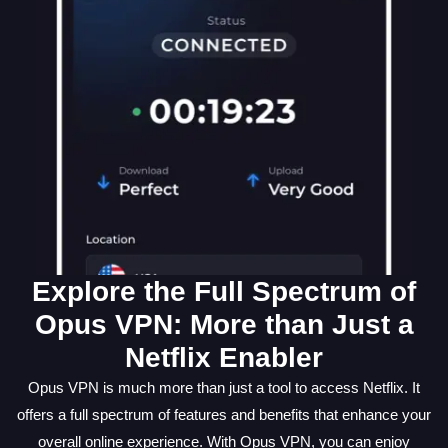
Explore the Full Spectrum of
Opus VPN: More than Just a
Netflix Enabler
Opus VPN is much more than just a tool to access Netflix. It
offers a full spectrum of features and benefits that enhance your
overall online experience. With Opus VPN, you can enjoy