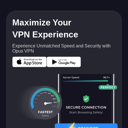
Maximize Your
VPN Experience
Experience Unmatched Speed and Security with
Opus VPN