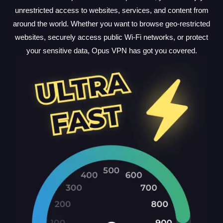
unrestricted access to websites, services, and content from
around the world. Whether you want to browse geo-restricted
websites, securely access public Wi-Fi networks, or protect
your sensitive data, Opus VPN has got you covered.