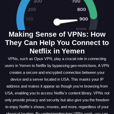
Making Sense of VPNs: How
They Can Help You Connect to
Netflix in Yemen
VPNs, such as Opus VPN, play a crucial role in connecting
users in Yemen to Netflix by bypassing geo-restrictions. A VPN
creates a secure and encrypted connection between your
device and a server located in USA. This masks your IP
address and makes it appear as though you're browsing from
USA, enabling you to access Netflix's content library. VPNs not
only provide privacy and security but also give you the freedom
to enjoy Netflix's shows, movies, and more, regardless of your
physical location. By understanding how VPNs work, you can