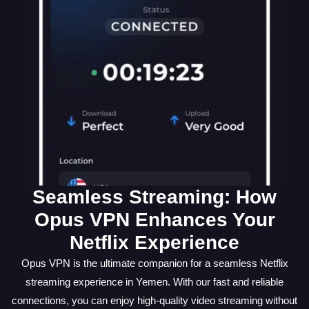
Seamless Streaming: How
Opus VPN Enhances Your
Netflix Experience
Opus VPN is the ultimate companion for a seamless Netflix
streaming experience in Yemen. With our fast and reliable
connections, you can enjoy high-quality video streaming without