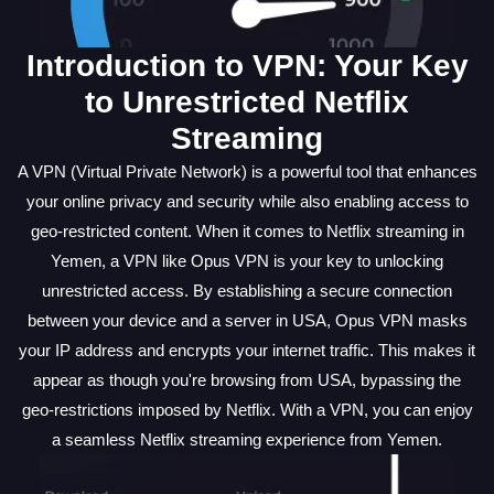
Introduction to VPN: Your Key
to Unrestricted Netflix
Streaming
A VPN (Virtual Private Network) is a powerful tool that enhances
your online privacy and security while also enabling access to
geo-restricted content. When it comes to Netflix streaming in
Yemen, a VPN like Opus VPN is your key to unlocking
unrestricted access. By establishing a secure connection
between your device and a server in USA, Opus VPN masks
your IP address and encrypts your internet traffic. This makes it
appear as though you're browsing from USA, bypassing the
geo-restrictions imposed by Netflix. With a VPN, you can enjoy
a seamless Netflix streaming experience from Yemen.