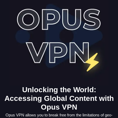
Unlocking the World:
Accessing Global Content with
Opus VPN
Opus VPN allows you to break free from the limitations of geo-