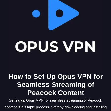
How to Set Up Opus VPN for
Seamless Streaming of
Peacock Content
Setting up Opus VPN for seamless streaming of Peacock
content is a simple process. Start by downloading and installing