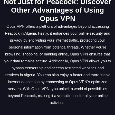
Not Just for Peacock: Discover
Other Advantages of Using
Opus VPN
Opus VPN offers a plethora of advantages beyond accessing
Peacock in Algeria. Firstly, it enhances your online security and
privacy by encrypting your internet traffic, protecting your
personal information from potential threats. Whether you're
browsing, shopping, or banking online, Opus VPN ensures that
your data remains secure. Additionally, Opus VPN allows you to
bypass censorship and access restricted websites and
services in Algeria. You can also enjoy a faster and more stable
internet connection by connecting to Opus VPN's optimized
servers. With Opus VPN, you unlock a world of possibilities
beyond Peacock, making it a versatile tool for all your online
activities.