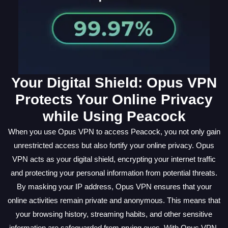
Your Digital Shield: Opus VPN
Protects Your Online Privacy
while Using Peacock
When you use Opus VPN to access Peacock, you not only gain
unrestricted access but also fortify your online privacy. Opus
VPN acts as your digital shield, encrypting your internet traffic
and protecting your personal information from potential threats.
By masking your IP address, Opus VPN ensures that your
online activities remain private and anonymous. This means that
your browsing history, streaming habits, and other sensitive
information are safeguarded from prying eyes. With Opus VPN,