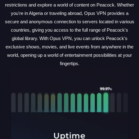
restrictions and explore a world of content on Peacock. Whether
you're in Algeria or traveling abroad, Opus VPN provides a
secure and anonymous connection to servers located in various
countries, giving you access to the full range of Peacock's
global library. With Opus VPN, you can unlock Peacock's
exclusive shows, movies, and live events from anywhere in the
world, opening up a world of entertainment possibilities at your
fingertips.