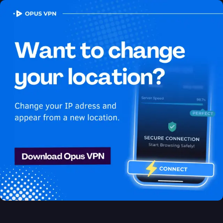
OPUS
VPN
How to watch Peacock
USA in Algeria
Best VPN for Peacock
Access Peacock from Algeria with ease using the best VPN for
streaming. Unblock exclusive USA content on Peacock easily.
Access now!