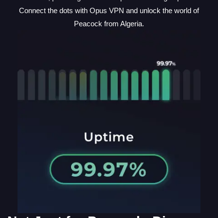
Connect the dots with Opus VPN and unlock the world of
Peacock from Algeria.