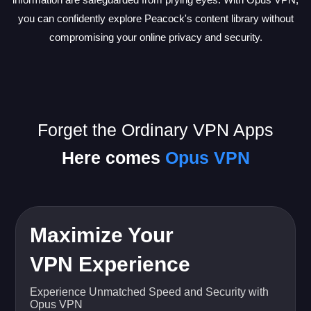
you can confidently explore Peacock's content library without
compromising your online privacy and security.
Forget the Ordinary VPN Apps
Here comes
Opus VPN
Maximize Your
VPN Experience
Experience Unmatched Speed and Security with
Opus VPN