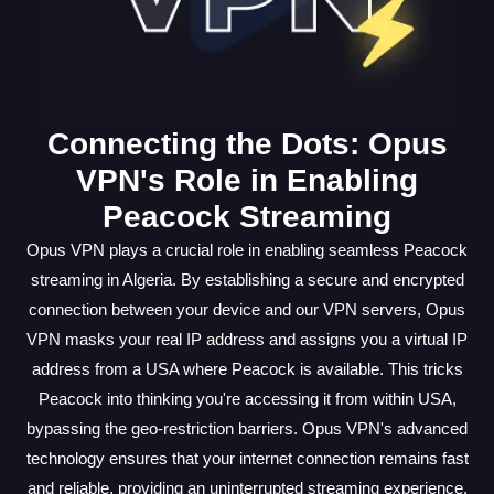
Connecting the Dots: Opus
VPN's Role in Enabling
Peacock Streaming
Opus VPN plays a crucial role in enabling seamless Peacock
streaming in Algeria. By establishing a secure and encrypted
connection between your device and our VPN servers, Opus
VPN masks your real IP address and assigns you a virtual IP
address from a USA where Peacock is available. This tricks
Peacock into thinking you're accessing it from within USA,
bypassing the geo-restriction barriers. Opus VPN's advanced
technology ensures that your internet connection remains fast
and reliable, providing an uninterrupted streaming experience.