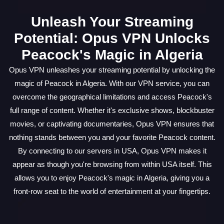
Unleash Your Streaming
Potential: Opus VPN Unlocks
Peacock's Magic in Algeria
Opus VPN unleashes your streaming potential by unlocking the
magic of Peacock in Algeria. With our VPN service, you can
overcome the geographical limitations and access Peacock's
full range of content. Whether it's exclusive shows, blockbuster
movies, or captivating documentaries, Opus VPN ensures that
nothing stands between you and your favorite Peacock content.
By connecting to our servers in USA, Opus VPN makes it
appear as though you're browsing from within USA itself. This
allows you to enjoy Peacock's magic in Algeria, giving you a
front-row seat to the world of entertainment at your fingertips.