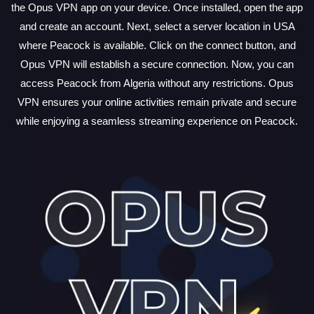
the Opus VPN app on your device. Once installed, open the app
and create an account. Next, select a server location in USA
where Peacock is available. Click on the connect button, and
Opus VPN will establish a secure connection. Now, you can
access Peacock from Algeria without any restrictions. Opus
VPN ensures your online activities remain private and secure
while enjoying a seamless streaming experience on Peacock.