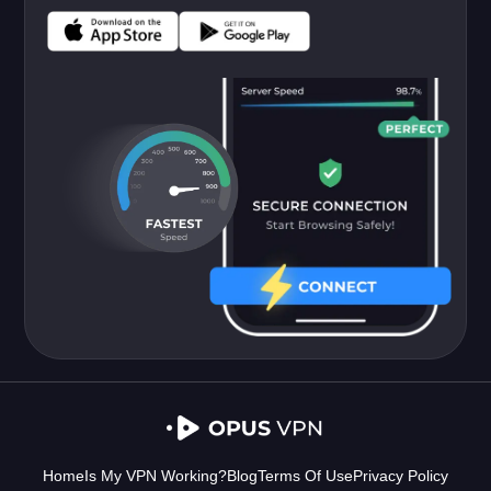
Home
Is My VPN Working?
Blog
Terms Of Use
Privacy Policy