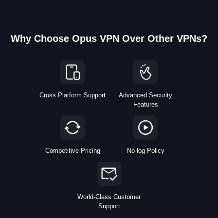
Why Choose Opus VPN Over Other VPNs?
Cross Platform Support
Advanced Security
Features
Competitive Pricing
No-log Policy
World-Class Customer
Support