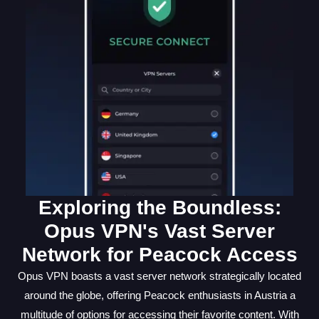
Exploring the Boundless:
Opus VPN's Vast Server
Network for Peacock Access
Opus VPN boasts a vast server network strategically located
around the globe, offering Peacock enthusiasts in Austria a
multitude of options for accessing their favorite content. With