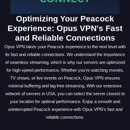
Optimizing Your Peacock
Experience: Opus VPN's Fast
and Reliable Connections
Opus VPN takes your Peacock experience to the next level with
its fast and reliable connections. We understand the importance
of seamless streaming, which is why our servers are optimized
for high-speed performance. Whether you're watching movies,
TV shows, or live events on Peacock, Opus VPN ensures
minimal buffering and lag-free streaming. With our extensive
network of servers in USA, you can select the server closest to
your location for optimal performance. Enjoy a smooth and
uninterrupted Peacock experience with Opus VPN's fast and
reliable connections.