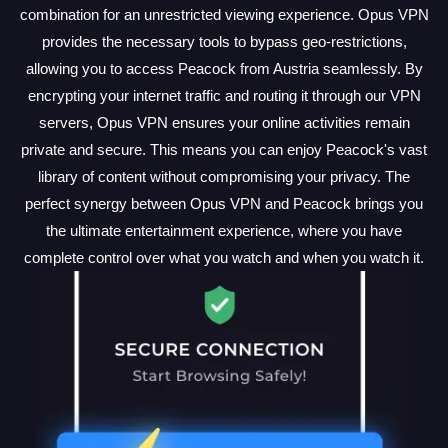
combination for an unrestricted viewing experience. Opus VPN
provides the necessary tools to bypass geo-restrictions,
allowing you to access Peacock from Austria seamlessly. By
encrypting your internet traffic and routing it through our VPN
servers, Opus VPN ensures your online activities remain
private and secure. This means you can enjoy Peacock's vast
library of content without compromising your privacy. The
perfect synergy between Opus VPN and Peacock brings you
the ultimate entertainment experience, where you have
complete control over what you watch and when you watch it.