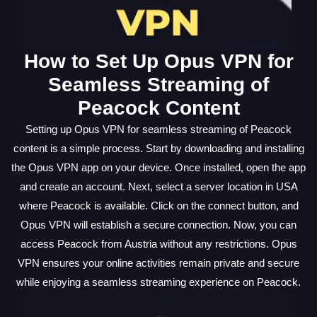
How to Set Up Opus VPN for
Seamless Streaming of
Peacock Content
Setting up Opus VPN for seamless streaming of Peacock
content is a simple process. Start by downloading and installing
the Opus VPN app on your device. Once installed, open the app
and create an account. Next, select a server location in USA
where Peacock is available. Click on the connect button, and
Opus VPN will establish a secure connection. Now, you can
access Peacock from Austria without any restrictions. Opus
VPN ensures your online activities remain private and secure
while enjoying a seamless streaming experience on Peacock.