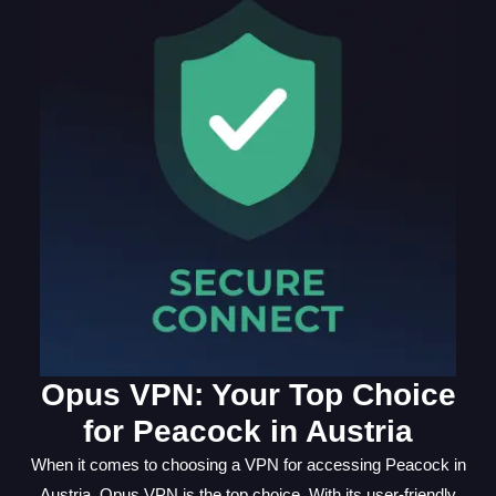
Opus VPN: Your Top Choice
for Peacock in Austria
When it comes to choosing a VPN for accessing Peacock in
Austria, Opus VPN is the top choice. With its user-friendly