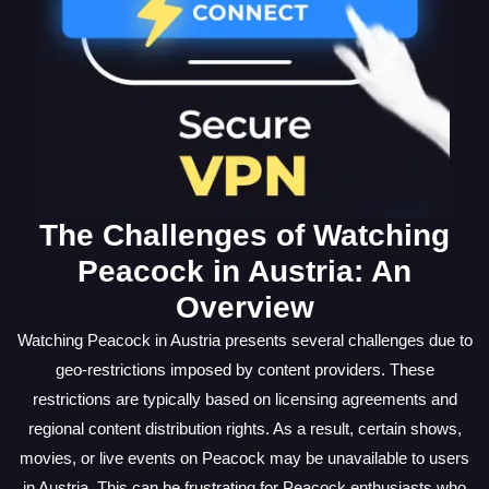
The Challenges of Watching
Peacock in Austria: An
Overview
Watching Peacock in Austria presents several challenges due to
geo-restrictions imposed by content providers. These
restrictions are typically based on licensing agreements and
regional content distribution rights. As a result, certain shows,
movies, or live events on Peacock may be unavailable to users
in Austria. This can be frustrating for Peacock enthusiasts who