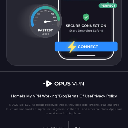
Home
Is My VPN Working?
Blog
Terms Of Use
Privacy Policy
© 2023 Biel LLC. All Rights Reserved. Apple, the Apple logo, iPhone, iPad and iPod
Touch are trademarks of Apple Inc., registered in the U.S. and other countries. App Store
is service mark of Apple Inc.