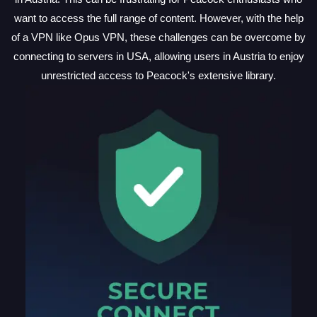
want to access the full range of content. However, with the help
of a VPN like Opus VPN, these challenges can be overcome by
connecting to servers in USA, allowing users in Austria to enjoy
unrestricted access to Peacock's extensive library.