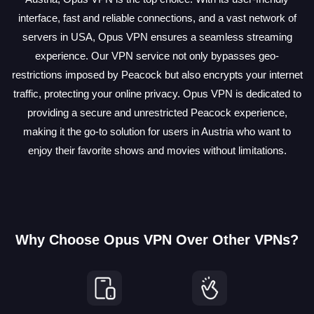
interface, fast and reliable connections, and a vast network of
servers in USA, Opus VPN ensures a seamless streaming
experience. Our VPN service not only bypasses geo-
restrictions imposed by Peacock but also encrypts your internet
traffic, protecting your online privacy. Opus VPN is dedicated to
providing a secure and unrestricted Peacock experience,
making it the go-to solution for users in Austria who want to
enjoy their favorite shows and movies without limitations.
Why Choose Opus VPN Over Other VPNs?