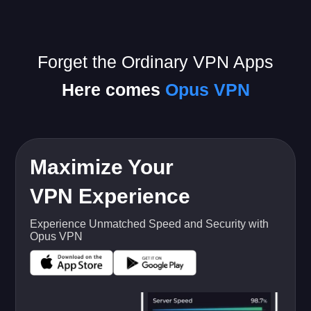
Forget the Ordinary VPN Apps
Here comes
Opus VPN
Maximize Your
VPN Experience
Experience Unmatched Speed and Security with
Opus VPN