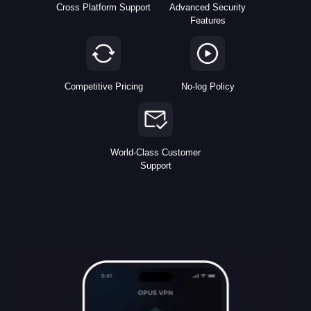
Cross Platform Support
Advanced Security
Features
Competitive Pricing
No-log Policy
World-Class Customer
Support