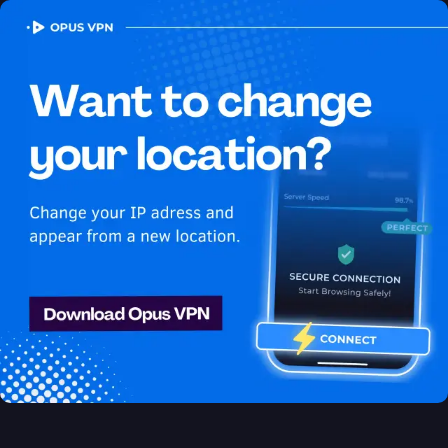
OPUS
VPN
How to watch Peacock
USA in Austria
Best VPN for Peacock
Unlock Peacock in Austria with the Opus VPN! Unblock
exclusive USA content on Peacock easily. Access now!