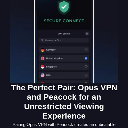
The Perfect Pair: Opus VPN
and Peacock for an
Unrestricted Viewing
Experience
Pairing Opus VPN with Peacock creates an unbeatable