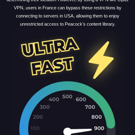
VPN, users in France can bypass these restrictions by
connecting to servers in USA, allowing them to enjoy
unrestricted access to Peacock's content library.