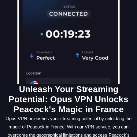
Unleash Your Streaming
Potential: Opus VPN Unlocks
Peacock's Magic in France
Opus VPN unleashes your streaming potential by unlocking the
magic of Peacock in France. With our VPN service, you can
overcome the geographical limitations and access Peacock's