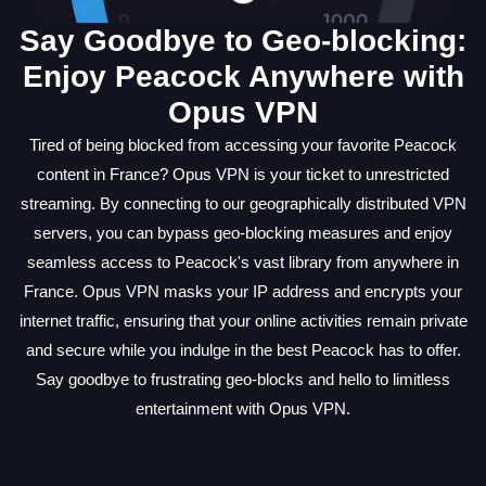
Say Goodbye to Geo-blocking:
Enjoy Peacock Anywhere with
Opus VPN
Tired of being blocked from accessing your favorite Peacock
content in France? Opus VPN is your ticket to unrestricted
streaming. By connecting to our geographically distributed VPN
servers, you can bypass geo-blocking measures and enjoy
seamless access to Peacock's vast library from anywhere in
France. Opus VPN masks your IP address and encrypts your
internet traffic, ensuring that your online activities remain private
and secure while you indulge in the best Peacock has to offer.
Say goodbye to frustrating geo-blocks and hello to limitless
entertainment with Opus VPN.