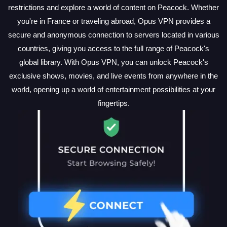
restrictions and explore a world of content on Peacock. Whether
you're in France or traveling abroad, Opus VPN provides a
secure and anonymous connection to servers located in various
countries, giving you access to the full range of Peacock's
global library. With Opus VPN, you can unlock Peacock's
exclusive shows, movies, and live events from anywhere in the
world, opening up a world of entertainment possibilities at your
fingertips.