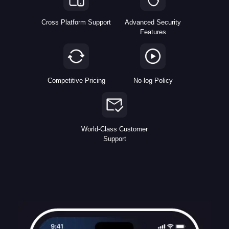
Cross Platform Support
Advanced Security
Features
Competitive Pricing
No-log Policy
World-Class Customer
Support