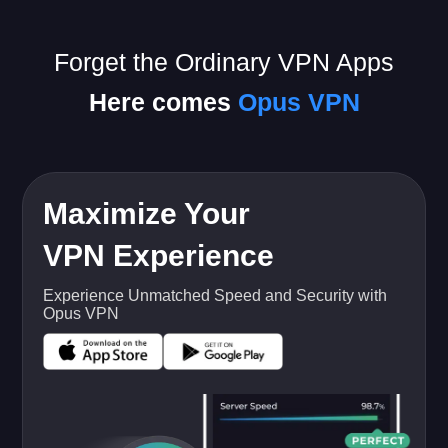
Forget the Ordinary VPN Apps
Here comes
Opus VPN
Maximize Your
VPN Experience
Experience Unmatched Speed and Security with
Opus VPN