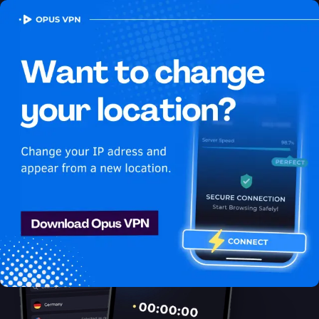
OPUS
VPN
How to watch Peacock
USA in France
Best VPN for Peacock
Watch Peacock in France with Opus VPN! Watch Peacock USA
in France seamlessly! Try 7 days for free!