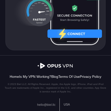
Home
Is My VPN Working?
Blog
Terms Of Use
Privacy Policy
© 2023 Biel LLC. All Rights Reserved. Apple, the Apple logo, iPhone, iPad and iPod
Touch are trademarks of Apple Inc., registered in the U.S. and other countries. App Store
is service mark of Apple Inc.
USA
hello@biel.llc