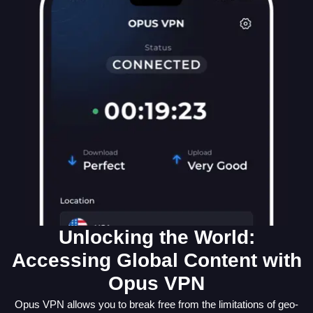
Unlocking the World:
Accessing Global Content with
Opus VPN
Opus VPN allows you to break free from the limitations of geo-