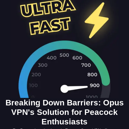
Breaking Down Barriers: Opus
VPN's Solution for Peacock
Enthusiasts