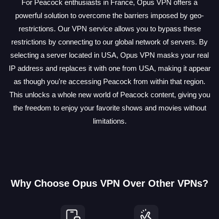
For Peacock enthusiasts in France, Opus VPN offers a
powerful solution to overcome the barriers imposed by geo-
restrictions. Our VPN service allows you to bypass these
restrictions by connecting to our global network of servers. By
selecting a server located in USA, Opus VPN masks your real
IP address and replaces it with one from USA, making it appear
as though you're accessing Peacock from within that region.
This unlocks a whole new world of Peacock content, giving you
the freedom to enjoy your favorite shows and movies without
limitations.
Why Choose Opus VPN Over Other VPNs?