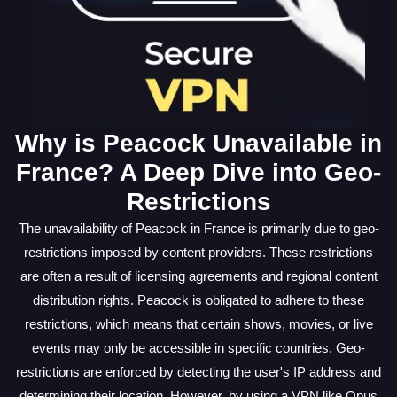
Why is Peacock Unavailable in
France? A Deep Dive into Geo-
Restrictions
The unavailability of Peacock in France is primarily due to geo-
restrictions imposed by content providers. These restrictions
are often a result of licensing agreements and regional content
distribution rights. Peacock is obligated to adhere to these
restrictions, which means that certain shows, movies, or live
events may only be accessible in specific countries. Geo-
restrictions are enforced by detecting the user's IP address and
determining their location. However, by using a VPN like Opus