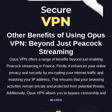
Other Benefits of Using Opus
VPN: Beyond Just Peacock
Streaming
Opus VPN offers a range of benefits beyond just enabling
Peacock streaming in France. Firstly, it enhances your online
privacy and security by encrypting your internet traffic and
masking your IP address. This ensures that your browsing
activities remain private and protected from potential threats.
Additionally, Opus VPN allows you to bypass censorship and
access