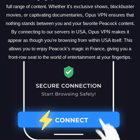
full range of content. Whether it's exclusive shows, blockbuster
movies, or captivating documentaries, Opus VPN ensures that
nothing stands between you and your favorite Peacock content.
By connecting to our servers in USA, Opus VPN makes it
appear as though you're browsing from within USA itself. This
allows you to enjoy Peacock's magic in France, giving you a
front-row seat to the world of entertainment at your fingertips.