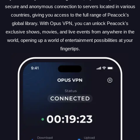
secure and anonymous connection to servers located in various
countries, giving you access to the full range of Peacock's
global library. With Opus VPN, you can unlock Peacock's
exclusive shows, movies, and live events from anywhere in the
world, opening up a world of entertainment possibilities at your
fingertips.