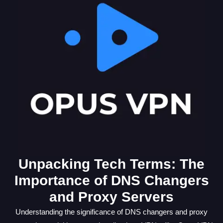
Unpacking Tech Terms: The
Importance of DNS Changers
and Proxy Servers
Understanding the significance of DNS changers and proxy