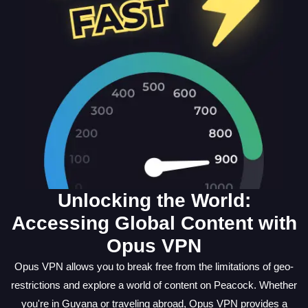
Unlocking the World:
Accessing Global Content with
Opus VPN
Opus VPN allows you to break free from the limitations of geo-
restrictions and explore a world of content on Peacock. Whether
you're in Guyana or traveling abroad, Opus VPN provides a