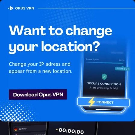
OPUS
VPN
How to watch Peacock
USA in Guyana
Best VPN for Peacock
Access Peacock from Guyana with the best VPN. Unblock
exclusive USA content on Peacock easily. Get it now!