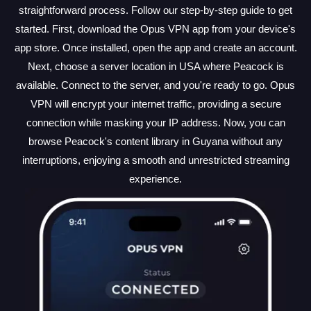
straightforward process. Follow our step-by-step guide to get
started. First, download the Opus VPN app from your device's
app store. Once installed, open the app and create an account.
Next, choose a server location in USA where Peacock is
available. Connect to the server, and you're ready to go. Opus
VPN will encrypt your internet traffic, providing a secure
connection while masking your IP address. Now, you can
browse Peacock's content library in Guyana without any
interruptions, enjoying a smooth and unrestricted streaming
experience.