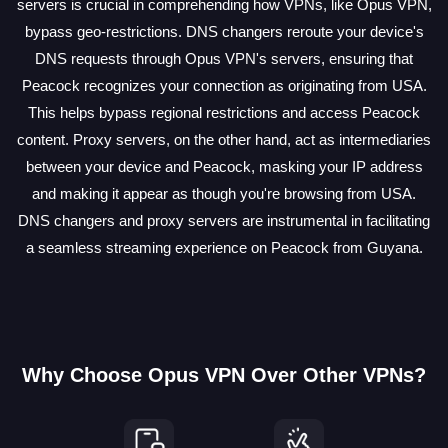
servers is crucial in comprehending how VPNs, like Opus VPN,
bypass geo-restrictions. DNS changers reroute your device's
DNS requests through Opus VPN's servers, ensuring that
Peacock recognizes your connection as originating from USA.
This helps bypass regional restrictions and access Peacock
content. Proxy servers, on the other hand, act as intermediaries
between your device and Peacock, masking your IP address
and making it appear as though you're browsing from USA.
DNS changers and proxy servers are instrumental in facilitating
a seamless streaming experience on Peacock from Guyana.
Why Choose Opus VPN Over Other VPNs?