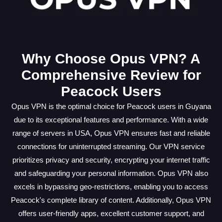
Why Choose Opus VPN? A
Comprehensive Review for
Peacock Users
Opus VPN is the optimal choice for Peacock users in Guyana
due to its exceptional features and performance. With a wide
range of servers in USA, Opus VPN ensures fast and reliable
connections for uninterrupted streaming. Our VPN service
prioritizes privacy and security, encrypting your internet traffic
and safeguarding your personal information. Opus VPN also
excels in bypassing geo-restrictions, enabling you to access
Peacock's complete library of content. Additionally, Opus VPN
offers user-friendly apps, excellent customer support, and