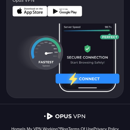
Opus VPN
Home
Is My VPN Working?
Blog
Terms Of Use
Privacy Policy