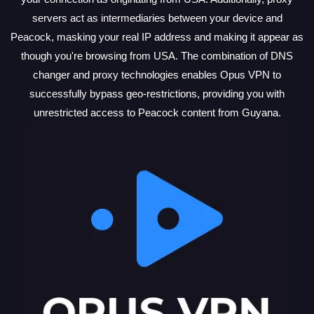
servers act as intermediaries between your device and
Peacock, masking your real IP address and making it appear as
though you're browsing from USA. The combination of DNS
changer and proxy technologies enables Opus VPN to
successfully bypass geo-restrictions, providing you with
unrestricted access to Peacock content from Guyana.