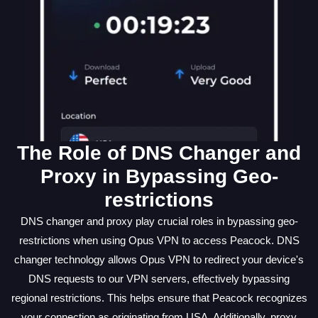
The Role of DNS Changer and
Proxy in Bypassing Geo-
restrictions
DNS changer and proxy play crucial roles in bypassing geo-
restrictions when using Opus VPN to access Peacock. DNS
changer technology allows Opus VPN to redirect your device's
DNS requests to our VPN servers, effectively bypassing
regional restrictions. This helps ensure that Peacock recognizes
your connection as originating from USA. Additionally, proxy