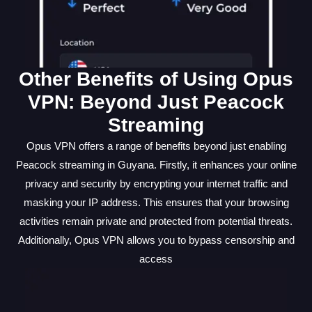
Other Benefits of Using Opus
VPN: Beyond Just Peacock
Streaming
Opus VPN offers a range of benefits beyond just enabling
Peacock streaming in Guyana. Firstly, it enhances your online
privacy and security by encrypting your internet traffic and
masking your IP address. This ensures that your browsing
activities remain private and protected from potential threats.
Additionally, Opus VPN allows you to bypass censorship and
access