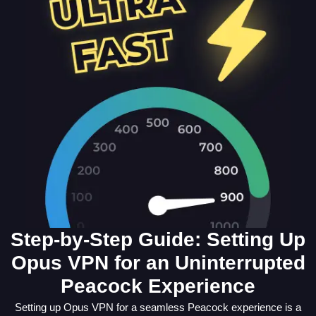
Step-by-Step Guide: Setting Up
Opus VPN for an Uninterrupted
Peacock Experience
Setting up Opus VPN for a seamless Peacock experience is a