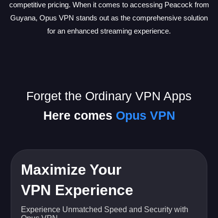
competitive pricing. When it comes to accessing Peacock from
Guyana, Opus VPN stands out as the comprehensive solution
for an enhanced streaming experience.
Forget the Ordinary VPN Apps
Here comes
Opus VPN
Maximize Your
VPN Experience
Experience Unmatched Speed and Security with