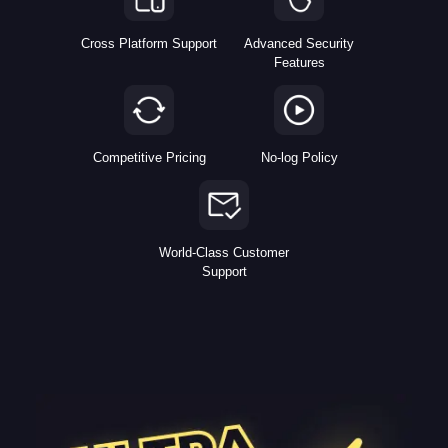
Cross Platform Support
Advanced Security
Features
Competitive Pricing
No-log Policy
World-Class Customer
Support