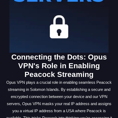
Connecting the Dots: Opus
VPN's Role in Enabling
Peacock Streaming
Opus VPN plays a crucial role in enabling seamless Peacock
streaming in Solomon Islands. By establishing a secure and
encrypted connection between your device and our VPN
servers, Opus VPN masks your real IP address and assigns
you a virtual IP address from a USA where Peacock is
available. This tricks Peacock into thinking you're accessing it