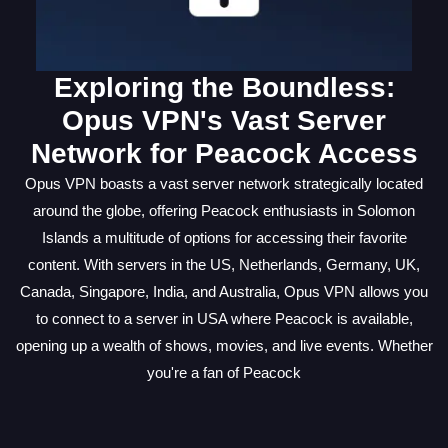
Exploring the Boundless:
Opus VPN's Vast Server
Network for Peacock Access
Opus VPN boasts a vast server network strategically located
around the globe, offering Peacock enthusiasts in Solomon
Islands a multitude of options for accessing their favorite
content. With servers in the US, Netherlands, Germany, UK,
Canada, Singapore, India, and Australia, Opus VPN allows you
to connect to a server in USA where Peacock is available,
opening up a wealth of shows, movies, and live events. Whether
you're a fan of Peacock