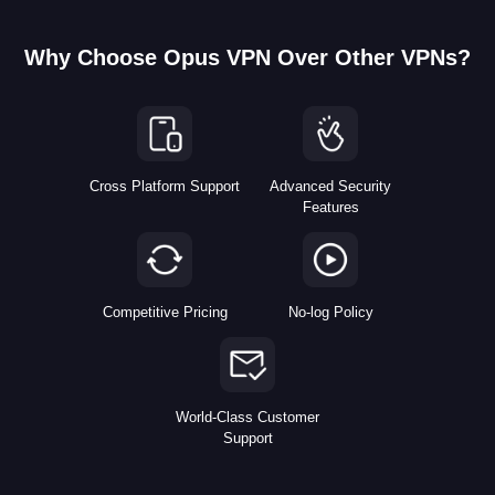
Why Choose Opus VPN Over Other VPNs?
Cross Platform Support
Advanced Security
Features
Competitive Pricing
No-log Policy
World-Class Customer
Support