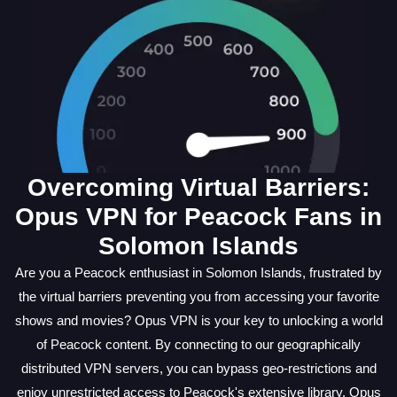
Overcoming Virtual Barriers:
Opus VPN for Peacock Fans in
Solomon Islands
Are you a Peacock enthusiast in Solomon Islands, frustrated by
the virtual barriers preventing you from accessing your favorite
shows and movies? Opus VPN is your key to unlocking a world
of Peacock content. By connecting to our geographically
distributed VPN servers, you can bypass geo-restrictions and
enjoy unrestricted access to Peacock's extensive library. Opus