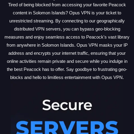
Tired of being blocked from accessing your favorite Peacock
content in Solomon Islands? Opus VPN is your ticket to
unrestricted streaming. By connecting to our geographically
distributed VPN servers, you can bypass geo-blocking
measures and enjoy seamless access to Peacock's vast library
from anywhere in Solomon Islands. Opus VPN masks your IP
address and encrypts your internet traffic, ensuring that your
online activities remain private and secure while you indulge in
the best Peacock has to offer. Say goodbye to frustrating geo-
blocks and hello to limitless entertainment with Opus VPN.