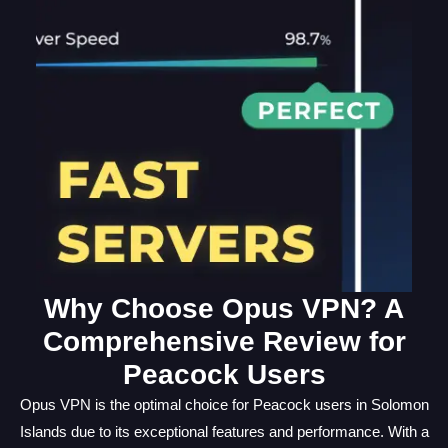
Why Choose Opus VPN? A
Comprehensive Review for
Peacock Users
Opus VPN is the optimal choice for Peacock users in Solomon
Islands due to its exceptional features and performance. With a