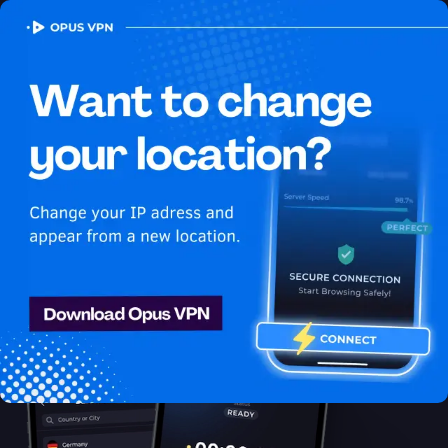
OPUS
VPN
How to watch Peacock USA
in Solomon Islands
Best VPN for Peacock
Unblock Peacock in Solomon Islands with the Opus VPN.
Unblock & enjoy Peacock USA shows securely &
anonymously. Get it now!