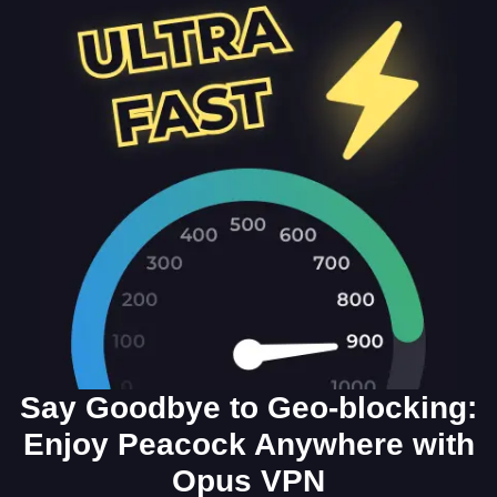
Say Goodbye to Geo-blocking:
Enjoy Peacock Anywhere with
Opus VPN