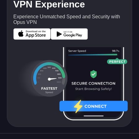
VPN Experience
Experience Unmatched Speed and Security with
Opus VPN