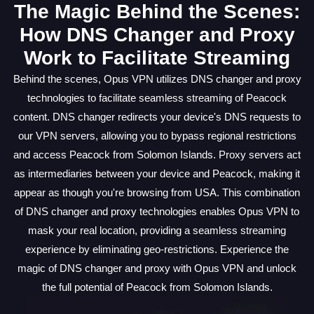
The Magic Behind the Scenes:
How DNS Changer and Proxy
Work to Facilitate Streaming
Behind the scenes, Opus VPN utilizes DNS changer and proxy
technologies to facilitate seamless streaming of Peacock
content. DNS changer redirects your device's DNS requests to
our VPN servers, allowing you to bypass regional restrictions
and access Peacock from Solomon Islands. Proxy servers act
as intermediaries between your device and Peacock, making it
appear as though you're browsing from USA. This combination
of DNS changer and proxy technologies enables Opus VPN to
mask your real location, providing a seamless streaming
experience by eliminating geo-restrictions. Experience the
magic of DNS changer and proxy with Opus VPN and unlock
the full potential of Peacock from Solomon Islands.