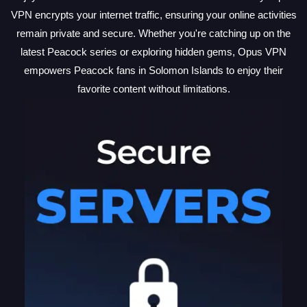
VPN encrypts your internet traffic, ensuring your online activities
remain private and secure. Whether you're catching up on the
latest Peacock series or exploring hidden gems, Opus VPN
empowers Peacock fans in Solomon Islands to enjoy their
favorite content without limitations.