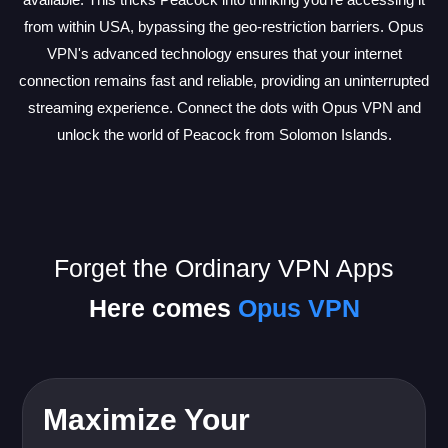
from within USA, bypassing the geo-restriction barriers. Opus
VPN's advanced technology ensures that your internet
connection remains fast and reliable, providing an uninterrupted
streaming experience. Connect the dots with Opus VPN and
unlock the world of Peacock from Solomon Islands.
Forget the Ordinary VPN Apps
Here comes
Opus VPN
Maximize Your