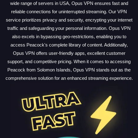
wide range of servers in USA, Opus VPN ensures fast and
reliable connections for uninterrupted streaming. Our VPN
service prioritizes privacy and security, encrypting your internet
traffic and safeguarding your personal information. Opus VPN
also excels in bypassing geo-restrictions, enabling you to
access Peacock's complete library of content. Additionally,
Opus VPN offers user-friendly apps, excellent customer
support, and competitive pricing. When it comes to accessing
Peacock from Solomon Islands, Opus VPN stands out as the
comprehensive solution for an enhanced streaming experience.