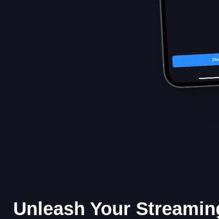
Unleash Your Streamin