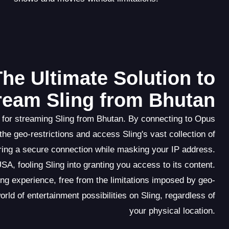
he Ultimate Solution to
ream Sling from Bhutan
 for streaming Sling from Bhutan. By connecting to Opus
e geo-restrictions and access Sling's vast collection of
uring a secure connection while masking your IP address.
A, fooling Sling into granting you access to its content.
 experience, free from the limitations imposed by geo-
ld of entertainment possibilities on Sling, regardless of
your physical location.