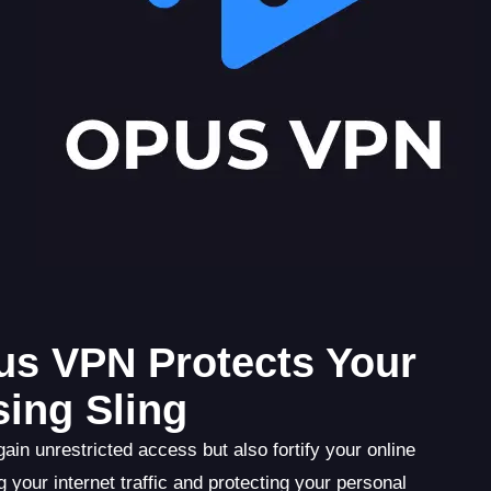
pus VPN Protects Your
sing Sling
n unrestricted access but also fortify your online
 your internet traffic and protecting your personal