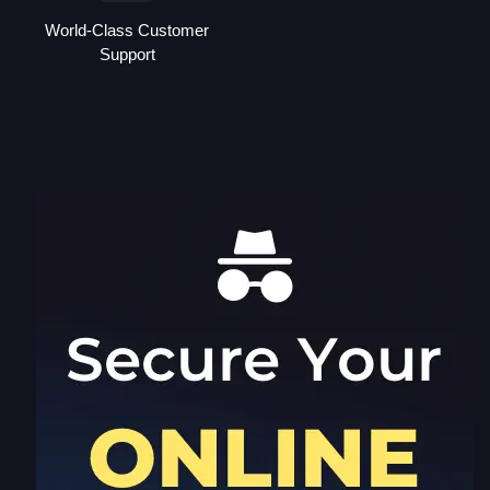
World-Class Customer
Support