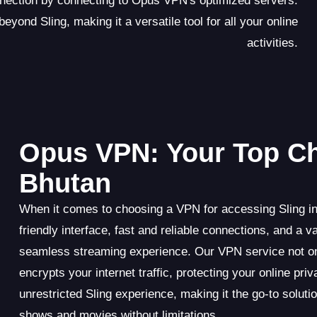
onnection by connecting to Opus VPN's optimized servers.
yond Sling, making it a versatile tool for all your online
activities.
Opus VPN: Your Top Cho
Bhutan
When it comes to choosing a VPN for accessing Sling in
friendly interface, fast and reliable connections, and 
seamless streaming experience. Our VPN service not on
encrypts your internet traffic, protecting your online pr
unrestricted Sling experience, making it the go-to soluti
shows and movies without limitations.