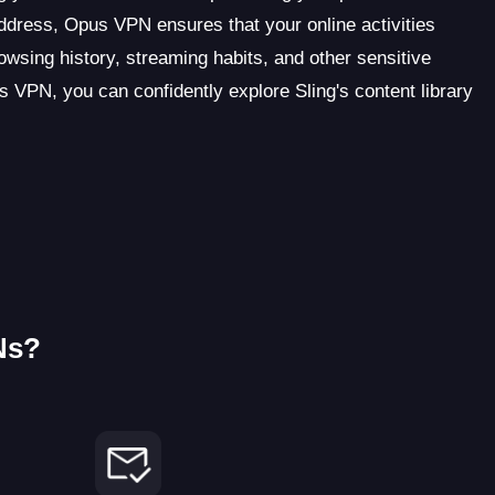
address, Opus VPN ensures that your online activities
sing history, streaming habits, and other sensitive
 VPN, you can confidently explore Sling's content library
Ns?