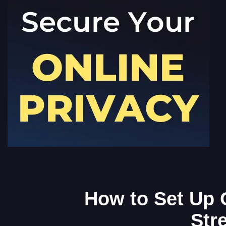
How to Set Up 
Str