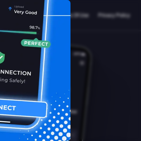
VPN Working?
Blog
Terms Of Use
Privacy Policy