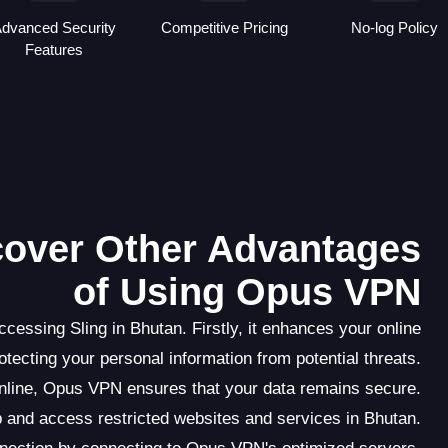
dvanced Security
Competitive Pricing
No-log Policy
Features
scover Other Advantages
of Using Opus VPN
essing Sling in Bhutan. Firstly, it enhances your online
rotecting your personal information from potential threats.
online, Opus VPN ensures that your data remains secure.
 and access restricted websites and services in Bhutan.