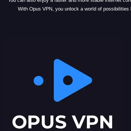
You can also enjoy a faster and more stable internet c
With Opus VPN, you unlock a world of possibilities be