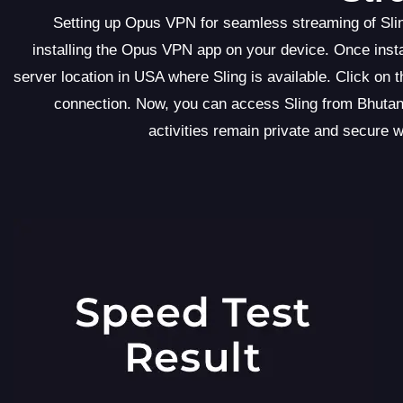
Setting up Opus VPN for seamless streaming of Slin
installing the Opus VPN app on your device. Once insta
server location in USA where Sling is available. Click on
connection. Now, you can access Sling from Bhutan
activities remain private and secure 