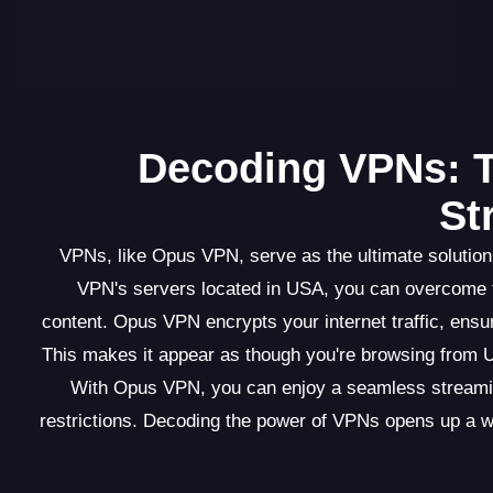
Decoding VPNs: T
St
VPNs, like Opus VPN, serve as the ultimate solution
VPN's servers located in USA, you can overcome th
content. Opus VPN encrypts your internet traffic, ens
This makes it appear as though you're browsing from US
With Opus VPN, you can enjoy a seamless streaming
restrictions. Decoding the power of VPNs opens up a wor