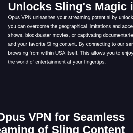
Unlocks Sling's Magic 
Opus VPN unleashes your streaming potential by unlocki
you can overcome the geographical limitations and access
shows, blockbuster movies, or captivating documentari
and your favorite Sling content. By connecting to our 
browsing from within USA itself. This allows you to enjoy
the world of entertainment at your fingertips.
Opus VPN for Seamless
eaming of Sling Content