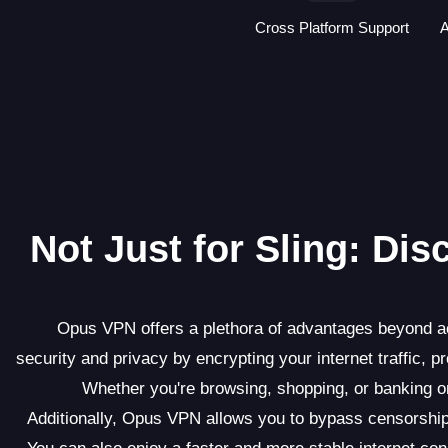
Cross Platform Support
A
Not Just for Sling: Di
Opus VPN offers a plethora of advantages beyond acc
security and privacy by encrypting your internet traffic, p
Whether you're browsing, shopping, or banking 
Additionally, Opus VPN allows you to bypass censorship