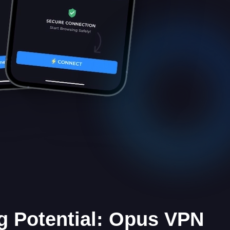
g Potential: Opus VPN