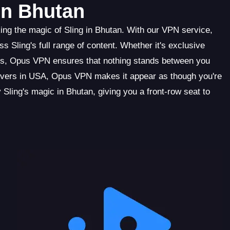
in Bhutan
ng the magic of Sling in Bhutan. With our VPN service,
 Sling's full range of content. Whether it's exclusive
es, Opus VPN ensures that nothing stands between you
servers in USA, Opus VPN makes it appear as though you're
 Sling's magic in Bhutan, giving you a front-row seat to