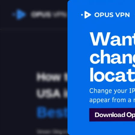
OPUS
VPN
How to watch Sli
USA in Bhutan
Best VPN for 
Stream Sling in Bhutan. Unblock exclusive USA con