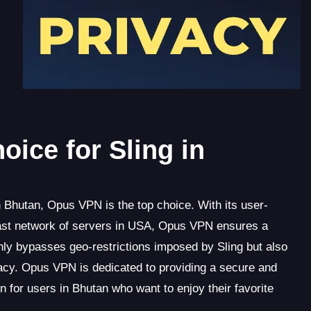
ice for Sling in
 Bhutan, Opus VPN is the top choice. With its user-
a vast network of servers in USA, Opus VPN ensures a
ly bypasses geo-restrictions imposed by Sling but also
ivacy. Opus VPN is dedicated to providing a secure and
on for users in Bhutan who want to enjoy their favorite