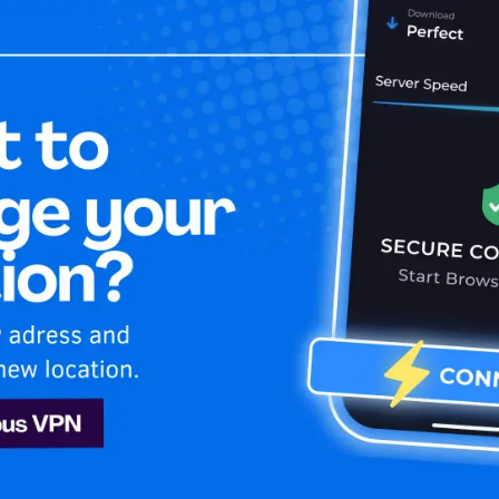
Home
Is My 
ng
Sling
tent on Sling easily. Get it now!