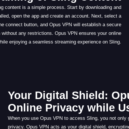
g content is a simple process. Start by downloading and
lled, open the app and create an account. Next, select a
 the connect button, and Opus VPN will establish a secure
 without any restrictions. Opus VPN ensures your online
while enjoying a seamless streaming experience on Sling.
Your Digital Shield: O
Online Privacy while U
When you use Opus VPN to access Sling, you not only gai
privacy. Opus VPN acts as your digital shield, encrypting