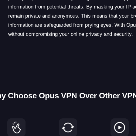
information from potential threats. By masking your IP 
remain private and anonymous. This means that your brow
information are safeguarded from prying eyes. With Opus
without compromising your online privacy and security.
y Choose Opus VPN Over Other VP