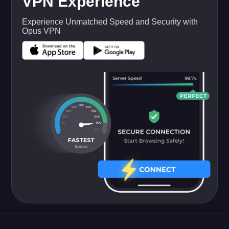
VPN Experience
Experience Unmatched Speed and Security with
Opus VPN