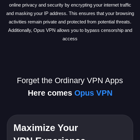
online privacy and security by encrypting your internet traffic
and masking your IP address. This ensures that your browsing
activities remain private and protected from potential threats.
Additionally, Opus VPN allows you to bypass censorship and
access
Forget the Ordinary VPN Apps
Here comes
Opus VPN
Maximize Your