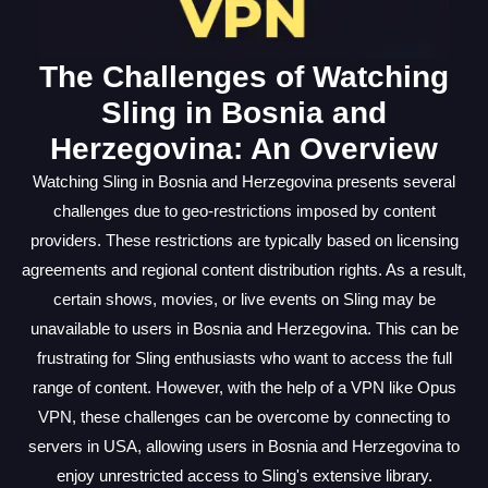
The Challenges of Watching
Sling in Bosnia and
Herzegovina: An Overview
Watching Sling in Bosnia and Herzegovina presents several
challenges due to geo-restrictions imposed by content
providers. These restrictions are typically based on licensing
agreements and regional content distribution rights. As a result,
certain shows, movies, or live events on Sling may be
unavailable to users in Bosnia and Herzegovina. This can be
frustrating for Sling enthusiasts who want to access the full
range of content. However, with the help of a VPN like Opus
VPN, these challenges can be overcome by connecting to
servers in USA, allowing users in Bosnia and Herzegovina to
enjoy unrestricted access to Sling's extensive library.