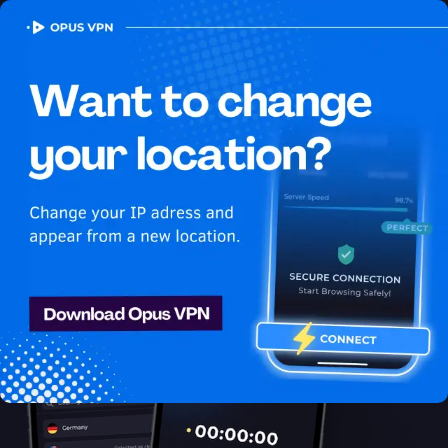
OPUS
VPN
How to watch Sling USA
in Bosnia and Herzegovina
Best VPN for Sling
Get access to Sling in Bosnia and Herzegovina! Unblock &
enjoy Sling USA shows securely & anonymously. Get it now!