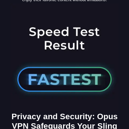
Privacy and Security: Opus
VPN Safeguards Your Sling