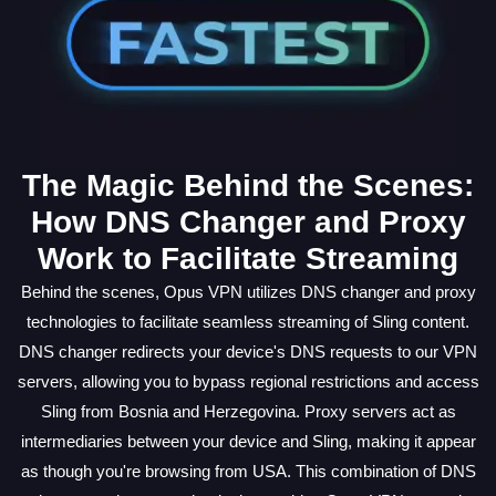
The Magic Behind the Scenes:
How DNS Changer and Proxy
Work to Facilitate Streaming
Behind the scenes, Opus VPN utilizes DNS changer and proxy
technologies to facilitate seamless streaming of Sling content.
DNS changer redirects your device's DNS requests to our VPN
servers, allowing you to bypass regional restrictions and access
Sling from Bosnia and Herzegovina. Proxy servers act as
intermediaries between your device and Sling, making it appear
as though you're browsing from USA. This combination of DNS