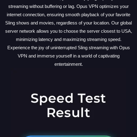
streaming without buffering or lag. Opus VPN optimizes your
internet connection, ensuring smooth playback of your favorite
Sling shows and movies, regardless of your location. Our global
server network allows you to choose the server closest to USA,
minimizing latency and maximizing streaming speed.
Experience the joy of uninterrupted Sling streaming with Opus
VPN and immerse yourself in a world of captivating
entertainment.