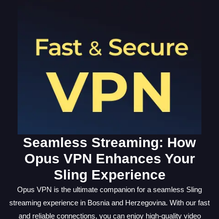
Seamless Streaming: How
Opus VPN Enhances Your
Sling Experience
Opus VPN is the ultimate companion for a seamless Sling
streaming experience in Bosnia and Herzegovina. With our fast
and reliable connections, you can enjoy high-quality video