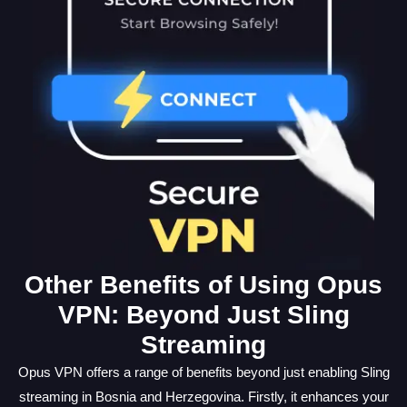
Other Benefits of Using Opus
VPN: Beyond Just Sling
Streaming
Opus VPN offers a range of benefits beyond just enabling Sling
streaming in Bosnia and Herzegovina. Firstly, it enhances your