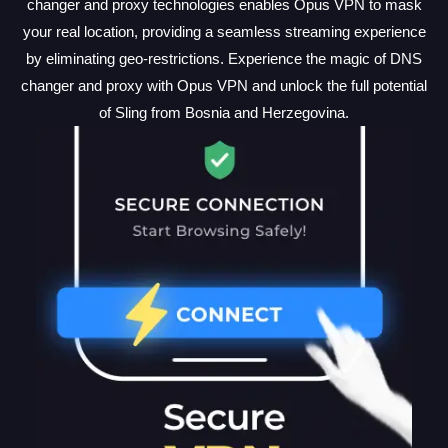
changer and proxy technologies enables Opus VPN to mask
your real location, providing a seamless streaming experience
by eliminating geo-restrictions. Experience the magic of DNS
changer and proxy with Opus VPN and unlock the full potential
of Sling from Bosnia and Herzegovina.