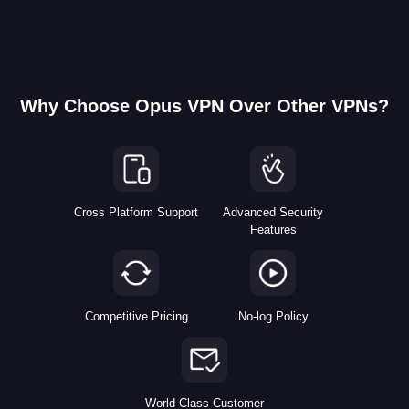
Why Choose Opus VPN Over Other VPNs?
Cross Platform Support
Advanced Security
Features
Competitive Pricing
No-log Policy
World-Class Customer