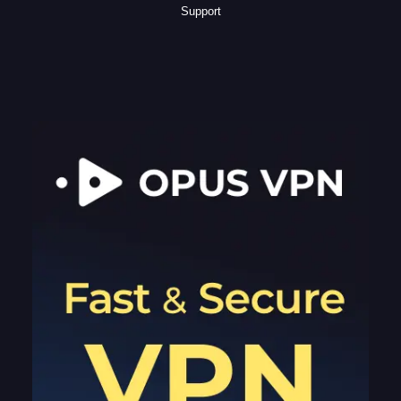
Support