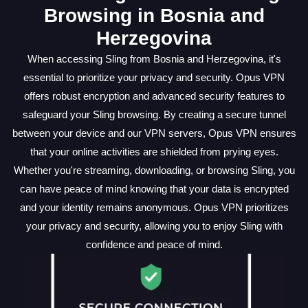
Browsing in Bosnia and
Herzegovina
When accessing Sling from Bosnia and Herzegovina, it's
essential to prioritize your privacy and security. Opus VPN
offers robust encryption and advanced security features to
safeguard your Sling browsing. By creating a secure tunnel
between your device and our VPN servers, Opus VPN ensures
that your online activities are shielded from prying eyes.
Whether you're streaming, downloading, or browsing Sling, you
can have peace of mind knowing that your data is encrypted
and your identity remains anonymous. Opus VPN prioritizes
your privacy and security, allowing you to enjoy Sling with
confidence and peace of mind.