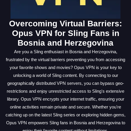
Overcoming Virtual Barriers:
Opus VPN for Sling Fans in
Bosnia and Herzegovina
Are you a Sling enthusiast in Bosnia and Herzegovina,
frustrated by the virtual barriers preventing you from accessing
your favorite shows and movies? Opus VPN is your key to
unlocking a world of Sling content. By connecting to our
geographically distributed VPN servers, you can bypass geo-
restrictions and enjoy unrestricted access to Sling's extensive
library. Opus VPN encrypts your internet traffic, ensuring your
online activities remain private and secure. Whether you're
catching up on the latest Sling series or exploring hidden gems,
Opus VPN empowers Sling fans in Bosnia and Herzegovina to
enjoy their favorite content without limitations.